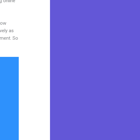
g online
now
vely as
tment. So