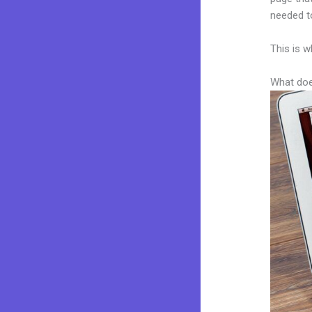
needed to
This is w
What doe