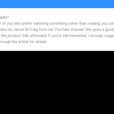
ajabi?
New Kajabi Discount
e of you who prefer watching something rather than reading, you ca
 video by Jazzie M Craig from her YouTube channel. She gives a goo
 the product. Still, afterward, if you’re still interested, I strongly sugg
hrough the article for details.