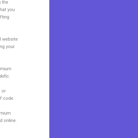
g the
what you
fting
al website
ing your
remium
ific.
 or
of code.
remium
d online.