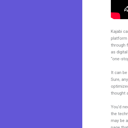
Kajabi c
platform
through 
as digita
“one-stop
It can be
Sure, any
optimized
thought a
You’d nee
the techn
may be a 
page that