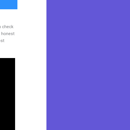
n check
d honest
est