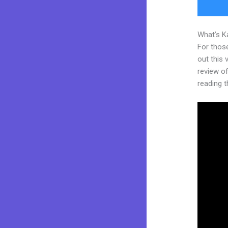
What’s K
For thos
out this
review of
reading t