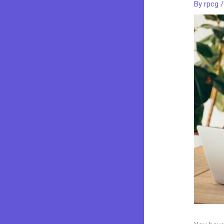
By
rpcg