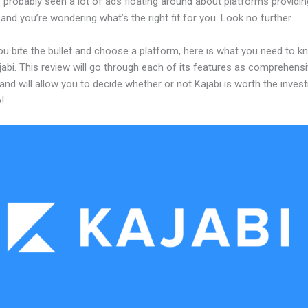
probably seen a lot of ads floating around about platforms providin
and you’re wondering what’s the right fit for you. Look no further.
ou bite the bullet and choose a platform, here is what you need to k
abi. This review will go through each of its features as comprehensi
and will allow you to decide whether or not Kajabi is worth the inves
!