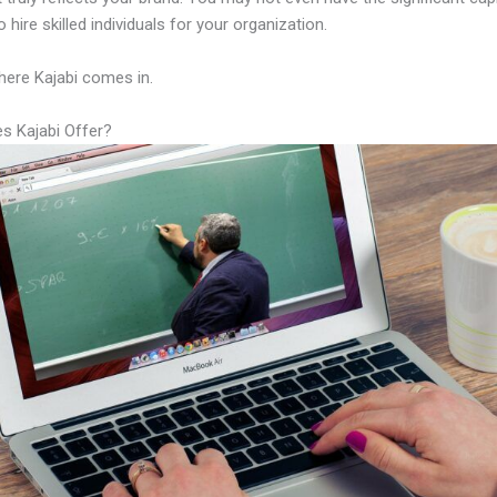
 hire skilled individuals for your organization.
here Kajabi comes in.
s Kajabi Offer?