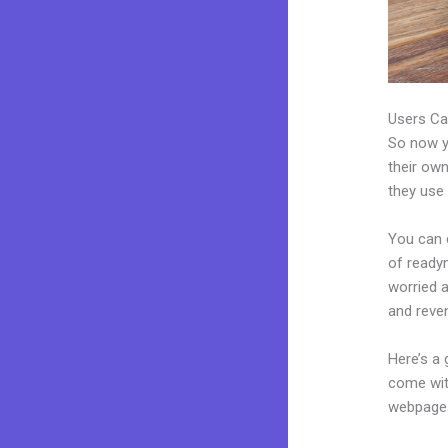
Users Ca
So now yo
their own
they use 
You can c
of readym
worried 
and reve
Here’s a
come wit
webpages