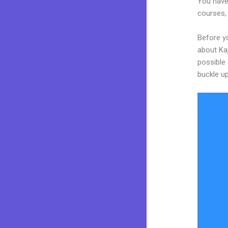
You have 
courses, 
Before y
about Kaj
possible 
buckle up