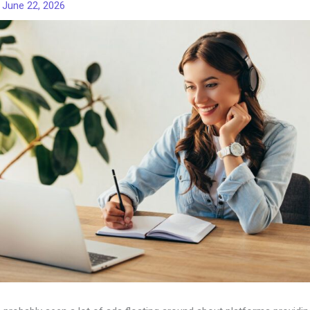
/
June 22, 2026