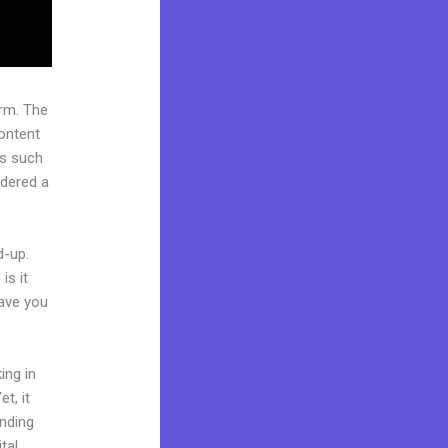
rm. The
ontent
rs such
idered a
d-up.
is it
Have you
ing in
t, it
anding
tal