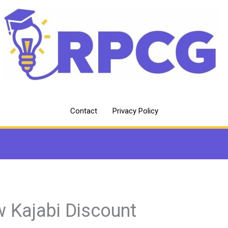
Contact
Privacy Policy
 Kajabi Discount