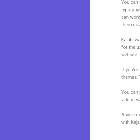
You can e
typograp
can work 
them dow
Kajabi wa
for the u
website.
If you’re
themes. 
You can p
videos wh
Aside fr
with Kaj
New Kaja