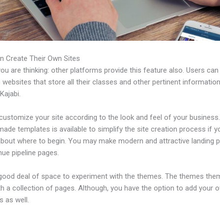
n Create Their Own Sites
u are thinking: other platforms provide this feature also. Users can
 websites that store all their classes and other pertinent informati
Kajabi.
ustomize your site according to the look and feel of your business. 
ade templates is available to simplify the site creation process if y
about where to begin. You may make modern and attractive landing 
nue pipeline pages.
 good deal of space to experiment with the themes. The themes the
h a collection of pages. Although, you have the option to add your
 as well.