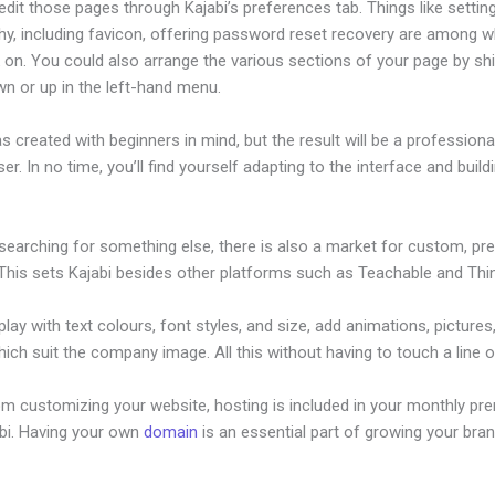
dit those pages through Kajabi’s preferences tab. Things like settin
hy, including favicon, offering password reset recovery are among 
on. You could also arrange the various sections of your page by shi
n or up in the left-hand menu.
s created with beginners in mind, but the result will be a profession
ser. In no time, you’ll find yourself adapting to the interface and build
 searching for something else, there is also a market for custom, p
This sets Kajabi besides other platforms such as Teachable and Think
lay with text colours, font styles, and size, add animations, pictures,
ich suit the company image. All this without having to touch a line 
om customizing your website, hosting is included in your monthly p
abi. Having your own
domain
is an essential part of growing your bran
bi Discount