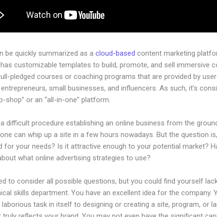
an be quickly summarized as a
cloud-based
content marketing platfo
 has customizable templates to build, promote, and sell immersive c
full-pledged courses or coaching programs that are provided by use
l entrepreneurs, small businesses, and influencers. As such, it’s cons
-shop” or an “all-in-one” platform.
 a difficult procedure establishing an online business from the groun
one can whip up a site in a few hours nowadays. But the question is, 
 for your needs? Is it attractive enough to your potential market? 
bout what online advertising strategies to use?
d to consider all possible questions, but you could find yourself lack
ical skills department. You have an excellent idea for the company. Ye
laborious task in itself to designing or creating a site, program, or l
 truly reflects your brand. You may not even have the significant capi