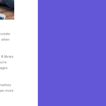
 create
on when
A library
ou’re
pages
mselves
 own more