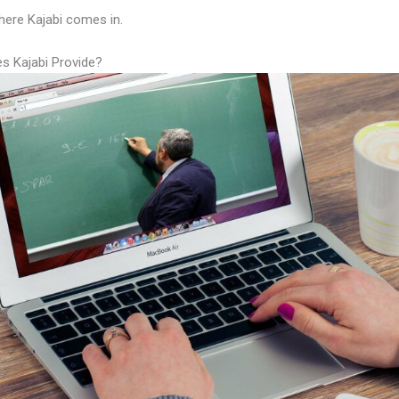
here Kajabi comes in.
s Kajabi Provide?