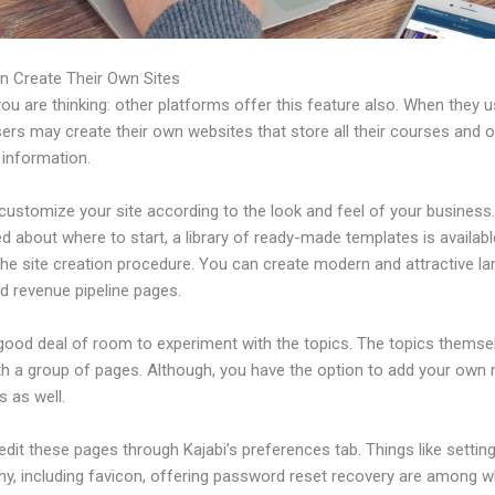
n Create Their Own Sites
u are thinking: other platforms offer this feature also. When they 
sers may create their own websites that store all their courses and o
 information.
ustomize your site according to the look and feel of your business. 
 about where to start, a library of ready-made templates is availabl
the site creation procedure. You can create modern and attractive la
d revenue pipeline pages.
 good deal of room to experiment with the topics. The topics themse
h a group of pages. Although, you have the option to add your own
 as well.
dit these pages through Kajabi’s preferences tab. Things like setting
hy, including favicon, offering password reset recovery are among 