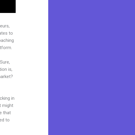
eurs,
ates to
coaching
atform.
 Sure,
ion is,
market?
cking in
t might
e that
ed to