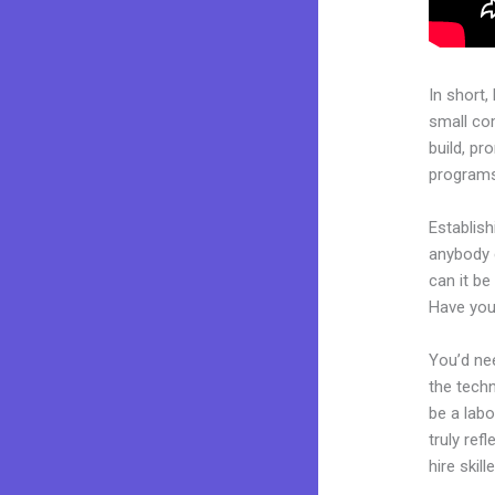
In short,
small co
build, pr
programs.
Establish
anybody c
can it be
Have you
You’d nee
the techn
be a labo
truly ref
hire skil