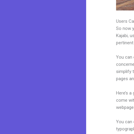
Users Ca
So now yo
Kajabi, u
pertinent
You can c
concerned
simplify 
pages an
Here’s a
come wit
webpages
You can e
typograp