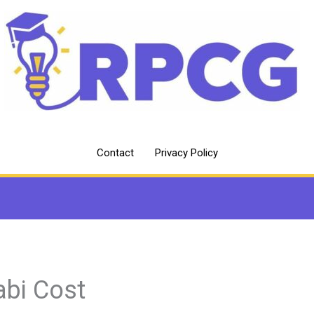
Contact
Privacy Policy
abi Cost