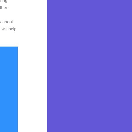
ring
ther.
w about
will help