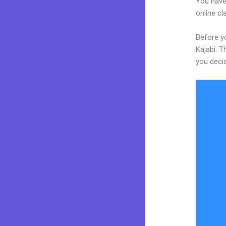
You have
online cl
Before yo
Kajabi. T
you decid