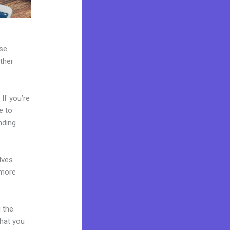
use
ther
If you’re
e to
nding
lves
 more
 the
what you