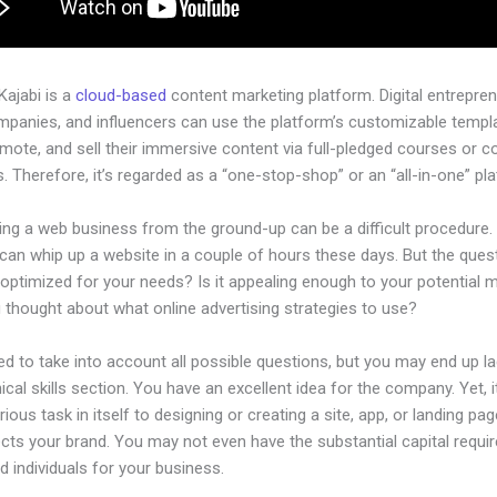
 Kajabi is a
cloud-based
content marketing platform. Digital entrepren
mpanies, and influencers can use the platform’s customizable templ
omote, and sell their immersive content via full-pledged courses or 
 Therefore, it’s regarded as a “one-stop-shop” or an “all-in-one” pl
ing a web business from the ground-up can be a difficult procedure.
an whip up a website in a couple of hours these days. But the quest
 optimized for your needs? Is it appealing enough to your potential 
 thought about what online advertising strategies to use?
d to take into account all possible questions, but you may end up la
ical skills section. You have an excellent idea for the company. Yet, i
rious task in itself to designing or creating a site, app, or landing pag
lects your brand. You may not even have the substantial capital requir
led individuals for your business.