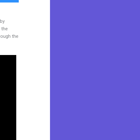
 by
 the
hrough the