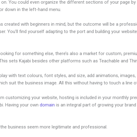
on. You could even organize the different sections of your page by 
or down in the left-hand menu.
s created with beginners in mind, but the outcome will be a professi
ser. You’ll find yourself adapting to the port and building your website
 looking for something else, there’s also a market for custom, prem
This sets Kajabi besides other platforms such as Teachable and Think
lay with text colours, font styles, and size, add animations, images,
ich suit the business image. All this without having to touch a line o
om customizing your website, hosting is included in your monthly p
abi. Having your own
domain
is an integral part of growing your brand 
ost
 the business seem more legitimate and professional.