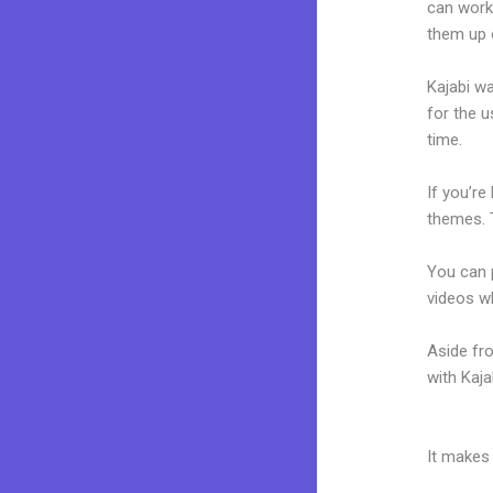
can work 
them up 
Kajabi wa
for the u
time.
If you’re
themes. 
You can p
videos wh
Aside fr
with Kaj
Kajabi C
It makes