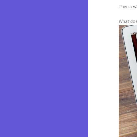
This is w
What doe