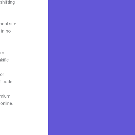
shifting
onal site
 in no
ium
ific.
 or
f code.
remium
online.