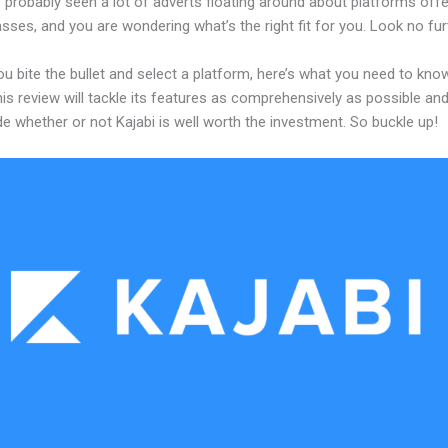
 probably seen a lot of adverts floating around about platforms offe
asses, and you are wondering what’s the right fit for you. Look no fur
u bite the bullet and select a platform, here’s what you need to kno
his review will tackle its features as comprehensively as possible and 
e whether or not Kajabi is well worth the investment. So buckle up!