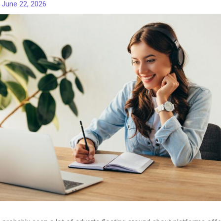
/
June 22, 2026