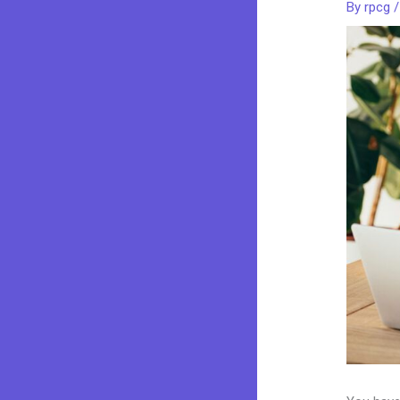
By
rpcg