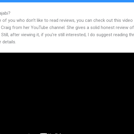
ajabi?
Kajabi Cost
 of you who don’t like to read reviews, you can check out this video
 Craig from her YouTube channel. She gives a solid honest review of
Still, after viewing it, if you’re still interested, I do suggest reading t
r details.