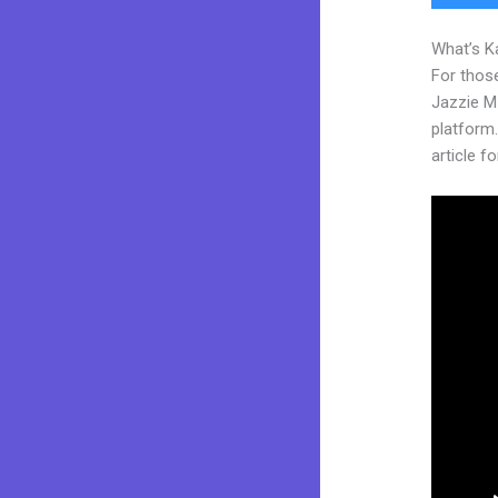
What’s K
For those
Jazzie M
platform. 
article fo