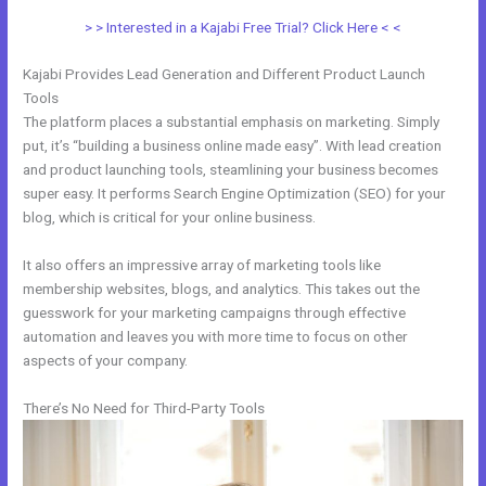
> > Interested in a Kajabi Free Trial? Click Here < <
Kajabi Provides Lead Generation and Different Product Launch
Tools
The platform places a substantial emphasis on marketing. Simply
put, it’s “building a business online made easy”. With lead creation
and product launching tools, steamlining your business becomes
super easy. It performs Search Engine Optimization (SEO) for your
blog, which is critical for your online business.
It also offers an impressive array of marketing tools like
membership websites, blogs, and analytics. This takes out the
guesswork for your marketing campaigns through effective
automation and leaves you with more time to focus on other
aspects of your company.
There’s No Need for Third-Party Tools