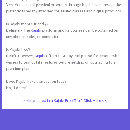
Yes. You can sell physical products through Kajabi even though the
platform is mostly intended for selling classes and digital products.
Is Kajabi mobile friendly?
Definitely. The
Kajabi
platform and its courses can be obtained on
any phone, tablet, or computer.
Is Kajabi free?
It isn’t. However,
Kajabi
offers a 14-day trial period for anyone who
wishes to test out its features before settling on upgrading to a
premium plan.
Does Kajabi have transaction fees?
No, it doesn’t.
> > Interested in a Kajabi Free Trial? Click Here < <
←
Previous Post
Next Post
→