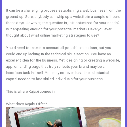
It can be a challenging process establishing a web business from the
ground-up. Sure, anybody can whip up a website in a couple of hours
these days. However, the question is, is it optimized for your needs?
Is it appealing enough for your potential market? Have you ever
thought about what online marketing strategies to use?
You’d need to take into account all possible questions, but you
could end up lacking in the technical skills section. You have an
excellent idea for the business. Yet, designing or creating a website,
app, or landing page that truly reflects your brand may be a
laborious task in itself. You may not even have the substantial
capital needed to hire skilled individuals for your business.
This is where Kajabi comes in.
What does Kajabi Offer?