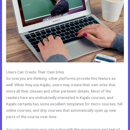
Users Can Create Their Own Sites
So now you are thinking: other platforms provide this feature as
well. When they use Kajabi, users may create their own sites that
store all their classes and other pertinent details. Most of the
readers here are undoubtedly interested in Kajabi courses, and
Kajabi certainly has some excellent templates for micro courses, full
online courses, and drip courses that automatically open up new
parts of the course over time.
You can customize your site in line with the appearance and feel of