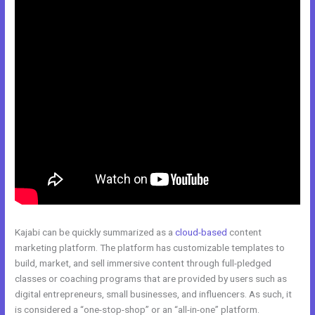
Kajabi can be quickly summarized as a
cloud-based
content
marketing platform. The platform has customizable templates to
build, market, and sell immersive content through full-pledged
classes or coaching programs that are provided by users such as
digital entrepreneurs, small businesses, and influencers. As such, it
is considered a “one-stop-shop” or an “all-in-one” platform.