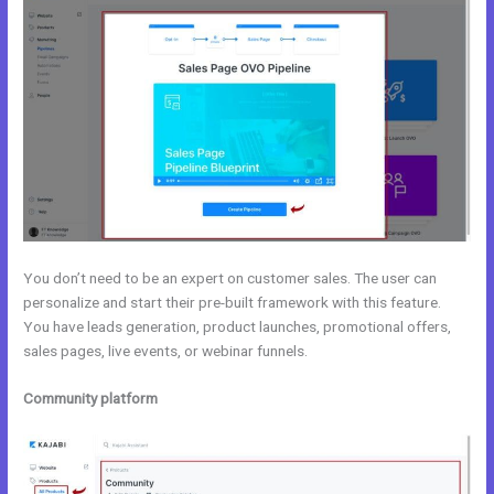
You don’t need to be an expert on customer sales. The user can
personalize and start their pre-built framework with this feature.
You have leads generation, product launches, promotional offers,
sales pages, live events, or webinar funnels.
Community platform