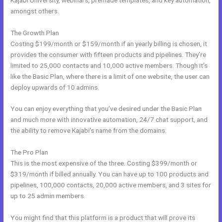
amongst others.
The Growth Plan
Costing $199/month or $159/month if an yearly billing is chosen, it
provides the consumer with fifteen products and pipelines. They’re
limited to 25,000 contacts and 10,000 active members. Though it’s
like the Basic Plan, where there is a limit of one website, the user can
deploy upwards of 10 admins.
You can enjoy everything that you’ve desired under the Basic Plan
and much more with innovative automation, 24/7 chat support, and
the ability to remove Kajabi’s name from the domains.
The Pro Plan
This is the most expensive of the three. Costing $399/month or
$319/month if billed annually. You can have up to 100 products and
pipelines, 100,000 contacts, 20,000 active members, and 3 sites for
up to 25 admin members.
You might find that this platform is a product that will prove its