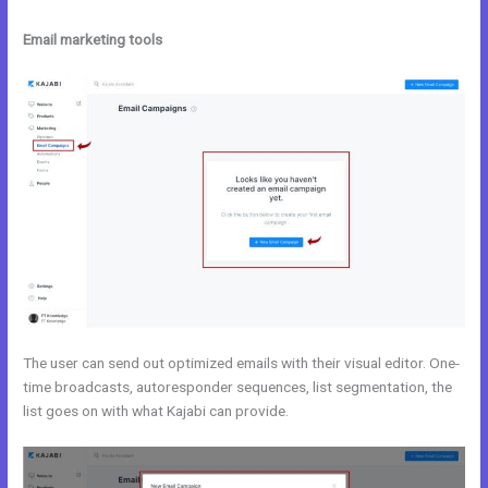
Email marketing tools
The user can send out optimized emails with their visual editor. One-
time broadcasts, autoresponder sequences, list segmentation, the
list goes on with what Kajabi can provide.