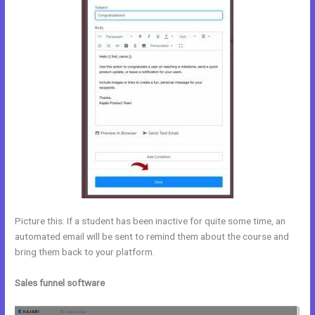
Picture this: If a student has been inactive for quite some time, an
automated email will be sent to remind them about the course and
bring them back to your platform.
Sales funnel software