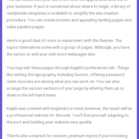
your business. If you’re concerned about where to begin, a library of
readymade templates is available to simplify the site creation
procedure. You can create modern and appealing landing pages and
sales pipeline pages.
Here’s a good deal of room to experiment with the themes. The
topics themselves come with a group of pages. Although, you have
the option to add your own more webpages also.
You may edit these pages through Kajabi’s preferences tab. Things
like setting the typography, including favicon, offering password
reset recovery are among what you can work on. You can also
arrange the various sections of your page by altering them up or
down in the left-hand menu.
Kajabi was created with beginners in mind, however, the result will be
a professional website for the user. You’ll find yourself adapting to
the port and building your website very quickly.
There’s also a market for custom, premium topics if you’re looking