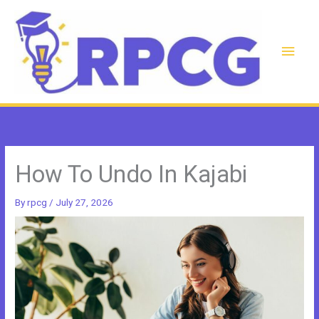
Skip
to
content
Main
Men
How To Undo In Kajabi
By
rpcg
/
July 27, 2026