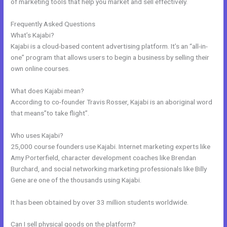
of marketing tools that help you market and sell effectively.
Frequently Asked Questions
How To Undo In Kajabi
What’s Kajabi?
Kajabi is a cloud-based content advertising platform. It’s an “all-in-
one” program that allows users to begin a business by selling their
own online courses.
What does Kajabi mean?
According to co-founder Travis Rosser, Kajabi is an aboriginal word
that means”to take flight”.
Who uses Kajabi?
25,000 course founders use Kajabi. Internet marketing experts like
Amy Porterfield, character development coaches like Brendan
Burchard, and social networking marketing professionals like Billy
Gene are one of the thousands using Kajabi.
It has been obtained by over 33 million students worldwide.
Can I sell physical goods on the platform?