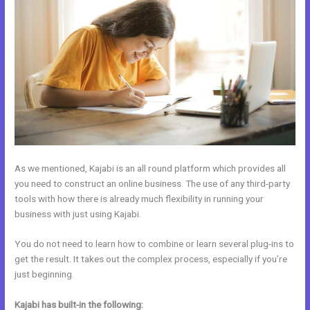
As we mentioned, Kajabi is an all round platform which provides all
you need to construct an online business. The use of any third-party
tools with how there is already much flexibility in running your
business with just using Kajabi.
You do not need to learn how to combine or learn several plug-ins to
get the result. It takes out the complex process, especially if you’re
just beginning.
Kajabi has built-in the following: