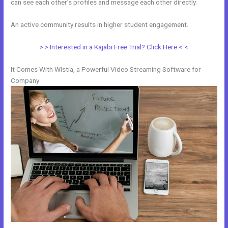
can see each other’s profiles and message each other directly.
An active community results in higher student engagement.
> > Interested in a Kajabi Free Trial? Click Here < <
It Comes With Wistia, a Powerful Video Streaming Software for
Company