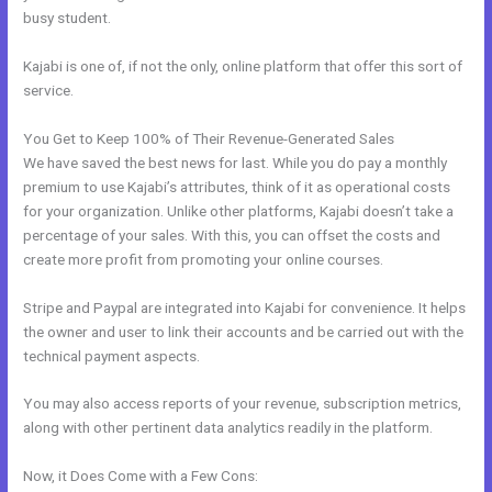
busy student.
Kajabi is one of, if not the only, online platform that offer this sort of
service.
You Get to Keep 100% of Their Revenue-Generated Sales
We have saved the best news for last. While you do pay a monthly
premium to use Kajabi’s attributes, think of it as operational costs
for your organization. Unlike other platforms, Kajabi doesn’t take a
percentage of your sales. With this, you can offset the costs and
create more profit from promoting your online courses.
Stripe and Paypal are integrated into Kajabi for convenience. It helps
the owner and user to link their accounts and be carried out with the
technical payment aspects.
You may also access reports of your revenue, subscription metrics,
along with other pertinent data analytics readily in the platform.
Now, it Does Come with a Few Cons: