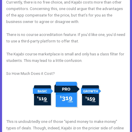
Currently, there is no free choice, and Kajabi costs more than other
competitors. Concerning this, one could argue that the advantages
of the app compensate for the price, but that’s for you as the
business owner to agree or disagree with.
There is no course accreditation feature. If you’d like one, you’d need
to use a third-party platform to offer that.
The Kajabi course marketplace is small and only has a class filter for
students. This may lead to a little confusion.
So How Much Does it Cost?
This is undoubtedly one of those “spend money to make money”
types of deals. Though, indeed, Kajabi
is
on the pricier side of online