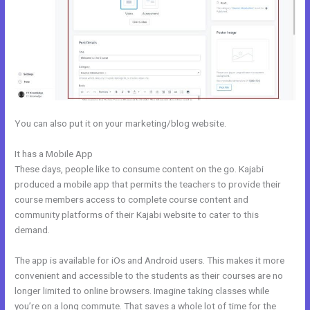
You can also put it on your marketing/blog website.
It has a Mobile App
How To Undo In Kajabi
These days, people like to consume content on the go. Kajabi
produced a mobile app that permits the teachers to provide their
course members access to complete course content and
community platforms of their Kajabi website to cater to this
demand.
The app is available for iOs and Android users. This makes it more
convenient and accessible to the students as their courses are no
longer limited to online browsers. Imagine taking classes while
you’re on a long commute. That saves a whole lot of time for the