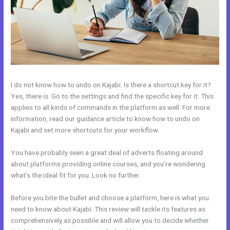
I do not know how to undo on Kajabi. Is there a shortcut key for it?
Yes, there is. Go to the settings and find the specific key for it. This
applies to all kinds of commands in the platform as well. For more
information, read our guidance article to know how to undo on
Kajabi and set more shortcuts for your workflow.
You have probably seen a great deal of adverts floating around
about platforms providing online courses, and you’re wondering
what’s the ideal fit for you. Look no further.
Before you bite the bullet and choose a platform, here is what you
need to know about Kajabi. This review will tackle its features as
comprehensively as possible and will allow you to decide whether