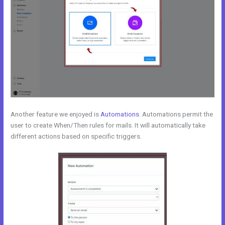
Another feature we enjoyed is
Automations
. Automations permit the
user to create When/Then rules for mails. It will automatically take
different actions based on specific triggers.