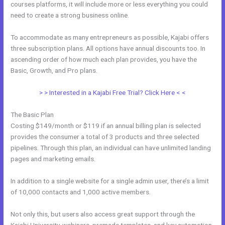
courses platforms, it will include more or less everything you could
need to create a strong business online.
To accommodate as many entrepreneurs as possible, Kajabi offers
three subscription plans. All options have annual discounts too. In
ascending order of how much each plan provides, you have the
Basic, Growth, and Pro plans.
How To Undo In Kajabi
> > Interested in a Kajabi Free Trial? Click Here < <
The Basic Plan
Costing $149/month or $119 if an annual billing plan is selected
provides the consumer a total of 3 products and three selected
pipelines. Through this plan, an individual can have unlimited landing
pages and marketing emails.
In addition to a single website for a single admin user, there’s a limit
of 10,000 contacts and 1,000 active members.
Not only this, but users also access great support through the
Kajabi University, webinars, premade templates, and key automation,