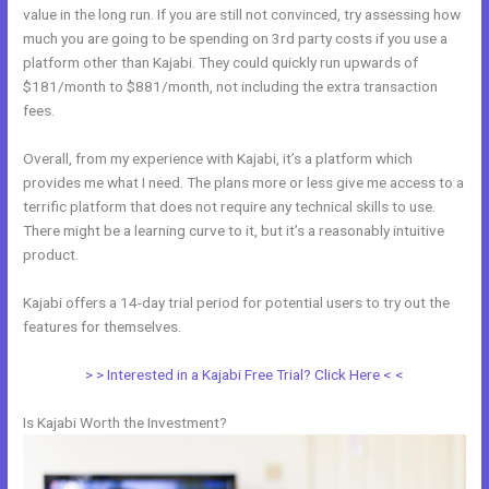
value in the long run. If you are still not convinced, try assessing how
much you are going to be spending on 3rd party costs if you use a
platform other than Kajabi. They could quickly run upwards of
$181/month to $881/month, not including the extra transaction
fees.
Overall, from my experience with Kajabi, it’s a platform which
provides me what I need. The plans more or less give me access to a
terrific platform that does not require any technical skills to use.
There might be a learning curve to it, but it’s a reasonably intuitive
product.
Kajabi offers a 14-day trial period for potential users to try out the
features for themselves.
> > Interested in a Kajabi Free Trial? Click Here < <
Is Kajabi Worth the Investment?