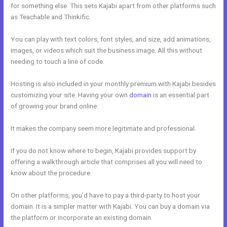
for something else. This sets Kajabi apart from other platforms such
as Teachable and Thinkific.
You can play with text colors, font styles, and size, add animations,
images, or videos which suit the business image. All this without
needing to touch a line of code.
Hosting is also included in your monthly premium with Kajabi besides
customizing your site. Having your own
domain
is an essential part
of growing your brand online.
How To Undo In Kajabi
It makes the company seem more legitimate and professional.
If you do not know where to begin, Kajabi provides support by
offering a walkthrough article that comprises all you will need to
know about the procedure.
On other platforms, you’d have to pay a third-party to host your
domain. It is a simpler matter with Kajabi. You can buy a domain via
the platform or incorporate an existing domain.