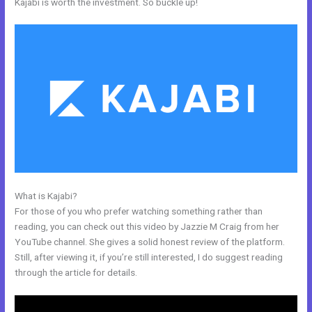
Kajabi is worth the investment. So buckle up!
What is Kajabi?
How To Undo In Kajabi
For those of you who prefer watching something rather than
reading, you can check out this video by Jazzie M Craig from her
YouTube channel. She gives a solid honest review of the platform.
Still, after viewing it, if you’re still interested, I do suggest reading
through the article for details.