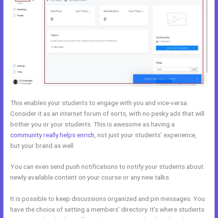
This enables your students to engage with you and vice-versa.
Consider it as an internet forum of sorts, with no pesky ads that will
bother you or your students. This is awesome as having a
community really helps enrich
, not just your students’ experience,
but your brand as well.
You can even send push notifications to notify your students about
newly available content on your course or any new talks.
It is possible to keep discussions organized and pin messages. You
have the choice of setting a members’ directory. It’s where students