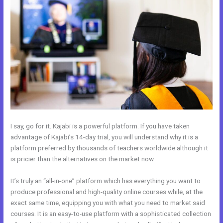
I say, go for it. Kajabi is a powerful platform. If you have taken
advantage of Kajabi’s 14-day trial, you will understand why it is a
platform preferred by thousands of teachers worldwide although it
is pricier than the alternatives on the market now.
It’s truly an “all-in-one” platform which has everything you want to
produce professional and high-quality online courses while, at the
exact same time, equipping you with what you need to market said
courses. It is an easy-to-use platform with a sophisticated collection