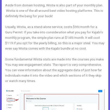
Aside from domain hosting, Wistia is also part of your monthly plan.
Wistia is one of the all-around best video hosting platforms. This is
definitely the bang for your buck!
Usually, Wistia, as a stand-alone service, costs $99/month for a
Guru Permit. If you take into consideration what you pay for Kajabi’s
monthly program, the simple plan runs at $149/month. It will cost
$119 if you opt for the yearly billing, so this is a major steal. You may
even say Wistia comes with the Kajabi bundle at no cost.
Some fundamental Wistia stats are made into the courses you make.
You may see engagement stats. The report is very comprehensive.
You can view information about the aggregate data of just how far
individuals make it into the video and which sections of it they skip
or watch many times.