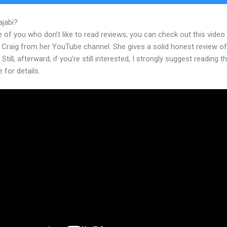
ajabi?
Thrive Leads With Kajabi
 of you who don’t like to read reviews, you can check out this video
 Craig from her YouTube channel. She gives a solid honest review of
 Still, afterward, if you’re still interested, I strongly suggest reading 
e for details.