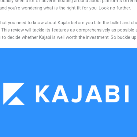
obably seen a lot of adverts floating around about platforms offerin
and you’re wondering what is the right fit for you. Look no further.
what you need to know about Kajabi before you bite the bullet and c
 This review will tackle its features as comprehensively as possible a
 to decide whether Kajabi is well worth the investment. So buckle up