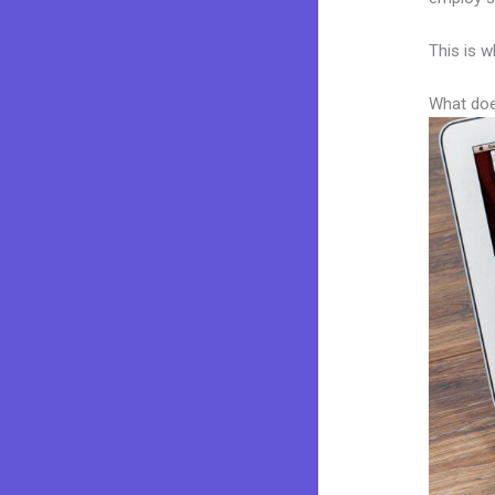
This is w
What doe