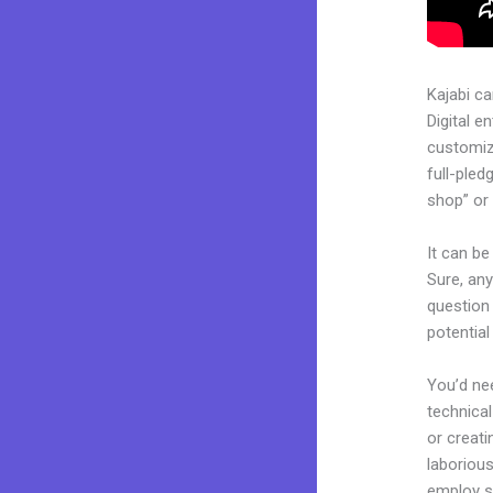
Kajabi c
Digital e
customiza
full-pled
shop” or 
It can be
Sure, an
question 
potentia
You’d nee
technical
or creati
laborious
employ sk