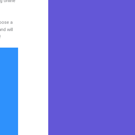
g online
hoose a
nd will
!