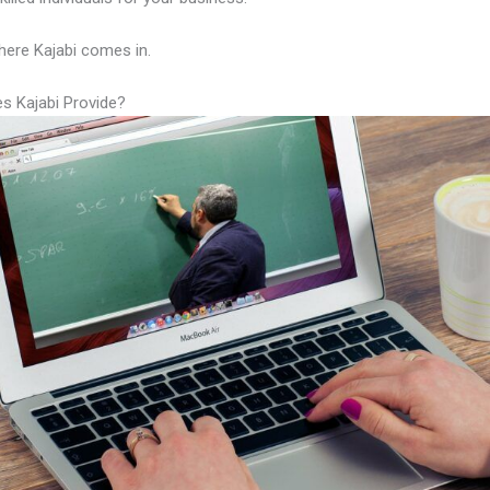
here Kajabi comes in.
s Kajabi Provide?