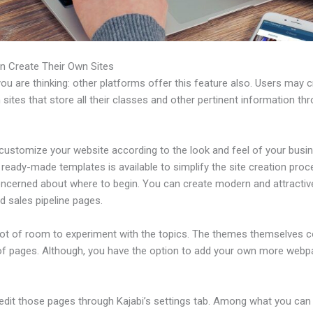
n Create Their Own Sites
u are thinking: other platforms offer this feature also. Users may 
 sites that store all their classes and other pertinent information th
customize your website according to the look and feel of your busi
f ready-made templates is available to simplify the site creation proc
oncerned about where to begin. You can create modern and attractiv
d sales pipeline pages.
 lot of room to experiment with the topics. The themes themselves 
of pages. Although, you have the option to add your own more web
edit those pages through Kajabi’s settings tab. Among what you can