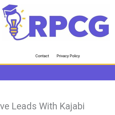
Contact
Privacy Policy
ive Leads With Kajabi