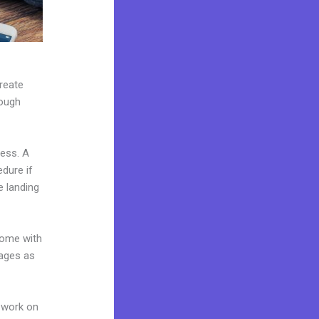
create
rough
ness. A
edure if
e landing
come with
pages as
 work on