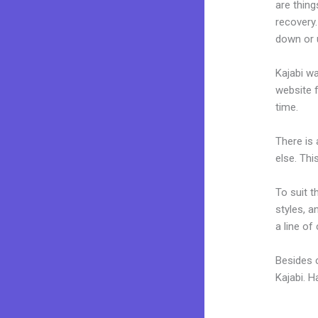
are thing
recovery
down or u
Kajabi wa
website f
time.
There is
else. Thi
To suit t
styles, a
a line of
Besides c
Kajabi. 
Thrive L