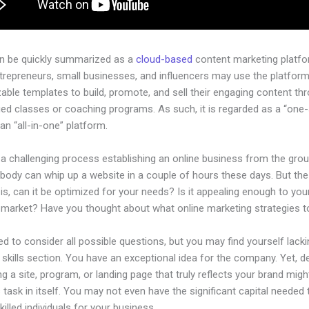
an be quickly summarized as a
cloud-based
content marketing platfo
ntrepreneurs, small businesses, and influencers may use the platform
ble templates to build, promote, and sell their engaging content th
ged classes or coaching programs. As such, it is regarded as a “one
an “all-in-one” platform.
 a challenging process establishing an online business from the gro
ybody can whip up a website in a couple of hours these days. But the
is, can it be optimized for your needs? Is it appealing enough to you
l market? Have you thought about what online marketing strategies 
d to consider all possible questions, but you may find yourself lacki
 skills section. You have an exceptional idea for the company. Yet, d
ng a site, program, or landing page that truly reflects your brand migh
 task in itself. You may not even have the significant capital needed 
illed individuals for your business.