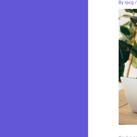
By
rpcg