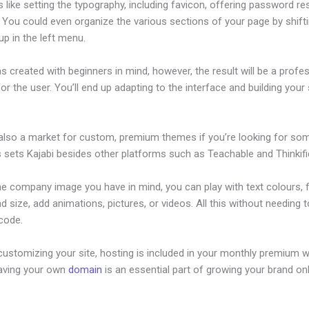
s like setting the typography, including favicon, offering password re
. You could even organize the various sections of your page by shift
p in the left menu.
s created with beginners in mind, however, the result will be a profe
or the user. You’ll end up adapting to the interface and building your 
 also a market for custom, premium themes if you’re looking for so
s sets Kajabi besides other platforms such as Teachable and Thinkifi
he company image you have in mind, you can play with text colours, 
nd size, add animations, pictures, or videos. All this without needing 
 code.
ustomizing your site, hosting is included in your monthly premium w
Having your own
domain
is an essential part of growing your brand onl
eads With Kajabi