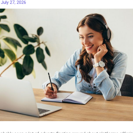
/
July 27, 2026