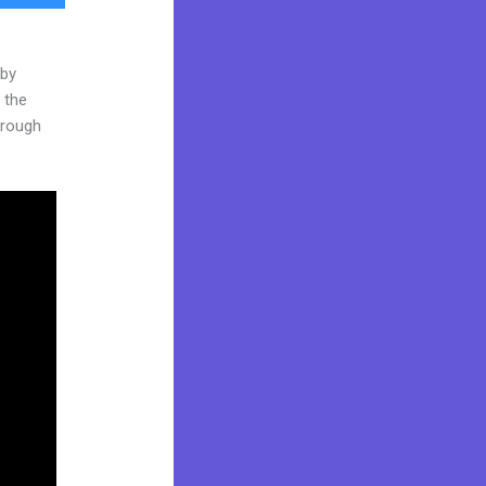
 by
 the
through