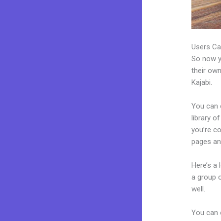
Users Ca
So now yo
their own
Kajabi.
You can 
library o
you’re c
pages an
Here’s a
a group 
well.
You can 