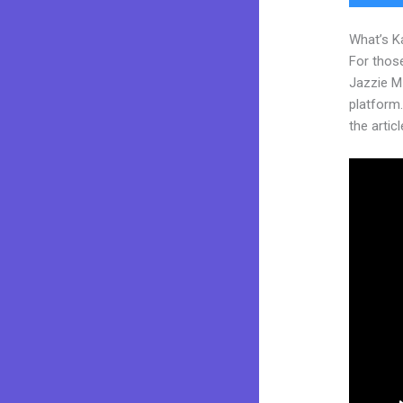
What’s K
For those
Jazzie M
platform.
the articl