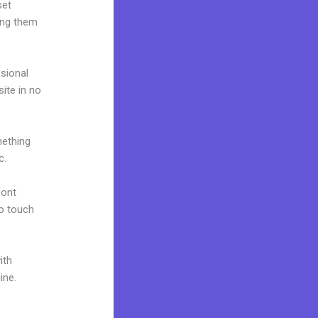
set
ing them
ssional
site in no
mething
c.
font
to touch
ith
ine.