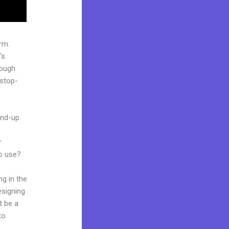
rm.
’s
rough
-stop-
und-up.
r
to use?
ng in the
esigning
t be a
to