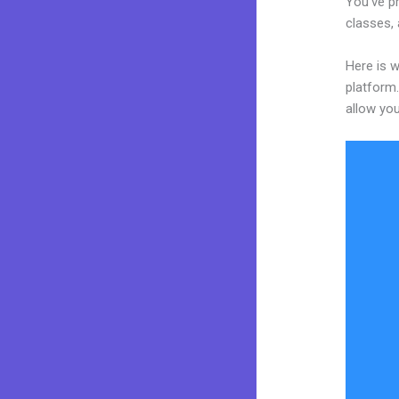
You’ve pr
classes, 
Here is 
platform.
allow you