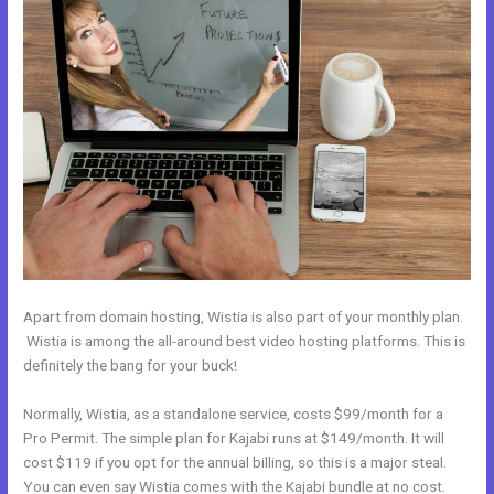
Apart from domain hosting, Wistia is also part of your monthly plan.
Wistia is among the all-around best video hosting platforms. This is
definitely the bang for your buck!
Normally, Wistia, as a standalone service, costs $99/month for a
Pro Permit. The simple plan for Kajabi runs at $149/month. It will
cost $119 if you opt for the annual billing, so this is a major steal.
You can even say Wistia comes with the Kajabi bundle at no cost.