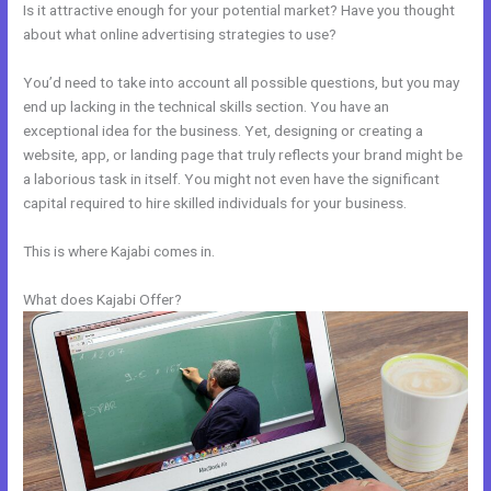
Is it attractive enough for your potential market? Have you thought
about what online advertising strategies to use?
You’d need to take into account all possible questions, but you may
end up lacking in the technical skills section. You have an
exceptional idea for the business. Yet, designing or creating a
website, app, or landing page that truly reflects your brand might be
a laborious task in itself. You might not even have the significant
capital required to hire skilled individuals for your business.
This is where Kajabi comes in.
What does Kajabi Offer?