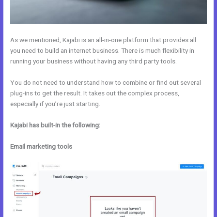
As we mentioned, Kajabi is an all-in-one platform that provides all
you need to build an internet business. There is much flexibility in
running your business without having any third party tools.
You do not need to understand how to combine or find out several
plug-ins to get the result. It takes out the complex process,
especially if you’re just starting.
Kajabi has built-in the following:
Email marketing tools