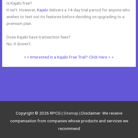
Is Kajabi free?
It isn’t. However,
Kajabi
delivers a 14-day trial period for anyone who
wishes to test out its features before deciding on upgrading to a
premium plan.
Does Kajabi have transaction fees?
No, it doesn’t.
> > Interested in a Kajabi Free Trial? Click Here < <
←
Previous Post
Next Post
→
Copyright © 2026
RPCG
|
Sitemap
| Disclaimer: We receive
compensation from companies whose products and services we
recommend