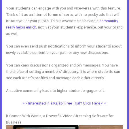
Your students can engage with you and vice-versa with this feature.
Think of it as an internet forum of sorts, with no pesky ads that will
irritate you or your pupils. This is awesome as having a
community
really helps enrich
, not just your students’ experience, but your brand
as well.
You can even send push notifications to inform your students about
newly available content on your path or any new discussions.
You can keep discussions organized and pin messages. You have
the choice of setting a members’ directory. It is where students can
see each other’s profiles and message each other directly.
An active community leads to higher student engagement.
> > Interested in a Kajabi Free Trial? Click Here < <
It Comes With Wistia, a Powerful Video Streaming Software for
Business