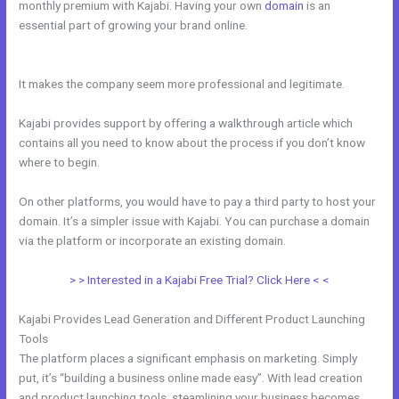
monthly premium with Kajabi. Having your own
domain
is an
essential part of growing your brand online.
Is Anyone Using Kajabi
To Sell Physical Products
It makes the company seem more professional and legitimate.
Kajabi provides support by offering a walkthrough article which
contains all you need to know about the process if you don’t know
where to begin.
On other platforms, you would have to pay a third party to host your
domain. It’s a simpler issue with Kajabi. You can purchase a domain
via the platform or incorporate an existing domain.
> > Interested in a Kajabi Free Trial? Click Here < <
Kajabi Provides Lead Generation and Different Product Launching
Tools
The platform places a significant emphasis on marketing. Simply
put, it’s “building a business online made easy”. With lead creation
and product launching tools, steamlining your business becomes