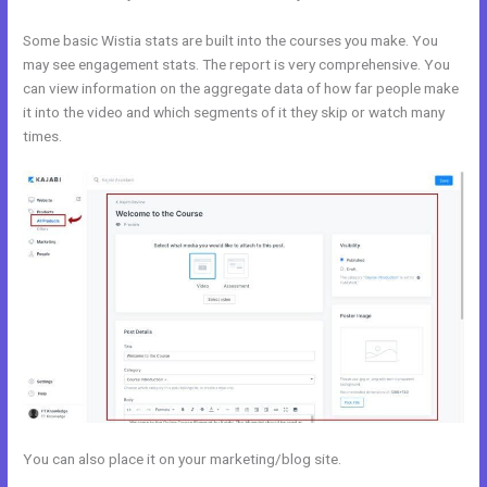
Some basic Wistia stats are built into the courses you make. You
may see engagement stats. The report is very comprehensive. You
can view information on the aggregate data of how far people make
it into the video and which segments of it they skip or watch many
times.
You can also place it on your marketing/blog site.