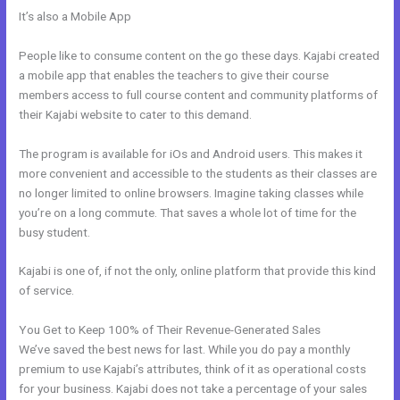
It’s also a Mobile App
Is Anyone Using Kajabi To Sell Physical
Products
People like to consume content on the go these days. Kajabi created
a mobile app that enables the teachers to give their course
members access to full course content and community platforms of
their Kajabi website to cater to this demand.
The program is available for iOs and Android users. This makes it
more convenient and accessible to the students as their classes are
no longer limited to online browsers. Imagine taking classes while
you’re on a long commute. That saves a whole lot of time for the
busy student.
Kajabi is one of, if not the only, online platform that provide this kind
of service.
You Get to Keep 100% of Their Revenue-Generated Sales
We’ve saved the best news for last. While you do pay a monthly
premium to use Kajabi’s attributes, think of it as operational costs
for your business. Kajabi does not take a percentage of your sales