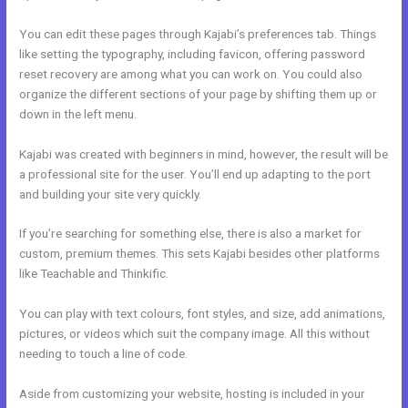
You can edit these pages through Kajabi’s preferences tab. Things
like setting the typography, including favicon, offering password
reset recovery are among what you can work on. You could also
organize the different sections of your page by shifting them up or
down in the left menu.
Kajabi was created with beginners in mind, however, the result will be
a professional site for the user. You’ll end up adapting to the port
and building your site very quickly.
If you’re searching for something else, there is also a market for
custom, premium themes. This sets Kajabi besides other platforms
like Teachable and Thinkific.
You can play with text colours, font styles, and size, add animations,
pictures, or videos which suit the company image. All this without
needing to touch a line of code.
Aside from customizing your website, hosting is included in your