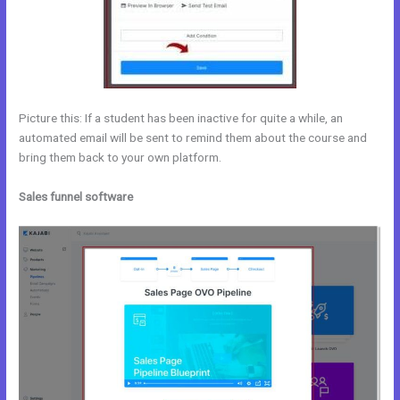
Picture this: If a student has been inactive for quite a while, an
automated email will be sent to remind them about the course and
bring them back to your own platform.
Sales funnel software