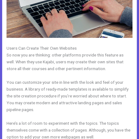
Users Can Create Their Own Websites
So now you are thinking: other platforms provide this feature as
well. When they use Kajabi, users may create their own sites that
store all their courses and other pertinent information.
You can customize your site in line with the look and feel of your
business. A library of ready-made templates is available to simplify
the site creation procedure if you’re worried about where to start.
You may create modern and attractive landing pages and sales
pipeline pages.
Here’s a lot of room to experiment with the topics. The topics
themselves come with a collection of pages. Although, you have the
option to add your own more webpages as well.