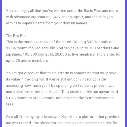
You can enjoy all that you’ve wanted under the Basic Plan and more
with advanced automation, 24/7 chat support, and the ability to
eliminate Kajabi’s name from your domain names.
The Pro Plan
This is the most expensive of the three. Costing $399/month or
$319/month if billed annually. You can have up to 100 products and
pipelines, 100,000 contacts, 20,000 active members, and 3 sites for
up to 25 admin members.
You might discover that this platform is something that will prove
its value in the long run. If you’re still not convinced, consider
assessing how much you’ll be spending on 3rd party prices if you
use a platform other than Kajabi. They could quickly run upwards of
$181/month to $881/month, not including the extra transaction
fees.
Overall, from my experience with Kajabi, it’s a platform that provides
me what I need. The plans more or less give me access to a terrific