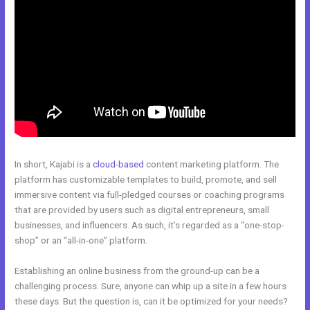
In short, Kajabi is a
cloud-based
content marketing platform. The
platform has customizable templates to build, promote, and sell
immersive content via full-pledged courses or coaching programs
that are provided by users such as digital entrepreneurs, small
businesses, and influencers. As such, it’s regarded as a “one-stop-
shop” or an “all-in-one” platform.
Establishing an online business from the ground-up can be a
challenging process. Sure, anyone can whip up a site in a few hours
these days. But the question is, can it be optimized for your needs?