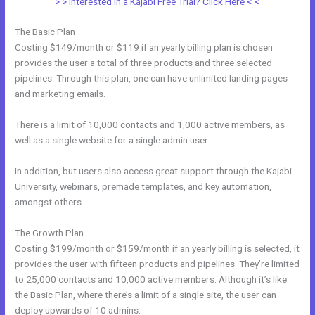
> > Interested in a Kajabi Free Trial? Click Here < <
The Basic Plan
Costing $149/month or $119 if an yearly billing plan is chosen
provides the user a total of three products and three selected
pipelines. Through this plan, one can have unlimited landing pages
and marketing emails.
There is a limit of 10,000 contacts and 1,000 active members, as
well as a single website for a single admin user.
In addition, but users also access great support through the Kajabi
University, webinars, premade templates, and key automation,
amongst others.
The Growth Plan
Costing $199/month or $159/month if an yearly billing is selected, it
provides the user with fifteen products and pipelines. They’re limited
to 25,000 contacts and 10,000 active members. Although it’s like
the Basic Plan, where there’s a limit of a single site, the user can
deploy upwards of 10 admins.