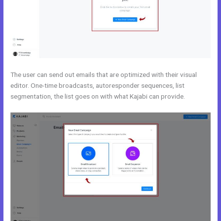
The user can send out emails that are optimized with their visual
editor. One-time broadcasts, autoresponder sequences, list
segmentation, the list goes on with what Kajabi can provide.