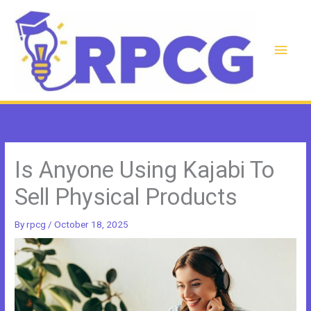
Skip
to
content
Main
Men
Is Anyone Using Kajabi To
Sell Physical Products
By
rpcg
/
October 18, 2025