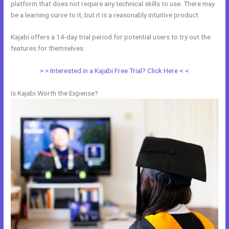
platform that does not require any technical skills to use. There may
be a learning curve to it, but it is a reasonably intuitive product.
Kajabi offers a 14-day trial period for potential users to try out the
features for themselves.
> > Interested in a Kajabi Free Trial? Click Here < <
Is Kajabi Worth the Expense?