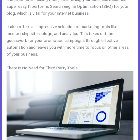
super easy. It performs Search Engine Optimization (SEO) for your
blog, which is vital for your internet business.
It also offers an impressive selection of marketing tools like
membership sites, blogs, and analytics. This takes out the
guesswork for your promotion campaigns through effective
automation and leaves you with more time to focus on other areas
of your business.
There is No Need for Third Party Tools