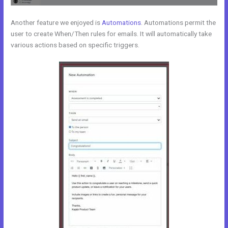
Another feature we enjoyed is
Automations
. Automations permit the
user to create When/Then rules for emails. It will automatically take
various actions based on specific triggers.