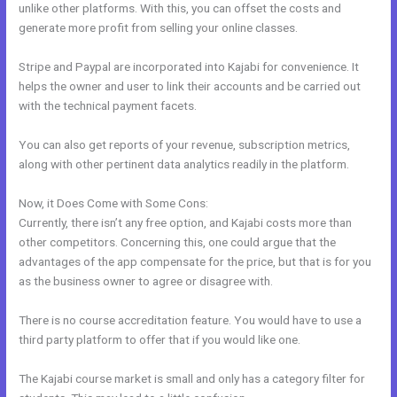
unlike other platforms. With this, you can offset the costs and
generate more profit from selling your online classes.
Stripe and Paypal are incorporated into Kajabi for convenience. It
helps the owner and user to link their accounts and be carried out
with the technical payment facets.
You can also get reports of your revenue, subscription metrics,
along with other pertinent data analytics readily in the platform.
Now, it Does Come with Some Cons:
Currently, there isn’t any free option, and Kajabi costs more than
other competitors. Concerning this, one could argue that the
advantages of the app compensate for the price, but that is for you
as the business owner to agree or disagree with.
There is no course accreditation feature. You would have to use a
third party platform to offer that if you would like one.
The Kajabi course market is small and only has a category filter for