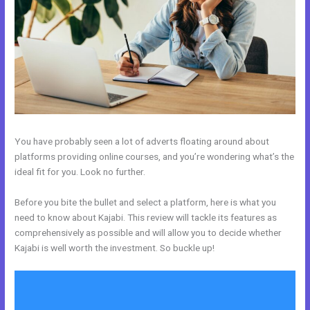
You have probably seen a lot of adverts floating around about
platforms providing online courses, and you’re wondering what’s the
ideal fit for you. Look no further.
Before you bite the bullet and select a platform, here is what you
need to know about Kajabi. This review will tackle its features as
comprehensively as possible and will allow you to decide whether
Kajabi is well worth the investment. So buckle up!