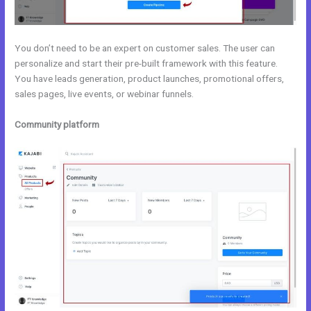
You don’t need to be an expert on customer sales. The user can
personalize and start their pre-built framework with this feature.
You have leads generation, product launches, promotional offers,
sales pages, live events, or webinar funnels.
Community platform