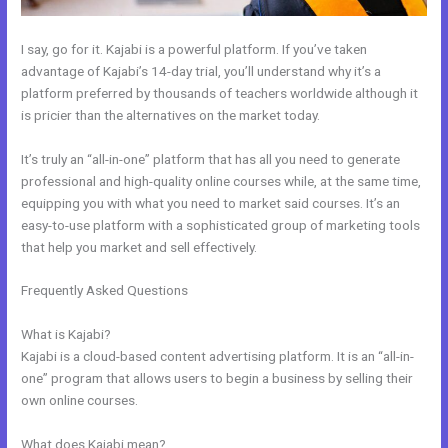
I say, go for it. Kajabi is a powerful platform. If you’ve taken
advantage of Kajabi’s 14-day trial, you’ll understand why it’s a
platform preferred by thousands of teachers worldwide although it
is pricier than the alternatives on the market today.
It’s truly an “all-in-one” platform that has all you need to generate
professional and high-quality online courses while, at the same time,
equipping you with what you need to market said courses. It’s an
easy-to-use platform with a sophisticated group of marketing tools
that help you market and sell effectively.
Frequently Asked Questions
Is Anyone Using Kajabi To Sell Physical
Products
What is Kajabi?
Kajabi is a cloud-based content advertising platform. It is an “all-in-
one” program that allows users to begin a business by selling their
own online courses.
What does Kajabi mean?