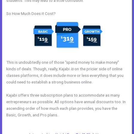
students. This may lead to a little confusion.
So How Much Does it Cost?
This is undoubtedly one of those “spend money to make money”
kinds of deals. Though, really, Kajabi
is
on the pricier side of online
classes platforms, it does include more or less everything that you
could need to establish a strong business online.
Kajabi offers three subscription plans to accommodate as many
entrepreneurs as possible. All options have annual discounts too. In
ascending order of how much each plan provides, you have the
Basic, Growth, and Pro plans.
Is Anyone Using Kajabi To Sell Physical
Products