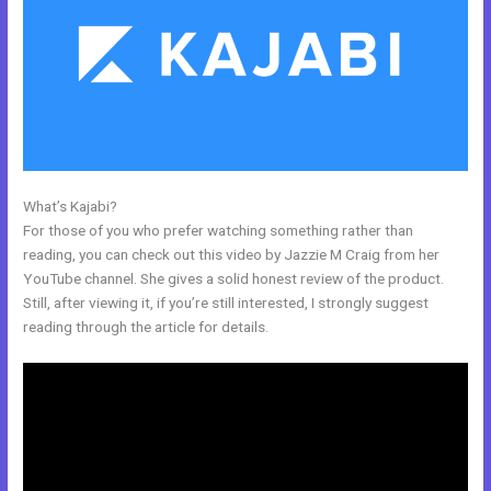
What’s Kajabi?
Is Anyone Using Kajabi To Sell Physical Products
For those of you who prefer watching something rather than
reading, you can check out this video by Jazzie M Craig from her
YouTube channel. She gives a solid honest review of the product.
Still, after viewing it, if you’re still interested, I strongly suggest
reading through the article for details.