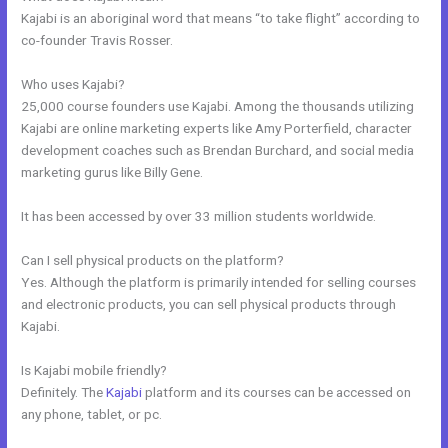
Kajabi is an aboriginal word that means “to take flight” according to
co-founder Travis Rosser.
Who uses Kajabi?
25,000 course founders use Kajabi. Among the thousands utilizing
Kajabi are online marketing experts like Amy Porterfield, character
development coaches such as Brendan Burchard, and social media
marketing gurus like Billy Gene.
It has been accessed by over 33 million students worldwide.
Can I sell physical products on the platform?
Yes. Although the platform is primarily intended for selling courses
and electronic products, you can sell physical products through
Kajabi.
Is Kajabi mobile friendly?
Definitely. The
Kajabi
platform and its courses can be accessed on
any phone, tablet, or pc.