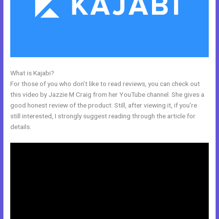
What is Kajabi?
Other Platforms Like Kajabi
For those of you who don’t like to read reviews, you can check out
this video by Jazzie M Craig from her YouTube channel. She gives a
good honest review of the product. Still, after viewing it, if you’re
still interested, I strongly suggest reading through the article for
details.