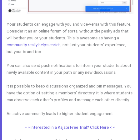
Your students can engage with you and vice-versa with this feature.
Consider it as an online forum of sorts, without the pesky ads that
will bother you or your students. This is awesome as having a
community really helps enrich
, not just your students’ experience,
but your brand too.
You can also send push notifications to inform your students about
newly available content in your path or any new discussions.
It is possible to keep discussions organized and pin messages. You
have the option of setting a members’ directory. It is where students
can observe each other’s profiles and message each other directly.
An active community leads to higher student engagement.
> > Interested in a Kajabi Free Trial? Click Here < <