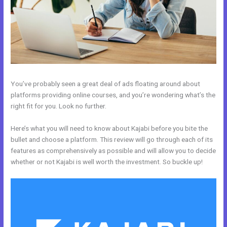
You’ve probably seen a great deal of ads floating around about
platforms providing online courses, and you’re wondering what’s the
right fit for you. Look no further.
Here’s what you will need to know about Kajabi before you bite the
bullet and choose a platform. This review will go through each of its
features as comprehensively as possible and will allow you to decide
whether or not Kajabi is well worth the investment. So buckle up!