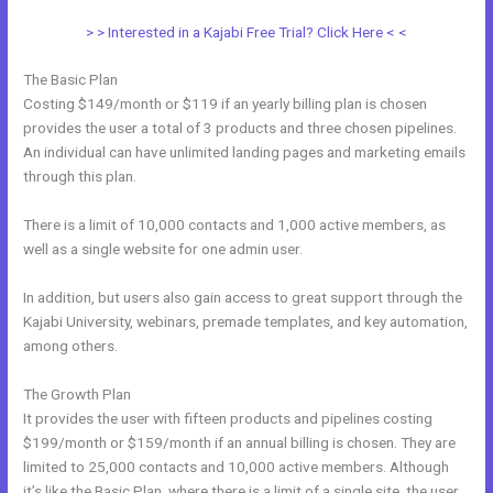
> > Interested in a Kajabi Free Trial? Click Here < <
The Basic Plan
Costing $149/month or $119 if an yearly billing plan is chosen
provides the user a total of 3 products and three chosen pipelines.
An individual can have unlimited landing pages and marketing emails
through this plan.
There is a limit of 10,000 contacts and 1,000 active members, as
well as a single website for one admin user.
In addition, but users also gain access to great support through the
Kajabi University, webinars, premade templates, and key automation,
among others.
The Growth Plan
It provides the user with fifteen products and pipelines costing
$199/month or $159/month if an annual billing is chosen. They are
limited to 25,000 contacts and 10,000 active members. Although
it’s like the Basic Plan, where there is a limit of a single site, the user