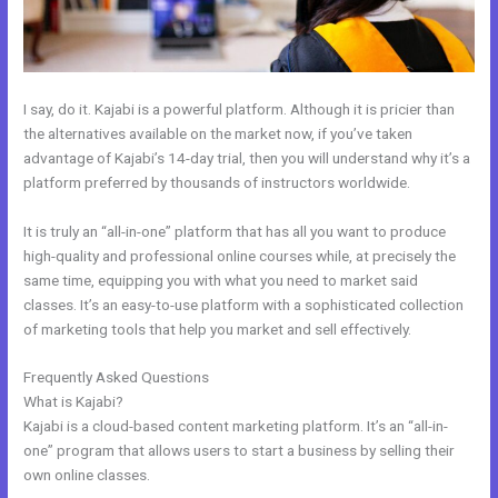
I say, do it. Kajabi is a powerful platform. Although it is pricier than
the alternatives available on the market now, if you’ve taken
advantage of Kajabi’s 14-day trial, then you will understand why it’s a
platform preferred by thousands of instructors worldwide.
It is truly an “all-in-one” platform that has all you want to produce
high-quality and professional online courses while, at precisely the
same time, equipping you with what you need to market said
classes. It’s an easy-to-use platform with a sophisticated collection
of marketing tools that help you market and sell effectively.
Frequently Asked Questions
Other Platforms Like Kajabi
What is Kajabi?
Kajabi is a cloud-based content marketing platform. It’s an “all-in-
one” program that allows users to start a business by selling their
own online classes.