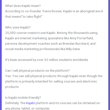
What does Kajabi mean?
According to co-founder Travis Rosser, Kajabi is an aboriginal word
that means”to take flight”.
Who uses Kajabi?
25,000 course creators use Kajabi. Among the thousands using
Kajabi are internet marketing specialists like Amy Porterfield,
persona development coaches such as Brendan Burchard, and
social media marketing professionals like Billy Gene.
It’s been accessed by over 33 million students worldwide.
Can I sell physical products on the platform?
Yes. You can sell physical products through Kajabi even though the
platform is primarily intended for selling courses and electronic
products.
Is Kajabi mobile friendly?
Definitely. The
Kajabi
platform and its courses can be obtained on
any phone, tablet, or computer.