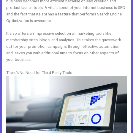
business becomes more efficient because of lead creation and
product launch tools. A vital aspect of your internet business is SEO
and the fact that Kajabi has a feature that performs Search Engine
Optimization is awesome.
It also offers an impressive selection of marketing tools like
membership sites, blogs, and analytics. This takes the guesswork
out for your promotion campaigns through effective automation
and leaves you with additional time to focus on other aspects of
your business.
There’s No Need for Third Party Tools