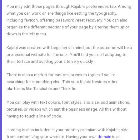
You may edit those pages through Kajabi’s preferences tab. Among
what you can work on are things like setting the typography,
including favicon, offering password reset recovery. You can also
organize the different sections of your page by altering them up or
down in the left menu.
Kajabi was created with beginners in mind, but the outcome will be a
professional website for the user. You’ll find yourself adapting to
the interface and building your site very quickly.
There is also a market for custom, premium topics if you’re
searching for something else. This sets Kajabi besides other
platforms like Teachable and Thinkific.
You can play with text colors, font styles, and size, add animations,
pictures, or videos which suit the business image. All this without
having to touch a line of code.
Hosting is also included in your monthly premium with Kajabi aside
from customizing your website. Having your own
domain
is an