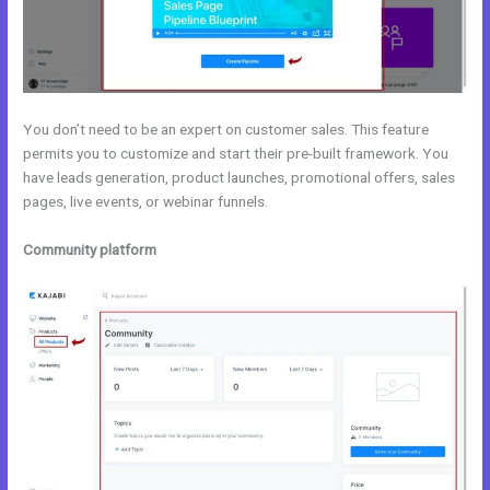
You don’t need to be an expert on customer sales. This feature
permits you to customize and start their pre-built framework. You
have leads generation, product launches, promotional offers, sales
pages, live events, or webinar funnels.
Community platform