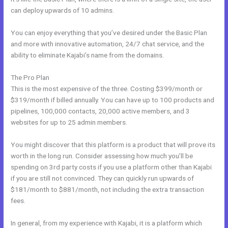
can deploy upwards of 10 admins.
You can enjoy everything that you’ve desired under the Basic Plan
and more with innovative automation, 24/7 chat service, and the
ability to eliminate Kajabi’s name from the domains.
The Pro Plan
This is the most expensive of the three. Costing $399/month or
$319/month if billed annually. You can have up to 100 products and
pipelines, 100,000 contacts, 20,000 active members, and 3
websites for up to 25 admin members.
You might discover that this platform is a product that will prove its
worth in the long run. Consider assessing how much you’ll be
spending on 3rd party costs if you use a platform other than Kajabi
if you are still not convinced. They can quickly run upwards of
$181/month to $881/month, not including the extra transaction
fees.
In general, from my experience with Kajabi, it is a platform which