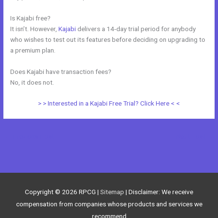
Is Kajabi free?
It isn’t. However,
Kajabi
delivers a 14-day trial period for anybody
who wishes to test out its features before deciding on upgrading to
a premium plan.
Does Kajabi have transaction fees?
No, it does not.
> > Interested in a Kajabi Free Trial? Click Here < <
←
Previous Post
Next Post
→
Copyright © 2026
RPCG
|
Sitemap
| Disclaimer: We receive
compensation from companies whose products and services we
recommend