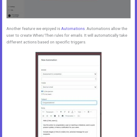
Another feature we enjoyed is
Automations
. Automations allow the
user to create When/Then rules for emails. It will automatically take
different actions based on specific triggers.