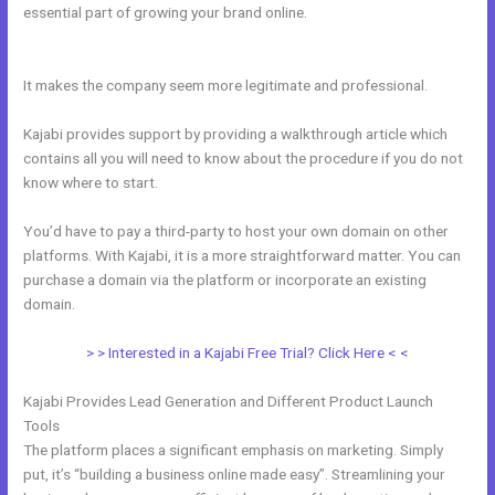
essential part of growing your brand online.
Other Platforms Like
Kajabi
It makes the company seem more legitimate and professional.
Kajabi provides support by providing a walkthrough article which
contains all you will need to know about the procedure if you do not
know where to start.
You’d have to pay a third-party to host your own domain on other
platforms. With Kajabi, it is a more straightforward matter. You can
purchase a domain via the platform or incorporate an existing
domain.
> > Interested in a Kajabi Free Trial? Click Here < <
Kajabi Provides Lead Generation and Different Product Launch
Tools
The platform places a significant emphasis on marketing. Simply
put, it’s “building a business online made easy”. Streamlining your