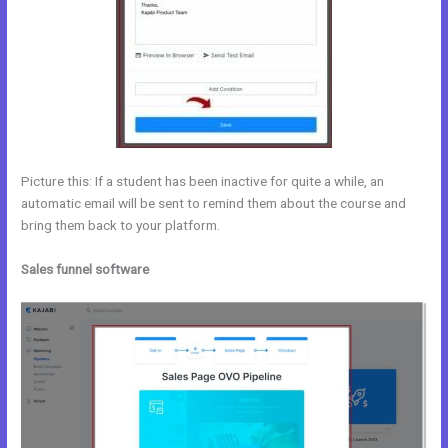
Picture this: If a student has been inactive for quite a while, an
automatic email will be sent to remind them about the course and
bring them back to your platform.
Sales funnel software