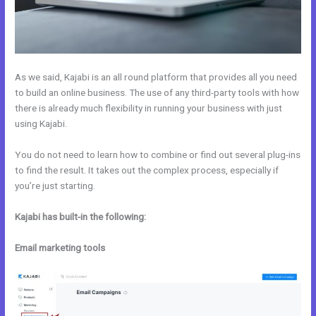
As we said, Kajabi is an all round platform that provides all you need
to build an online business. The use of any third-party tools with how
there is already much flexibility in running your business with just
using Kajabi.
You do not need to learn how to combine or find out several plug-ins
to find the result. It takes out the complex process, especially if
you’re just starting.
Kajabi has built-in the following:
Email marketing tools