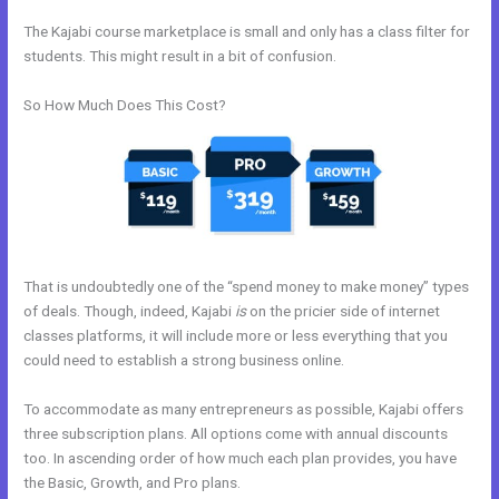
The Kajabi course marketplace is small and only has a class filter for
students. This might result in a bit of confusion.
So How Much Does This Cost?
That is undoubtedly one of the “spend money to make money” types
of deals. Though, indeed, Kajabi
is
on the pricier side of internet
classes platforms, it will include more or less everything that you
could need to establish a strong business online.
To accommodate as many entrepreneurs as possible, Kajabi offers
three subscription plans. All options come with annual discounts
too. In ascending order of how much each plan provides, you have
the Basic, Growth, and Pro plans.
Other Platforms Like Kajabi