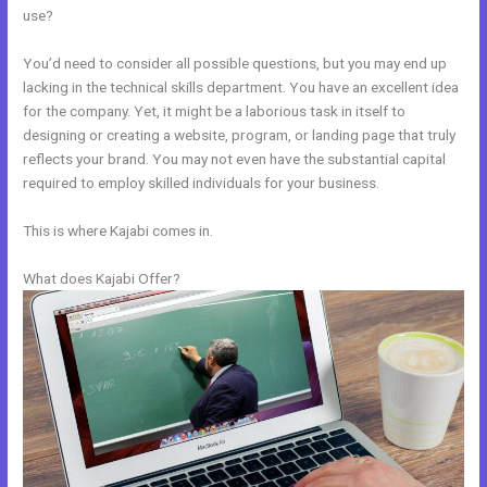
use?
You’d need to consider all possible questions, but you may end up
lacking in the technical skills department. You have an excellent idea
for the company. Yet, it might be a laborious task in itself to
designing or creating a website, program, or landing page that truly
reflects your brand. You may not even have the substantial capital
required to employ skilled individuals for your business.
This is where Kajabi comes in.
What does Kajabi Offer?