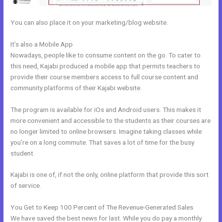
You can also place it on your marketing/blog website.
It’s also a Mobile App
Other Platforms Like Kajabi
Nowadays, people like to consume content on the go. To cater to
this need, Kajabi produced a mobile app that permits teachers to
provide their course members access to full course content and
community platforms of their Kajabi website.
The program is available for iOs and Android users. This makes it
more convenient and accessible to the students as their courses are
no longer limited to online browsers. Imagine taking classes while
you’re on a long commute. That saves a lot of time for the busy
student.
Kajabi is one of, if not the only, online platform that provide this sort
of service.
You Get to Keep 100 Percent of The Revenue-Generated Sales
We have saved the best news for last. While you do pay a monthly