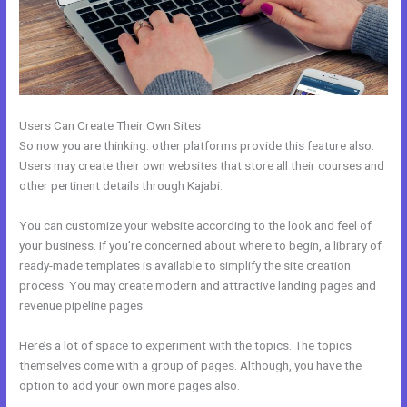
Users Can Create Their Own Sites
So now you are thinking: other platforms provide this feature also.
Users may create their own websites that store all their courses and
other pertinent details through Kajabi.
You can customize your website according to the look and feel of
your business. If you’re concerned about where to begin, a library of
ready-made templates is available to simplify the site creation
process. You may create modern and attractive landing pages and
revenue pipeline pages.
Here’s a lot of space to experiment with the topics. The topics
themselves come with a group of pages. Although, you have the
option to add your own more pages also.