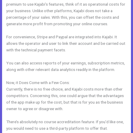
premium to use Kajabi’s features, think of it as operational costs for
your business. Unlike other platforms, Kajabi does not take a
percentage of your sales. With this, you can offset the costs and
generate more profit from promoting your online courses.
For convenience, Stripe and Paypal are integrated into Kajabi. It
allows the operator and user to link their account and be carried out
with the technical payment facets.
You can also access reports of your earnings, subscription metrics,
along with other relevant data analytics readily in the platform.
Now, it Does Come with a Few Cons:
Currently, there is no free choice, and Kajabi costs more than other
competitors. Concerning this, one could argue that the advantages
of the app make up for the cost, but that is for you as the business
owner to agree or disagree with.
There’s absolutely no course accreditation feature. If you’d like one,
you would need to use a third-party platform to offer that.