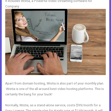
It Includes Wistia, a Powerful Video Streaming Software for
Company
Apart from domain hosting, Wistia is also part of your monthly plan.
Wistia is one of the all-around best video hosting platforms. This is
certainly the bang for your buck!
Normally, Wistia, as a stand-alone service, costs $99/month for a
Guru License. The simple plan for Kajabi runs at $149/month. It will