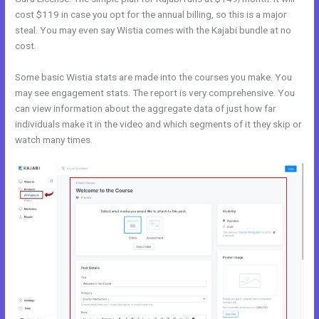
cost $119 in case you opt for the annual billing, so this is a major
steal. You may even say Wistia comes with the Kajabi bundle at no
cost.
Some basic Wistia stats are made into the courses you make. You
may see engagement stats. The report is very comprehensive. You
can view information about the aggregate data of just how far
individuals make it in the video and which segments of it they skip or
watch many times.