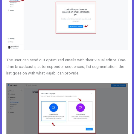
The user can send out optimized emails with their visual editor. One-
time broadcasts, autoresponder sequences, list segmentation, the
list goes on with what Kajabi can provide.