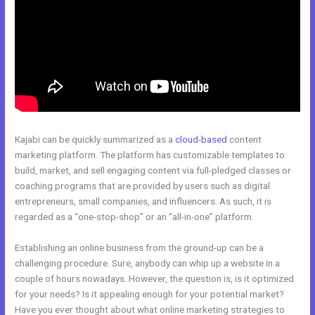
Kajabi can be quickly summarized as a
cloud-based
content
marketing platform. The platform has customizable templates to
build, market, and sell engaging content via full-pledged classes or
coaching programs that are provided by users such as digital
entrepreneurs, small companies, and influencers. As such, it is
regarded as a “one-stop-shop” or an “all-in-one” platform.
Establishing an online business from the ground-up can be a
challenging procedure. Sure, anybody can whip up a website in a
couple of hours nowadays. However, the question is, is it optimized
for your needs? Is it appealing enough for your potential market?
Have you ever thought about what online marketing strategies to