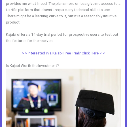
provides me what I need. The plans more or less give me access to a
terrific platform that doesn’t require any technical skills to use.
There might be a learning curve to it, but it is a reasonably intuitive
product.
Kajabi offers a 14-day trial period for prospective users to test out
the features for themselves.
> > Interested in a Kajabi Free Trial? Click Here < <
Is Kajabi Worth the Investment?