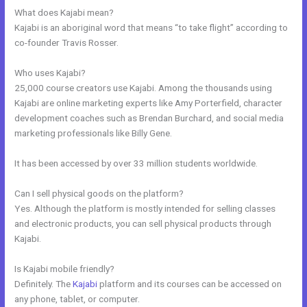
What does Kajabi mean?
Kajabi is an aboriginal word that means “to take flight” according to
co-founder Travis Rosser.
Who uses Kajabi?
25,000 course creators use Kajabi. Among the thousands using
Kajabi are online marketing experts like Amy Porterfield, character
development coaches such as Brendan Burchard, and social media
marketing professionals like Billy Gene.
It has been accessed by over 33 million students worldwide.
Can I sell physical goods on the platform?
Yes. Although the platform is mostly intended for selling classes
and electronic products, you can sell physical products through
Kajabi.
Is Kajabi mobile friendly?
Definitely. The
Kajabi
platform and its courses can be accessed on
any phone, tablet, or computer.