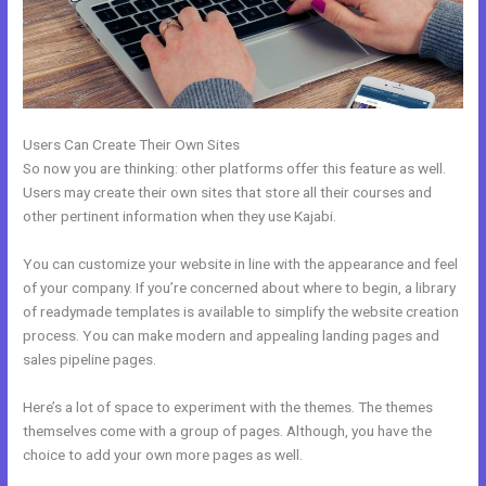
Users Can Create Their Own Sites
So now you are thinking: other platforms offer this feature as well.
Users may create their own sites that store all their courses and
other pertinent information when they use Kajabi.
You can customize your website in line with the appearance and feel
of your company. If you’re concerned about where to begin, a library
of readymade templates is available to simplify the website creation
process. You can make modern and appealing landing pages and
sales pipeline pages.
Here’s a lot of space to experiment with the themes. The themes
themselves come with a group of pages. Although, you have the
choice to add your own more pages as well.