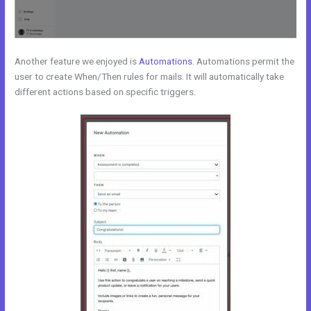
Another feature we enjoyed is
Automations
. Automations permit the
user to create When/Then rules for mails. It will automatically take
different actions based on specific triggers.