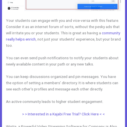
Your students can engage with you and vice-versa with this feature.
Consider it as an internet forum of sorts, without the pesky ads that
will irritate you or your students. This is great as having a
community
really helps enrich
, not just your students’ experience, but your brand
too.
You can even send push notifications to notify your students about
newly available content in your path or any new talks.
You can keep discussions organized and pin messages. You have
the option of setting a members’ directory. It is where students can
see each other’s profiles and message each other directly.
An active community leads to higher student engagement.
> > Interested in a Kajabi Free Trial? Click Here < <
Wistia, a Powerful Video Streaming Software for Company, is Also