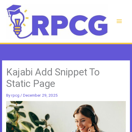
Skip
to
content
Main
Men
Kajabi Add Snippet To
Static Page
By
rpcg
/
December 29, 2025