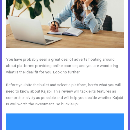
You have probably seen a great deal of adverts floating around
about platforms providing online courses, and you are wondering
what is the ideal fit for you. Look no further.
Before you bite the bullet and select a platform, here’s what you will
need to know about Kajabi. This review will tackle its features as
comprehensively as possible and will help you decide whether Kajabi
is well worth the investment. So buckle up!