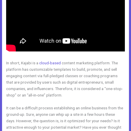
In short, Kajabi is a
cloud-based
content marketing platform. The
platform has customizable templates to build, promote, and sell
engaging content via full-pledged classes or coaching programs
that are provided by users such as digital entrepreneurs, small
companies, and influencers. Therefore, it is considered a “one-stop-
shop” or an “all-in-one” platform.
It can be a difficult process establishing an online business from the
ground-up. Sure, anyone can whip up a site in a few hours these
days. However, the question is, is it optimized for your needs? Is it
attractive enough to your potential market? Have you ever thought