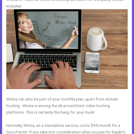
Included
Wistia can also be part of your monthly plan, apart from domain
hosting. Wistia is among the all-around best video hosting
platforms. This is certainly the bang for your buck!
Normally, Wistia, as a standalone service, costs $99/month for a
Guru Permit. If you take into consideration what you pay for Kajabi’s