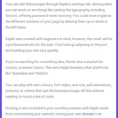
You can edit these pages through Kajabi’s settings tab. Among what
you can work on are things like setting the typography, including
favicon, offering password reset recovery. You could even organize
the different sections of your page by altering them up or down in
the left menu.
Kajabi was created with beginners in mind, however, the result will be
a professional site for the user. You’ll end up adapting to the port
and building your site very quickly.
If you’re searching for something else, there’s also a market for
custom, premium topics. This sets Kajabi besides other platforms
like Teachable and Thinkific.
You can play with text colours, font styles, and size, add animations,
pictures, or videos that suit the business image. All this without
needing to touch a line of code.
Hosting is also included in your monthly premium with Kajabi aside
from customizing your website. Having your own
domain
is an