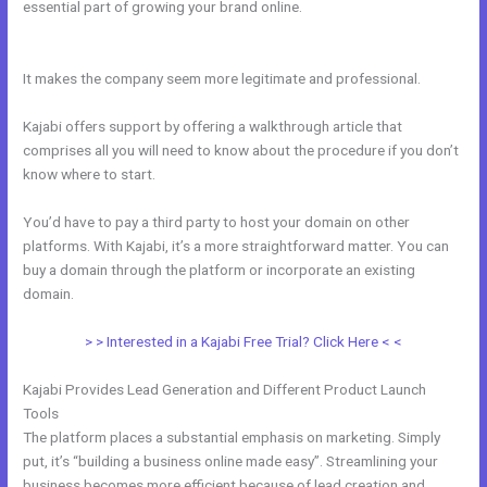
essential part of growing your brand online.
Kajabi Add Snippet To
Static Page
It makes the company seem more legitimate and professional.
Kajabi offers support by offering a walkthrough article that
comprises all you will need to know about the procedure if you don’t
know where to start.
You’d have to pay a third party to host your domain on other
platforms. With Kajabi, it’s a more straightforward matter. You can
buy a domain through the platform or incorporate an existing
domain.
> > Interested in a Kajabi Free Trial? Click Here < <
Kajabi Provides Lead Generation and Different Product Launch
Tools
The platform places a substantial emphasis on marketing. Simply
put, it’s “building a business online made easy”. Streamlining your
business becomes more efficient because of lead creation and