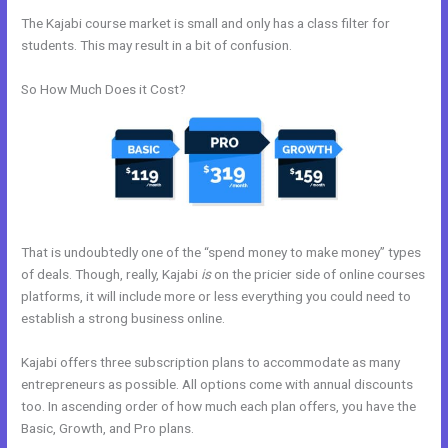
The Kajabi course market is small and only has a class filter for
students. This may result in a bit of confusion.
So How Much Does it Cost?
That is undoubtedly one of the “spend money to make money” types
of deals. Though, really, Kajabi
is
on the pricier side of online courses
platforms, it will include more or less everything you could need to
establish a strong business online.
Kajabi offers three subscription plans to accommodate as many
entrepreneurs as possible. All options come with annual discounts
too. In ascending order of how much each plan offers, you have the
Basic, Growth, and Pro plans.
Kajabi Add Snippet To Static Page