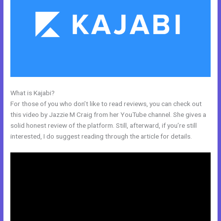
What is Kajabi?
Kajabi Add Snippet To Static Page
For those of you who don’t like to read reviews, you can check out
this video by Jazzie M Craig from her YouTube channel. She gives a
solid honest review of the platform. Still, afterward, if you’re still
interested, I do suggest reading through the article for details.