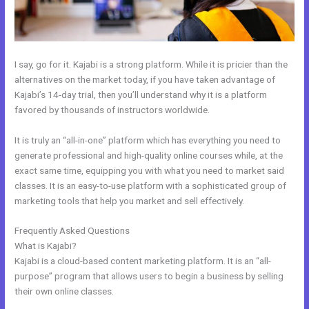
I say, go for it. Kajabi is a strong platform. While it is pricier than the
alternatives on the market today, if you have taken advantage of
Kajabi’s 14-day trial, then you’ll understand why it is a platform
favored by thousands of instructors worldwide.
It is truly an “all-in-one” platform which has everything you need to
generate professional and high-quality online courses while, at the
exact same time, equipping you with what you need to market said
classes. It is an easy-to-use platform with a sophisticated group of
marketing tools that help you market and sell effectively.
Frequently Asked Questions
Kajabi Add Snippet To Static Page
What is Kajabi?
Kajabi is a cloud-based content marketing platform. It is an “all-
purpose” program that allows users to begin a business by selling
their own online classes.