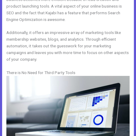
product launching tools. A vital aspect of your online business is
SEO and the fact that Kajabi has a feature that performs Search
Engine Optimization is awesome.
Additionally, it offers an impressive array of marketing tools like
membership websites, blogs, and analytics. Through efficient
automation, it takes out the guesswork for your marketing
campaigns and leaves you with more time to focus on other aspects
of your company.
There is No Need for Third Party Tools