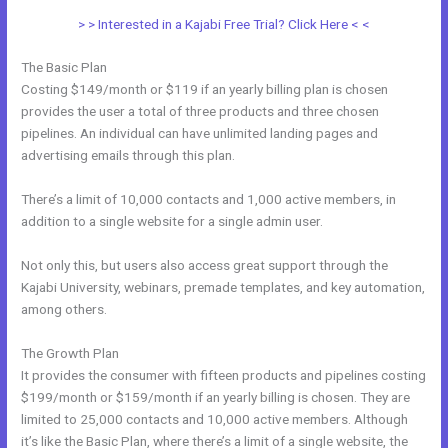
> > Interested in a Kajabi Free Trial? Click Here < <
The Basic Plan
Costing $149/month or $119 if an yearly billing plan is chosen
provides the user a total of three products and three chosen
pipelines. An individual can have unlimited landing pages and
advertising emails through this plan.
There’s a limit of 10,000 contacts and 1,000 active members, in
addition to a single website for a single admin user.
Not only this, but users also access great support through the
Kajabi University, webinars, premade templates, and key automation,
among others.
The Growth Plan
It provides the consumer with fifteen products and pipelines costing
$199/month or $159/month if an yearly billing is chosen. They are
limited to 25,000 contacts and 10,000 active members. Although
it’s like the Basic Plan, where there’s a limit of a single website, the