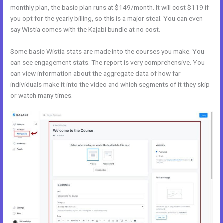
monthly plan, the basic plan runs at $149/month. It will cost $119 if
you opt for the yearly billing, so this is a major steal. You can even
say Wistia comes with the Kajabi bundle at no cost.
Some basic Wistia stats are made into the courses you make. You
can see engagement stats. The report is very comprehensive. You
can view information about the aggregate data of how far
individuals make it into the video and which segments of it they skip
or watch many times.