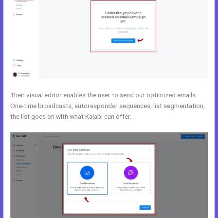
Their visual editor enables the user to send out optimized emails.
One-time broadcasts, autoresponder sequences, list segmentation,
the list goes on with what Kajabi can offer.