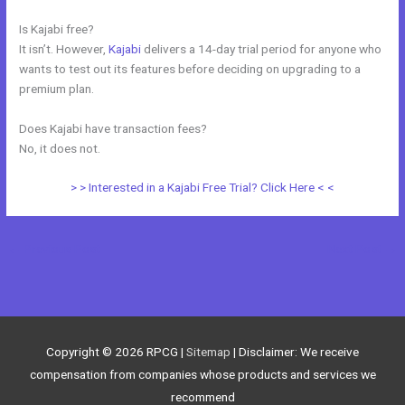
Is Kajabi free?
It isn’t. However,
Kajabi
delivers a 14-day trial period for anyone who
wants to test out its features before deciding on upgrading to a
premium plan.
Does Kajabi have transaction fees?
No, it does not.
> > Interested in a Kajabi Free Trial? Click Here < <
←
Previous Post
Next Post
→
Copyright © 2026
RPCG
|
Sitemap
| Disclaimer: We receive
compensation from companies whose products and services we
recommend