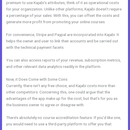
premium to use Kajabi’s attributes, think of it as operational costs
for your organization. Unlike other platforms, Kajabi doesn’t require
a percentage of your sales. With this, you can offset the costs and
generate more profit from promoting your online courses.
For convenience, Stripe and Paypal are incorporated into Kajabi. It
helps the owner and user to link their accounts and be carried out
with the technical payment facets.
You can also access reports of your revenue, subscription metrics,
and other relevant data analytics readily in the platform.
Now, it Does Come with Some Cons:
Currently, there isn’t any free choice, and Kajabi costs more than
other competitors. Concerning this, one could argue that the
advantages of the app make up for the cost, but that’s for you as
the business owner to agree or disagree with.
There’s absolutely no course accreditation feature. If you’d like one,
you would need to use a third-party platform to offer you that.