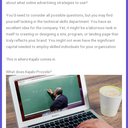
about what online advertising strategies to use?
You’d need to consider all possible questions, but you may find
yourself lacking in the technical skills department. You have an
excellent idea for the company. Yet, it might be a laborious task in
itself to creating or designing a site, program, or landing page that
truly reflects your brand. You might not even have the significant
capital needed to employ skilled individuals for your organization.
This is where Kajabi comes in.
What does Kajabi Provide?