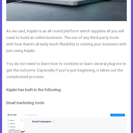
As we said, Kajabi is an all round platform which supplies all you will
need to build an online business. The use of any third-party tools
with how there’s already much flexibility in running your business with
just using Kajabi.
You do not need to learn how to combine or learn several plug-ins to
get the outcome. Especially if you’re just beginning, it takes out the
complicated process.
Kajabi has built-in the following:
Email marketing tools