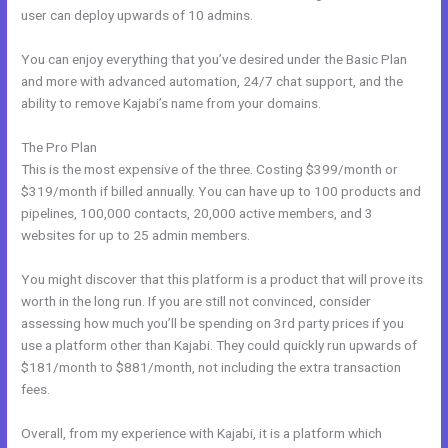
user can deploy upwards of 10 admins.
You can enjoy everything that you’ve desired under the Basic Plan
and more with advanced automation, 24/7 chat support, and the
ability to remove Kajabi’s name from your domains.
The Pro Plan
This is the most expensive of the three. Costing $399/month or
$319/month if billed annually. You can have up to 100 products and
pipelines, 100,000 contacts, 20,000 active members, and 3
websites for up to 25 admin members.
You might discover that this platform is a product that will prove its
worth in the long run. If you are still not convinced, consider
assessing how much you’ll be spending on 3rd party prices if you
use a platform other than Kajabi. They could quickly run upwards of
$181/month to $881/month, not including the extra transaction
fees.
Overall, from my experience with Kajabi, it is a platform which