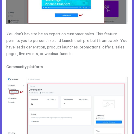
You don’t have to be an expert on customer sales. This feature
permits you to personalize and launch their pre-built framework. You
have leads generation, product launches, promotional offers, sales
pages, live events, or webinar funnels.
Community platform