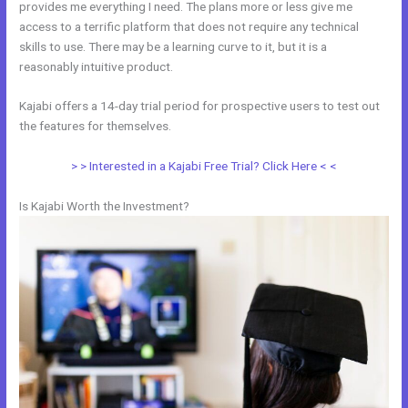
provides me everything I need. The plans more or less give me
access to a terrific platform that does not require any technical
skills to use. There may be a learning curve to it, but it is a
reasonably intuitive product.
Kajabi offers a 14-day trial period for prospective users to test out
the features for themselves.
> > Interested in a Kajabi Free Trial? Click Here < <
Is Kajabi Worth the Investment?