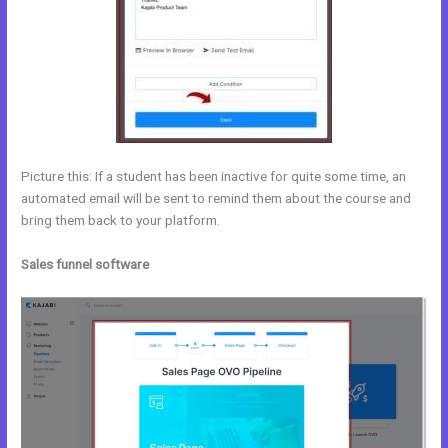
Picture this: If a student has been inactive for quite some time, an
automated email will be sent to remind them about the course and
bring them back to your platform.
Sales funnel software