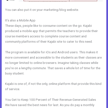
You can also put it on your marketing/blog website.
It’s also a Mobile App
Kajabi Add Snippet To Static Page
These days, people like to consume content on the go. Kajabi
produced a mobile app that permits the teachers to provide their
course members access to complete course content and
community platforms of their Kajabi site to cater to this need.
The program is available for iOs and Android users. This makes it
more convenient and accessible to the students as their classes are
no longer limited to online browsers. Imagine taking classes while
you’re on a lengthy commute. That saves a whole lot of time for the
busy student.
Kajabi is one of, if not the only, online platform that provide this kind
of service.
You Get to Keep 100 Percent of Their Revenue-Generated Sales
We have saved the best news for last. As you do pay a monthly