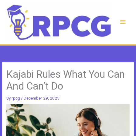
Skip
to
content
Main
Men
Kajabi Rules What You Can
And Can’t Do
By
rpcg
/
December 29, 2025