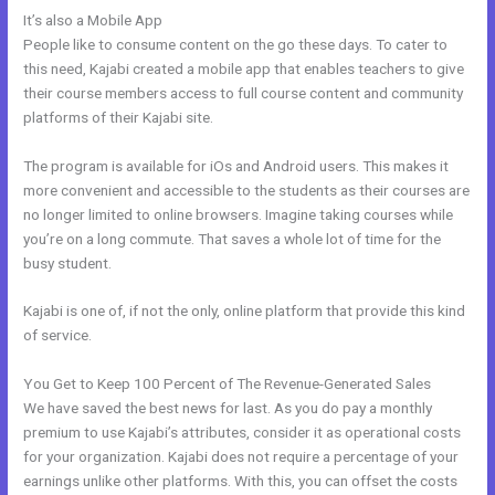
It’s also a Mobile App
Kajabi Rules What You Can And Can’t Do
People like to consume content on the go these days. To cater to
this need, Kajabi created a mobile app that enables teachers to give
their course members access to full course content and community
platforms of their Kajabi site.
The program is available for iOs and Android users. This makes it
more convenient and accessible to the students as their courses are
no longer limited to online browsers. Imagine taking courses while
you’re on a long commute. That saves a whole lot of time for the
busy student.
Kajabi is one of, if not the only, online platform that provide this kind
of service.
You Get to Keep 100 Percent of The Revenue-Generated Sales
We have saved the best news for last. As you do pay a monthly
premium to use Kajabi’s attributes, consider it as operational costs
for your organization. Kajabi does not require a percentage of your
earnings unlike other platforms. With this, you can offset the costs