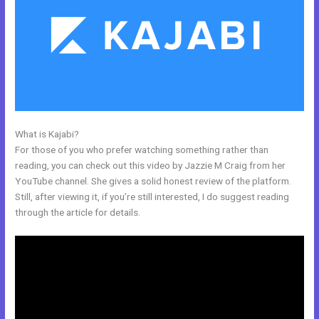
What is Kajabi?
Kajabi Rules What You Can And Can’t Do
For those of you who prefer watching something rather than
reading, you can check out this video by Jazzie M Craig from her
YouTube channel. She gives a solid honest review of the platform.
Still, after viewing it, if you’re still interested, I do suggest reading
through the article for details.