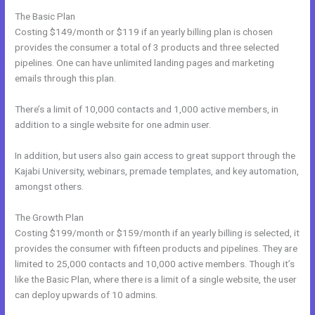
The Basic Plan
Costing $149/month or $119 if an yearly billing plan is chosen
provides the consumer a total of 3 products and three selected
pipelines. One can have unlimited landing pages and marketing
emails through this plan.
There’s a limit of 10,000 contacts and 1,000 active members, in
addition to a single website for one admin user.
In addition, but users also gain access to great support through the
Kajabi University, webinars, premade templates, and key automation,
amongst others.
The Growth Plan
Costing $199/month or $159/month if an yearly billing is selected, it
provides the consumer with fifteen products and pipelines. They are
limited to 25,000 contacts and 10,000 active members. Though it’s
like the Basic Plan, where there is a limit of a single website, the user
can deploy upwards of 10 admins.