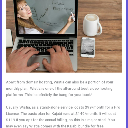
Apart from domain hosting, Wistia can also be a portion of your
monthly plan. Wistia is one of the all-around best video hosting
platforms. This is definitely the bang for your buck!
Usually, Wistia, as a stand-alone service, costs $99/month for a Pro
License. The basic plan for Kajabi runs at $149/month. It will cost
$119 if you opt for the annual billing, so this is a major steal. You
may even say Wistia comes with the Kajabi bundle for free.