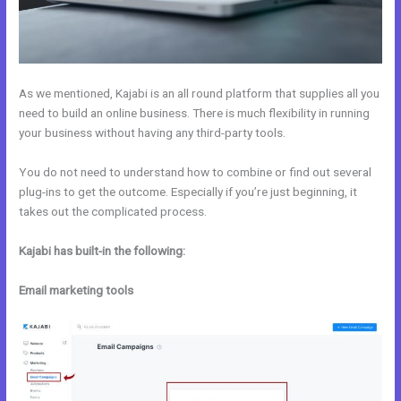
As we mentioned, Kajabi is an all round platform that supplies all you
need to build an online business. There is much flexibility in running
your business without having any third-party tools.
You do not need to understand how to combine or find out several
plug-ins to get the outcome. Especially if you’re just beginning, it
takes out the complicated process.
Kajabi has built-in the following:
Email marketing tools