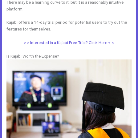
There may be a learning curve to it, but it is a reasonably intuitive
platform.
Kajabi offers a 14-day trial period for potential users to try out the
features for themselves.
> > Interested in a Kajabi Free Trial? Click Here < <
Is Kajabi Worth the Expense?