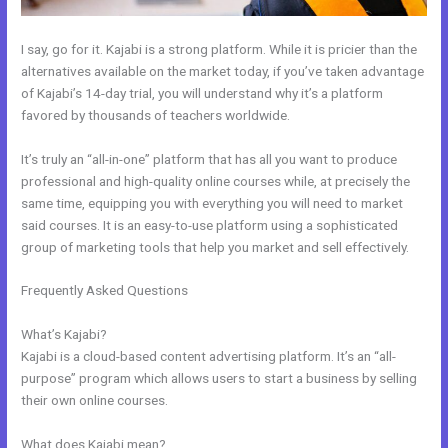
I say, go for it. Kajabi is a strong platform. While it is pricier than the
alternatives available on the market today, if you’ve taken advantage
of Kajabi’s 14-day trial, you will understand why it’s a platform
favored by thousands of teachers worldwide.
It’s truly an “all-in-one” platform that has all you want to produce
professional and high-quality online courses while, at precisely the
same time, equipping you with everything you will need to market
said courses. It is an easy-to-use platform using a sophisticated
group of marketing tools that help you market and sell effectively.
Frequently Asked Questions
Kajabi Rules What You Can And Can’t
Do
What’s Kajabi?
Kajabi is a cloud-based content advertising platform. It’s an “all-
purpose” program which allows users to start a business by selling
their own online courses.
What does Kajabi mean?