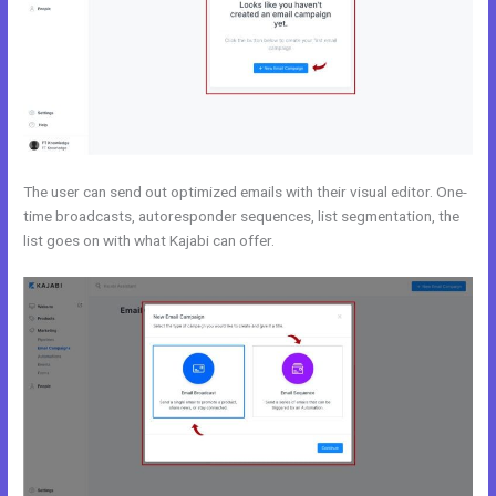
The user can send out optimized emails with their visual editor. One-
time broadcasts, autoresponder sequences, list segmentation, the
list goes on with what Kajabi can offer.