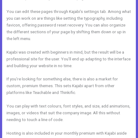
You can edit these pages through Kajabi’s settings tab. Among what
you can work on are things like setting the typography, including
favicon, offering password reset recovery. You can also organize
the different sections of your page by shifting them down or up in
the left menu.
Kajabi was created with beginners in mind, but the result will be a
professional site for the user. You’ll end up adapting to the interface
and building your website in no time.
If you’re looking for something else, there is also a market for
custom, premium themes. This sets Kajabi apart from other
platforms like Teachable and Thinkific.
You can play with text colours, font styles, and size, add animations,
images, or videos that suit the company image. All this without
needing to touch a line of code.
Hosting is also included in your monthly premium with Kajabi aside