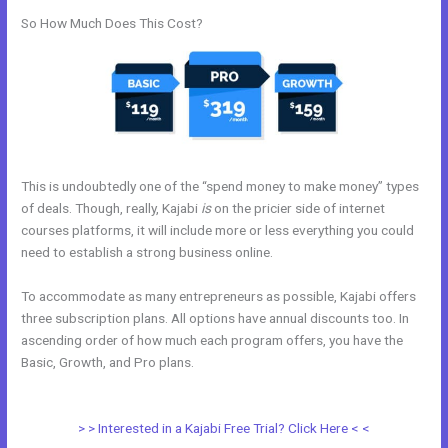
So How Much Does This Cost?
This is undoubtedly one of the “spend money to make money” types
of deals. Though, really, Kajabi
is
on the pricier side of internet
courses platforms, it will include more or less everything you could
need to establish a strong business online.
To accommodate as many entrepreneurs as possible, Kajabi offers
three subscription plans. All options have annual discounts too. In
ascending order of how much each program offers, you have the
Basic, Growth, and Pro plans.
Kajabi Rules What You Can And Can’t
Do
> > Interested in a Kajabi Free Trial? Click Here < <