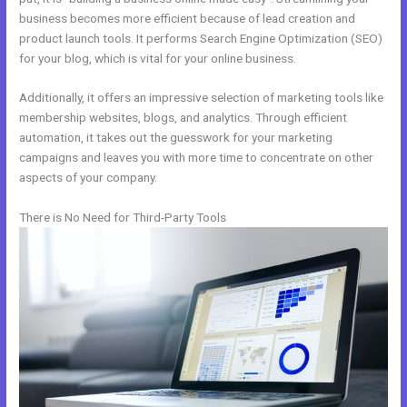
business becomes more efficient because of lead creation and
product launch tools. It performs Search Engine Optimization (SEO)
for your blog, which is vital for your online business.
Additionally, it offers an impressive selection of marketing tools like
membership websites, blogs, and analytics. Through efficient
automation, it takes out the guesswork for your marketing
campaigns and leaves you with more time to concentrate on other
aspects of your company.
There is No Need for Third-Party Tools