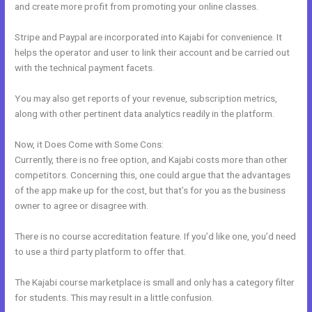
and create more profit from promoting your online classes.
Stripe and Paypal are incorporated into Kajabi for convenience. It
helps the operator and user to link their account and be carried out
with the technical payment facets.
You may also get reports of your revenue, subscription metrics,
along with other pertinent data analytics readily in the platform.
Now, it Does Come with Some Cons:
Currently, there is no free option, and Kajabi costs more than other
competitors. Concerning this, one could argue that the advantages
of the app make up for the cost, but that’s for you as the business
owner to agree or disagree with.
There is no course accreditation feature. If you’d like one, you’d need
to use a third party platform to offer that.
The Kajabi course marketplace is small and only has a category filter
for students. This may result in a little confusion.