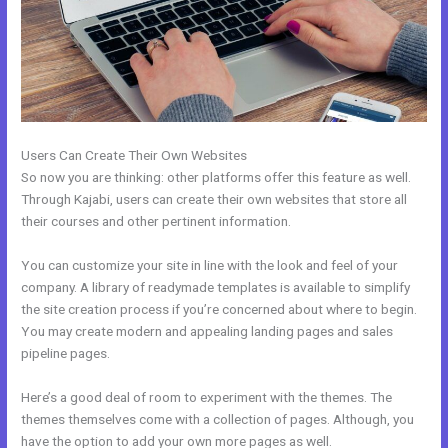
Users Can Create Their Own Websites
So now you are thinking: other platforms offer this feature as well.
Through Kajabi, users can create their own websites that store all
their courses and other pertinent information.
You can customize your site in line with the look and feel of your
company. A library of readymade templates is available to simplify
the site creation process if you’re concerned about where to begin.
You may create modern and appealing landing pages and sales
pipeline pages.
Here’s a good deal of room to experiment with the themes. The
themes themselves come with a collection of pages. Although, you
have the option to add your own more pages as well.