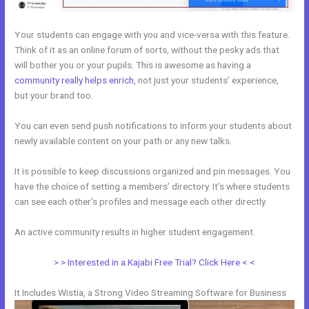
Your students can engage with you and vice-versa with this feature.
Think of it as an online forum of sorts, without the pesky ads that
will bother you or your pupils. This is awesome as having a
community really helps enrich
, not just your students’ experience,
but your brand too.
You can even send push notifications to inform your students about
newly available content on your path or any new talks.
It is possible to keep discussions organized and pin messages. You
have the choice of setting a members’ directory. It’s where students
can see each other’s profiles and message each other directly.
An active community results in higher student engagement.
> > Interested in a Kajabi Free Trial? Click Here < <
It Includes Wistia, a Strong Video Streaming Software for Business