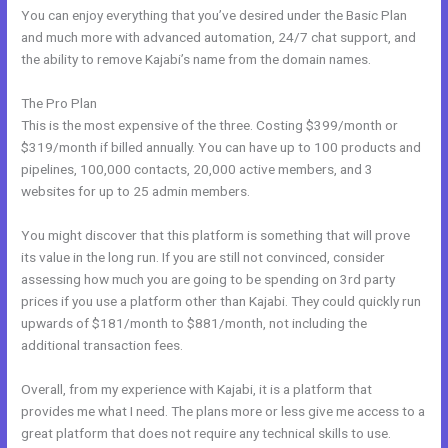
You can enjoy everything that you’ve desired under the Basic Plan
and much more with advanced automation, 24/7 chat support, and
the ability to remove Kajabi’s name from the domain names.
The Pro Plan
This is the most expensive of the three. Costing $399/month or
$319/month if billed annually. You can have up to 100 products and
pipelines, 100,000 contacts, 20,000 active members, and 3
websites for up to 25 admin members.
You might discover that this platform is something that will prove
its value in the long run. If you are still not convinced, consider
assessing how much you are going to be spending on 3rd party
prices if you use a platform other than Kajabi. They could quickly run
upwards of $181/month to $881/month, not including the
additional transaction fees.
Overall, from my experience with Kajabi, it is a platform that
provides me what I need. The plans more or less give me access to a
great platform that does not require any technical skills to use.