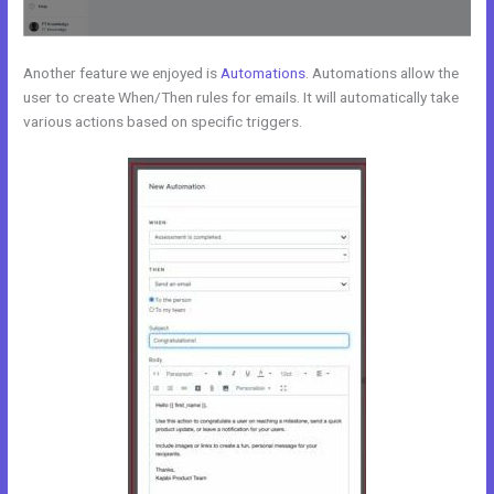
Another feature we enjoyed is
Automations
. Automations allow the
user to create When/Then rules for emails. It will automatically take
various actions based on specific triggers.