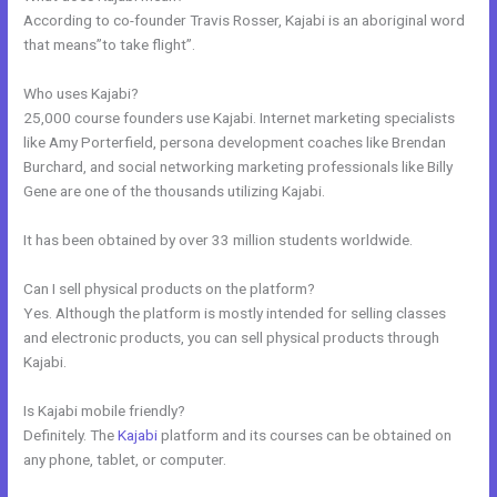
According to co-founder Travis Rosser, Kajabi is an aboriginal word
that means”to take flight”.
Who uses Kajabi?
25,000 course founders use Kajabi. Internet marketing specialists
like Amy Porterfield, persona development coaches like Brendan
Burchard, and social networking marketing professionals like Billy
Gene are one of the thousands utilizing Kajabi.
It has been obtained by over 33 million students worldwide.
Can I sell physical products on the platform?
Yes. Although the platform is mostly intended for selling classes
and electronic products, you can sell physical products through
Kajabi.
Is Kajabi mobile friendly?
Definitely. The
Kajabi
platform and its courses can be obtained on
any phone, tablet, or computer.