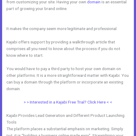
from customizing your site. Having your own
domain
is an essential
part of growing your brand online.
Kajabi Rules What You Can And
Can’t Do
It makes the company seem more legitimate and professional.
Kajabi offers support by providing a walkthrough article that
comprises all you need to know about the process if you do not
know where to start.
You would have to pay a third party to host your own domain on
other platforms. It is a more straightforward matter with Kajabi. You
can buy a domain through the platform or incorporate an existing
domain.
> > Interested in a Kajabi Free Trial? Click Here < <
Kajabi Provides Lead Generation and Different Product Launching
Tools
The platform places a substantial emphasis on marketing. Simply
put, it is “building a business online made easy”. Streamlining your