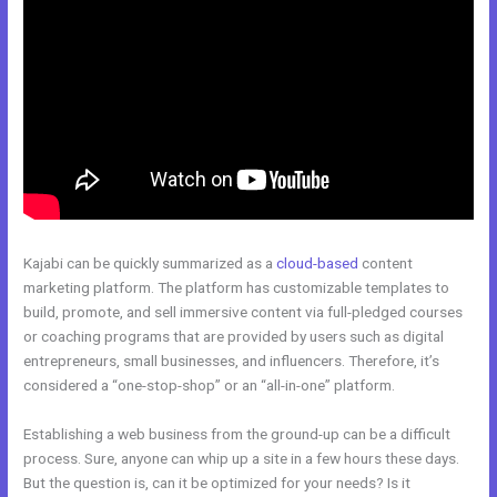
Kajabi can be quickly summarized as a
cloud-based
content
marketing platform. The platform has customizable templates to
build, promote, and sell immersive content via full-pledged courses
or coaching programs that are provided by users such as digital
entrepreneurs, small businesses, and influencers. Therefore, it’s
considered a “one-stop-shop” or an “all-in-one” platform.
Establishing a web business from the ground-up can be a difficult
process. Sure, anyone can whip up a site in a few hours these days.
But the question is, can it be optimized for your needs? Is it