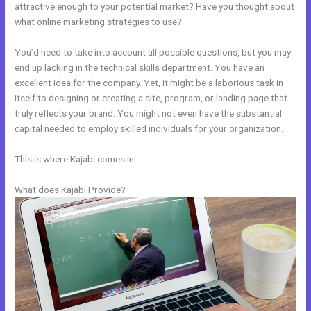
attractive enough to your potential market? Have you thought about
what online marketing strategies to use?
You’d need to take into account all possible questions, but you may
end up lacking in the technical skills department. You have an
excellent idea for the company. Yet, it might be a laborious task in
itself to designing or creating a site, program, or landing page that
truly reflects your brand. You might not even have the substantial
capital needed to employ skilled individuals for your organization.
This is where Kajabi comes in.
What does Kajabi Provide?