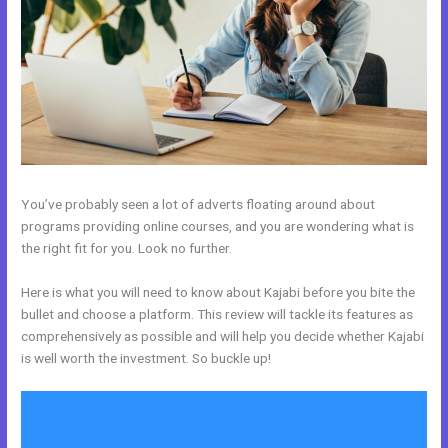
You’ve probably seen a lot of adverts floating around about
programs providing online courses, and you are wondering what is
the right fit for you. Look no further.
Here is what you will need to know about Kajabi before you bite the
bullet and choose a platform. This review will tackle its features as
comprehensively as possible and will help you decide whether Kajabi
is well worth the investment. So buckle up!