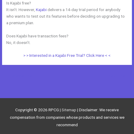
Is Kajabi free?
It isn’t. However,
Kajabi
delivers a 14-day trial period for anybody
who wants to test out its features before deciding on upgrading to
a premium plan.
Does Kajabi have transaction fees?
No, it doesn’t.
> > Interested in a Kajabi Free Trial? Click Here < <
←
Previous Post
Next Post
→
Copyright © 2026
RPCG
|
Sitemap
| Disclaimer: We receive
compensation from companies whose products and services we
recommend