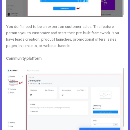
You don’t need to be an expert on customer sales. This feature
permits you to customize and start their pre-built framework. You
have leads creation, product launches, promotional offers, sales
pages, live events, or webinar funnels.
Community platform