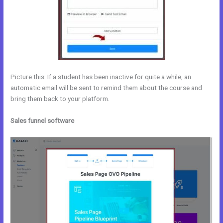
Picture this: If a student has been inactive for quite a while, an
automatic email will be sent to remind them about the course and
bring them back to your platform.
Sales funnel software