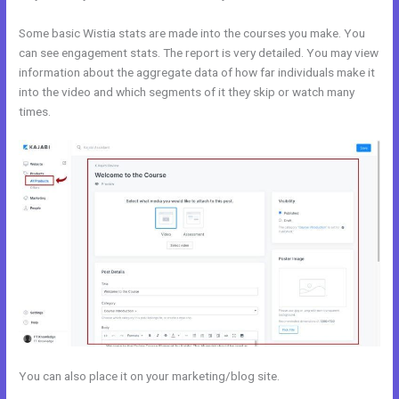
Some basic Wistia stats are made into the courses you make. You
can see engagement stats. The report is very detailed. You may view
information about the aggregate data of how far individuals make it
into the video and which segments of it they skip or watch many
times.
You can also place it on your marketing/blog site.