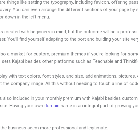
re things like setting the typography, including favicon, offering pa
overy. You can even arrange the different sections of your page by s
or down in the left menu.
s created with beginners in mind, but the outcome will be a professi
ser. You’ll find yourself adapting to the port and building your site very
also a market for custom, premium themes if you’re looking for som
s sets Kajabi besides other platforms such as Teachable and Thinkifi
lay with text colors, font styles, and size, add animations, pictures,
t the company image. All this without needing to touch a line of cod
is also included in your monthly premium with Kajabi besides custom
site. Having your own
domain
name is an integral part of growing yo
jabi Affiliate Percentage
 the business seem more professional and legitimate.