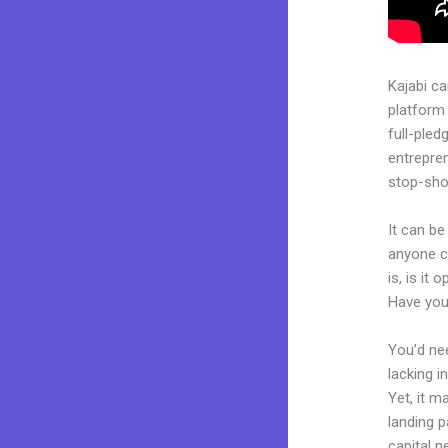
Kajabi c
platform
full-pled
entrepren
stop-shop
It can be
anyone c
is, is it
Have you
You’d nee
lacking i
Yet, it m
landing p
capital n