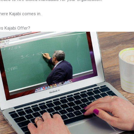
here Kajabi comes in.
s Kajabi Offer?