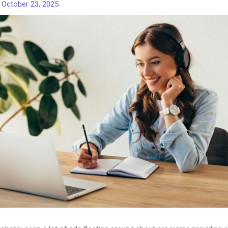
/
October 23, 2025