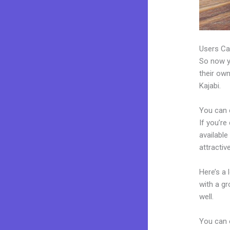
Users Ca
So now yo
their own
Kajabi.
You can 
If you’re
available
attractiv
Here’s a
with a g
well.
You can 