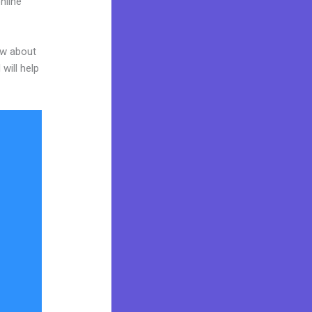
nline
ow about
will help