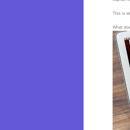
This is w
What doe