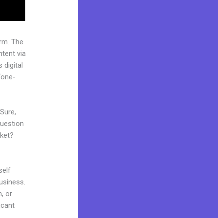
rm. The
tent via
 digital
“one-
 Sure,
question
rket?
self
business.
m, or
icant