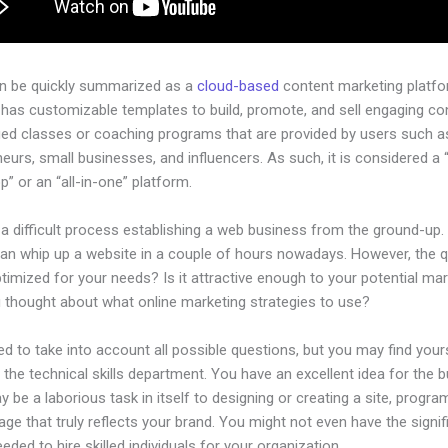
an be quickly summarized as a
cloud-based
content marketing platfo
 has customizable templates to build, promote, and sell engaging con
ged classes or coaching programs that are provided by users such as
eurs, small businesses, and influencers. As such, it is considered a 
” or an “all-in-one” platform.
 a difficult process establishing a web business from the ground-up.
an whip up a website in a couple of hours nowadays. However, the 
 optimized for your needs? Is it attractive enough to your potential ma
 thought about what online marketing strategies to use?
d to take into account all possible questions, but you may find your
n the technical skills department. You have an excellent idea for the 
ay be a laborious task in itself to designing or creating a site, progra
age that truly reflects your brand. You might not even have the signif
eeded to hire skilled individuals for your organization.