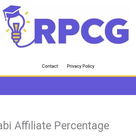
Contact
Privacy Policy
abi Affiliate Percentage