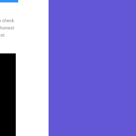
n check
d honest
est