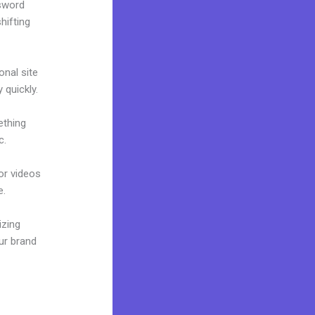
ssword
hifting
onal site
 quickly.
ething
c.
 or videos
e.
izing
ur brand