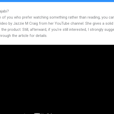
ajabi?
Kajabi Affiliate Percentage
e of you who prefer watching something rather than reading, you ca
 video by Jazzie M Craig from her YouTube channel. She gives a soli
 the product. Still, afterward, if you’re still interested, I strongly sugg
hrough the article for details.