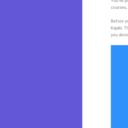
You’ve pr
courses, 
Before yo
Kajabi. T
you decid