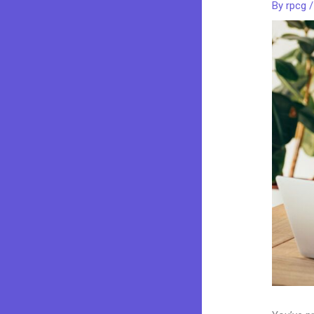
By
rpcg