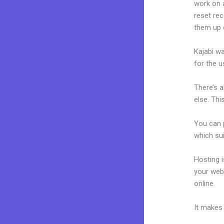
work on a
reset rec
them up 
Kajabi wa
for the u
There’s 
else. Thi
You can p
which sui
Hosting 
your web
online.
Ka
It makes