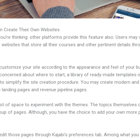
n Create Their Own Websites
u’re thinking: other platforms provide this feature also. Users may 
 websites that store all their courses and other pertinent details thr
customize your site according to the appearance and feel of your b
 concerned about where to start, a library of ready-made templates i
 to simplify the site creation procedure. You may create modern and
e landing pages and revenue pipeline pages.
 lot of space to experiment with the themes. The topics themselves
roup of pages. Although, you have the choice to add your own more
edit those pages through Kajabi’s preferences tab. Among what you