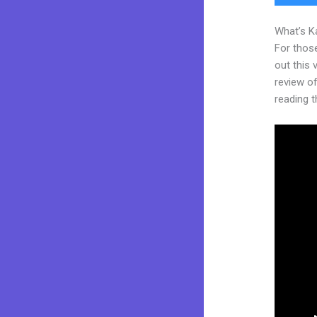
What’s K
For thos
out this
review of
reading t