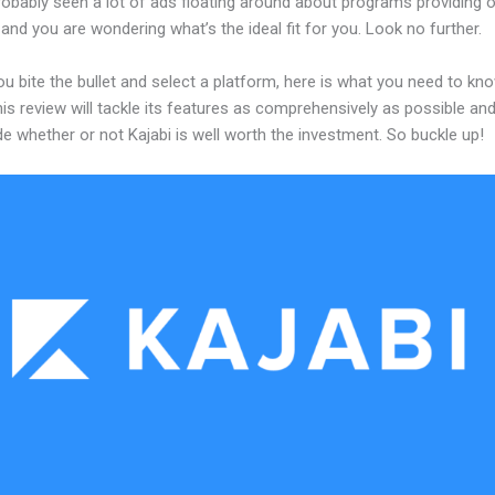
obably seen a lot of ads floating around about programs providing o
and you are wondering what’s the ideal fit for you. Look no further.
u bite the bullet and select a platform, here is what you need to kn
his review will tackle its features as comprehensively as possible and 
e whether or not Kajabi is well worth the investment. So buckle up!