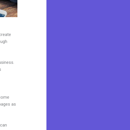
create
ough
usiness.
s
 come
 pages as
 can