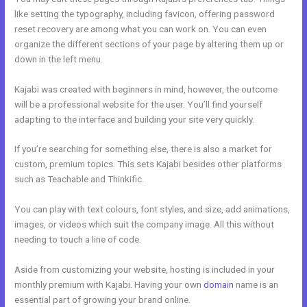
like setting the typography, including favicon, offering password
reset recovery are among what you can work on. You can even
organize the different sections of your page by altering them up or
down in the left menu.
Kajabi was created with beginners in mind, however, the outcome
will be a professional website for the user. You’ll find yourself
adapting to the interface and building your site very quickly.
If you’re searching for something else, there is also a market for
custom, premium topics. This sets Kajabi besides other platforms
such as Teachable and Thinkific.
You can play with text colours, font styles, and size, add animations,
images, or videos which suit the company image. All this without
needing to touch a line of code.
Aside from customizing your website, hosting is included in your
monthly premium with Kajabi. Having your own
domain
name is an
essential part of growing your brand online.
Kajabi Membermouse