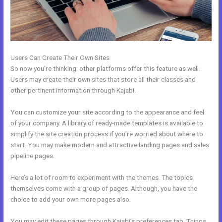
Users Can Create Their Own Sites
So now you’re thinking: other platforms offer this feature as well.
Users may create their own sites that store all their classes and
other pertinent information through Kajabi.
You can customize your site according to the appearance and feel
of your company. A library of ready-made templates is available to
simplify the site creation process if you’re worried about where to
start. You may make modern and attractive landing pages and sales
pipeline pages.
Here’s a lot of room to experiment with the themes. The topics
themselves come with a group of pages. Although, you have the
choice to add your own more pages also.
You may edit these pages through Kajabi’s preferences tab. Things