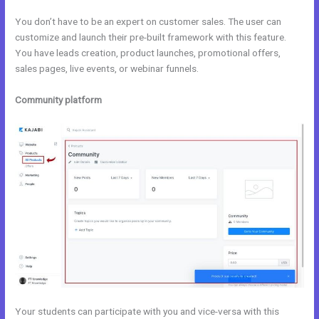
You don’t have to be an expert on customer sales. The user can
customize and launch their pre-built framework with this feature.
You have leads creation, product launches, promotional offers,
sales pages, live events, or webinar funnels.
Community platform
Your students can participate with you and vice-versa with this