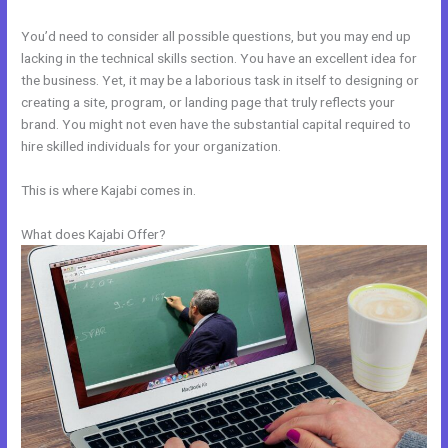
You’d need to consider all possible questions, but you may end up
lacking in the technical skills section. You have an excellent idea for
the business. Yet, it may be a laborious task in itself to designing or
creating a site, program, or landing page that truly reflects your
brand. You might not even have the substantial capital required to
hire skilled individuals for your organization.
This is where Kajabi comes in.
What does Kajabi Offer?