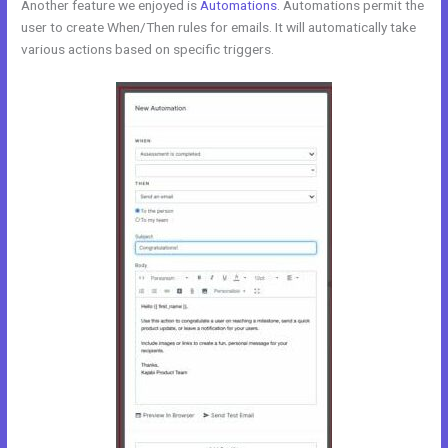
Another feature we enjoyed is
Automations
. Automations permit the
user to create When/Then rules for emails. It will automatically take
various actions based on specific triggers.