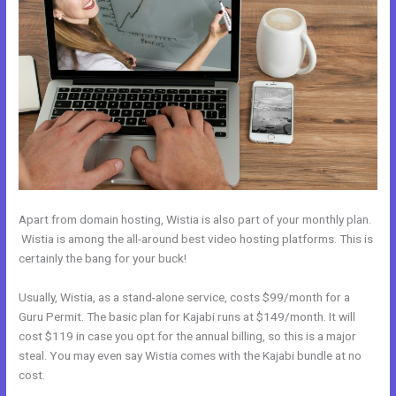
Apart from domain hosting, Wistia is also part of your monthly plan.
Wistia is among the all-around best video hosting platforms. This is
certainly the bang for your buck!
Usually, Wistia, as a stand-alone service, costs $99/month for a
Guru Permit. The basic plan for Kajabi runs at $149/month. It will
cost $119 in case you opt for the annual billing, so this is a major
steal. You may even say Wistia comes with the Kajabi bundle at no
cost.