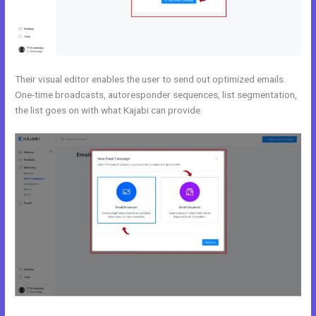
Their visual editor enables the user to send out optimized emails.
One-time broadcasts, autoresponder sequences, list segmentation,
the list goes on with what Kajabi can provide.