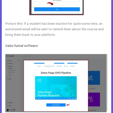
Picture this: If a student has been inactive for quite some time, an
automated email will be sent to remind them about the course and
bring them back to your platform.
Sales funnel software