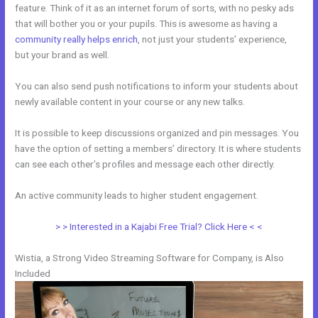
feature. Think of it as an internet forum of sorts, with no pesky ads
that will bother you or your pupils. This is awesome as having a
community really helps enrich
, not just your students’ experience,
but your brand as well.
You can also send push notifications to inform your students about
newly available content in your course or any new talks.
It is possible to keep discussions organized and pin messages. You
have the option of setting a members’ directory. It is where students
can see each other’s profiles and message each other directly.
An active community leads to higher student engagement.
> > Interested in a Kajabi Free Trial? Click Here < <
Wistia, a Strong Video Streaming Software for Company, is Also
Included