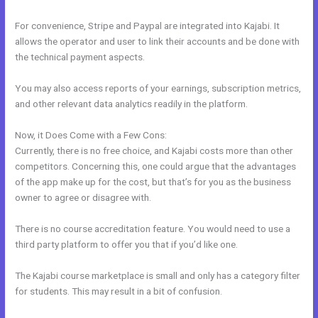
For convenience, Stripe and Paypal are integrated into Kajabi. It
allows the operator and user to link their accounts and be done with
the technical payment aspects.
You may also access reports of your earnings, subscription metrics,
and other relevant data analytics readily in the platform.
Now, it Does Come with a Few Cons:
Currently, there is no free choice, and Kajabi costs more than other
competitors. Concerning this, one could argue that the advantages
of the app make up for the cost, but that’s for you as the business
owner to agree or disagree with.
There is no course accreditation feature. You would need to use a
third party platform to offer you that if you’d like one.
The Kajabi course marketplace is small and only has a category filter
for students. This may result in a bit of confusion.