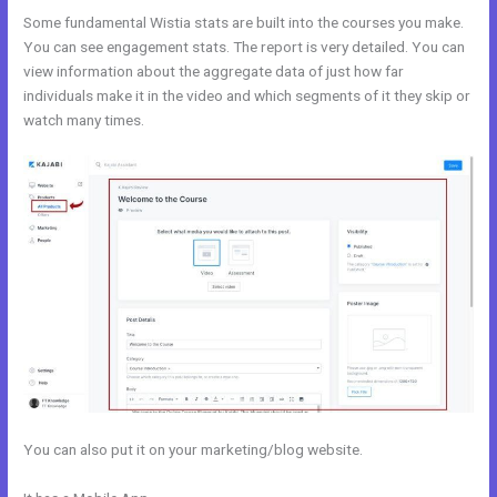
Some fundamental Wistia stats are built into the courses you make.
You can see engagement stats. The report is very detailed. You can
view information about the aggregate data of just how far
individuals make it in the video and which segments of it they skip or
watch many times.
You can also put it on your marketing/blog website.