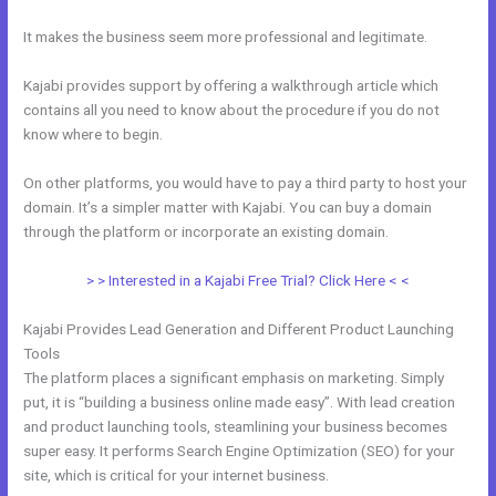
It makes the business seem more professional and legitimate.
Kajabi provides support by offering a walkthrough article which
contains all you need to know about the procedure if you do not
know where to begin.
On other platforms, you would have to pay a third party to host your
domain. It’s a simpler matter with Kajabi. You can buy a domain
through the platform or incorporate an existing domain.
> > Interested in a Kajabi Free Trial? Click Here < <
Kajabi Provides Lead Generation and Different Product Launching
Tools
The platform places a significant emphasis on marketing. Simply
put, it is “building a business online made easy”. With lead creation
and product launching tools, steamlining your business becomes
super easy. It performs Search Engine Optimization (SEO) for your
site, which is critical for your internet business.