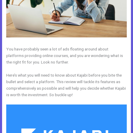
You have probably seen a lot of ads floating around about
platforms providing online courses, and you are wondering what is
the right fit for you. Look no further.
Here’s what you will need to know about Kajabi before you bite the
bullet and select a platform. This review will tackle its features as
comprehensively as possible and will help you decide whether Kajabi
is worth the investment. So buckle up!