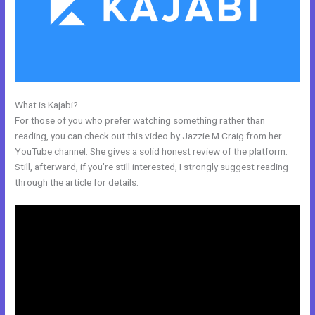
What is Kajabi?
Kajabi Membermouse
For those of you who prefer watching something rather than
reading, you can check out this video by Jazzie M Craig from her
YouTube channel. She gives a solid honest review of the platform.
Still, afterward, if you’re still interested, I strongly suggest reading
through the article for details.