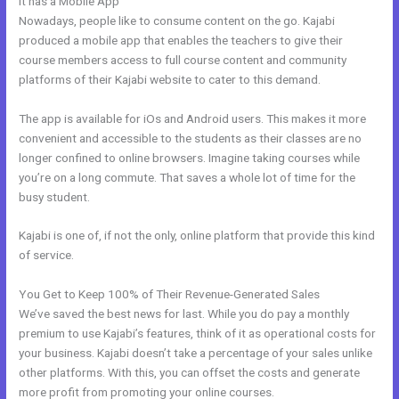
It has a Mobile App
Kajabi Membermouse
Nowadays, people like to consume content on the go. Kajabi
produced a mobile app that enables the teachers to give their
course members access to full course content and community
platforms of their Kajabi website to cater to this demand.
The app is available for iOs and Android users. This makes it more
convenient and accessible to the students as their classes are no
longer confined to online browsers. Imagine taking courses while
you’re on a long commute. That saves a whole lot of time for the
busy student.
Kajabi is one of, if not the only, online platform that provide this kind
of service.
You Get to Keep 100% of Their Revenue-Generated Sales
We’ve saved the best news for last. While you do pay a monthly
premium to use Kajabi’s features, think of it as operational costs for
your business. Kajabi doesn’t take a percentage of your sales unlike
other platforms. With this, you can offset the costs and generate
more profit from promoting your online courses.