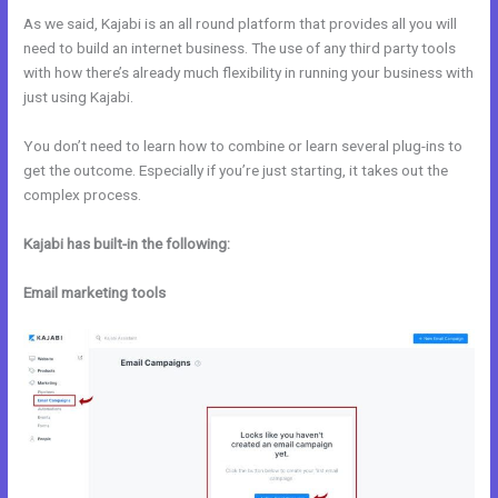
As we said, Kajabi is an all round platform that provides all you will
need to build an internet business. The use of any third party tools
with how there’s already much flexibility in running your business with
just using Kajabi.
You don’t need to learn how to combine or learn several plug-ins to
get the outcome. Especially if you’re just starting, it takes out the
complex process.
Kajabi has built-in the following:
Email marketing tools