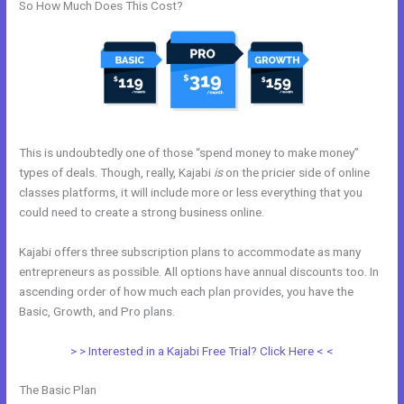
So How Much Does This Cost?
This is undoubtedly one of those “spend money to make money”
types of deals. Though, really, Kajabi
is
on the pricier side of online
classes platforms, it will include more or less everything that you
could need to create a strong business online.
Kajabi offers three subscription plans to accommodate as many
entrepreneurs as possible. All options have annual discounts too. In
ascending order of how much each plan provides, you have the
Basic, Growth, and Pro plans.
Kajabi Membermouse
> > Interested in a Kajabi Free Trial? Click Here < <
The Basic Plan