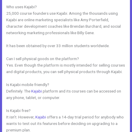
Who uses Kajabi?
25,000 course founders use Kajabi. Among the thousands using
Kajabi are online marketing specialists like Amy Porterfield,
character development coaches like Brendan Burchard, and social
networking marketing professionals like Billy Gene.
It has been obtained by over 33 million students worldwide.
Can I sell physical goods on the platform?
Yes. Even though the platform is mostly intended for selling courses
and digital products, you can sell physical products through Kajabi.
Is Kajabi mobile friendly?
Definitely. The
Kajabi
platform and its courses can be accessed on
any phone, tablet, or computer.
Is Kajabi free?
It isn’t. However,
Kajabi
offers a 14-day trial period for anybody who
wants to test out its features before deciding on upgrading to a
premium plan.