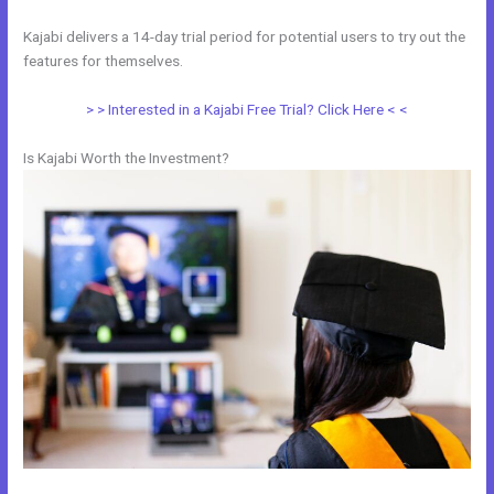
Kajabi delivers a 14-day trial period for potential users to try out the
features for themselves.
> > Interested in a Kajabi Free Trial? Click Here < <
Is Kajabi Worth the Investment?