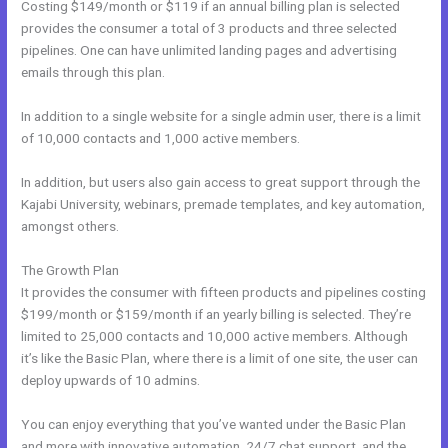
Costing $149/month or $119 if an annual billing plan is selected
provides the consumer a total of 3 products and three selected
pipelines. One can have unlimited landing pages and advertising
emails through this plan.
In addition to a single website for a single admin user, there is a limit
of 10,000 contacts and 1,000 active members.
In addition, but users also gain access to great support through the
Kajabi University, webinars, premade templates, and key automation,
amongst others.
The Growth Plan
It provides the consumer with fifteen products and pipelines costing
$199/month or $159/month if an yearly billing is selected. They’re
limited to 25,000 contacts and 10,000 active members. Although
it’s like the Basic Plan, where there is a limit of one site, the user can
deploy upwards of 10 admins.
You can enjoy everything that you’ve wanted under the Basic Plan
and more with innovative automation, 24/7 chat support, and the