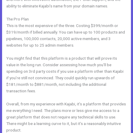
ability to eliminate Kajabi’s name from your domain names.
The Pro Plan
This is the most expensive of the three. Costing $399/month or
$319/month if billed annually. You can have up to 100 products and
pipelines, 100,000 contacts, 20,000 active members, and 3
websites for up to 25 admin members.
You might find that this platform is a product that will prove its
value in the long run. Consider assessing how much you’ll be
spending on 3rd party costs if you use a platform other than Kajabi
if you’re still not convinced. They could quickly run upwards of
$181/month to $881/month, not including the additional
transaction fees.
Overall, from my experience with Kajabi, it’s a platform that provides
me everything I need. The plans more or less give me access to a
great platform that does not require any technical skills to use.
There might be a learning curve to it, but it’s a reasonably intuitive
product.