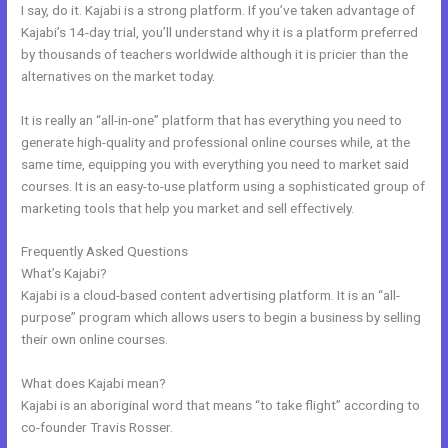
I say, do it. Kajabi is a strong platform. If you’ve taken advantage of
Kajabi’s 14-day trial, you’ll understand why it is a platform preferred
by thousands of teachers worldwide although it is pricier than the
alternatives on the market today.
It is really an “all-in-one” platform that has everything you need to
generate high-quality and professional online courses while, at the
same time, equipping you with everything you need to market said
courses. It is an easy-to-use platform using a sophisticated group of
marketing tools that help you market and sell effectively.
Frequently Asked Questions
Kajabi Membermouse
What’s Kajabi?
Kajabi is a cloud-based content advertising platform. It is an “all-
purpose” program which allows users to begin a business by selling
their own online courses.
What does Kajabi mean?
Kajabi is an aboriginal word that means “to take flight” according to
co-founder Travis Rosser.