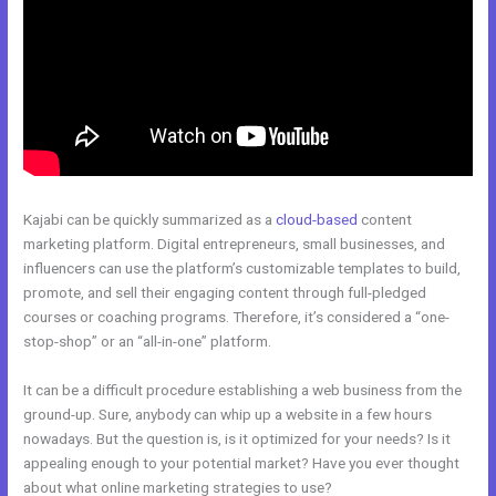
Kajabi can be quickly summarized as a
cloud-based
content
marketing platform. Digital entrepreneurs, small businesses, and
influencers can use the platform’s customizable templates to build,
promote, and sell their engaging content through full-pledged
courses or coaching programs. Therefore, it’s considered a “one-
stop-shop” or an “all-in-one” platform.
It can be a difficult procedure establishing a web business from the
ground-up. Sure, anybody can whip up a website in a few hours
nowadays. But the question is, is it optimized for your needs? Is it
appealing enough to your potential market? Have you ever thought
about what online marketing strategies to use?