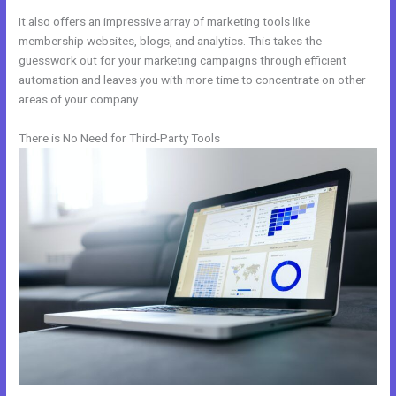
It also offers an impressive array of marketing tools like
membership websites, blogs, and analytics. This takes the
guesswork out for your marketing campaigns through efficient
automation and leaves you with more time to concentrate on other
areas of your company.
There is No Need for Third-Party Tools