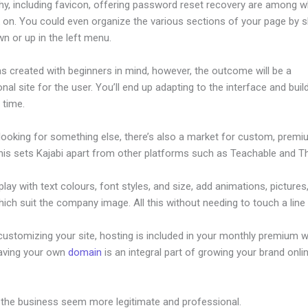
hy, including favicon, offering password reset recovery are among 
 on. You could even organize the various sections of your page by sh
n or up in the left menu.
s created with beginners in mind, however, the outcome will be a
nal site for the user. You’ll end up adapting to the interface and buil
o time.
 looking for something else, there’s also a market for custom, prem
his sets Kajabi apart from other platforms such as Teachable and Thi
lay with text colours, font styles, and size, add animations, pictures,
ich suit the company image. All this without needing to touch a line
ustomizing your site, hosting is included in your monthly premium w
Having your own
domain
is an integral part of growing your brand onli
tom Fonts
 the business seem more legitimate and professional.