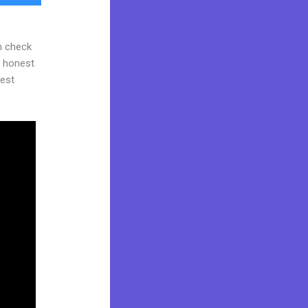
n check
d honest
gest