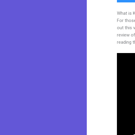
What is 
For thos
out this
review of
reading t