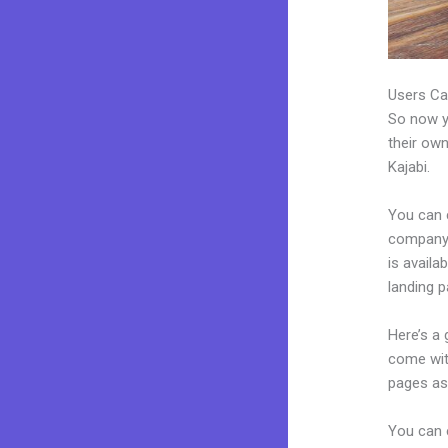
Users Ca
So now yo
their own
Kajabi.
You can 
company.
is availa
landing 
Here’s a
come wit
pages as 
You can e