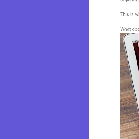
This is w
What doe