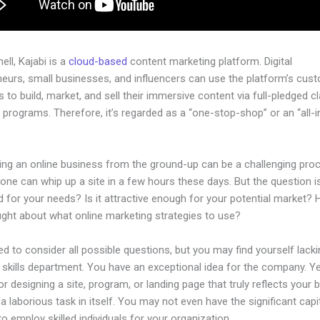
hell, Kajabi is a
cloud-based
content marketing platform. Digital
neurs, small businesses, and influencers can use the platform’s cus
 to build, market, and sell their immersive content via full-pledged c
programs. Therefore, it’s regarded as a “one-stop-shop” or an “all-
.
hing an online business from the ground-up can be a challenging pro
one can whip up a site in a few hours these days. But the question is,
 for your needs? Is it attractive enough for your potential market?
ught about what online marketing strategies to use?
d to consider all possible questions, but you may find yourself lacki
 skills department. You have an exceptional idea for the company. Ye
or designing a site, program, or landing page that truly reflects your 
a laborious task in itself. You may not even have the significant capi
to employ skilled individuals for your organization.