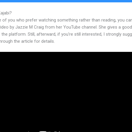
Kajabi?
Kajabi And Custom Fonts
e of you who prefer watching something rather than reading, you ca
 video by Jazzie M Craig from her YouTube channel. She gives a goo
 the platform. Still, afterward, if you’re still interested, I strongly sug
hrough the article for details.