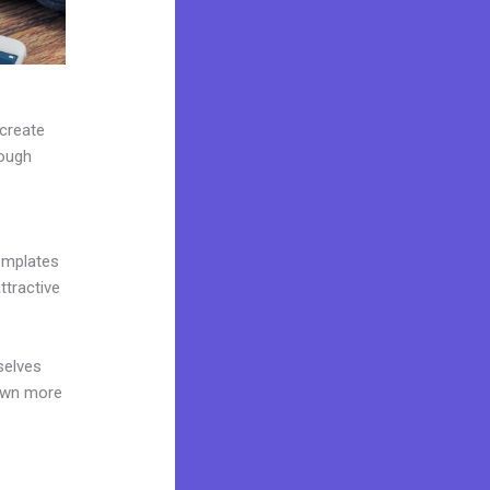
 create
rough
emplates
ttractive
selves
 own more
e