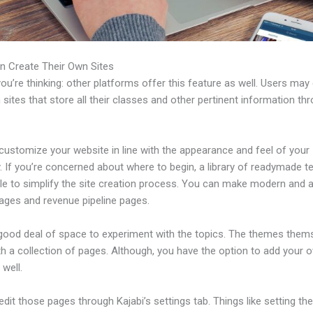
n Create Their Own Sites
u’re thinking: other platforms offer this feature as well. Users may
 sites that store all their classes and other pertinent information th
customize your website in line with the appearance and feel of your
 If you’re concerned about where to begin, a library of readymade t
ble to simplify the site creation process. You can make modern and a
pages and revenue pipeline pages.
 good deal of space to experiment with the topics. The themes them
h a collection of pages. Although, you have the option to add your
well.
dit those pages through Kajabi’s settings tab. Things like setting th