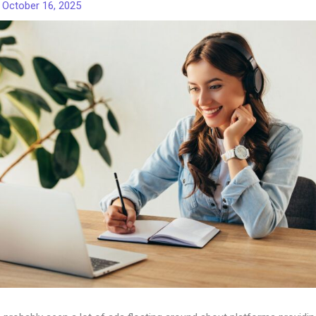
/
October 16, 2025