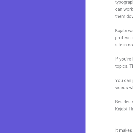
typograp
can work
them dow
Kajabi wa
professio
site in n
If you’re
topics. T
You can p
videos wh
Besides c
Kajabi. 
And Cus
It makes