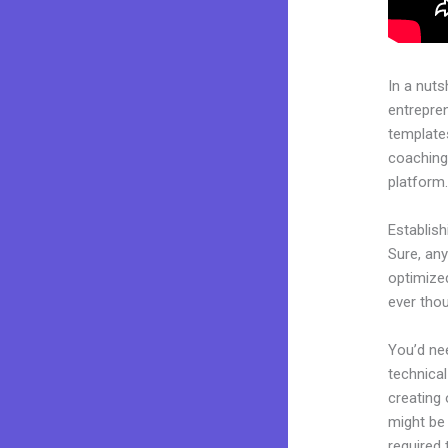
In a nuts
entrepre
templates
coaching 
platform
Establis
Sure, any
optimized
ever tho
You’d nee
technical
creating 
might be 
required 