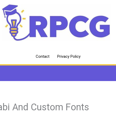
Contact
Privacy Policy
abi And Custom Fonts