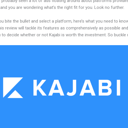
probably seen a lot of ads floating around about platforms providin
and you are wondering what’s the right fit for you. Look no further.
u bite the bullet and select a platform, here’s what you need to kno
his review will tackle its features as comprehensively as possible and 
 to decide whether or not Kajabi is worth the investment. So buckle 