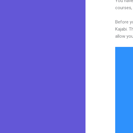
You have 
courses, 
Before yo
Kajabi. T
allow you