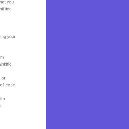
what you
ifting
ding your
ium
nkific.
 or
 of code.
ith
ne.
Kajabi