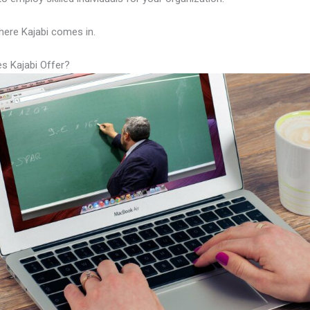
here Kajabi comes in.
s Kajabi Offer?