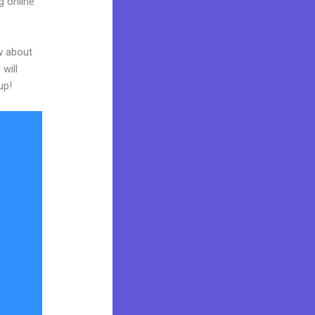
g online
w about
will
up!