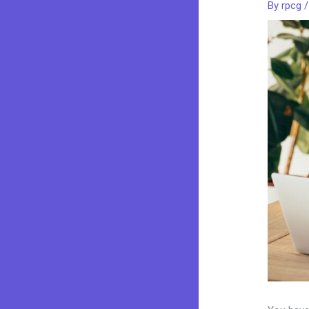
By
rpcg