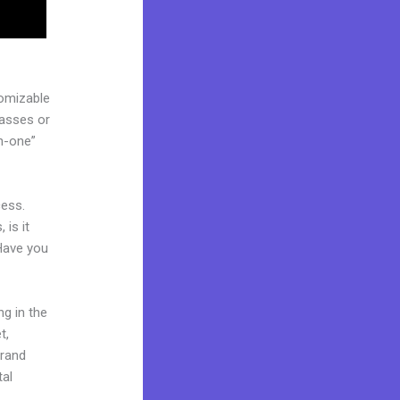
tomizable
lasses or
in-one”
cess.
 is it
 Have you
ng in the
t,
brand
tal