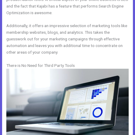
and the fact that Kajabi has a feature that performs Search Engine
Optimization is awesome.
Additionally, it offers an impressive selection of marketing tools like
membership websites, blogs, and analytics. This takes the
guesswork out for your marketing campaigns through effective
automation and leaves you with additional time to concentrate on
other areas of your company.
There is No Need for Third Party Tools