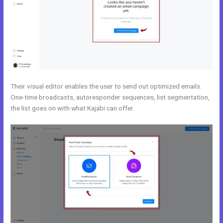
Their visual editor enables the user to send out optimized emails.
One-time broadcasts, autoresponder sequences, list segmentation,
the list goes on with what Kajabi can offer.