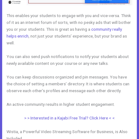
This enables your students to engage with you and vice-versa. Think
of it as an internet forum of sorts, with no pesky ads that will bother
you or your students. This is great as having a
community really
helps enrich
, not just your students’ experience, but your brand as
well.
You can also send push notifications to notify your students about
newly available content on your course or any new talks.
You can keep discussions organized and pin messages. You have
the choice of setting a members’ directory. It is where students can
observe each other’s profiles and message each other directly.
An active community results in higher student engagement.
> > Interested in a Kajabi Free Trial? Click Here < <
Wistia, a Powerful Video Streaming Software for Business, is Also
Included