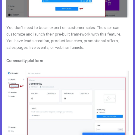
You don’t need to be an expert on customer sales. The user can
customize and launch their pre-built framework with this feature.
You have leads creation, product launches, promotional offers,
sales pages, live events, or webinar funnels.
Community platform