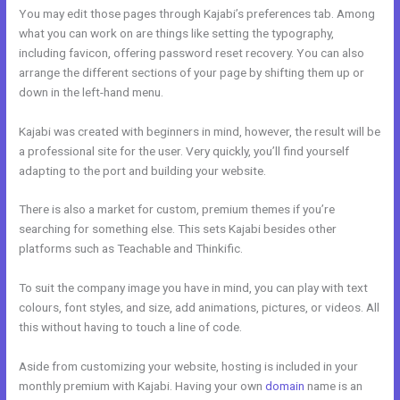
You may edit those pages through Kajabi’s preferences tab. Among
what you can work on are things like setting the typography,
including favicon, offering password reset recovery. You can also
arrange the different sections of your page by shifting them up or
down in the left-hand menu.
Kajabi was created with beginners in mind, however, the result will be
a professional site for the user. Very quickly, you’ll find yourself
adapting to the port and building your website.
There is also a market for custom, premium themes if you’re
searching for something else. This sets Kajabi besides other
platforms such as Teachable and Thinkific.
To suit the company image you have in mind, you can play with text
colours, font styles, and size, add animations, pictures, or videos. All
this without having to touch a line of code.
Aside from customizing your website, hosting is included in your
monthly premium with Kajabi. Having your own
domain
name is an