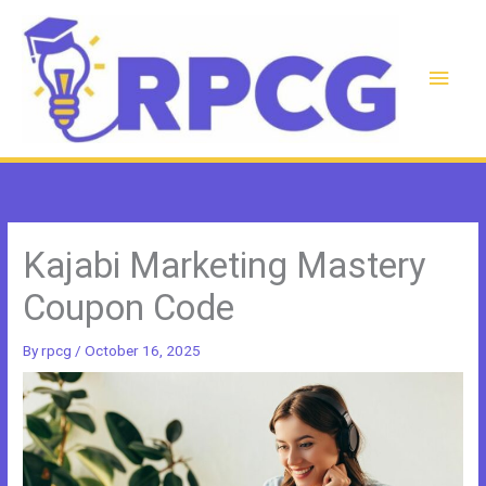
Skip
to
content
Main
Men
Kajabi Marketing Mastery
Coupon Code
By
rpcg
/
October 16, 2025