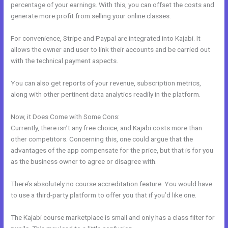
percentage of your earnings. With this, you can offset the costs and
generate more profit from selling your online classes.
For convenience, Stripe and Paypal are integrated into Kajabi. It
allows the owner and user to link their accounts and be carried out
with the technical payment aspects.
You can also get reports of your revenue, subscription metrics,
along with other pertinent data analytics readily in the platform.
Now, it Does Come with Some Cons:
Currently, there isn’t any free choice, and Kajabi costs more than
other competitors. Concerning this, one could argue that the
advantages of the app compensate for the price, but that is for you
as the business owner to agree or disagree with.
There’s absolutely no course accreditation feature. You would have
to use a third-party platform to offer you that if you’d like one.
The Kajabi course marketplace is small and only has a class filter for