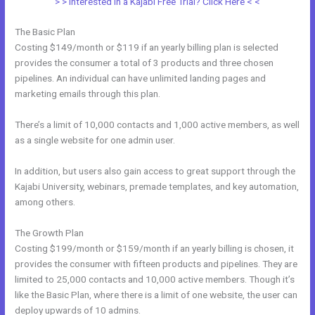
> > Interested in a Kajabi Free Trial? Click Here < <
The Basic Plan
Costing $149/month or $119 if an yearly billing plan is selected
provides the consumer a total of 3 products and three chosen
pipelines. An individual can have unlimited landing pages and
marketing emails through this plan.
There’s a limit of 10,000 contacts and 1,000 active members, as well
as a single website for one admin user.
In addition, but users also gain access to great support through the
Kajabi University, webinars, premade templates, and key automation,
among others.
The Growth Plan
Costing $199/month or $159/month if an yearly billing is chosen, it
provides the consumer with fifteen products and pipelines. They are
limited to 25,000 contacts and 10,000 active members. Though it’s
like the Basic Plan, where there is a limit of one website, the user can
deploy upwards of 10 admins.