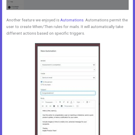
Another feature we enjoyed is
Automations
. Automations permit the
user to create When/Then rules for mails. It will automatically take
different actions based on specific triggers.