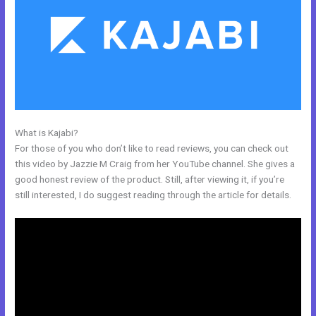
What is Kajabi?
Kajabi Marketing Mastery Coupon Code
For those of you who don’t like to read reviews, you can check out
this video by Jazzie M Craig from her YouTube channel. She gives a
good honest review of the product. Still, after viewing it, if you’re
still interested, I do suggest reading through the article for details.