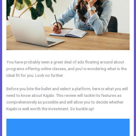
You have probably seen a great deal of ads floating around about
programs offering online classes, and you’re wondering what is the
ideal fit for you. Look no further.
Before you bite the bullet and select a platform, here is what you will
need to know about Kajabi. This review will tackle its features as
comprehensively as possible and will allow you to decide whether
Kajabi is well worth the investment. So buckle up!