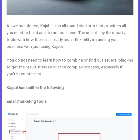
As we mentioned, Kajabi is an all round platform that provides all
you need to build an internet business. The use of any third-party
tools with how there is already much flexibility in running your
business with just using Kajabi.
You do not need to learn how to combine or find out several plug-ins
to get the result. It takes out the complex process, especially if
you’re just starting.
Kajabi has built-in the following:
Email marketing tools