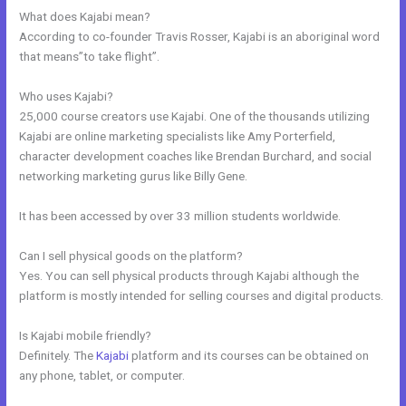
What does Kajabi mean?
According to co-founder Travis Rosser, Kajabi is an aboriginal word
that means”to take flight”.
Who uses Kajabi?
25,000 course creators use Kajabi. One of the thousands utilizing
Kajabi are online marketing specialists like Amy Porterfield,
character development coaches like Brendan Burchard, and social
networking marketing gurus like Billy Gene.
It has been accessed by over 33 million students worldwide.
Can I sell physical goods on the platform?
Yes. You can sell physical products through Kajabi although the
platform is mostly intended for selling courses and digital products.
Is Kajabi mobile friendly?
Definitely. The
Kajabi
platform and its courses can be obtained on
any phone, tablet, or computer.