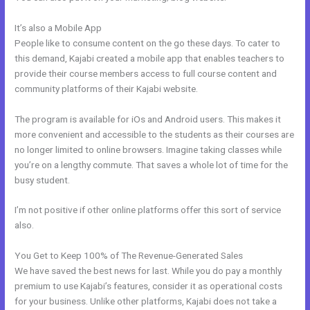
It’s also a Mobile App
Kajabi Marketing Mastery Coupon Code
People like to consume content on the go these days. To cater to
this demand, Kajabi created a mobile app that enables teachers to
provide their course members access to full course content and
community platforms of their Kajabi website.
The program is available for iOs and Android users. This makes it
more convenient and accessible to the students as their courses are
no longer limited to online browsers. Imagine taking classes while
you’re on a lengthy commute. That saves a whole lot of time for the
busy student.
I’m not positive if other online platforms offer this sort of service
also.
You Get to Keep 100% of The Revenue-Generated Sales
We have saved the best news for last. While you do pay a monthly
premium to use Kajabi’s features, consider it as operational costs
for your business. Unlike other platforms, Kajabi does not take a