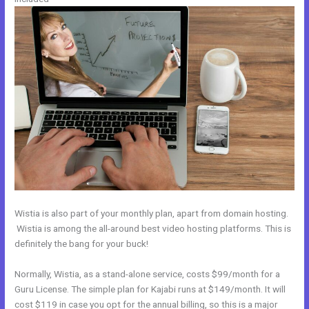
Wistia is also part of your monthly plan, apart from domain hosting.
Wistia is among the all-around best video hosting platforms. This is
definitely the bang for your buck!
Normally, Wistia, as a stand-alone service, costs $99/month for a
Guru License. The simple plan for Kajabi runs at $149/month. It will
cost $119 in case you opt for the annual billing, so this is a major