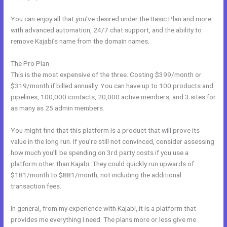
You can enjoy all that you’ve desired under the Basic Plan and more
with advanced automation, 24/7 chat support, and the ability to
remove Kajabi’s name from the domain names.
The Pro Plan
This is the most expensive of the three. Costing $399/month or
$319/month if billed annually. You can have up to 100 products and
pipelines, 100,000 contacts, 20,000 active members, and 3 sites for
as many as 25 admin members.
You might find that this platform is a product that will prove its
value in the long run. If you’re still not convinced, consider assessing
how much you’ll be spending on 3rd party costs if you use a
platform other than Kajabi. They could quickly run upwards of
$181/month to $881/month, not including the additional
transaction fees.
In general, from my experience with Kajabi, it is a platform that
provides me everything I need. The plans more or less give me