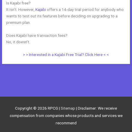
Is Kajabi free?
It isn’t. However,
Kajabi
offers a 14-day trial period for anybody who
wants to test out its features before deciding on upgrading to a
premium plan.
Does Kajabi have transaction fees?
No, it doesn’t.
> > Interested in a Kajabi Free Trial? Click Here < <
←
Previous Post
Next Post
→
Copyright © 2026
RPCG
|
Sitemap
| Disclaimer: We receive
compensation from companies whose products and services we
recommend