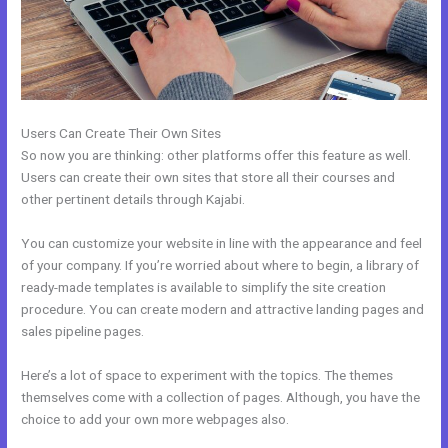
Users Can Create Their Own Sites
So now you are thinking: other platforms offer this feature as well.
Users can create their own sites that store all their courses and
other pertinent details through Kajabi.
You can customize your website in line with the appearance and feel
of your company. If you’re worried about where to begin, a library of
ready-made templates is available to simplify the site creation
procedure. You can create modern and attractive landing pages and
sales pipeline pages.
Here’s a lot of space to experiment with the topics. The themes
themselves come with a collection of pages. Although, you have the
choice to add your own more webpages also.