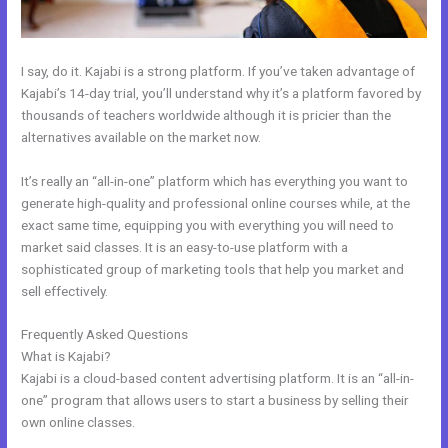
I say, do it. Kajabi is a strong platform. If you’ve taken advantage of
Kajabi’s 14-day trial, you’ll understand why it’s a platform favored by
thousands of teachers worldwide although it is pricier than the
alternatives available on the market now.
It’s really an “all-in-one” platform which has everything you want to
generate high-quality and professional online courses while, at the
exact same time, equipping you with everything you will need to
market said classes. It is an easy-to-use platform with a
sophisticated group of marketing tools that help you market and
sell effectively.
Frequently Asked Questions
Kajabi Marketing Mastery Coupon Code
What is Kajabi?
Kajabi is a cloud-based content advertising platform. It is an “all-in-
one” program that allows users to start a business by selling their
own online classes.