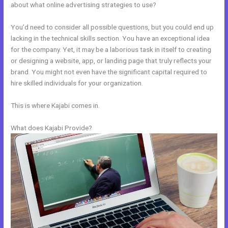
about what online advertising strategies to use?
You’d need to consider all possible questions, but you could end up
lacking in the technical skills section. You have an exceptional idea
for the company. Yet, it may be a laborious task in itself to creating
or designing a website, app, or landing page that truly reflects your
brand. You might not even have the significant capital required to
hire skilled individuals for your organization.
This is where Kajabi comes in.
What does Kajabi Provide?