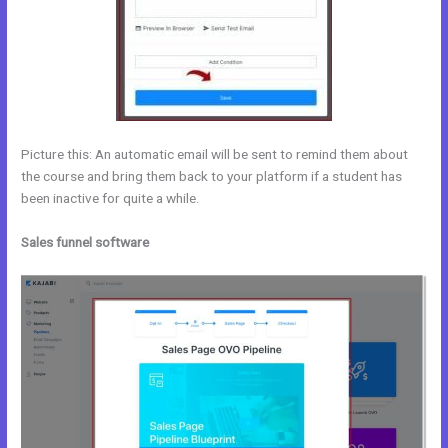
Picture this: An automatic email will be sent to remind them about
the course and bring them back to your platform if a student has
been inactive for quite a while.
Sales funnel software