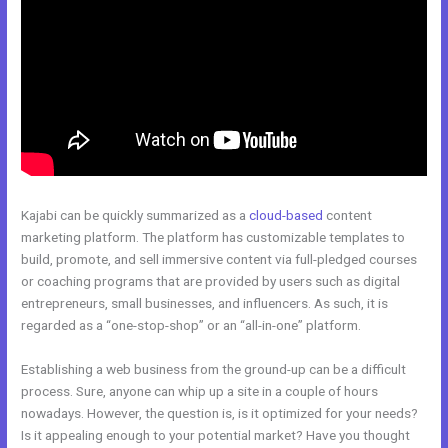
Kajabi can be quickly summarized as a
cloud-based
content
marketing platform. The platform has customizable templates to
build, promote, and sell immersive content via full-pledged courses
or coaching programs that are provided by users such as digital
entrepreneurs, small businesses, and influencers. As such, it is
regarded as a “one-stop-shop” or an “all-in-one” platform.
Establishing a web business from the ground-up can be a difficult
process. Sure, anyone can whip up a site in a couple of hours
nowadays. However, the question is, is it optimized for your needs?
Is it appealing enough to your potential market? Have you thought