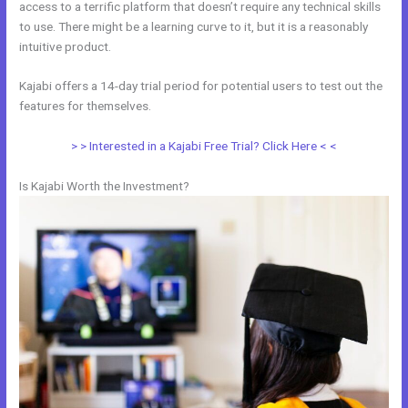
access to a terrific platform that doesn’t require any technical skills
to use. There might be a learning curve to it, but it is a reasonably
intuitive product.
Kajabi offers a 14-day trial period for potential users to test out the
features for themselves.
> > Interested in a Kajabi Free Trial? Click Here < <
Is Kajabi Worth the Investment?