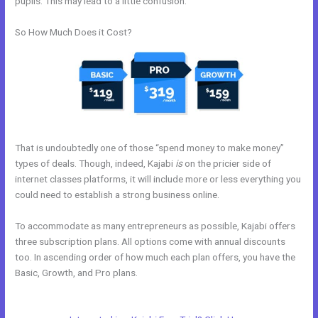
pupils. This may lead to a little confusion.
So How Much Does it Cost?
That is undoubtedly one of those “spend money to make money”
types of deals. Though, indeed, Kajabi
is
on the pricier side of
internet classes platforms, it will include more or less everything you
could need to establish a strong business online.
To accommodate as many entrepreneurs as possible, Kajabi offers
three subscription plans. All options come with annual discounts
too. In ascending order of how much each plan offers, you have the
Basic, Growth, and Pro plans.
Kajabi Marketing Mastery Coupon
Code