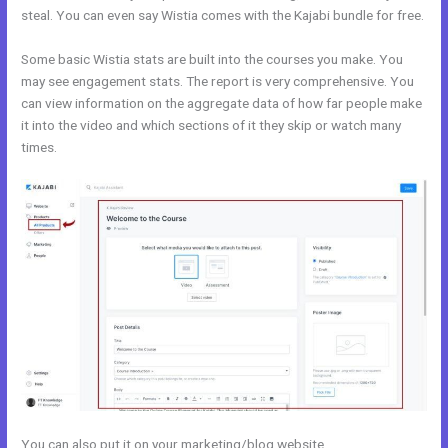
steal. You can even say Wistia comes with the Kajabi bundle for free.
Some basic Wistia stats are built into the courses you make. You
may see engagement stats. The report is very comprehensive. You
can view information on the aggregate data of how far people make
it into the video and which sections of it they skip or watch many
times.
You can also put it on your marketing/blog website.