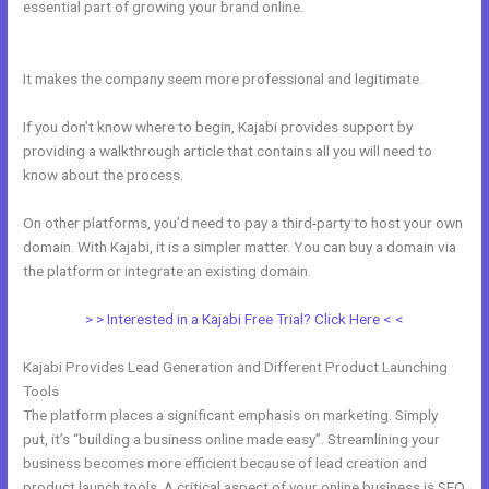
essential part of growing your brand online.
Kajabi Marketing
Mastery Coupon Code
It makes the company seem more professional and legitimate.
If you don’t know where to begin, Kajabi provides support by
providing a walkthrough article that contains all you will need to
know about the process.
On other platforms, you’d need to pay a third-party to host your own
domain. With Kajabi, it is a simpler matter. You can buy a domain via
the platform or integrate an existing domain.
> > Interested in a Kajabi Free Trial? Click Here < <
Kajabi Provides Lead Generation and Different Product Launching
Tools
The platform places a significant emphasis on marketing. Simply
put, it’s “building a business online made easy”. Streamlining your
business becomes more efficient because of lead creation and
product launch tools. A critical aspect of your online business is SEO