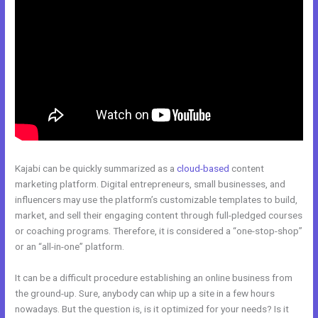
Kajabi can be quickly summarized as a
cloud-based
content
marketing platform. Digital entrepreneurs, small businesses, and
influencers may use the platform’s customizable templates to build,
market, and sell their engaging content through full-pledged courses
or coaching programs. Therefore, it is considered a “one-stop-shop”
or an “all-in-one” platform.
It can be a difficult procedure establishing an online business from
the ground-up. Sure, anybody can whip up a site in a few hours
nowadays. But the question is, is it optimized for your needs? Is it