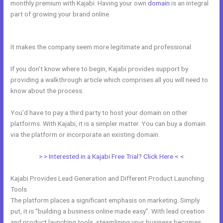
monthly premium with Kajabi. Having your own
domain
is an integral
part of growing your brand online.
Kajabi Cancel Subscription Keeps
Access
It makes the company seem more legitimate and professional.
If you don’t know where to begin, Kajabi provides support by
providing a walkthrough article which comprises all you will need to
know about the process.
You’d have to pay a third party to host your domain on other
platforms. With Kajabi, it is a simpler matter. You can buy a domain
via the platform or incorporate an existing domain.
> > Interested in a Kajabi Free Trial? Click Here < <
Kajabi Provides Lead Generation and Different Product Launching
Tools
The platform places a significant emphasis on marketing. Simply
put, it is “building a business online made easy”. With lead creation
and product launching tools, steamlining your business becomes