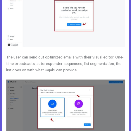
The user can send out optimized emails with their visual editor. One-
time broadcasts, autoresponder sequences, list segmentation, the
list goes on with what Kajabi can provide.