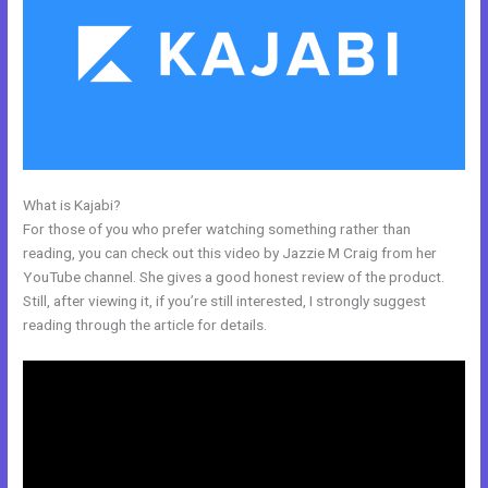
What is Kajabi?
Kajabi Cancel Subscription Keeps Access
For those of you who prefer watching something rather than
reading, you can check out this video by Jazzie M Craig from her
YouTube channel. She gives a good honest review of the product.
Still, after viewing it, if you’re still interested, I strongly suggest
reading through the article for details.