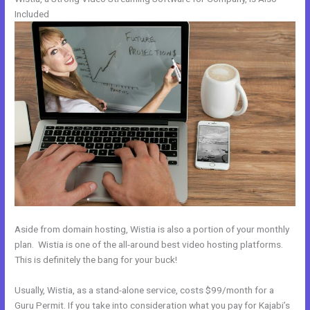
Included
Aside from domain hosting, Wistia is also a portion of your monthly
plan. Wistia is one of the all-around best video hosting platforms.
This is definitely the bang for your buck!
Usually, Wistia, as a stand-alone service, costs $99/month for a
Guru Permit. If you take into consideration what you pay for Kajabi’s