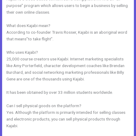
purpose” program which allows users to begin a business by selling
their own online classes.
What does Kajabi mean?
According to co-founder Travis Rosser, Kajabi is an aboriginal word
that means”to take flight”.
Who uses Kajabi?
25,000 course creators use Kajabi. Internet marketing specialists
like Amy Porterfield, character development coaches like Brendan
Burchard, and social networking marketing professionals like Billy
Gene are one of the thousands using Kajabi.
It has been obtained by over 33 million students worldwide.
Can I sell physical goods on the platform?
Yes. Although the platform is primarily intended for selling classes
and electronic products, you can sell physical products through
Kajabi.