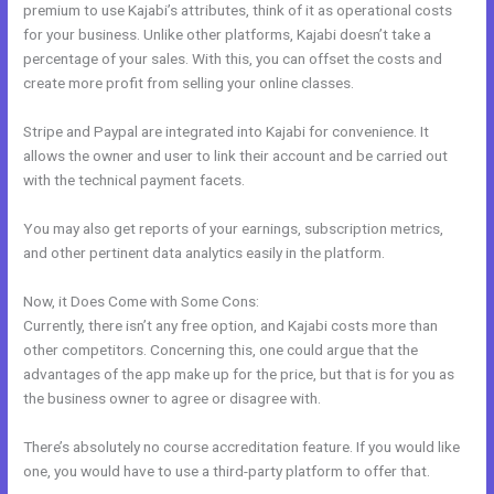
premium to use Kajabi’s attributes, think of it as operational costs
for your business. Unlike other platforms, Kajabi doesn’t take a
percentage of your sales. With this, you can offset the costs and
create more profit from selling your online classes.
Stripe and Paypal are integrated into Kajabi for convenience. It
allows the owner and user to link their account and be carried out
with the technical payment facets.
You may also get reports of your earnings, subscription metrics,
and other pertinent data analytics easily in the platform.
Now, it Does Come with Some Cons:
Currently, there isn’t any free option, and Kajabi costs more than
other competitors. Concerning this, one could argue that the
advantages of the app make up for the price, but that is for you as
the business owner to agree or disagree with.
There’s absolutely no course accreditation feature. If you would like
one, you would have to use a third-party platform to offer that.