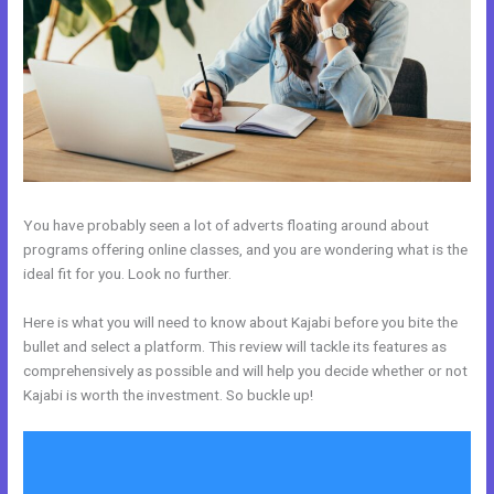
You have probably seen a lot of adverts floating around about
programs offering online classes, and you are wondering what is the
ideal fit for you. Look no further.
Here is what you will need to know about Kajabi before you bite the
bullet and select a platform. This review will tackle its features as
comprehensively as possible and will help you decide whether or not
Kajabi is worth the investment. So buckle up!