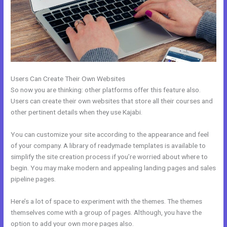
Users Can Create Their Own Websites
So now you are thinking: other platforms offer this feature also.
Users can create their own websites that store all their courses and
other pertinent details when they use Kajabi.
You can customize your site according to the appearance and feel
of your company. A library of readymade templates is available to
simplify the site creation process if you’re worried about where to
begin. You may make modern and appealing landing pages and sales
pipeline pages.
Here’s a lot of space to experiment with the themes. The themes
themselves come with a group of pages. Although, you have the
option to add your own more pages also.