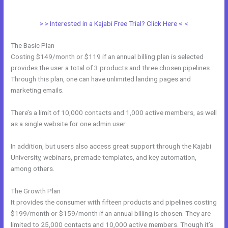
Access
> > Interested in a Kajabi Free Trial? Click Here < <
The Basic Plan
Costing $149/month or $119 if an annual billing plan is selected
provides the user a total of 3 products and three chosen pipelines.
Through this plan, one can have unlimited landing pages and
marketing emails.
There’s a limit of 10,000 contacts and 1,000 active members, as well
as a single website for one admin user.
In addition, but users also access great support through the Kajabi
University, webinars, premade templates, and key automation,
among others.
The Growth Plan
It provides the consumer with fifteen products and pipelines costing
$199/month or $159/month if an annual billing is chosen. They are
limited to 25,000 contacts and 10,000 active members. Though it’s