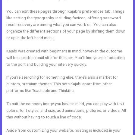
You can edit these pages through Kajabi’s preferences tab. Things
like setting the typography, including favicon, offering password
reset recovery are among what you can work on. You can also
organize the different sections of your page by shifting them down
or up in the left-hand menu.
Kajabi was created with beginners in mind, however, the outcome
will be a professional site for the user. You’ll find yourself adapting
to the port and building your site very quickly.
If you’re searching for something else, there’s also a market for
custom, premium themes. This sets Kajabi apart from other
platforms like Teachable and Thinkific.
To suit the company image you have in mind, you can play with text
colors, font styles, and size, add animations, pictures, or videos. All
this without having to touch a line of code.
Aside from customizing your website, hosting is included in your