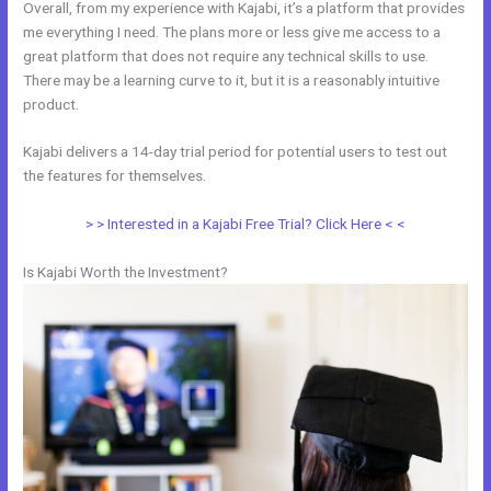
Overall, from my experience with Kajabi, it’s a platform that provides
me everything I need. The plans more or less give me access to a
great platform that does not require any technical skills to use.
There may be a learning curve to it, but it is a reasonably intuitive
product.
Kajabi delivers a 14-day trial period for potential users to test out
the features for themselves.
> > Interested in a Kajabi Free Trial? Click Here < <
Is Kajabi Worth the Investment?