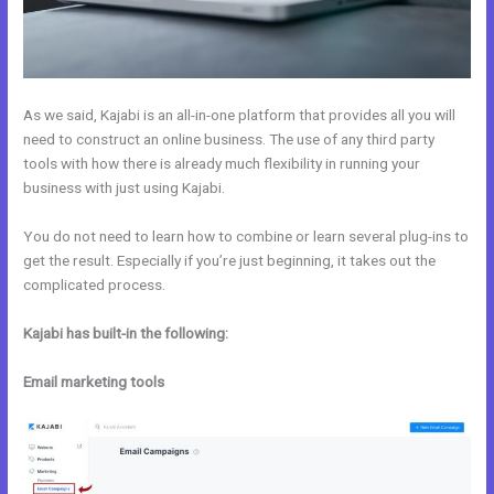
As we said, Kajabi is an all-in-one platform that provides all you will
need to construct an online business. The use of any third party
tools with how there is already much flexibility in running your
business with just using Kajabi.
You do not need to learn how to combine or learn several plug-ins to
get the result. Especially if you’re just beginning, it takes out the
complicated process.
Kajabi has built-in the following:
Email marketing tools