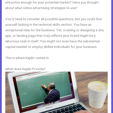
attractive enough for your potential market? Have you thought
about what online advertising strategies to use?
You’d need to consider all possible questions, but you could find
yourself lacking in the technical skills section. You have an
exceptional idea for the business. Yet, creating or designing a site,
app, or landing page that truly reflects your brand might be a
laborious task in itself. You might not even have the substantial
capital needed to employ skilled individuals for your business.
This is where Kajabi comes in.
What does Kajabi Provide?