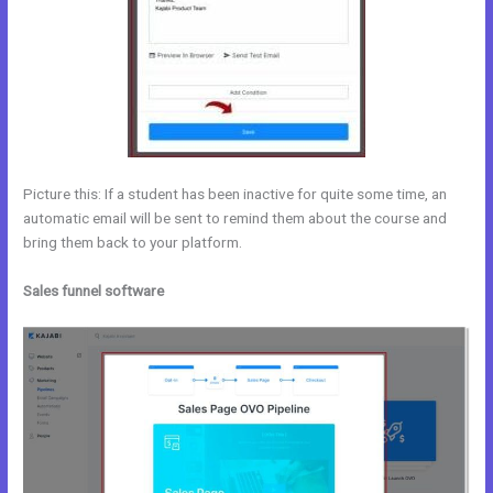
Picture this: If a student has been inactive for quite some time, an
automatic email will be sent to remind them about the course and
bring them back to your platform.
Sales funnel software