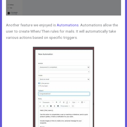
Another feature we enjoyed is
Automations
. Automations allow the
user to create When/Then rules for mails. It will automatically take
various actions based on specific triggers.