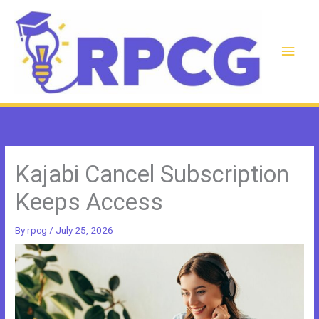
Skip
to
content
Main
Men
Kajabi Cancel Subscription
Keeps Access
By
rpcg
/
July 25, 2026