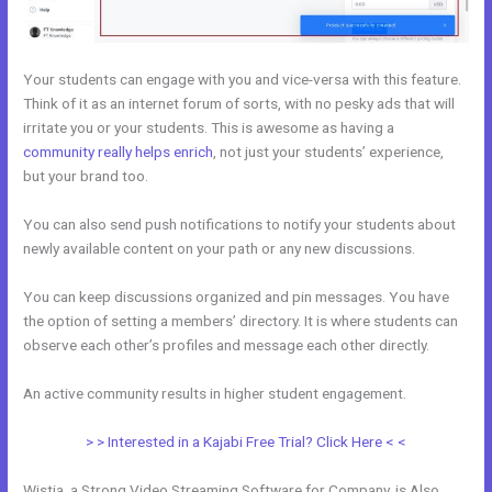
Your students can engage with you and vice-versa with this feature.
Think of it as an internet forum of sorts, with no pesky ads that will
irritate you or your students. This is awesome as having a
community really helps enrich
, not just your students’ experience,
but your brand too.
You can also send push notifications to notify your students about
newly available content on your path or any new discussions.
You can keep discussions organized and pin messages. You have
the option of setting a members’ directory. It is where students can
observe each other’s profiles and message each other directly.
An active community results in higher student engagement.
> > Interested in a Kajabi Free Trial? Click Here < <
Wistia, a Strong Video Streaming Software for Company, is Also