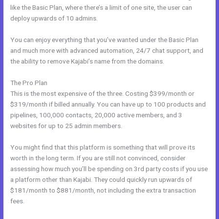
like the Basic Plan, where there’s a limit of one site, the user can
deploy upwards of 10 admins.
You can enjoy everything that you’ve wanted under the Basic Plan
and much more with advanced automation, 24/7 chat support, and
the ability to remove Kajabi’s name from the domains.
The Pro Plan
This is the most expensive of the three. Costing $399/month or
$319/month if billed annually. You can have up to 100 products and
pipelines, 100,000 contacts, 20,000 active members, and 3
websites for up to 25 admin members.
You might find that this platform is something that will prove its
worth in the long term. If you are still not convinced, consider
assessing how much you’ll be spending on 3rd party costs if you use
a platform other than Kajabi. They could quickly run upwards of
$181/month to $881/month, not including the extra transaction
fees.