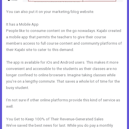
You can also put it on your marketing/blog website.
It has a Mobile App
Kajabi Cancel Subscription Keeps Access
People like to consume content on the go nowadays. Kajabi created
a mobile app that permits the teachers to give their course
members access to full course content and community platforms of
their Kajabi site to cater to this demand.
The app is available for iOs and Android users. This makes it more
convenient and accessible to the students as their classes are no
longer confined to online browsers. Imagine taking classes while
you’re on a lengthy commute. That saves a whole lot of time for the
busy student.
I’m not sure if other online platforms provide this kind of service as
well.
You Get to Keep 100% of Their Revenue-Generated Sales
We’ve saved the best news for last. While you do pay a monthly