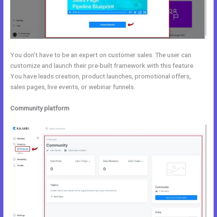
You don’t have to be an expert on customer sales. The user can
customize and launch their pre-built framework with this feature.
You have leads creation, product launches, promotional offers,
sales pages, live events, or webinar funnels.
Community platform