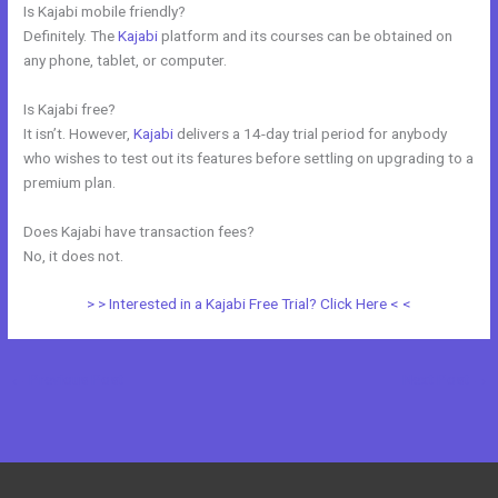
Is Kajabi mobile friendly?
Definitely. The
Kajabi
platform and its courses can be obtained on
any phone, tablet, or computer.
Is Kajabi free?
It isn’t. However,
Kajabi
delivers a 14-day trial period for anybody
who wishes to test out its features before settling on upgrading to a
premium plan.
Does Kajabi have transaction fees?
No, it does not.
> > Interested in a Kajabi Free Trial? Click Here < <
←
Previous Post
Next Post
→