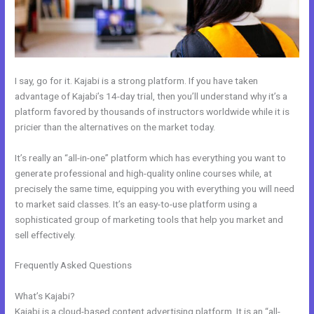
I say, go for it. Kajabi is a strong platform. If you have taken
advantage of Kajabi’s 14-day trial, then you’ll understand why it’s a
platform favored by thousands of instructors worldwide while it is
pricier than the alternatives on the market today.
It’s really an “all-in-one” platform which has everything you want to
generate professional and high-quality online courses while, at
precisely the same time, equipping you with everything you will need
to market said classes. It’s an easy-to-use platform using a
sophisticated group of marketing tools that help you market and
sell effectively.
Frequently Asked Questions
Kajabi Cancel Subscription Keeps
Access
What’s Kajabi?
Kajabi is a cloud-based content advertising platform. It is an “all-