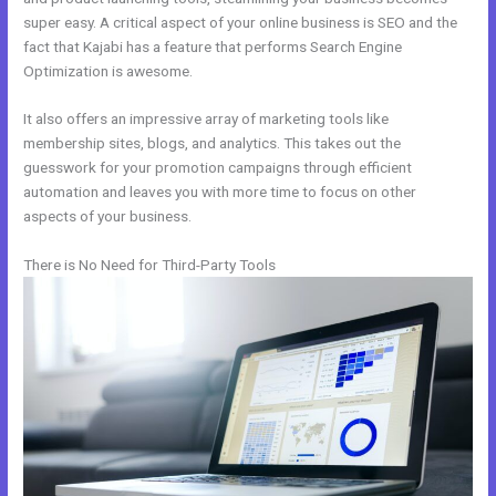
super easy. A critical aspect of your online business is SEO and the
fact that Kajabi has a feature that performs Search Engine
Optimization is awesome.
It also offers an impressive array of marketing tools like
membership sites, blogs, and analytics. This takes out the
guesswork for your promotion campaigns through efficient
automation and leaves you with more time to focus on other
aspects of your business.
There is No Need for Third-Party Tools