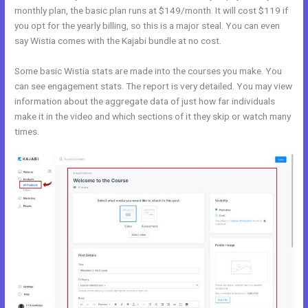
monthly plan, the basic plan runs at $149/month. It will cost $119 if
you opt for the yearly billing, so this is a major steal. You can even
say Wistia comes with the Kajabi bundle at no cost.
Some basic Wistia stats are made into the courses you make. You
can see engagement stats. The report is very detailed. You may view
information about the aggregate data of just how far individuals
make it in the video and which sections of it they skip or watch many
times.