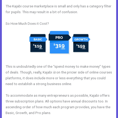
The Kajabi course marketplace is small and only has a category filter
for pupils. This may result in a bit of confusion.
So How Much Does it Cost?
This is undoubtedly one of the “spend money to make money” types
of deals. Though, really, Kajabi
is
on the pricier side of online courses
platforms, it does include more or less everything that you could
need to establish a strong business online.
To accommodate as many entrepreneurs as possible, Kajabi offers
three subscription plans. All options have annual discounts too. In
ascending order of how much each program provides, you have the
Basic, Growth, and Pro plans.
Kajabi Cancel Subscription Keeps