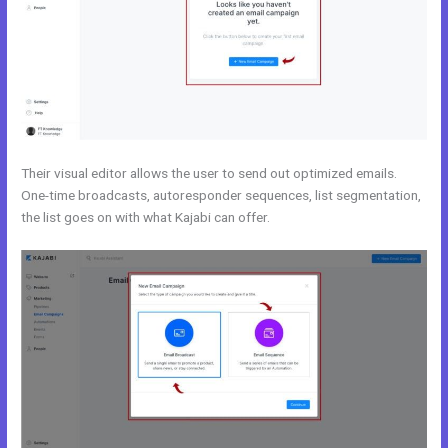
Their visual editor allows the user to send out optimized emails.
One-time broadcasts, autoresponder sequences, list segmentation,
the list goes on with what Kajabi can offer.