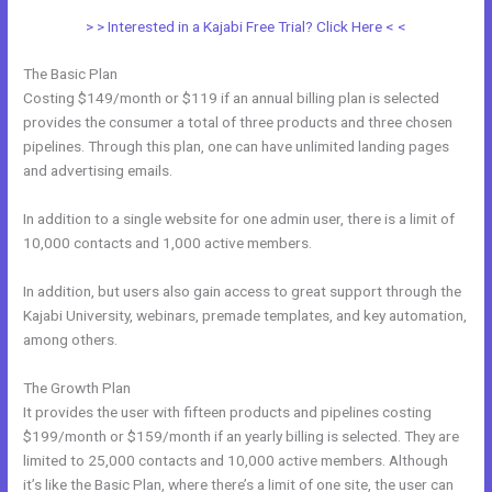
> > Interested in a Kajabi Free Trial? Click Here < <
The Basic Plan
Costing $149/month or $119 if an annual billing plan is selected
provides the consumer a total of three products and three chosen
pipelines. Through this plan, one can have unlimited landing pages
and advertising emails.
In addition to a single website for one admin user, there is a limit of
10,000 contacts and 1,000 active members.
In addition, but users also gain access to great support through the
Kajabi University, webinars, premade templates, and key automation,
among others.
The Growth Plan
It provides the user with fifteen products and pipelines costing
$199/month or $159/month if an yearly billing is selected. They are
limited to 25,000 contacts and 10,000 active members. Although
it’s like the Basic Plan, where there’s a limit of one site, the user can