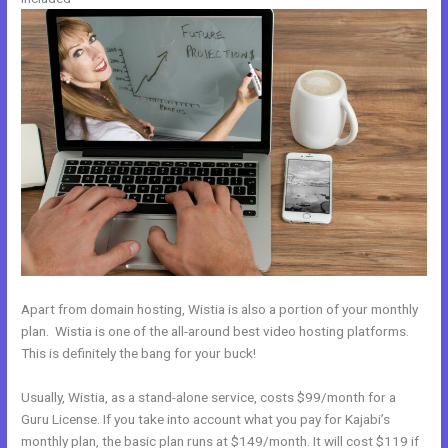
Apart from domain hosting, Wistia is also a portion of your monthly
plan. Wistia is one of the all-around best video hosting platforms.
This is definitely the bang for your buck!
Usually, Wistia, as a stand-alone service, costs $99/month for a
Guru License. If you take into account what you pay for Kajabi’s
monthly plan, the basic plan runs at $149/month. It will cost $119 if