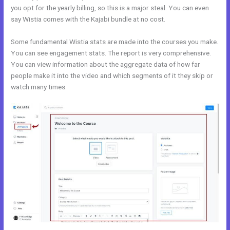
you opt for the yearly billing, so this is a major steal. You can even
say Wistia comes with the Kajabi bundle at no cost.
Some fundamental Wistia stats are made into the courses you make.
You can see engagement stats. The report is very comprehensive.
You can view information about the aggregate data of how far
people make it into the video and which segments of it they skip or
watch many times.