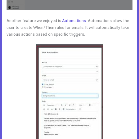
Another feature we enjoyed is
Automations
. Automations allow the
user to create When/Then rules for emails. It will automatically take
various actions based on specific triggers.