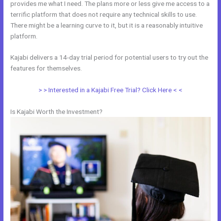
provides me what I need. The plans more or less give me access to a
terrific platform that does not require any technical skills to use.
There might be a learning curve to it, but it is a reasonably intuitive
platform.
Kajabi delivers a 14-day trial period for potential users to try out the
features for themselves.
> > Interested in a Kajabi Free Trial? Click Here < <
Is Kajabi Worth the Investment?