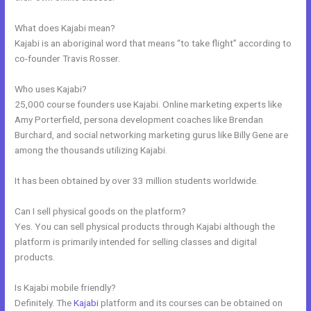
What does Kajabi mean?
Kajabi is an aboriginal word that means “to take flight” according to
co-founder Travis Rosser.
Who uses Kajabi?
25,000 course founders use Kajabi. Online marketing experts like
Amy Porterfield, persona development coaches like Brendan
Burchard, and social networking marketing gurus like Billy Gene are
among the thousands utilizing Kajabi.
It has been obtained by over 33 million students worldwide.
Can I sell physical goods on the platform?
Yes. You can sell physical products through Kajabi although the
platform is primarily intended for selling classes and digital
products.
Is Kajabi mobile friendly?
Definitely. The
Kajabi
platform and its courses can be obtained on