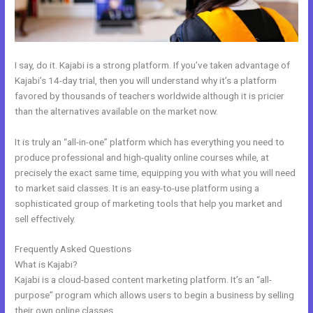
I say, do it. Kajabi is a strong platform. If you’ve taken advantage of
Kajabi’s 14-day trial, then you will understand why it’s a platform
favored by thousands of teachers worldwide although it is pricier
than the alternatives available on the market now.
It is truly an “all-in-one” platform which has everything you need to
produce professional and high-quality online courses while, at
precisely the exact same time, equipping you with what you will need
to market said classes. It is an easy-to-use platform using a
sophisticated group of marketing tools that help you market and
sell effectively.
Frequently Asked Questions
What Are Kajabi Product Photo Sizes
What is Kajabi?
Kajabi is a cloud-based content marketing platform. It’s an “all-
purpose” program which allows users to begin a business by selling
their own online classes.