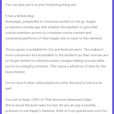
You can also put it on your marketing/blog site.
It has a Mobile App
What Are Kajabi Product Photo Sizes
Nowadays, people like to consume content on the go. Kajabi
produced a mobile app that enables the teachers to give their
course members access to complete course content and
community platforms of their Kajabi site to cater to this demand.
The program is available for iOs and Android users. This makes it
more convenient and accessible to the students as their courses are
no longer limited to online browsers. Imagine taking courses while
you’re on a lengthy commute. That saves a whole lot of time for the
busy student.
I’m not sure if other online platforms offer this kind of service as
well.
You Get to Keep 100% of Their Revenue-Generated Sales
We’ve saved the best news for last. As you do pay a monthly
premium to use Kajabi’s features, think of it as operational costs for