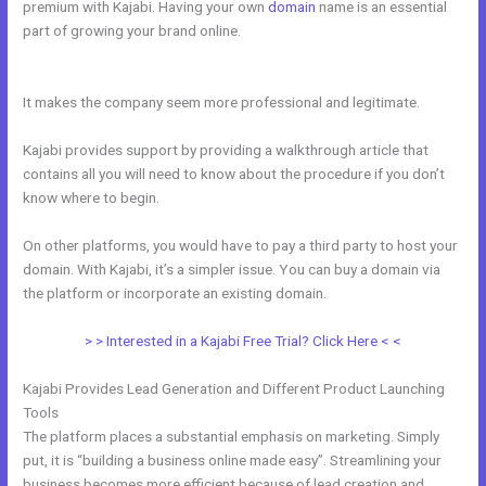
premium with Kajabi. Having your own
domain
name is an essential
part of growing your brand online.
What Are Kajabi Product Photo
Sizes
It makes the company seem more professional and legitimate.
Kajabi provides support by providing a walkthrough article that
contains all you will need to know about the procedure if you don’t
know where to begin.
On other platforms, you would have to pay a third party to host your
domain. With Kajabi, it’s a simpler issue. You can buy a domain via
the platform or incorporate an existing domain.
> > Interested in a Kajabi Free Trial? Click Here < <
Kajabi Provides Lead Generation and Different Product Launching
Tools
The platform places a substantial emphasis on marketing. Simply
put, it is “building a business online made easy”. Streamlining your
business becomes more efficient because of lead creation and