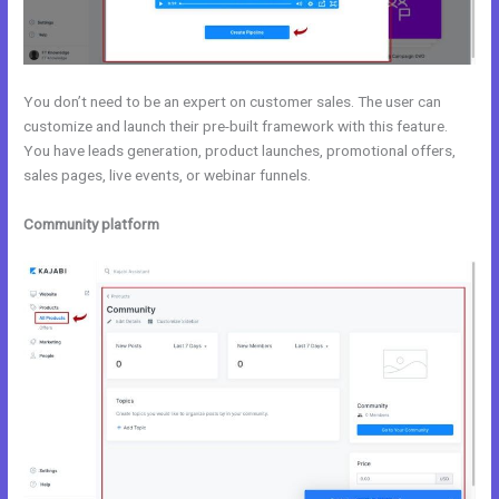
You don’t need to be an expert on customer sales. The user can
customize and launch their pre-built framework with this feature.
You have leads generation, product launches, promotional offers,
sales pages, live events, or webinar funnels.
Community platform