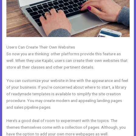
Users Can Create Their Own Websites
So now you are thinking: other platforms provide this feature as
well. When they use Kajabi, users can create their own websites that
store all their classes and other pertinent details.
You can customize your website in line with the appearance and feel
of your business. If you’re concerned about where to start, a library
of readymade templates is available to simplify the site creation
procedure. You may create modern and appealing landing pages
and sales pipeline pages.
Here’s a good deal of room to experiment with the topics. The
themes themselves come with a collection of pages. Although, you
have the option to add your own more webpages as well.