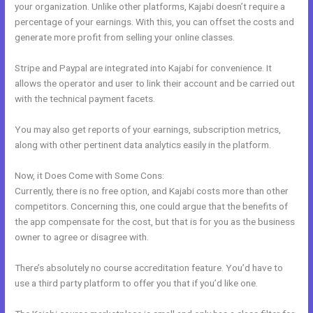
your organization. Unlike other platforms, Kajabi doesn’t require a
percentage of your earnings. With this, you can offset the costs and
generate more profit from selling your online classes.
Stripe and Paypal are integrated into Kajabi for convenience. It
allows the operator and user to link their account and be carried out
with the technical payment facets.
You may also get reports of your earnings, subscription metrics,
along with other pertinent data analytics easily in the platform.
Now, it Does Come with Some Cons:
Currently, there is no free option, and Kajabi costs more than other
competitors. Concerning this, one could argue that the benefits of
the app compensate for the cost, but that is for you as the business
owner to agree or disagree with.
There’s absolutely no course accreditation feature. You’d have to
use a third party platform to offer you that if you’d like one.