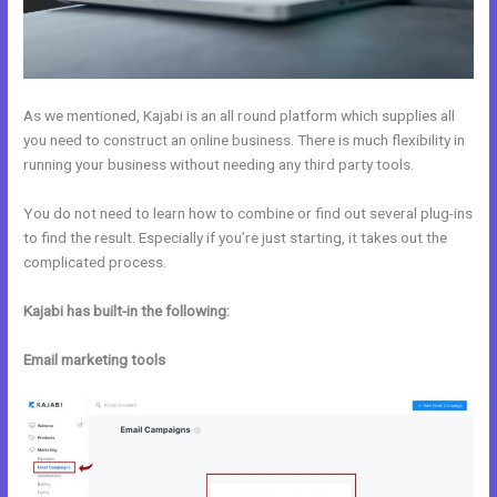
As we mentioned, Kajabi is an all round platform which supplies all
you need to construct an online business. There is much flexibility in
running your business without needing any third party tools.
You do not need to learn how to combine or find out several plug-ins
to find the result. Especially if you’re just starting, it takes out the
complicated process.
Kajabi has built-in the following:
Email marketing tools