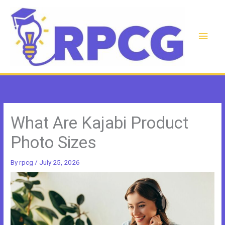
Skip
to
content
Main
Men
What Are Kajabi Product
Photo Sizes
By
rpcg
/
July 25, 2026