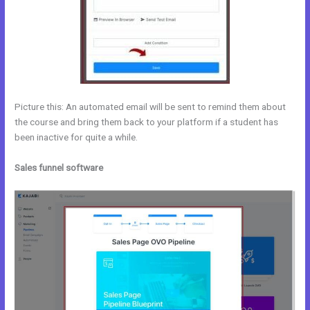
Picture this: An automated email will be sent to remind them about
the course and bring them back to your platform if a student has
been inactive for quite a while.
Sales funnel software