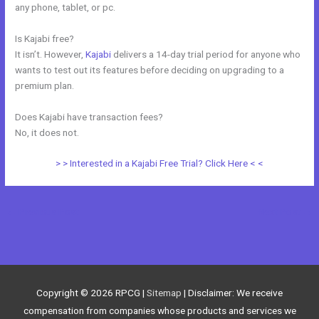
any phone, tablet, or pc.
Is Kajabi free?
It isn’t. However,
Kajabi
delivers a 14-day trial period for anyone who
wants to test out its features before deciding on upgrading to a
premium plan.
Does Kajabi have transaction fees?
No, it does not.
> > Interested in a Kajabi Free Trial? Click Here < <
←
Previous Post
Next Post
→
Copyright © 2026
RPCG
|
Sitemap
| Disclaimer: We receive
compensation from companies whose products and services we