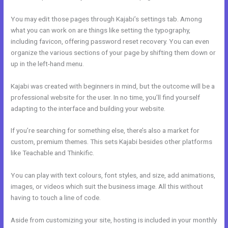
You may edit those pages through Kajabi’s settings tab. Among
what you can work on are things like setting the typography,
including favicon, offering password reset recovery. You can even
organize the various sections of your page by shifting them down or
up in the left-hand menu.
Kajabi was created with beginners in mind, but the outcome will be a
professional website for the user. In no time, you’ll find yourself
adapting to the interface and building your website.
If you’re searching for something else, there’s also a market for
custom, premium themes. This sets Kajabi besides other platforms
like Teachable and Thinkific.
You can play with text colours, font styles, and size, add animations,
images, or videos which suit the business image. All this without
having to touch a line of code.
Aside from customizing your site, hosting is included in your monthly