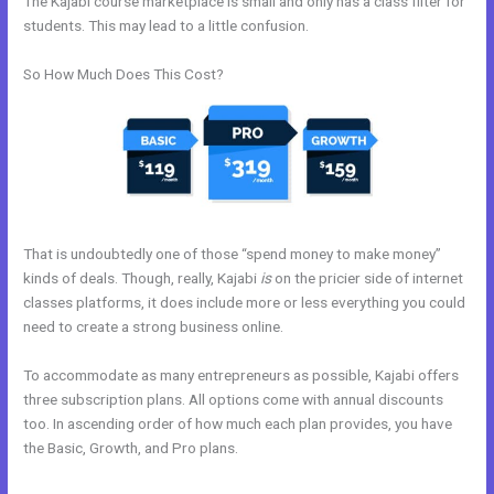
The Kajabi course marketplace is small and only has a class filter for
students. This may lead to a little confusion.
So How Much Does This Cost?
That is undoubtedly one of those “spend money to make money”
kinds of deals. Though, really, Kajabi
is
on the pricier side of internet
classes platforms, it does include more or less everything you could
need to create a strong business online.
To accommodate as many entrepreneurs as possible, Kajabi offers
three subscription plans. All options come with annual discounts
too. In ascending order of how much each plan provides, you have
the Basic, Growth, and Pro plans.
What Are Kajabi Product Photo
Sizes