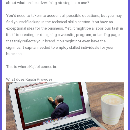
about what online advertising strategies to use?
You’d need to take into account all possible questions, but you may
find yourself lacking in the technical skills section. You have an
exceptional idea for the business. Yet, it might be a laborious task in
itself to creating or designing a website, program, or landing page
that truly reflects your brand. You might not even have the
significant capital needed to employ skilled individuals for your
business.
This is where Kajabi comes in.
What does Kajabi Provide?