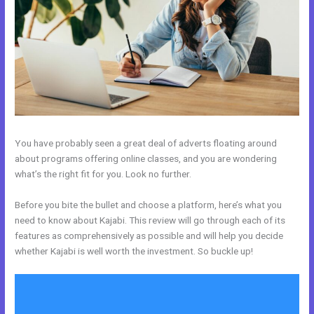
You have probably seen a great deal of adverts floating around
about programs offering online classes, and you are wondering
what’s the right fit for you. Look no further.
Before you bite the bullet and choose a platform, here’s what you
need to know about Kajabi. This review will go through each of its
features as comprehensively as possible and will help you decide
whether Kajabi is well worth the investment. So buckle up!