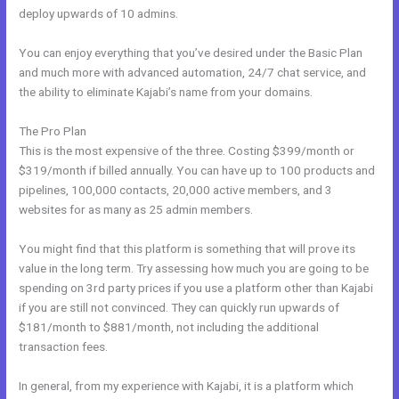
deploy upwards of 10 admins.
You can enjoy everything that you’ve desired under the Basic Plan
and much more with advanced automation, 24/7 chat service, and
the ability to eliminate Kajabi’s name from your domains.
The Pro Plan
This is the most expensive of the three. Costing $399/month or
$319/month if billed annually. You can have up to 100 products and
pipelines, 100,000 contacts, 20,000 active members, and 3
websites for as many as 25 admin members.
You might find that this platform is something that will prove its
value in the long term. Try assessing how much you are going to be
spending on 3rd party prices if you use a platform other than Kajabi
if you are still not convinced. They can quickly run upwards of
$181/month to $881/month, not including the additional
transaction fees.
In general, from my experience with Kajabi, it is a platform which