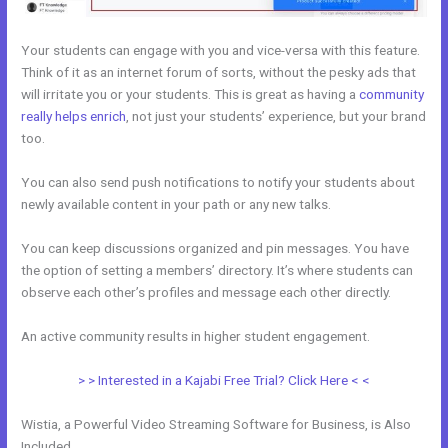
Your students can engage with you and vice-versa with this feature.
Think of it as an internet forum of sorts, without the pesky ads that
will irritate you or your students. This is great as having a
community
really helps enrich
, not just your students’ experience, but your brand
too.
You can also send push notifications to notify your students about
newly available content in your path or any new talks.
You can keep discussions organized and pin messages. You have
the option of setting a members’ directory. It’s where students can
observe each other’s profiles and message each other directly.
An active community results in higher student engagement.
> > Interested in a Kajabi Free Trial? Click Here < <
Wistia, a Powerful Video Streaming Software for Business, is Also
Included