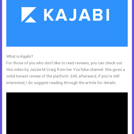
What is Kajabi?
What Are Kajabi Product Photo Sizes
For those of you who don’t like to read reviews, you can check out
this video by Jazzie M Craig from her YouTube channel. She gives a
solid honest review of the platform. Still, afterward, if you’re still
interested, I do suggest reading through the article for details.