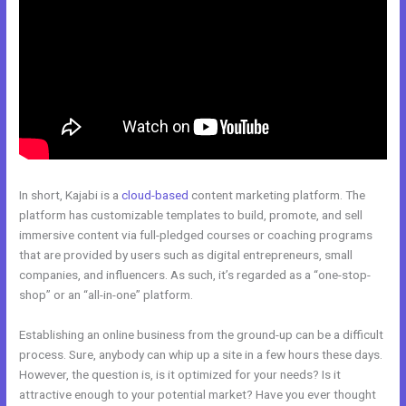
In short, Kajabi is a
cloud-based
content marketing platform. The
platform has customizable templates to build, promote, and sell
immersive content via full-pledged courses or coaching programs
that are provided by users such as digital entrepreneurs, small
companies, and influencers. As such, it’s regarded as a “one-stop-
shop” or an “all-in-one” platform.
Establishing an online business from the ground-up can be a difficult
process. Sure, anybody can whip up a site in a few hours these days.
However, the question is, is it optimized for your needs? Is it
attractive enough to your potential market? Have you ever thought