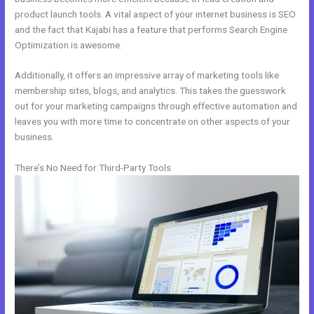
product launch tools. A vital aspect of your internet business is SEO
and the fact that Kajabi has a feature that performs Search Engine
Optimization is awesome.
Additionally, it offers an impressive array of marketing tools like
membership sites, blogs, and analytics. This takes the guesswork
out for your marketing campaigns through effective automation and
leaves you with more time to concentrate on other aspects of your
business.
There’s No Need for Third-Party Tools