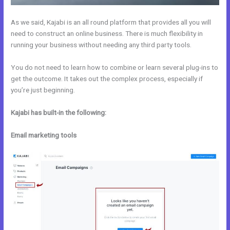
As we said, Kajabi is an all round platform that provides all you will
need to construct an online business. There is much flexibility in
running your business without needing any third party tools.
You do not need to learn how to combine or learn several plug-ins to
get the outcome. It takes out the complex process, especially if
you’re just beginning.
Kajabi has built-in the following:
Email marketing tools