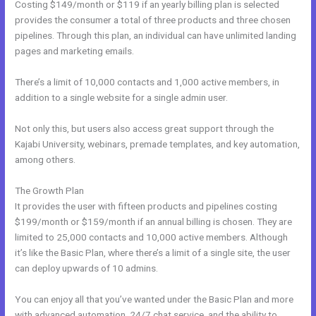
Costing $149/month or $119 if an yearly billing plan is selected
provides the consumer a total of three products and three chosen
pipelines. Through this plan, an individual can have unlimited landing
pages and marketing emails.
There’s a limit of 10,000 contacts and 1,000 active members, in
addition to a single website for a single admin user.
Not only this, but users also access great support through the
Kajabi University, webinars, premade templates, and key automation,
among others.
The Growth Plan
It provides the user with fifteen products and pipelines costing
$199/month or $159/month if an annual billing is chosen. They are
limited to 25,000 contacts and 10,000 active members. Although
it’s like the Basic Plan, where there’s a limit of a single site, the user
can deploy upwards of 10 admins.
You can enjoy all that you’ve wanted under the Basic Plan and more
with advanced automation, 24/7 chat service, and the ability to