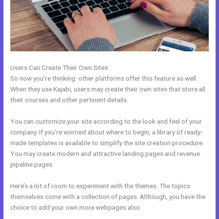
Users Can Create Their Own Sites
So now you’re thinking: other platforms offer this feature as well.
When they use Kajabi, users may create their own sites that store all
their courses and other pertinent details.
You can customize your site according to the look and feel of your
company. If you’re worried about where to begin, a library of ready-
made templates is available to simplify the site creation procedure.
You may create modern and attractive landing pages and revenue
pipeline pages.
Here’s a lot of room to experiment with the themes. The topics
themselves come with a collection of pages. Although, you have the
choice to add your own more webpages also.