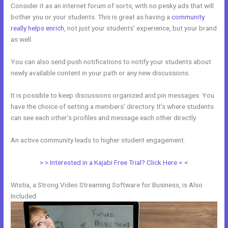
Consider it as an internet forum of sorts, with no pesky ads that will
bother you or your students. This is great as having a
community
really helps enrich
, not just your students’ experience, but your brand
as well.
You can also send push notifications to notify your students about
newly available content in your path or any new discussions.
It is possible to keep discussions organized and pin messages. You
have the choice of setting a members’ directory. It’s where students
can see each other’s profiles and message each other directly.
An active community leads to higher student engagement.
> > Interested in a Kajabi Free Trial? Click Here < <
Wistia, a Strong Video Streaming Software for Business, is Also
Included