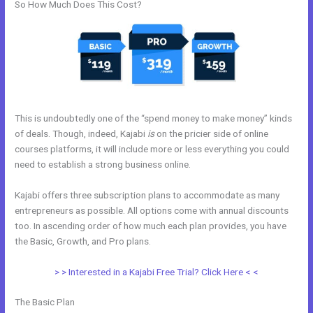
So How Much Does This Cost?
This is undoubtedly one of the “spend money to make money” kinds
of deals. Though, indeed, Kajabi
is
on the pricier side of online
courses platforms, it will include more or less everything you could
need to establish a strong business online.
Kajabi offers three subscription plans to accommodate as many
entrepreneurs as possible. All options come with annual discounts
too. In ascending order of how much each plan provides, you have
the Basic, Growth, and Pro plans.
Kajabi Coach
> > Interested in a Kajabi Free Trial? Click Here < <
The Basic Plan