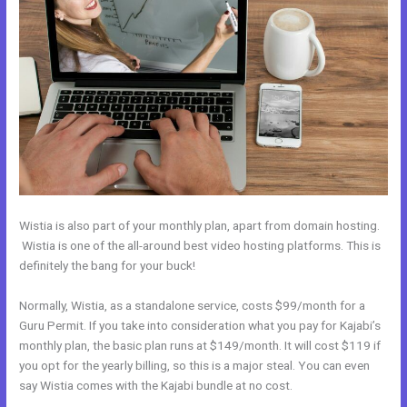
Wistia is also part of your monthly plan, apart from domain hosting.
Wistia is one of the all-around best video hosting platforms. This is
definitely the bang for your buck!
Normally, Wistia, as a standalone service, costs $99/month for a
Guru Permit. If you take into consideration what you pay for Kajabi’s
monthly plan, the basic plan runs at $149/month. It will cost $119 if
you opt for the yearly billing, so this is a major steal. You can even
say Wistia comes with the Kajabi bundle at no cost.