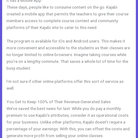
It has a Mobile App
Kajabi Coach
These days, people like to consume content on the go. Kajabi
created a mobile app that permits the teachers to give their course
members access to complete course content and community
platforms of their Kajabi site to cater to this need.
The program is available for iOs and Android users. This makes it
more convenient and accessible to the students as their classes are
no longer limited to online browsers. Imagine taking courses while
you’re on a lengthy commute. That saves a whole lot of time for the
busy student.
I’m not sure if other online platforms offer this sort of service as
well.
You Get to Keep 100% of Their Revenue-Generated Sales
We’ve saved the best news for last. While you do pay a monthly
premium to use Kajabi’s attributes, consider it as operational costs
for your business. Unlike other platforms, Kajabi doesn’t require a
percentage of your earnings. With this, you can offset the costs and
generate more profit from selling your online classes.