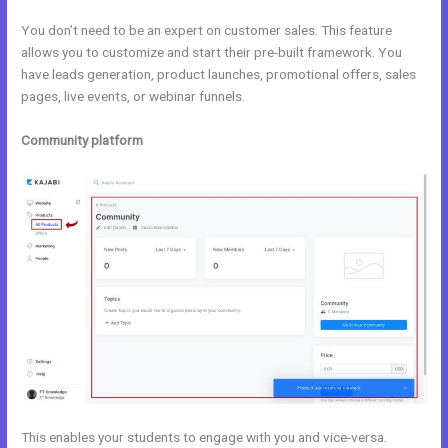
You don’t need to be an expert on customer sales. This feature
allows you to customize and start their pre-built framework. You
have leads generation, product launches, promotional offers, sales
pages, live events, or webinar funnels.
Community platform
This enables your students to engage with you and vice-versa.