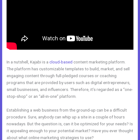
In a nutshell, Kajabi is a
cloud-based
content marketing platform.
The platform has customizable templates to build, market, and sell
engaging content through full-pledged courses or coaching
programs that are provided by users such as digital entrepreneurs,
small businesses, and influencers. Therefore, it’s regarded as a “one-
stop-shop” or an “all-in-one” platform.
Establishing a web business from the ground-up can be a difficult
procedure. Sure, anybody can whip up a site in a couple of hours
nowadays. But the question is, can it be optimized for your needs? Is
it appealing enough to your potential market? Have you ever thought
about what online marketing strategies to use?