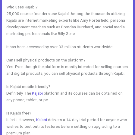
Who uses Kajabi?
25,000 course founders use Kajabi. Among the thousands utilizing
Kajabi are internet marketing experts like Amy Porterfield, persona
development coaches such as Brendan Burchard, and social media
marketing professionals like Billy Gene.
It has been accessed by over 33 million students worldwide.
Can I sell physical products on the platform?
Yes. Even though the platform is mostly intended for selling courses
and digital products, you can sell physical products through Kajabi.
Is Kajabi mobile friendly?
Definitely. The
Kajabi
platform and its courses can be obtained on
any phone, tablet, or pc.
Is Kajabi free?
It isn’t. However,
Kajabi
delivers a 14-day trial period for anyone who
wishes to test out its features before settling on upgrading to a
premium plan.