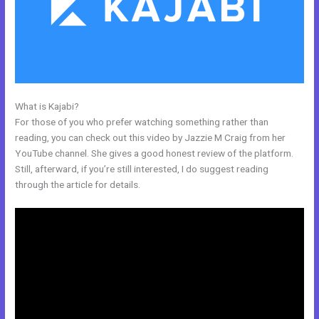
What is Kajabi?
Kajabi Coach
For those of you who prefer watching something rather than
reading, you can check out this video by Jazzie M Craig from her
YouTube channel. She gives a good honest review of the platform.
Still, afterward, if you’re still interested, I do suggest reading
through the article for details.