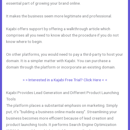
essential part of growing your brand online.
Kajabi Coach
It makes the business seem more legitimate and professional.
Kajabi offers support by offering a walkthrough article which
comprises all you need to know about the procedure if you do not
know where to begin.
On other platforms, you would need to pay a third-party to host your
domain. It is a simpler matter with Kajabi. You can purchase a
domain through the platform or incorporate an existing domain.
> > Interested in a Kajabi Free Trial? Click Here < <
Kajabi Provides Lead Generation and Different Product Launching
Tools
The platform places a substantial emphasis on marketing. Simply
put, it’s “building a business online made easy”. Streamlining your
business becomes more efficient because of lead creation and
product launching tools. It performs Search Engine Optimization