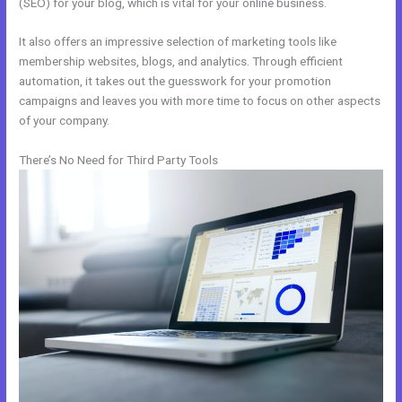
(SEO) for your blog, which is vital for your online business.
It also offers an impressive selection of marketing tools like
membership websites, blogs, and analytics. Through efficient
automation, it takes out the guesswork for your promotion
campaigns and leaves you with more time to focus on other aspects
of your company.
There’s No Need for Third Party Tools