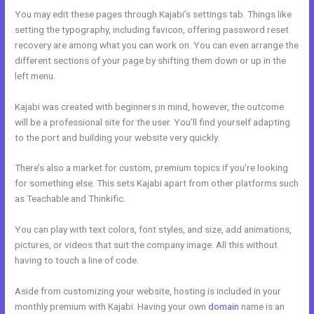
You may edit these pages through Kajabi’s settings tab. Things like
setting the typography, including favicon, offering password reset
recovery are among what you can work on. You can even arrange the
different sections of your page by shifting them down or up in the
left menu.
Kajabi was created with beginners in mind, however, the outcome
will be a professional site for the user. You’ll find yourself adapting
to the port and building your website very quickly.
There’s also a market for custom, premium topics if you’re looking
for something else. This sets Kajabi apart from other platforms such
as Teachable and Thinkific.
You can play with text colors, font styles, and size, add animations,
pictures, or videos that suit the company image. All this without
having to touch a line of code.
Aside from customizing your website, hosting is included in your
monthly premium with Kajabi. Having your own
domain
name is an