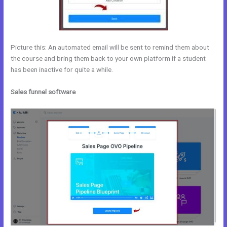
Picture this: An automated email will be sent to remind them about
the course and bring them back to your own platform if a student
has been inactive for quite a while.
Sales funnel software