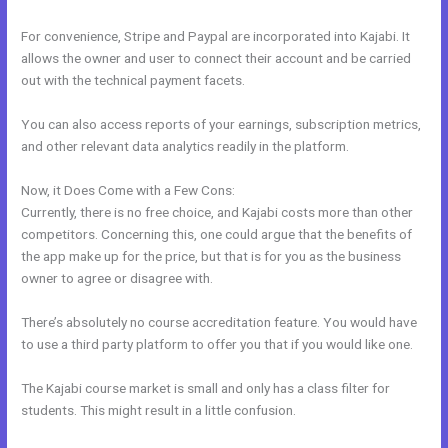
For convenience, Stripe and Paypal are incorporated into Kajabi. It
allows the owner and user to connect their account and be carried
out with the technical payment facets.
You can also access reports of your earnings, subscription metrics,
and other relevant data analytics readily in the platform.
Now, it Does Come with a Few Cons:
Currently, there is no free choice, and Kajabi costs more than other
competitors. Concerning this, one could argue that the benefits of
the app make up for the price, but that is for you as the business
owner to agree or disagree with.
There’s absolutely no course accreditation feature. You would have
to use a third party platform to offer you that if you would like one.
The Kajabi course market is small and only has a class filter for
students. This might result in a little confusion.