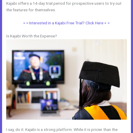
Kajabi offers a 14-day trial period for prospective users to try out
the features for themselves.
> > Interested in a Kajabi Free Trial? Click Here < <
Is Kajabi Worth the Expense?
I say, do it. Kajabi is a strong platform. While it is pricier than the