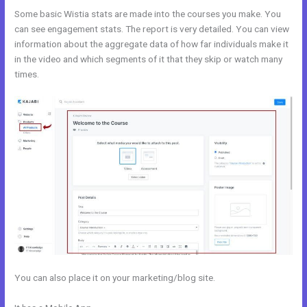
Some basic Wistia stats are made into the courses you make. You
can see engagement stats. The report is very detailed. You can view
information about the aggregate data of how far individuals make it
in the video and which segments of it that they skip or watch many
times.
You can also place it on your marketing/blog site.