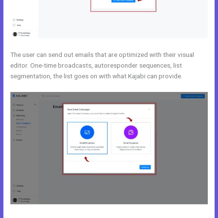
The user can send out emails that are optimized with their visual
editor. One-time broadcasts, autoresponder sequences, list
segmentation, the list goes on with what Kajabi can provide.