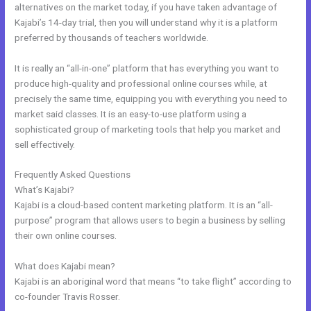
alternatives on the market today, if you have taken advantage of
Kajabi’s 14-day trial, then you will understand why it is a platform
preferred by thousands of teachers worldwide.
It is really an “all-in-one” platform that has everything you want to
produce high-quality and professional online courses while, at
precisely the same time, equipping you with everything you need to
market said classes. It is an easy-to-use platform using a
sophisticated group of marketing tools that help you market and
sell effectively.
Frequently Asked Questions
Kajabi Coach
What’s Kajabi?
Kajabi is a cloud-based content marketing platform. It is an “all-
purpose” program that allows users to begin a business by selling
their own online courses.
What does Kajabi mean?
Kajabi is an aboriginal word that means “to take flight” according to
co-founder Travis Rosser.