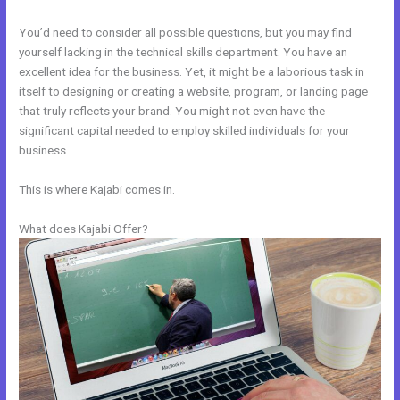
You’d need to consider all possible questions, but you may find
yourself lacking in the technical skills department. You have an
excellent idea for the business. Yet, it might be a laborious task in
itself to designing or creating a website, program, or landing page
that truly reflects your brand. You might not even have the
significant capital needed to employ skilled individuals for your
business.
This is where Kajabi comes in.
What does Kajabi Offer?