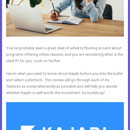
You’ve probably seen a great deal of adverts floating around about
programs offering online classes, and you are wondering what is the
ideal fit for you. Look no further.
Here’s what you need to know about Kajabi before you bite the bullet
and select a platform. This review will go through each of its
features as comprehensively as possible and will help you decide
whether Kajabi is well worth the investment. So buckle up!