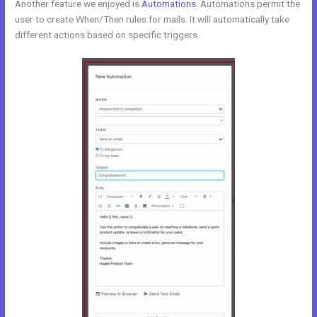
Another feature we enjoyed is
Automations
. Automations permit the
user to create When/Then rules for mails. It will automatically take
different actions based on specific triggers.