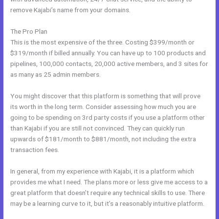
remove Kajabi’s name from your domains.
The Pro Plan
This is the most expensive of the three. Costing $399/month or
$319/month if billed annually. You can have up to 100 products and
pipelines, 100,000 contacts, 20,000 active members, and 3 sites for
as many as 25 admin members.
You might discover that this platform is something that will prove
its worth in the long term. Consider assessing how much you are
going to be spending on 3rd party costs if you use a platform other
than Kajabi if you are still not convinced. They can quickly run
upwards of $181/month to $881/month, not including the extra
transaction fees.
In general, from my experience with Kajabi, it is a platform which
provides me what I need. The plans more or less give me access to a
great platform that doesn’t require any technical skills to use. There
may be a learning curve to it, but it’s a reasonably intuitive platform.