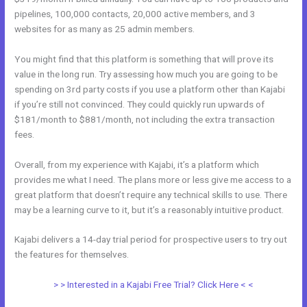
pipelines, 100,000 contacts, 20,000 active members, and 3
websites for as many as 25 admin members.
You might find that this platform is something that will prove its
value in the long run. Try assessing how much you are going to be
spending on 3rd party costs if you use a platform other than Kajabi
if you’re still not convinced. They could quickly run upwards of
$181/month to $881/month, not including the extra transaction
fees.
Overall, from my experience with Kajabi, it’s a platform which
provides me what I need. The plans more or less give me access to a
great platform that doesn’t require any technical skills to use. There
may be a learning curve to it, but it’s a reasonably intuitive product.
Kajabi delivers a 14-day trial period for prospective users to try out
the features for themselves.
> > Interested in a Kajabi Free Trial? Click Here < <