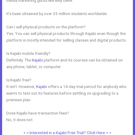
media marketing gurus like Billy Gene.
It’s been obtained by over 33 million students worldwide.
Can I sell physical products on the platform?
Yes. You can sell physical products through Kajabi even though the
platform is mostly intended for selling classes and digital products.
Is Kajabi mobile friendly?
Definitely. The
Kajabi
platform and its courses can be obtained on
any phone, tablet, or computer.
Is Kajabi free?
It isn’t. However,
Kajabi
offers a 14-day trial period for anybody who
wants to test out its features before settling on upgrading to a
premium plan.
Does Kajabi have transaction fees?
No, it does not.
> > Interested in a Kajabi Free Trial? Click Here < <