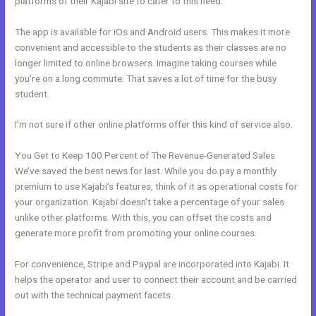
platforms of their Kajabi site to cater to this need.
The app is available for iOs and Android users. This makes it more
convenient and accessible to the students as their classes are no
longer limited to online browsers. Imagine taking courses while
you’re on a long commute. That saves a lot of time for the busy
student.
I’m not sure if other online platforms offer this kind of service also.
You Get to Keep 100 Percent of The Revenue-Generated Sales
We’ve saved the best news for last. While you do pay a monthly
premium to use Kajabi’s features, think of it as operational costs for
your organization. Kajabi doesn’t take a percentage of your sales
unlike other platforms. With this, you can offset the costs and
generate more profit from promoting your online courses.
For convenience, Stripe and Paypal are incorporated into Kajabi. It
helps the operator and user to connect their account and be carried
out with the technical payment facets.