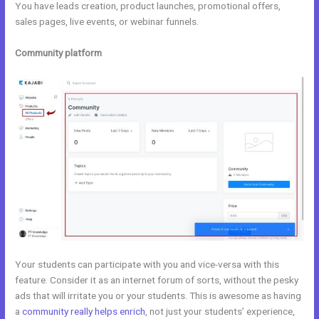
You have leads creation, product launches, promotional offers,
sales pages, live events, or webinar funnels.
Community platform
Your students can participate with you and vice-versa with this
feature. Consider it as an internet forum of sorts, without the pesky
ads that will irritate you or your students. This is awesome as having
a
community really helps enrich
, not just your students’ experience,