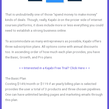
That is undoubtedly one of those “spend money to make money”
kinds of deals. Though, really, Kajabi
is
on the pricier side of internet
courses platforms, it does include more or less everything you could
need to establish a strong business online.
To accommodate as many entrepreneurs as possible, Kajabi offers
three subscription plans. All options come with annual discounts
too. In ascending order of how much each plan provides, you have
the Basic, Growth, and Pro plans.
Keywords In Kajabi
> > Interested in a Kajabi Free Trial? Click Here < <
The Basic Plan
Costing $149/month or $119 if an yearly billing plan is selected
provides the user a total of 3 products and three chosen pipelines.
One can have unlimited landing pages and marketing emails through
this plan.