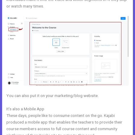
or watch many times.
You can also put it on your marketing/blog website.
It’s also a Mobile App
Keywords In Kajabi
These days, people like to consume content on the go. Kajabi
produced a mobile app that enables the teachers to provide their
course members access to full course content and community