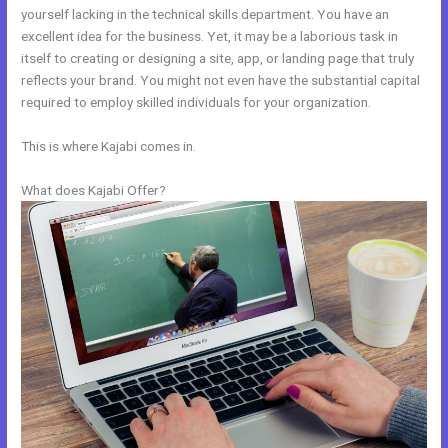
yourself lacking in the technical skills department. You have an
excellent idea for the business. Yet, it may be a laborious task in
itself to creating or designing a site, app, or landing page that truly
reflects your brand. You might not even have the substantial capital
required to employ skilled individuals for your organization.
This is where Kajabi comes in.
What does Kajabi Offer?