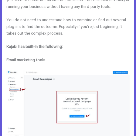
running your business without having any third-party tools.
You do not need to understand how to combine or find out several
plug-ins to find the outcome. Especially if you’re just beginning, it
takes out the complex process.
Kajabi has built-in the following:
Email marketing tools