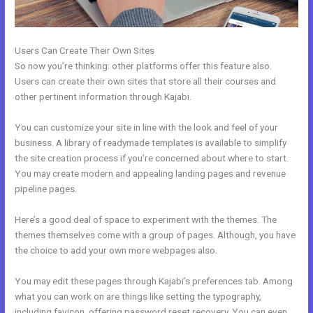
Users Can Create Their Own Sites
So now you’re thinking: other platforms offer this feature also.
Users can create their own sites that store all their courses and
other pertinent information through Kajabi.
You can customize your site in line with the look and feel of your
business. A library of readymade templates is available to simplify
the site creation process if you’re concerned about where to start.
You may create modern and appealing landing pages and revenue
pipeline pages.
Here’s a good deal of space to experiment with the themes. The
themes themselves come with a group of pages. Although, you have
the choice to add your own more webpages also.
You may edit these pages through Kajabi’s preferences tab. Among
what you can work on are things like setting the typography,
including favicon, offering password reset recovery. You can even