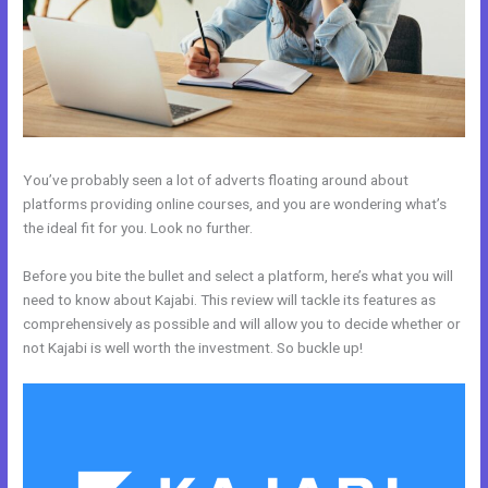
You’ve probably seen a lot of adverts floating around about
platforms providing online courses, and you are wondering what’s
the ideal fit for you. Look no further.
Before you bite the bullet and select a platform, here’s what you will
need to know about Kajabi. This review will tackle its features as
comprehensively as possible and will allow you to decide whether or
not Kajabi is well worth the investment. So buckle up!