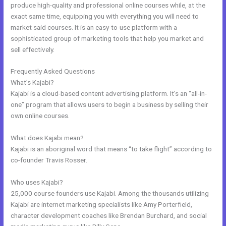
produce high-quality and professional online courses while, at the
exact same time, equipping you with everything you will need to
market said courses. It is an easy-to-use platform with a
sophisticated group of marketing tools that help you market and
sell effectively.
Frequently Asked Questions
Keywords In Kajabi
What’s Kajabi?
Kajabi is a cloud-based content advertising platform. It’s an “all-in-
one” program that allows users to begin a business by selling their
own online courses.
What does Kajabi mean?
Kajabi is an aboriginal word that means “to take flight” according to
co-founder Travis Rosser.
Who uses Kajabi?
25,000 course founders use Kajabi. Among the thousands utilizing
Kajabi are internet marketing specialists like Amy Porterfield,
character development coaches like Brendan Burchard, and social