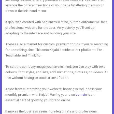
arrange the different sections of your page by altering them up or
down in the left-hand menu.
Kajabi was created with beginners in mind, but the outcome will be a
professional website for the user. Very quickly, you’ll end up
adapting to the interface and building your site.
There’s also a market for custom, premium topics if you’re searching
for something else. This sets Kajabi besides other platforms like
Teachable and Thinkific.
To suit the company image you have in mind, you can play with text
colours, font styles, and size, add animations, pictures, or videos. All
this without having to touch a line of code.
Aside from customizing your website, hosting is included in your
monthly premium with Kajabi. Having your own
domain
is an
essential part of growing your brand online.
Keywords In Kajabi
It makes the business seem more legitimate and professional.