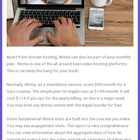
Apart from domain hosting, Wistia can also be part of your monthly
plan. Wistia is one of the all-around best video hosting platforms.
This is certainly the bang for your buck!
Normally, Wistia, as a standalone service, costs $99/month for a
Guru License. The simple plan for Kajabi runs at $149/month. It will
cost $119 if you opt for the yearly billing, so this is a major steal.
You may even say Wistia comes with the Kajabi bundle for free.
Some fundamental Wistia stats are built into the courses you make.
You may see engagement stats. The report is very comprehensive.
You can view information about the aggregate data of how far
individuals make it into the video and which segments of it they skip