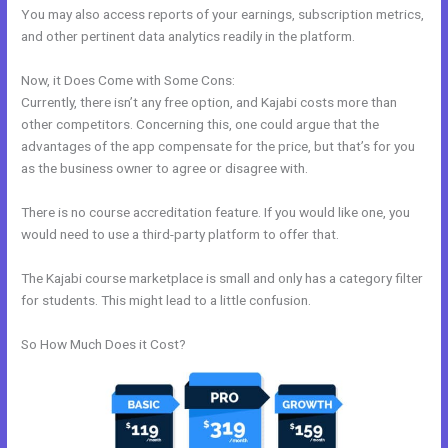
You may also access reports of your earnings, subscription metrics,
and other pertinent data analytics readily in the platform.
Now, it Does Come with Some Cons:
Currently, there isn’t any free option, and Kajabi costs more than
other competitors. Concerning this, one could argue that the
advantages of the app compensate for the price, but that’s for you
as the business owner to agree or disagree with.
There is no course accreditation feature. If you would like one, you
would need to use a third-party platform to offer that.
The Kajabi course marketplace is small and only has a category filter
for students. This might lead to a little confusion.
So How Much Does it Cost?