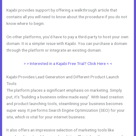
Kajabi provides support by offering a walkthrough article that
contains all you will need to know about the procedure if you do not
know where to begin.
On other platforms, you’d have to pay a third-party to host your own
domain. It is a simpler issue with Kajabi. You can purchase a domain
through the platform or integrate an existing domain.
> > Interested in a Kajabi Free Trial? Click Here < <
Kajabi Provides Lead Generation and Different Product Launch
Tools
The platform places a significant emphasis on marketing. Simply
put, it’s “building a business online made easy”. With lead creation
and product launching tools, steamlining your business becomes
super easy. It performs Search Engine Optimization (SEO) for your
site, which is vital for your internet business.
It also offers an impressive selection of marketing tools like