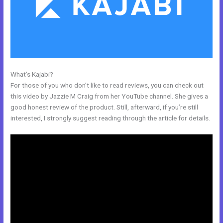
What’s Kajabi?
Keywords In Kajabi
For those of you who don’t like to read reviews, you can check out
this video by Jazzie M Craig from her YouTube channel. She gives a
good honest review of the product. Still, afterward, if you’re still
interested, I strongly suggest reading through the article for details.