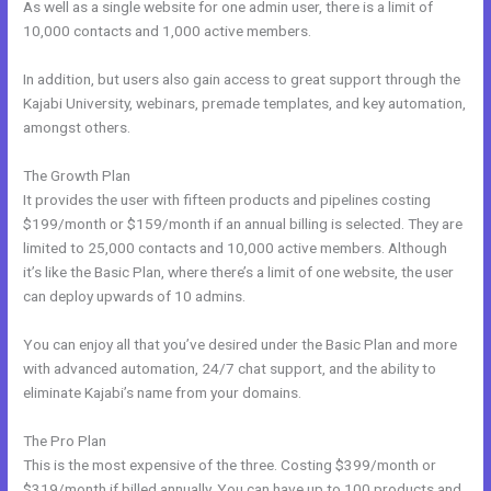
As well as a single website for one admin user, there is a limit of
10,000 contacts and 1,000 active members.
In addition, but users also gain access to great support through the
Kajabi University, webinars, premade templates, and key automation,
amongst others.
The Growth Plan
It provides the user with fifteen products and pipelines costing
$199/month or $159/month if an annual billing is selected. They are
limited to 25,000 contacts and 10,000 active members. Although
it’s like the Basic Plan, where there’s a limit of one website, the user
can deploy upwards of 10 admins.
You can enjoy all that you’ve desired under the Basic Plan and more
with advanced automation, 24/7 chat support, and the ability to
eliminate Kajabi’s name from your domains.
The Pro Plan
This is the most expensive of the three. Costing $399/month or
$319/month if billed annually. You can have up to 100 products and