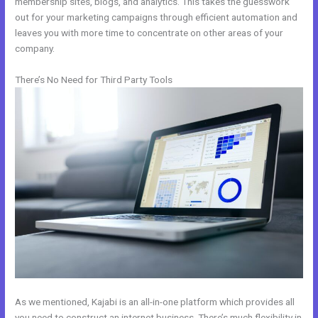
membership sites, blogs, and analytics. This takes the guesswork
out for your marketing campaigns through efficient automation and
leaves you with more time to concentrate on other areas of your
company.
There’s No Need for Third Party Tools
As we mentioned, Kajabi is an all-in-one platform which provides all
you need to construct an internet business. There’s much flexibility in