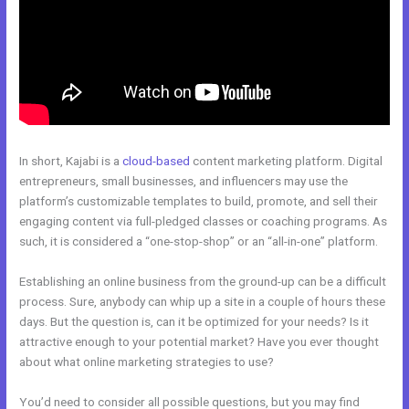
In short, Kajabi is a
cloud-based
content marketing platform. Digital
entrepreneurs, small businesses, and influencers may use the
platform’s customizable templates to build, promote, and sell their
engaging content via full-pledged classes or coaching programs. As
such, it is considered a “one-stop-shop” or an “all-in-one” platform.
Establishing an online business from the ground-up can be a difficult
process. Sure, anybody can whip up a site in a couple of hours these
days. But the question is, can it be optimized for your needs? Is it
attractive enough to your potential market? Have you ever thought
about what online marketing strategies to use?
You’d need to consider all possible questions, but you may find