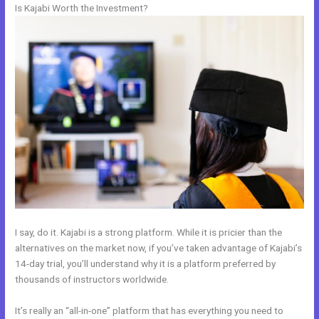
Is Kajabi Worth the Investment?
I say, do it. Kajabi is a strong platform. While it is pricier than the
alternatives on the market now, if you’ve taken advantage of Kajabi’s
14-day trial, you’ll understand why it is a platform preferred by
thousands of instructors worldwide.
It’s really an “all-in-one” platform that has everything you need to