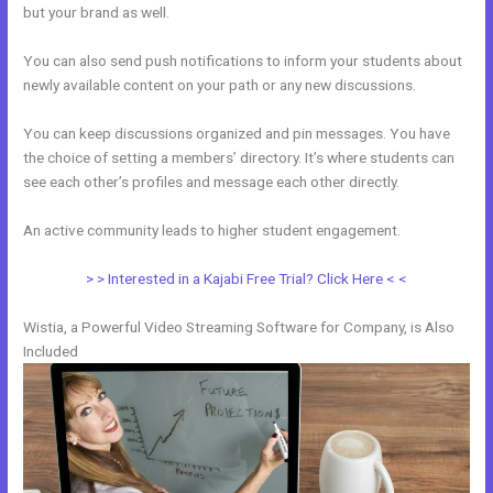
but your brand as well.
You can also send push notifications to inform your students about
newly available content on your path or any new discussions.
You can keep discussions organized and pin messages. You have
the choice of setting a members’ directory. It’s where students can
see each other’s profiles and message each other directly.
An active community leads to higher student engagement.
> > Interested in a Kajabi Free Trial? Click Here < <
Wistia, a Powerful Video Streaming Software for Company, is Also
Included