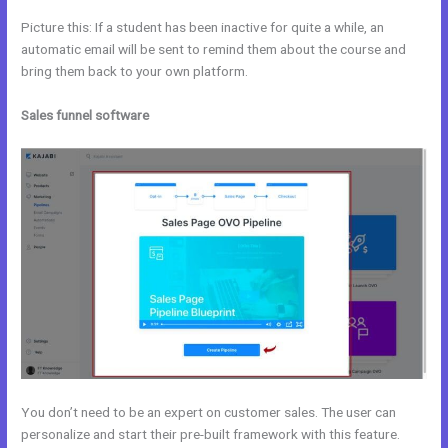
Picture this: If a student has been inactive for quite a while, an
automatic email will be sent to remind them about the course and
bring them back to your own platform.
Sales funnel software
You don’t need to be an expert on customer sales. The user can
personalize and start their pre-built framework with this feature.