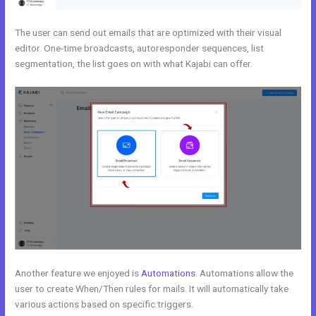
The user can send out emails that are optimized with their visual
editor. One-time broadcasts, autoresponder sequences, list
segmentation, the list goes on with what Kajabi can offer.
Another feature we enjoyed is
Automations
. Automations allow the
user to create When/Then rules for mails. It will automatically take
various actions based on specific triggers.