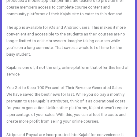
produced a mobile app that permits the teachers to provide their
course members access to complete course content and
community platforms of their Kajabi site to cater to this demand.
The app is available for iOs and Android users. This makes it more
convenient and accessible to the students as their courses are no
longer limited to online browsers. Imagine taking courses while
you’re on a long commute. That saves a whole lot of time for the
busy student.
Kajabi is one of, if not the only, online platform that offer this kind of
service.
You Get to Keep 100 Percent of Their Revenue-Generated Sales
We have saved the best news for last. While you do pay a monthly
premium to use Kajabi’s attributes, think of it as operational costs
for your organization. Unlike other platforms, Kajabi doesn’t require
a percentage of your sales. With this, you can offset the costs and
create more profit from selling your online courses.
Stripe and Paypal are incorporated into Kajabi for convenience. It