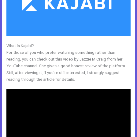
What is Kajabi?
Kajabi Email Marketing
For those of you who prefer watching something rather than
reading, you can check out this video by Jazzie M Craig from her
YouTube channel. She gives a good honest review of the platform.
Still, after viewing it, if you’re still interested, I strongly suggest
reading through the article for details.