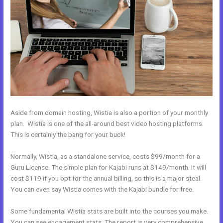
Aside from domain hosting, Wistia is also a portion of your monthly
plan. Wistia is one of the all-around best video hosting platforms.
This is certainly the bang for your buck!
Normally, Wistia, as a standalone service, costs $99/month for a
Guru License. The simple plan for Kajabi runs at $149/month. It will
cost $119 if you opt for the annual billing, so this is a major steal.
You can even say Wistia comes with the Kajabi bundle for free.
Some fundamental Wistia stats are built into the courses you make.
You can see engagement stats. The report is very comprehensive.