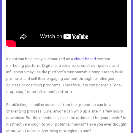
Kajabi can be quickly summarized as a
cloud-based
content
marketing platform. Digital entrepreneurs, small companies, and
influencers may use the platform’s customizable templates to build,
promote, and sell their engaging content through full-pledged
courses or coaching programs. Therefore, it is considered a “one-
stop-shop” or an “all-in-one” platform.
Establishing an online business from the ground-up can be a
challenging process. Sure, anyone can whip up a site in a few hours
nowadays. But the question is, can it be optimized for your needs? Is
it attractive enough to your potential market? Have you ever thought
about what online advertising strategies to use?