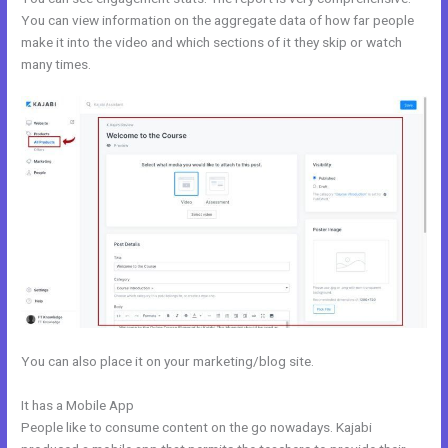
You can view information on the aggregate data of how far people
make it into the video and which sections of it they skip or watch
many times.
You can also place it on your marketing/blog site.
It has a Mobile App
Kajabi Email Marketing
People like to consume content on the go nowadays. Kajabi