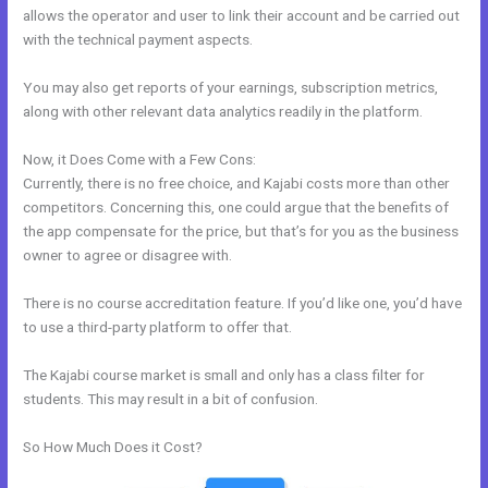
allows the operator and user to link their account and be carried out
with the technical payment aspects.
You may also get reports of your earnings, subscription metrics,
along with other relevant data analytics readily in the platform.
Now, it Does Come with a Few Cons:
Currently, there is no free choice, and Kajabi costs more than other
competitors. Concerning this, one could argue that the benefits of
the app compensate for the price, but that’s for you as the business
owner to agree or disagree with.
There is no course accreditation feature. If you’d like one, you’d have
to use a third-party platform to offer that.
The Kajabi course market is small and only has a class filter for
students. This may result in a bit of confusion.
So How Much Does it Cost?