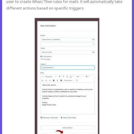
user to create When/Then rules for mails. It will automatically take
different actions based on specific triggers.