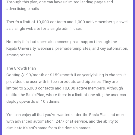
Through this plan, one can have unlimited landing pages and
advertising emails.
There’s a limit of 10,000 contacts and 1,000 active members, as well
as a single website for a single admin user.
Not only this, but users also access great support through the
Kajabi University, webinars, premade templates, and key automation,
among others.
The Growth Plan
Costing $199/month or $159/month if an yearly billing is chosen, it
provides the user with fifteen products and pipelines. They are
limited to 25,000 contacts and 10,000 active members. Although
it’s like the Basic Plan, where there is a limit of one site, the user can
deploy upwards of 10 admins.
You can enjoy all that you’ve wanted under the Basic Plan and more
with advanced automation, 24/7 chat service, and the ability to
eliminate Kajabi’s name from the domain names.