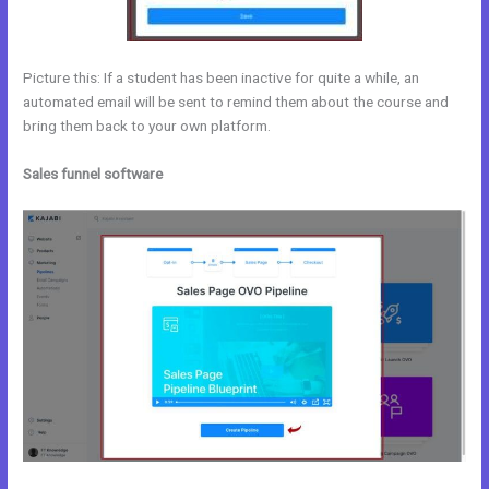
Picture this: If a student has been inactive for quite a while, an
automated email will be sent to remind them about the course and
bring them back to your own platform.
Sales funnel software