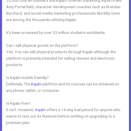
25,000 course founders use Kajabi. Internet marketing experts like
Amy Porterfield, character development coaches such as Brendan
Burchard, and social media marketing professionals like Billy Gene
are among the thousands utilizing Kajabi.
It’s been accessed by over 33 million students worldwide.
Can I sell physical goods on the platform?
Yes. You can sell physical products through Kajabi although the
platform is primarily intended for selling classes and electronic
products.
Is Kajabi mobile friendly?
Definitely. The
Kajabi
platform and its courses can be obtained on
any phone, tablet, or computer.
Is Kajabi free?
It isn’t. However,
Kajabi
offers a 14-day trial period for anyone who
wants to test out its features before settling on upgrading to a
premium plan.