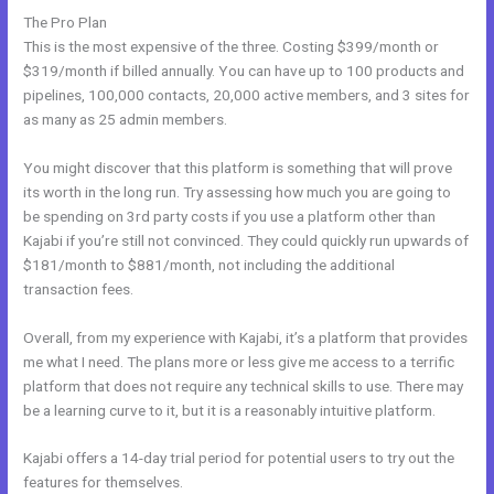
The Pro Plan
This is the most expensive of the three. Costing $399/month or
$319/month if billed annually. You can have up to 100 products and
pipelines, 100,000 contacts, 20,000 active members, and 3 sites for
as many as 25 admin members.
You might discover that this platform is something that will prove
its worth in the long run. Try assessing how much you are going to
be spending on 3rd party costs if you use a platform other than
Kajabi if you’re still not convinced. They could quickly run upwards of
$181/month to $881/month, not including the additional
transaction fees.
Overall, from my experience with Kajabi, it’s a platform that provides
me what I need. The plans more or less give me access to a terrific
platform that does not require any technical skills to use. There may
be a learning curve to it, but it is a reasonably intuitive platform.
Kajabi offers a 14-day trial period for potential users to try out the
features for themselves.