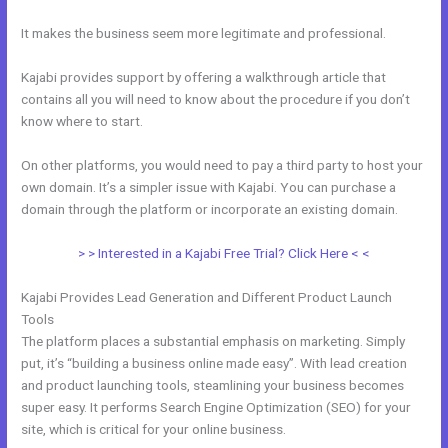
It makes the business seem more legitimate and professional.
Kajabi provides support by offering a walkthrough article that
contains all you will need to know about the procedure if you don’t
know where to start.
On other platforms, you would need to pay a third party to host your
own domain. It’s a simpler issue with Kajabi. You can purchase a
domain through the platform or incorporate an existing domain.
> > Interested in a Kajabi Free Trial? Click Here < <
Kajabi Provides Lead Generation and Different Product Launch
Tools
The platform places a substantial emphasis on marketing. Simply
put, it’s “building a business online made easy”. With lead creation
and product launching tools, steamlining your business becomes
super easy. It performs Search Engine Optimization (SEO) for your
site, which is critical for your online business.