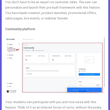
You don’t have to be an expert on customer sales. The user can
personalize and launch their pre-built framework with this feature.
You have leads creation, product launches, promotional offers,
sales pages, live events, or webinar funnels.
Community platform
Your students can participate with you and vice-versa with this
feature. Think of it as an internet forum of sorts, without the pesky