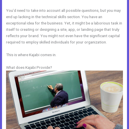
You’d need to take into account all possible questions, but you may
end up lacking in the technical skills section. You have an
exceptional idea for the business. Yet, it might be a laborious task in
itself to creating or designing a site, app, or landing page that truly
reflects your brand. You might not even have the significant capital
required to employ skilled individuals for your organization.
This is where Kajabi comes in.
What does Kajabi Provide?