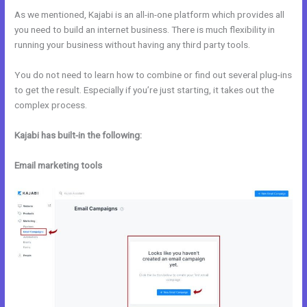
As we mentioned, Kajabi is an all-in-one platform which provides all
you need to build an internet business. There is much flexibility in
running your business without having any third party tools.
You do not need to learn how to combine or find out several plug-ins
to get the result. Especially if you’re just starting, it takes out the
complex process.
Kajabi has built-in the following:
Email marketing tools