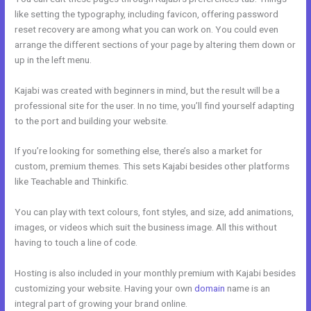
like setting the typography, including favicon, offering password
reset recovery are among what you can work on. You could even
arrange the different sections of your page by altering them down or
up in the left menu.
Kajabi was created with beginners in mind, but the result will be a
professional site for the user. In no time, you’ll find yourself adapting
to the port and building your website.
If you’re looking for something else, there’s also a market for
custom, premium themes. This sets Kajabi besides other platforms
like Teachable and Thinkific.
You can play with text colours, font styles, and size, add animations,
images, or videos which suit the business image. All this without
having to touch a line of code.
Hosting is also included in your monthly premium with Kajabi besides
customizing your website. Having your own
domain
name is an
integral part of growing your brand online.
Kajabi Email Marketing