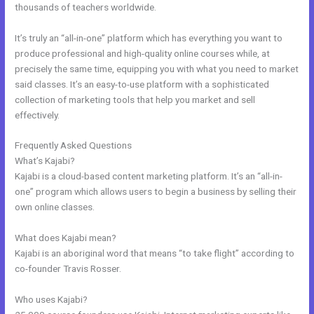
thousands of teachers worldwide.
It’s truly an “all-in-one” platform which has everything you want to
produce professional and high-quality online courses while, at
precisely the same time, equipping you with what you need to market
said classes. It’s an easy-to-use platform with a sophisticated
collection of marketing tools that help you market and sell
effectively.
Frequently Asked Questions
Kajabi Email Marketing
What’s Kajabi?
Kajabi is a cloud-based content marketing platform. It’s an “all-in-
one” program which allows users to begin a business by selling their
own online classes.
What does Kajabi mean?
Kajabi is an aboriginal word that means “to take flight” according to
co-founder Travis Rosser.
Who uses Kajabi?