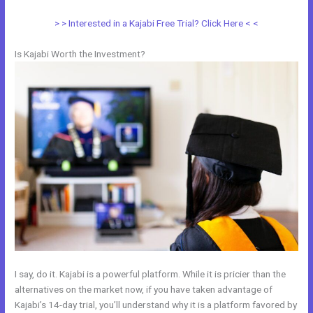
> > Interested in a Kajabi Free Trial? Click Here < <
Is Kajabi Worth the Investment?
I say, do it. Kajabi is a powerful platform. While it is pricier than the
alternatives on the market now, if you have taken advantage of
Kajabi’s 14-day trial, you’ll understand why it is a platform favored by