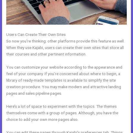
Users Can Create Their Own Sites
So now you’re thinking: other platforms provide this feature as well.
When they use Kajabi, users can create their own sites that store all
their courses and other pertinent information.
You can customize your website according to the appearance and
feel of your company. If you’re concerned about where to begin, a
library of ready-made templates is available to simplify the site
creation procedure. You may make modern and attractive landing
pages and sales pipeline pages.
Here’s a lot of space to experiment with the topics. The themes
themselves come with a group of pages. Although, you have the
choice to add your own more pages also.
You can edit these pages through Kajabi’s preferences tab. Things