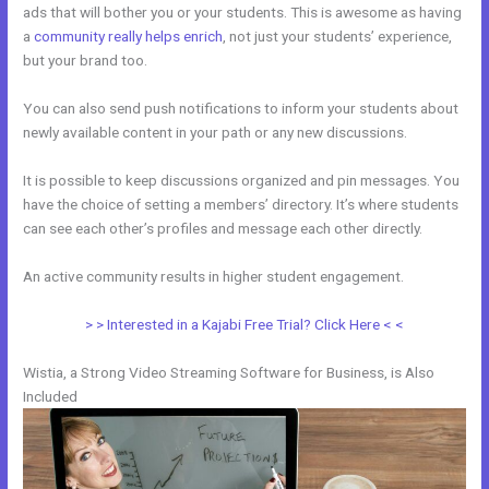
ads that will bother you or your students. This is awesome as having
a
community really helps enrich
, not just your students’ experience,
but your brand too.
You can also send push notifications to inform your students about
newly available content in your path or any new discussions.
It is possible to keep discussions organized and pin messages. You
have the choice of setting a members’ directory. It’s where students
can see each other’s profiles and message each other directly.
An active community results in higher student engagement.
> > Interested in a Kajabi Free Trial? Click Here < <
Wistia, a Strong Video Streaming Software for Business, is Also
Included