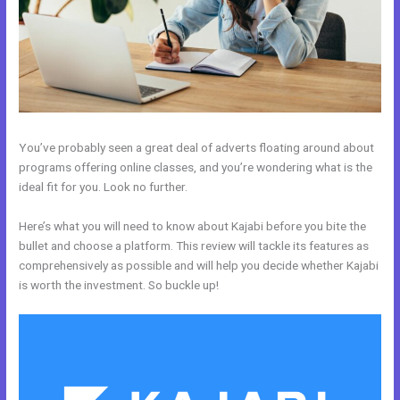
You’ve probably seen a great deal of adverts floating around about
programs offering online classes, and you’re wondering what is the
ideal fit for you. Look no further.
Here’s what you will need to know about Kajabi before you bite the
bullet and choose a platform. This review will tackle its features as
comprehensively as possible and will help you decide whether Kajabi
is worth the investment. So buckle up!