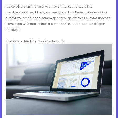
It also offers an impressive array of marketing tools like
membership sites, blogs, and analytics. This takes the guesswork
out for your marketing campaigns through efficient automation and
leaves you with more time to concentrate on other areas of your
business.
There’s No Need for Third-Party Tools