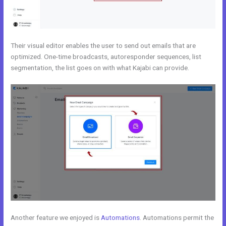
Their visual editor enables the user to send out emails that are
optimized. One-time broadcasts, autoresponder sequences, list
segmentation, the list goes on with what Kajabi can provide.
Another feature we enjoyed is
Automations
. Automations permit the