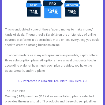
This is undoubtedly one of those “spend money to make money”
kinds of deals. Though, really, Kajabi
is
on the pricier side of online
courses platforms, it does include more or less everything you could
need to create a strong business online.
To accommodate as many entrepreneurs as possible, Kajabi offers
three subscription plans. All options have annual discounts too. In
ascending order of how much each plan provides, you have the
Basic, Growth, and Pro plans.
Kajabi Email Marketing
> > Interested in a Kajabi Free Trial? Click Here < <
The Basic Plan
Costing $149/month or $119 if an annual billing plan is selected
provides the user a total of 3 products and three chosen pipelines.