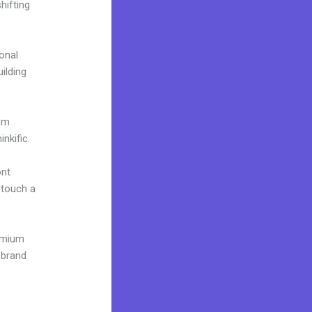
hifting
onal
uilding
ium
nkific.
ont
o touch a
remium
 brand