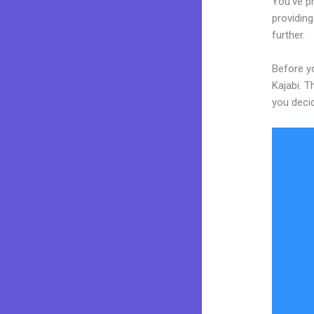
You’ve p
providing
further.
Before yo
Kajabi. T
you decid