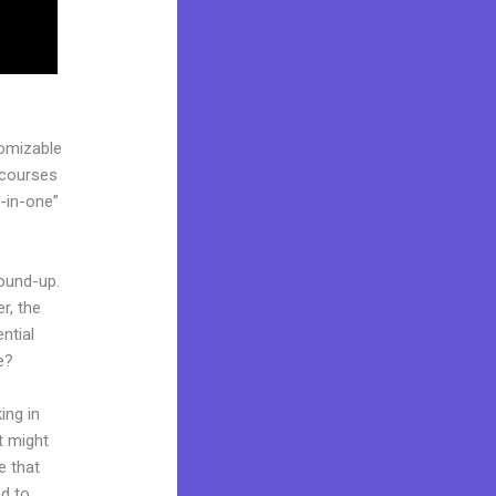
tomizable
 courses
l-in-one”
round-up.
r, the
ntial
e?
ing in
t might
e that
ed to