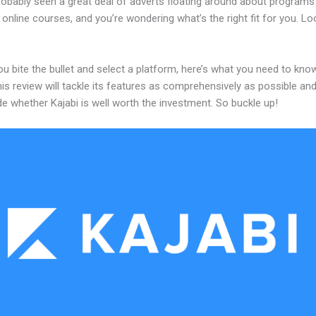
robably seen a great deal of adverts floating around about programs
 online courses, and you’re wondering what’s the right fit for you. L
u bite the bullet and select a platform, here’s what you need to kno
his review will tackle its features as comprehensively as possible and 
e whether Kajabi is well worth the investment. So buckle up!