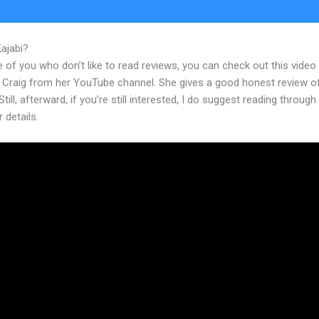
Kajabi?
Kajabi Versus Word Press
 of you who don’t like to read reviews, you can check out this video
 Craig from her YouTube channel. She gives a good honest review o
Still, afterward, if you’re still interested, I do suggest reading through
r details.