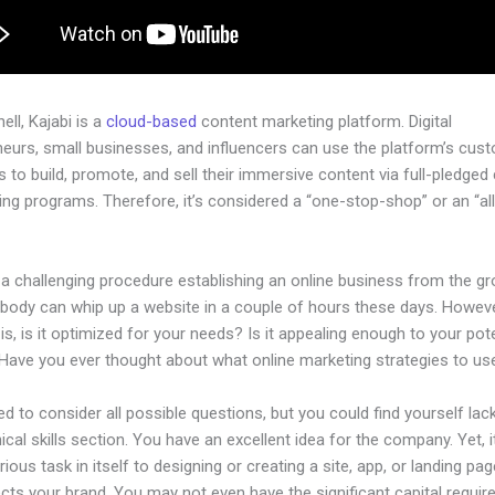
hell, Kajabi is a
cloud-based
content marketing platform. Digital
neurs, small businesses, and influencers can use the platform’s cus
 to build, promote, and sell their immersive content via full-pledged
ng programs. Therefore, it’s considered a “one-stop-shop” or an “al
.
 a challenging procedure establishing an online business from the g
ybody can whip up a website in a couple of hours these days. Howeve
is, is it optimized for your needs? Is it appealing enough to your pote
Have you ever thought about what online marketing strategies to us
d to consider all possible questions, but you could find yourself lack
ical skills section. You have an excellent idea for the company. Yet, i
rious task in itself to designing or creating a site, app, or landing pag
lects your brand. You may not even have the significant capital requir