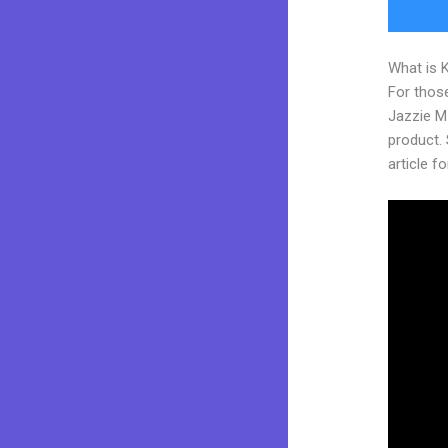
What is 
For those
Jazzie M
product. 
article fo