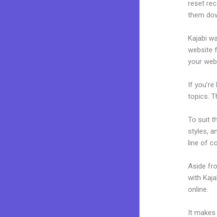
reset rec
them dow
Kajabi wa
website f
your web
If you’re
topics. T
To suit t
styles, a
line of c
Aside fr
with Kaj
online.
K
It makes