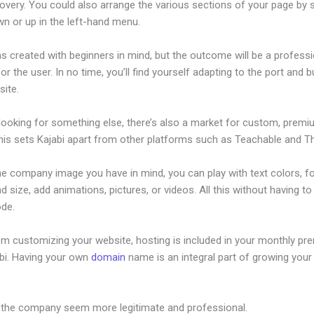
overy. You could also arrange the various sections of your page by s
n or up in the left-hand menu.
s created with beginners in mind, but the outcome will be a professi
or the user. In no time, you’ll find yourself adapting to the port and b
site.
 looking for something else, there’s also a market for custom, prem
his sets Kajabi apart from other platforms such as Teachable and Thi
he company image you have in mind, you can play with text colors, f
nd size, add animations, pictures, or videos. All this without having t
ode.
om customizing your website, hosting is included in your monthly p
abi. Having your own
domain
name is an integral part of growing your
ajabi Versus Word Press
 the company seem more legitimate and professional.