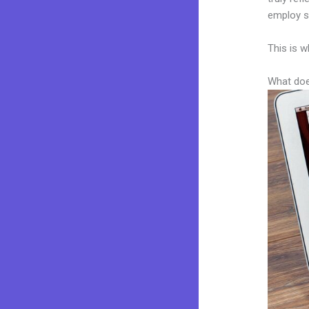
employ sk
This is w
What doe