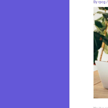
By
rpcg