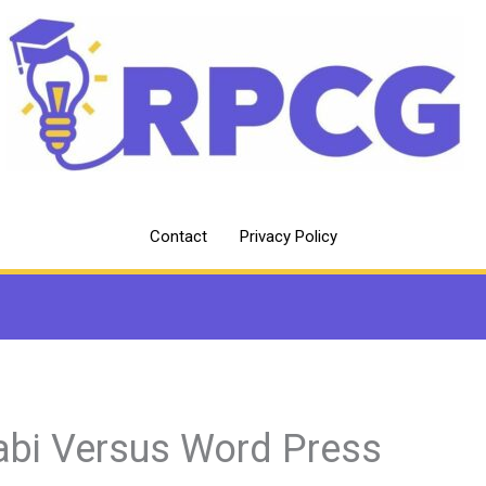
Contact
Privacy Policy
abi Versus Word Press