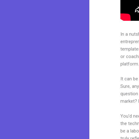
In a nuts
entrepre
templates
or coachi
platform
It can be
Sure, an
question 
market? 
You’d nee
the techn
be a labo
truly ref