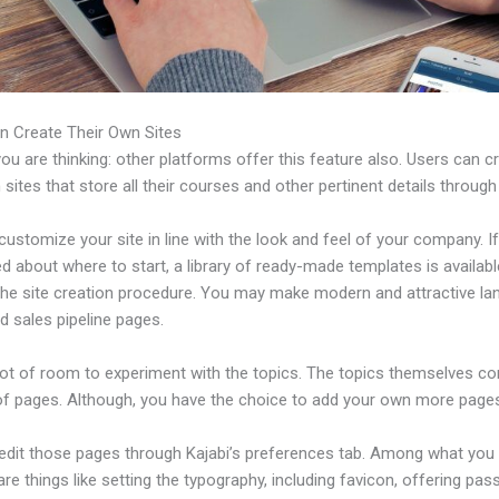
n Create Their Own Sites
u are thinking: other platforms offer this feature also. Users can c
 sites that store all their courses and other pertinent details through
ustomize your site in line with the look and feel of your company. If
 about where to start, a library of ready-made templates is availabl
 the site creation procedure. You may make modern and attractive la
d sales pipeline pages.
 lot of room to experiment with the topics. The topics themselves c
of pages. Although, you have the choice to add your own more pages
edit those pages through Kajabi’s preferences tab. Among what you
re things like setting the typography, including favicon, offering pa