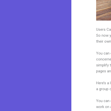
Users Ca
So now yo
their own
You can c
concerned
simplify
pages an
Here’s a
a group 
You can 
work on a