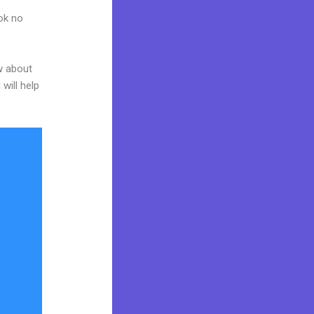
ook no
w about
will help