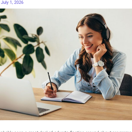
/
July 1, 2026