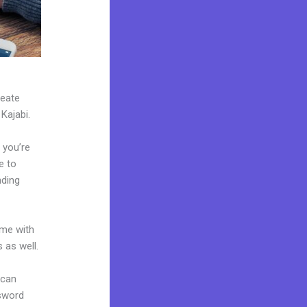
reate
 Kajabi.
 you’re
e to
nding
ome with
 as well.
 can
ssword