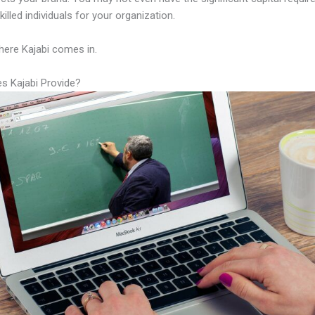
illed individuals for your organization.
here Kajabi comes in.
s Kajabi Provide?