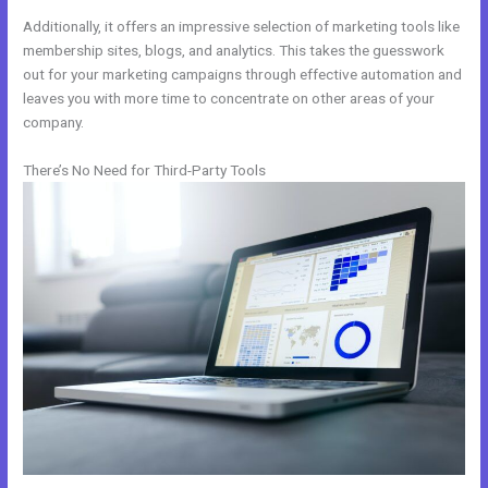
Additionally, it offers an impressive selection of marketing tools like
membership sites, blogs, and analytics. This takes the guesswork
out for your marketing campaigns through effective automation and
leaves you with more time to concentrate on other areas of your
company.
There’s No Need for Third-Party Tools