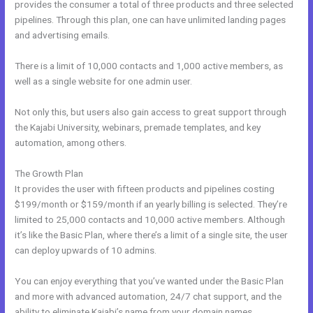
provides the consumer a total of three products and three selected
pipelines. Through this plan, one can have unlimited landing pages
and advertising emails.
There is a limit of 10,000 contacts and 1,000 active members, as
well as a single website for one admin user.
Not only this, but users also gain access to great support through
the Kajabi University, webinars, premade templates, and key
automation, among others.
The Growth Plan
It provides the user with fifteen products and pipelines costing
$199/month or $159/month if an yearly billing is selected. They’re
limited to 25,000 contacts and 10,000 active members. Although
it’s like the Basic Plan, where there’s a limit of a single site, the user
can deploy upwards of 10 admins.
You can enjoy everything that you’ve wanted under the Basic Plan
and more with advanced automation, 24/7 chat support, and the
ability to eliminate Kajabi’s name from your domain names.