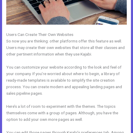
Users Can Create Their Own Websites
So now you are thinking: other platforms offer this feature as well.
Users may create their own websites that store all their classes and
other pertinent information when they use Kajabi.
You can customize your website according to the look and feel of
your company. If you’re worried about where to begin, a library of
ready-made templates is available to simplify the site creation
process. You can create modern and appealing landing pages and
sales pipeline pages.
Here’s a lot of room to experiment with the themes. The topics
themselves come with a group of pages. Although, you have the
option to add your own more pages as well.
You can edit those pages through Kajabi’s preferences tab. Among