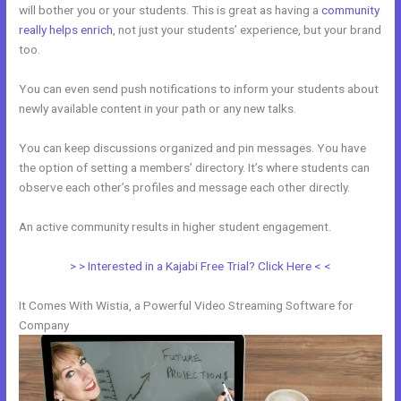
will bother you or your students. This is great as having a
community
really helps enrich
, not just your students’ experience, but your brand
too.
You can even send push notifications to inform your students about
newly available content in your path or any new talks.
You can keep discussions organized and pin messages. You have
the option of setting a members’ directory. It’s where students can
observe each other’s profiles and message each other directly.
An active community results in higher student engagement.
> > Interested in a Kajabi Free Trial? Click Here < <
It Comes With Wistia, a Powerful Video Streaming Software for
Company