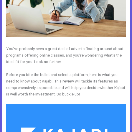
You’ve probably seen a great deal of adverts floating around about
programs offering online classes, and you’re wondering what’s the
ideal fit for you. Look no further.
Before you bite the bullet and select a platform, here is what you
need to know about Kajabi. This review will tackle its features as
comprehensively as possible and will help you decide whether Kajabi
is well worth the investment. So buckle up!