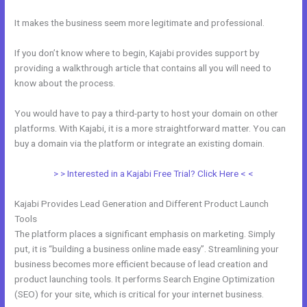
It makes the business seem more legitimate and professional.
If you don’t know where to begin, Kajabi provides support by
providing a walkthrough article that contains all you will need to
know about the process.
You would have to pay a third-party to host your domain on other
platforms. With Kajabi, it is a more straightforward matter. You can
buy a domain via the platform or integrate an existing domain.
> > Interested in a Kajabi Free Trial? Click Here < <
Kajabi Provides Lead Generation and Different Product Launch
Tools
The platform places a significant emphasis on marketing. Simply
put, it is “building a business online made easy”. Streamlining your
business becomes more efficient because of lead creation and
product launching tools. It performs Search Engine Optimization
(SEO) for your site, which is critical for your internet business.