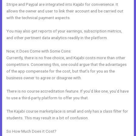
Stripe and Paypal are integrated into Kajabi for convenience. It
allows the owner and user to link their account and be carried out
with the technical payment aspects.
You may also get reports of your earnings, subscription metrics,
and other pertinent data analytics readily in the platform.
Now, it Does Come with Some Cons:
Currently, there is no free choice, and Kajabi costs more than other
competitors. Concerning this, one could argue that the advantages
of the app compensate for the cost, but that’s for you as the
business owner to agree or disagree with.
There is no course accreditation feature. If you’d like one, you’d have
to use a third-party platform to offer you that.
The Kajabi course marketplace is small and only has a class filter for
students. This may result in a bit of confusion.
So How Much Does it Cost?