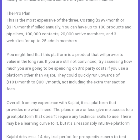
The Pro Plan
This is the most expensive of the three. Costing $399/month or
$319/month if billed annually. You can have up to 100 products and
pipelines, 100,000 contacts, 20,000 active members, and 3
websites for up to 25 admin members.
You might find that this platform is a product that will prove its
value in the long run. If you are still not convinced, try assessing how
much you are going to be spending on 3rd party costs if you use a
platform other than Kajabi. They could quickly run upwards of
$181/month to $881/month, not including the extra transaction
fees.
Overall, from my experience with Kajabi, it is a platform that
provides me what I need. The plans more or less give me access to a
great platform that doesn’t require any technical skills to use. There
may be a learning curve to it, but it’s a reasonably intuitive platform.
Kajabi delivers a 14-day trial period for prospective users to test