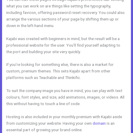
what you can work on are things like setting the typography,
including favicon, offering password reset recovery. You could also
arrange the various sections of your page by shifting them up or
down in the left-hand menu.
Kajabi was created with beginners in mind, but the result will be a
professional website for the user. You’ll find yourself adapting to
the port and building your site very quickly.
If you’re looking for something else, there is also a market for
custom, premium themes. This sets Kajabi apart from other
platforms such as Teachable and Thinkific.
To suit the company image you have in mind, you can play with text
colours, font styles, and size, add animations, images, or videos. All
this without having to touch a line of code.
Hosting is also included in your monthly premium with Kajabi aside
from customizing your website. Having your own
domain
is an
essential part of growing your brand online.
Kajabi Feedback