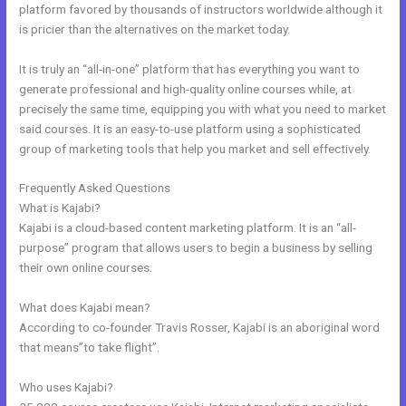
platform favored by thousands of instructors worldwide although it
is pricier than the alternatives on the market today.
It is truly an “all-in-one” platform that has everything you want to
generate professional and high-quality online courses while, at
precisely the same time, equipping you with what you need to market
said courses. It is an easy-to-use platform using a sophisticated
group of marketing tools that help you market and sell effectively.
Frequently Asked Questions
Kajabi Feedback
What is Kajabi?
Kajabi is a cloud-based content marketing platform. It is an “all-
purpose” program that allows users to begin a business by selling
their own online courses.
What does Kajabi mean?
According to co-founder Travis Rosser, Kajabi is an aboriginal word
that means”to take flight”.
Who uses Kajabi?