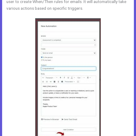
user to create When/Then rules for emails. It will automatically take
various actions based on specific triggers.