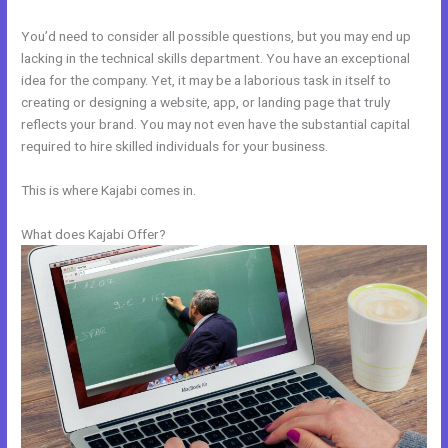
You’d need to consider all possible questions, but you may end up
lacking in the technical skills department. You have an exceptional
idea for the company. Yet, it may be a laborious task in itself to
creating or designing a website, app, or landing page that truly
reflects your brand. You may not even have the substantial capital
required to hire skilled individuals for your business.
This is where Kajabi comes in.
What does Kajabi Offer?