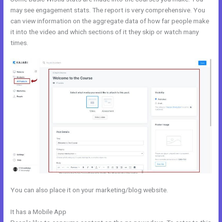
may see engagement stats. The report is very comprehensive. You
can view information on the aggregate data of how far people make
it into the video and which sections of it they skip or watch many
times.
You can also place it on your marketing/blog website.
It has a Mobile App
Kajabi Feedback