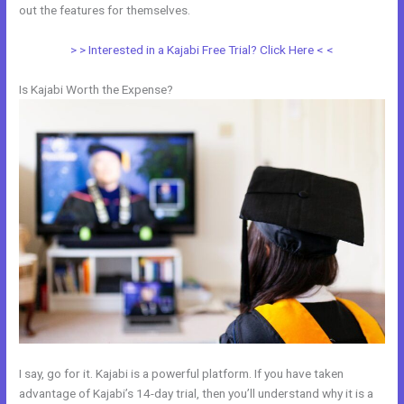
out the features for themselves.
> > Interested in a Kajabi Free Trial? Click Here < <
Is Kajabi Worth the Expense?
I say, go for it. Kajabi is a powerful platform. If you have taken
advantage of Kajabi’s 14-day trial, then you’ll understand why it is a