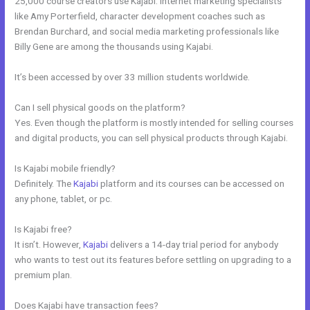
25,000 course creators use Kajabi. Internet marketing specialists
like Amy Porterfield, character development coaches such as
Brendan Burchard, and social media marketing professionals like
Billy Gene are among the thousands using Kajabi.
It’s been accessed by over 33 million students worldwide.
Can I sell physical goods on the platform?
Yes. Even though the platform is mostly intended for selling courses
and digital products, you can sell physical products through Kajabi.
Is Kajabi mobile friendly?
Definitely. The
Kajabi
platform and its courses can be accessed on
any phone, tablet, or pc.
Is Kajabi free?
It isn’t. However,
Kajabi
delivers a 14-day trial period for anybody
who wants to test out its features before settling on upgrading to a
premium plan.
Does Kajabi have transaction fees?