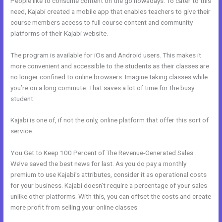
People like to consume content on the go nowadays. To cater to this
need, Kajabi created a mobile app that enables teachers to give their
course members access to full course content and community
platforms of their Kajabi website.
The program is available for iOs and Android users. This makes it
more convenient and accessible to the students as their classes are
no longer confined to online browsers. Imagine taking classes while
you’re on a long commute. That saves a lot of time for the busy
student.
Kajabi is one of, if not the only, online platform that offer this sort of
service.
You Get to Keep 100 Percent of The Revenue-Generated Sales
We’ve saved the best news for last. As you do pay a monthly
premium to use Kajabi’s attributes, consider it as operational costs
for your business. Kajabi doesn’t require a percentage of your sales
unlike other platforms. With this, you can offset the costs and create
more profit from selling your online classes.