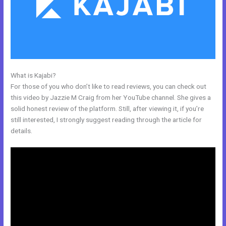
What is Kajabi?
Kajabi Feedback
For those of you who don’t like to read reviews, you can check out
this video by Jazzie M Craig from her YouTube channel. She gives a
solid honest review of the platform. Still, after viewing it, if you’re
still interested, I strongly suggest reading through the article for
details.