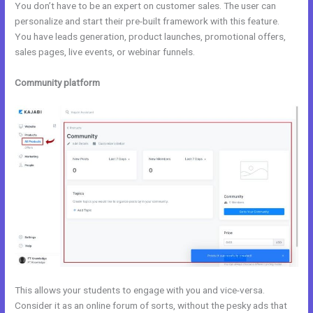
You don’t have to be an expert on customer sales. The user can
personalize and start their pre-built framework with this feature.
You have leads generation, product launches, promotional offers,
sales pages, live events, or webinar funnels.
Community platform
This allows your students to engage with you and vice-versa.
Consider it as an online forum of sorts, without the pesky ads that