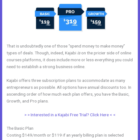
That is undoubtedly one of those “spend money to make money”
types of deals. Though, indeed, Kajabi
is
on the pricier side of online
courses platforms, it does include more or less everything you could
need to establish a strong business online.
Kajabi offers three subscription plans to accommodate as many
entrepreneurs as possible. All options have annual discounts too. In
ascending order of how much each plan offers, you have the Basic,
Growth, and Pro plans.
Kajabi Feedback
> > Interested in a Kajabi Free Trial? Click Here < <
The Basic Plan
Costing $149/month or $119 if an yearly billing plan is selected