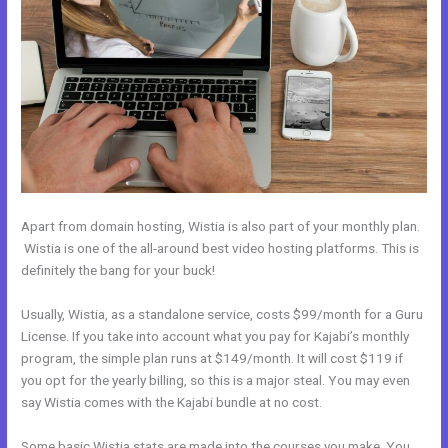
Apart from domain hosting, Wistia is also part of your monthly plan.
Wistia is one of the all-around best video hosting platforms. This is
definitely the bang for your buck!
Usually, Wistia, as a standalone service, costs $99/month for a Guru
License. If you take into account what you pay for Kajabi’s monthly
program, the simple plan runs at $149/month. It will cost $119 if
you opt for the yearly billing, so this is a major steal. You may even
say Wistia comes with the Kajabi bundle at no cost.
Some basic Wistia stats are made into the courses you make. You