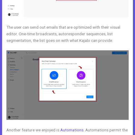
The user can send out emails that are optimized with their visual
editor. One-time broadcasts, autoresponder sequences, list
segmentation, the list goes on with what Kajabi can provide.
Another feature we enjoyed is
Automations
. Automations permit the