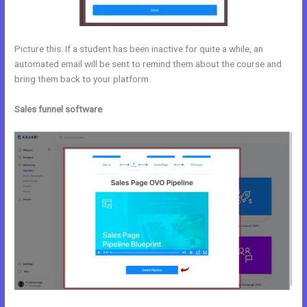
Picture this: If a student has been inactive for quite a while, an
automated email will be sent to remind them about the course and
bring them back to your platform.
Sales funnel software