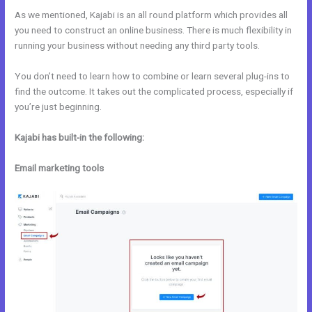
As we mentioned, Kajabi is an all round platform which provides all
you need to construct an online business. There is much flexibility in
running your business without needing any third party tools.
You don’t need to learn how to combine or learn several plug-ins to
find the outcome. It takes out the complicated process, especially if
you’re just beginning.
Kajabi has built-in the following:
Email marketing tools