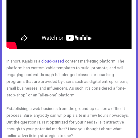
In short, Kajabi is a
cloud-based
content marketing platform. The
platform has customizable templates to build, promote, and sell
engaging content through full-pledged classes or coaching
programs that are provided by users such as digital entrepreneurs,
small businesses, and influencers. As such, it’s considered a “one-
stop-shop” or an “all-in-one” platform.
Establishing a web business from the ground-up can be a difficult
process. Sure, anybody can whip up a site in a few hours nowadays.
But the question is, is it optimized for your needs? Is it attractive
enough to your potential market? Have you thought about what
online advertising strategies to use?