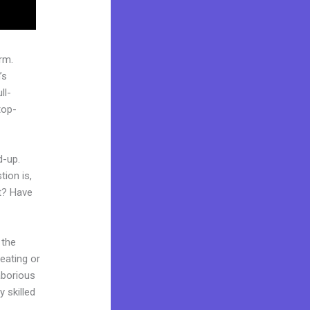
rm.
’s
ll-
top-
d-up.
ion is,
et? Have
 the
reating or
laborious
y skilled