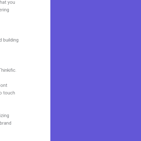
what you
ering
d building
inkific.
font
to touch
izing
 brand