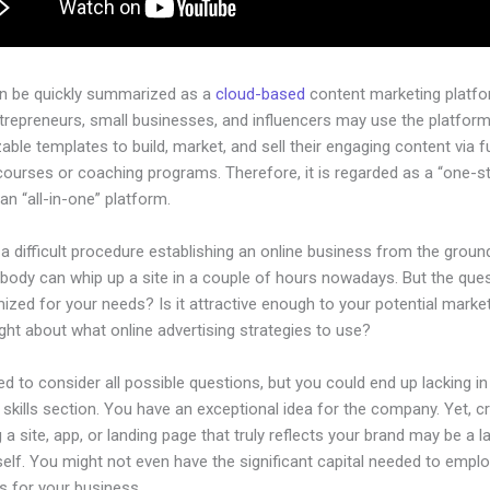
an be quickly summarized as a
cloud-based
content marketing platfo
ntrepreneurs, small businesses, and influencers may use the platform
ble templates to build, market, and sell their engaging content via fu
courses or coaching programs. Therefore, it is regarded as a “one-s
an “all-in-one” platform.
 a difficult procedure establishing an online business from the groun
body can whip up a site in a couple of hours nowadays. But the quest
imized for your needs? Is it attractive enough to your potential mark
ht about what online advertising strategies to use?
d to consider all possible questions, but you could end up lacking in
 skills section. You have an exceptional idea for the company. Yet, c
 a site, app, or landing page that truly reflects your brand may be a 
tself. You might not even have the significant capital needed to emplo
ls for your business.