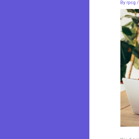
By
rpcg