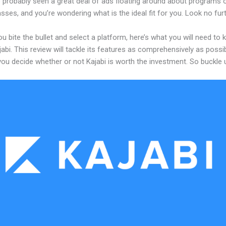
 probably seen a great deal of ads floating around about programs o
asses, and you’re wondering what is the ideal fit for you. Look no furt
u bite the bullet and select a platform, here’s what you will need to
abi. This review will tackle its features as comprehensively as possi
 you decide whether or not Kajabi is worth the investment. So buckle 