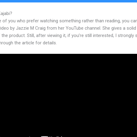
Kajabi?
Sites Similiar To Kajabi
e of you who prefer watching something rather than reading, you ca
 video by Jazzie M Craig from her YouTube channel. She gives a soli
the product. Still, after viewing it, if you’re still interested, I strongly
hrough the article for details.