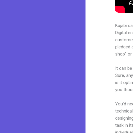
Kajabi c
Digital e
customiza
pledged 
shop” or 
It can be
Sure, any
is it opt
you thoug
You’d nee
technical
designing
task in i
individua