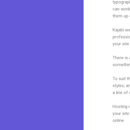
typograp
can work 
them up 
Kajabi wa
professio
your site
There is
something
To suit t
styles, a
a line of
Hosting 
your sit
online.
Si