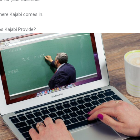
here Kajabi comes in.
s Kajabi Provide?