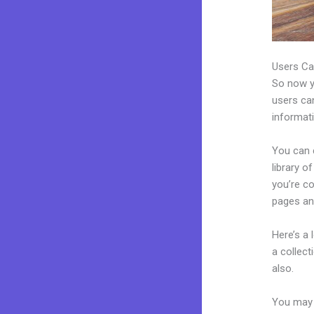
Users Ca
So now yo
users can
informat
You can 
library o
you’re c
pages an
Here’s a
a collec
also.
You may e