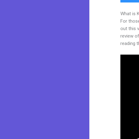
What is 
For thos
out this
review of 
reading t