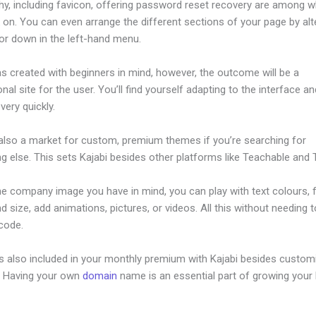
hy, including favicon, offering password reset recovery are among 
on. You can even arrange the different sections of your page by alt
or down in the left-hand menu.
s created with beginners in mind, however, the outcome will be a
nal site for the user. You’ll find yourself adapting to the interface an
 very quickly.
 also a market for custom, premium themes if you’re searching for
 else. This sets Kajabi besides other platforms like Teachable and Th
he company image you have in mind, you can play with text colours, 
nd size, add animations, pictures, or videos. All this without needing 
 code.
is also included in your monthly premium with Kajabi besides custom
e. Having your own
domain
name is an essential part of growing your
tes Similiar To Kajabi