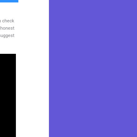
n check
d honest
 suggest