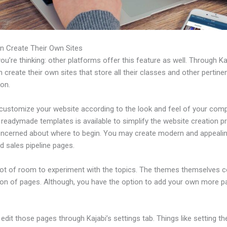
n Create Their Own Sites
u’re thinking: other platforms offer this feature as well. Through Ka
 create their own sites that store all their classes and other pertine
ion.
customize your website according to the look and feel of your com
f readymade templates is available to simplify the website creation p
oncerned about where to begin. You may create modern and appealin
d sales pipeline pages.
 lot of room to experiment with the topics. The themes themselves 
tion of pages. Although, you have the option to add your own more 
dit those pages through Kajabi’s settings tab. Things like setting th