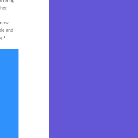
ffering
her.
 know
ble and
up!