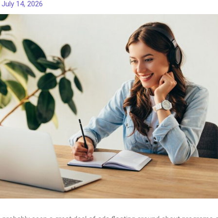
/
July 14, 2026