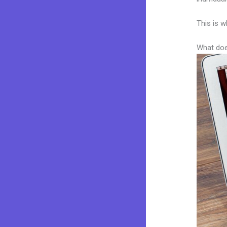
This is w
What doe