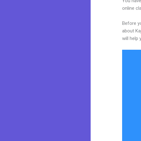
You have
online cl
Before yo
about Kaj
will help