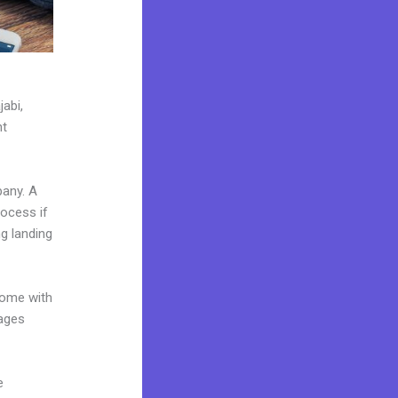
jabi,
nt
pany. A
rocess if
g landing
come with
pages
e