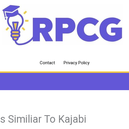
Contact
Privacy Policy
es Similiar To Kajabi