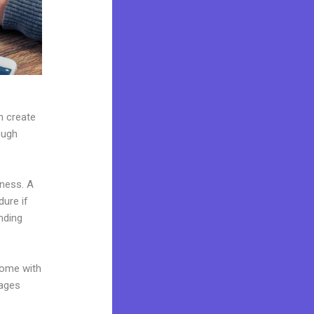
n create
ough
iness. A
dure if
nding
come with
pages