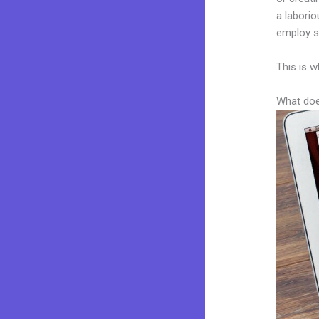
a laborio
employ sk
This is w
What doe