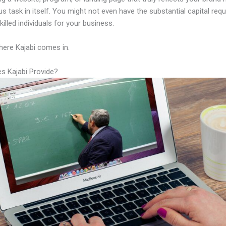
us task in itself. You might not even have the substantial capital requ
illed individuals for your business.
here Kajabi comes in.
s Kajabi Provide?