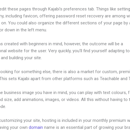
dit these pages through Kajabi’s preferences tab. Things like setting
hy, including favicon, offering password reset recovery are among 
on. You could also organize the different sections of your page by a
or down in the left menu.
s created with beginners in mind, however, the outcome will be a
nal website for the user. Very quickly, you’ll find yourself adapting to
 and building your site.
 looking for something else, there is also a market for custom, pre
This sets Kajabi apart from other platforms such as Teachable and Th
he business image you have in mind, you can play with text colours, 
nd size, add animations, images, or videos. All this without having to
ode.
ustomizing your site, hosting is included in your monthly premium w
Having your own
domain
name is an essential part of growing your br