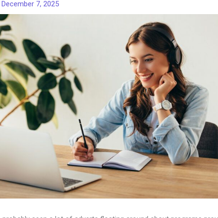
/
December 7, 2025