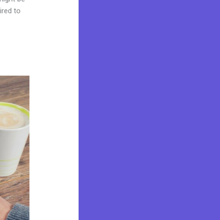
ired to