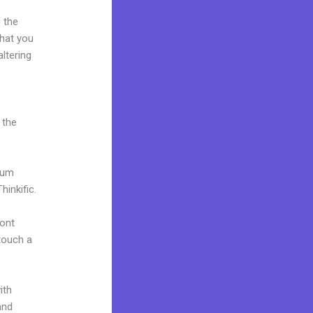
 the
what you
ltering
 the
mium
inkific.
font
 touch a
ith
and