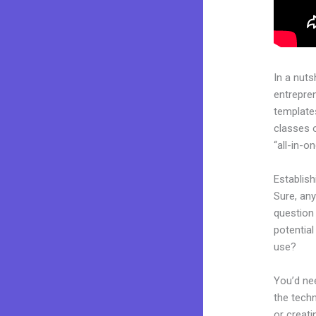
In a nuts
entrepre
templates
classes 
“all-in-o
Establis
Sure, an
question 
potentia
use?
You’d nee
the techn
or creati