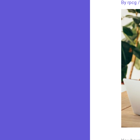
By
rpcg