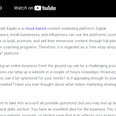
hell, Kajabi is a
cloud-based
content marketing platform. Digital
neurs, small businesses, and influencers can use the platform’s cus
 to build, promote, and sell their immersive content through full-pl
or coaching programs. Therefore, it is regarded as a “one-stop-shop
ne” platform.
hing an online business from the ground-up can be a challenging pro
yone can whip up a website in a couple of hours nowadays. However,
is, can it be optimized for your needs? Is it appealing enough to you
l market? Have you ever thought about what online marketing strateg
d to take into account all possible questions, but you may end up la
ical skills section. You have an excellent idea for the business. Yet, 
ng a website, program, or landing page that truly reflects your brand 