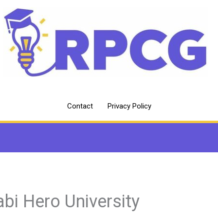
Contact
Privacy Policy
abi Hero University