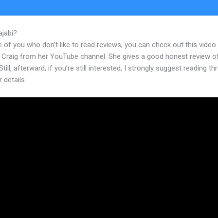
ajabi?
Kajabi Hero University
 of you who don’t like to read reviews, you can check out this video
 Craig from her YouTube channel. She gives a good honest review o
Still, afterward, if you’re still interested, I strongly suggest reading t
r details.