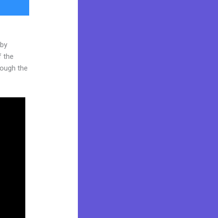
 by
f the
hrough the