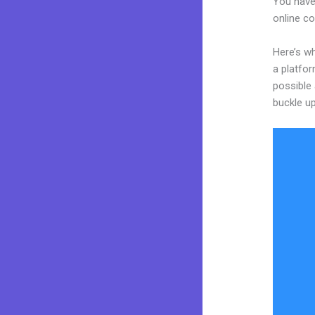
You have
online co
Here’s wh
a platfor
possible 
buckle up