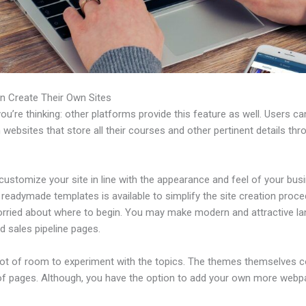
n Create Their Own Sites
u’re thinking: other platforms provide this feature as well. Users ca
 websites that store all their courses and other pertinent details thr
ustomize your site in line with the appearance and feel of your bus
f readymade templates is available to simplify the site creation proce
orried about where to begin. You may make modern and attractive la
d sales pipeline pages.
 lot of room to experiment with the topics. The themes themselves 
of pages. Although, you have the option to add your own more web