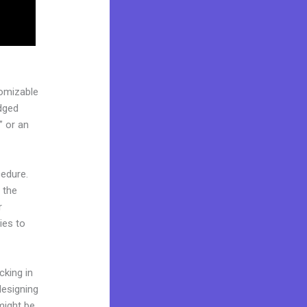
tomizable
edged
” or an
cedure.
 the
r
ies to
cking in
designing
might be