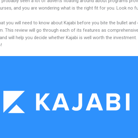
 probably seen a lot of adverts floating around about programs prov
urses, and you are wondering what is the right fit for you. Look no fu
at you will need to know about Kajabi before you bite the bullet an
m. This review will go through each of its features as comprehensive
and will help you decide whether Kajabi is well worth the investment.
!