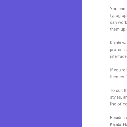
You can e
typograp
can work 
them up 
Kajabi wa
professio
interface
If you’re
themes. 
To suit t
styles, a
line of c
Besides c
Kajabi. 