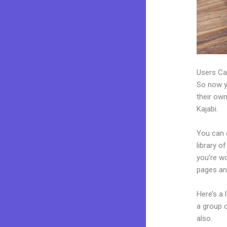
Users Ca
So now yo
their own
Kajabi.
You can c
library o
you’re w
pages an
Here’s a
a group 
also.