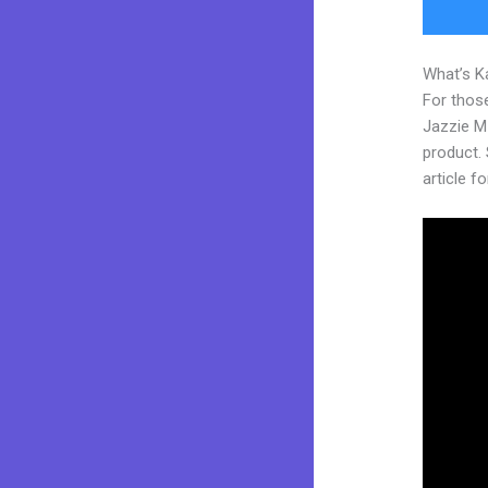
What’s K
For those
Jazzie M
product. 
article fo