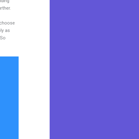
iding
rther.
d choose
ly as
 So