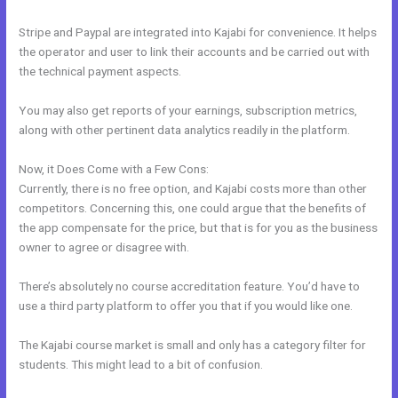
Stripe and Paypal are integrated into Kajabi for convenience. It helps
the operator and user to link their accounts and be carried out with
the technical payment aspects.
You may also get reports of your earnings, subscription metrics,
along with other pertinent data analytics readily in the platform.
Now, it Does Come with a Few Cons:
Currently, there is no free option, and Kajabi costs more than other
competitors. Concerning this, one could argue that the benefits of
the app compensate for the price, but that is for you as the business
owner to agree or disagree with.
There’s absolutely no course accreditation feature. You’d have to
use a third party platform to offer you that if you would like one.
The Kajabi course market is small and only has a category filter for
students. This might lead to a bit of confusion.