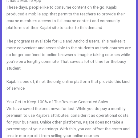
It has a Mobile App
Live Kajabi
These days, people like to consume content on the go. Kajabi
produced a mobile app that permits the teachers to provide their
course members access to full course content and community
platforms of their Kajabi site to cater to this demand.
The program is available for iOs and Android users. This makes it
more convenient and accessible to the students as their courses are
no longer confined to online browsers. Imagine taking courses while
you’re on a lengthy commute. That saves a lot of time for the busy
student.
Kajabi is one of, if not the only, online platform that provide this kind
of service.
You Get to Keep 100% of The Revenue-Generated Sales
We have saved the best news for last. While you do pay a monthly
premium to use Kajabi’s attributes, consider it as operational costs
for your business. Unlike other platforms, Kajabi does not take a
percentage of your earnings. With this, you can offset the costs and
create more profit from selling your online courses.