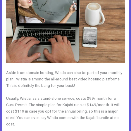
Aside from domain hosting, Wistia can also be part of your monthly
plan. Wistia is among the all-around best video hosting platforms.
This is definitely the bang for your buck!
Usually, Wistia, as a stand-alone service, costs $99/month for a
Guru Permit. The simple plan for Kajabi runs at $149/month. It will
cost $119 in case you opt for the annual billing, so this is a major
steal. You can even say Wistia comes with the Kajabi bundle at no
cost.