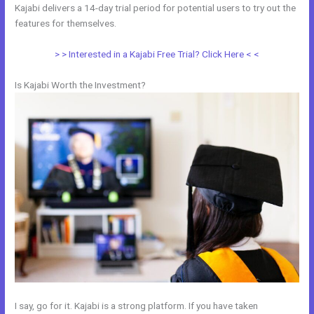
Kajabi delivers a 14-day trial period for potential users to try out the
features for themselves.
> > Interested in a Kajabi Free Trial? Click Here < <
Is Kajabi Worth the Investment?
I say, go for it. Kajabi is a strong platform. If you have taken