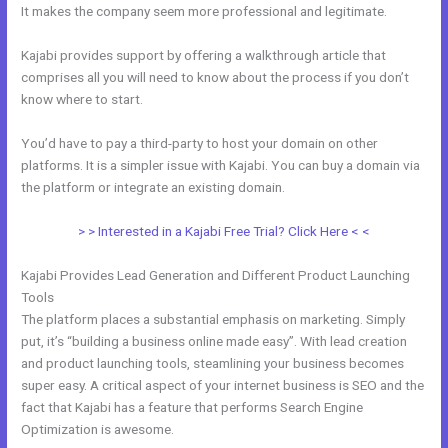
It makes the company seem more professional and legitimate.
Kajabi provides support by offering a walkthrough article that
comprises all you will need to know about the process if you don’t
know where to start.
You’d have to pay a third-party to host your domain on other
platforms. It is a simpler issue with Kajabi. You can buy a domain via
the platform or integrate an existing domain.
> > Interested in a Kajabi Free Trial? Click Here < <
Kajabi Provides Lead Generation and Different Product Launching
Tools
The platform places a substantial emphasis on marketing. Simply
put, it’s “building a business online made easy”. With lead creation
and product launching tools, steamlining your business becomes
super easy. A critical aspect of your internet business is SEO and the
fact that Kajabi has a feature that performs Search Engine
Optimization is awesome.