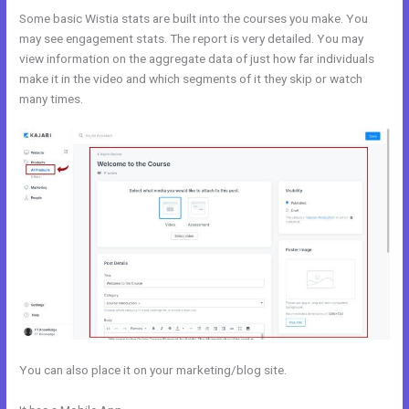
Some basic Wistia stats are built into the courses you make. You
may see engagement stats. The report is very detailed. You may
view information on the aggregate data of just how far individuals
make it in the video and which segments of it they skip or watch
many times.
You can also place it on your marketing/blog site.