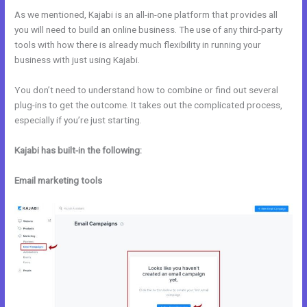
As we mentioned, Kajabi is an all-in-one platform that provides all
you will need to build an online business. The use of any third-party
tools with how there is already much flexibility in running your
business with just using Kajabi.
You don’t need to understand how to combine or find out several
plug-ins to get the outcome. It takes out the complicated process,
especially if you’re just starting.
Kajabi has built-in the following:
Email marketing tools