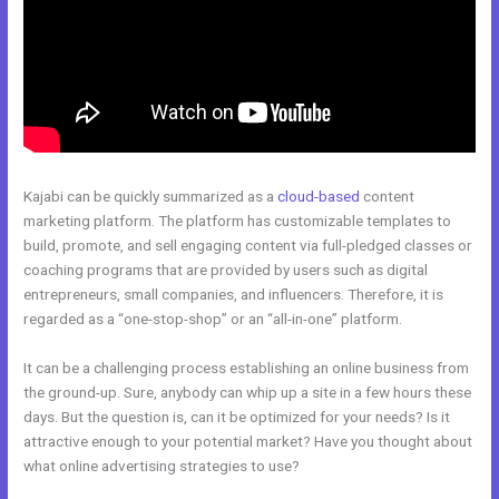
Kajabi can be quickly summarized as a
cloud-based
content
marketing platform. The platform has customizable templates to
build, promote, and sell engaging content via full-pledged classes or
coaching programs that are provided by users such as digital
entrepreneurs, small companies, and influencers. Therefore, it is
regarded as a “one-stop-shop” or an “all-in-one” platform.
It can be a challenging process establishing an online business from
the ground-up. Sure, anybody can whip up a site in a few hours these
days. But the question is, can it be optimized for your needs? Is it
attractive enough to your potential market? Have you thought about
what online advertising strategies to use?