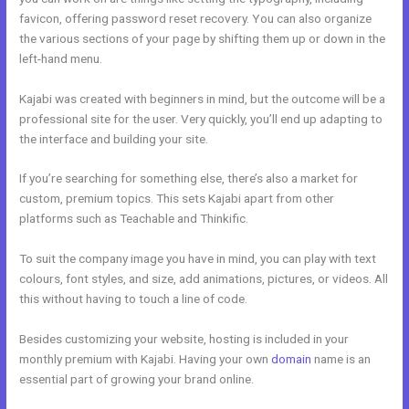
favicon, offering password reset recovery. You can also organize
the various sections of your page by shifting them up or down in the
left-hand menu.
Kajabi was created with beginners in mind, but the outcome will be a
professional site for the user. Very quickly, you’ll end up adapting to
the interface and building your site.
If you’re searching for something else, there’s also a market for
custom, premium topics. This sets Kajabi apart from other
platforms such as Teachable and Thinkific.
To suit the company image you have in mind, you can play with text
colours, font styles, and size, add animations, pictures, or videos. All
this without having to touch a line of code.
Besides customizing your website, hosting is included in your
monthly premium with Kajabi. Having your own
domain
name is an
essential part of growing your brand online.
Live Kajabi