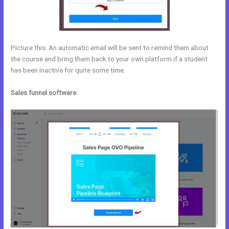
Picture this: An automatic email will be sent to remind them about
the course and bring them back to your own platform if a student
has been inactive for quite some time.
Sales funnel software