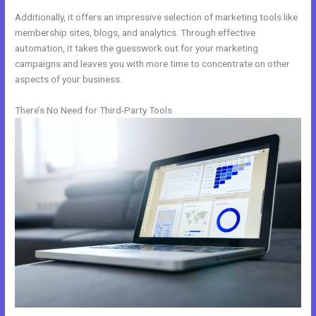
Additionally, it offers an impressive selection of marketing tools like
membership sites, blogs, and analytics. Through effective
automation, it takes the guesswork out for your marketing
campaigns and leaves you with more time to concentrate on other
aspects of your business.
There’s No Need for Third-Party Tools