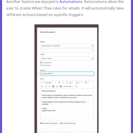
Another feature we enjoyed is
Automations
. Automations allow the
user to create When/Then rules for emails. It will automatically take
different actions based on specific triggers.