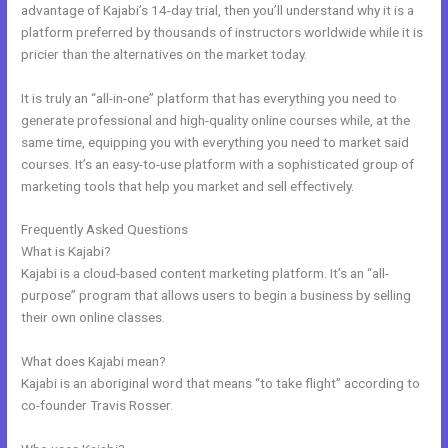
advantage of Kajabi’s 14-day trial, then you’ll understand why it is a
platform preferred by thousands of instructors worldwide while it is
pricier than the alternatives on the market today.
It is truly an “all-in-one” platform that has everything you need to
generate professional and high-quality online courses while, at the
same time, equipping you with everything you need to market said
courses. It’s an easy-to-use platform with a sophisticated group of
marketing tools that help you market and sell effectively.
Frequently Asked Questions
Live Kajabi
What is Kajabi?
Kajabi is a cloud-based content marketing platform. It’s an “all-
purpose” program that allows users to begin a business by selling
their own online classes.
What does Kajabi mean?
Kajabi is an aboriginal word that means “to take flight” according to
co-founder Travis Rosser.