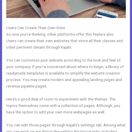
Users Can Create Their Own Sites
So now you’re thinking: other platforms offer this feature also.
Users can create their own websites that store all their classes and
other pertinent details through Kajabi.
You can customize your website according to the look and feel of
your company. If you’re concerned about where to begin, a library of
readymade templates is available to simplify the website creation
process. You may create modern and appealing landing pages and
revenue pipeline pages.
Here’s a good deal of room to experiment with the themes. The
topics themselves come with a collection of pages. Although, you
have the option to add your own more webpages as well.
You can edit those pages through Kajabi’s settings tab. Among what
you can work on are things like setting the typography, including