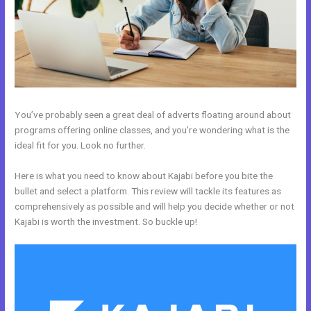
You’ve probably seen a great deal of adverts floating around about
programs offering online classes, and you’re wondering what is the
ideal fit for you. Look no further.
Here is what you need to know about Kajabi before you bite the
bullet and select a platform. This review will tackle its features as
comprehensively as possible and will help you decide whether or not
Kajabi is worth the investment. So buckle up!