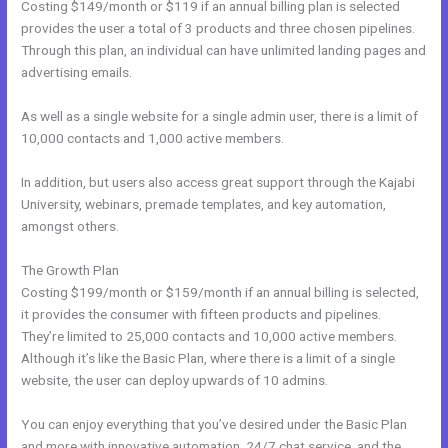
Costing $149/month or $119 if an annual billing plan is selected
provides the user a total of 3 products and three chosen pipelines.
Through this plan, an individual can have unlimited landing pages and
advertising emails.
As well as a single website for a single admin user, there is a limit of
10,000 contacts and 1,000 active members.
In addition, but users also access great support through the Kajabi
University, webinars, premade templates, and key automation,
amongst others.
The Growth Plan
Costing $199/month or $159/month if an annual billing is selected,
it provides the consumer with fifteen products and pipelines.
They’re limited to 25,000 contacts and 10,000 active members.
Although it’s like the Basic Plan, where there is a limit of a single
website, the user can deploy upwards of 10 admins.
You can enjoy everything that you’ve desired under the Basic Plan
and more with innovative automation, 24/7 chat service, and the