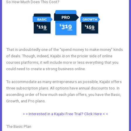
So How Much Does This Cost?
That is undoubtedly one of the “spend money to make money” kinds
of deals. Though, indeed, Kajabi
is
on the pricier side of online
courses platforms, it will include more or less everything that you
could need to create a strong business online.
To accommodate as many entrepreneurs as possible, Kajabi offers
three subscription plans. All options have annual discounts too. In
ascending order of how much each plan offers, you have the Basic,
Growth, and Pro plans.
Live Kajabi
> > Interested in a Kajabi Free Trial? Click Here < <
The Basic Plan