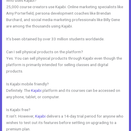
Who uses Kajabi?
25,000 course creators use Kajabi. Online marketing specialists like
Amy Porterfield, persona development coaches like Brendan
Burchard, and social media marketing professionals like Billy Gene
are among the thousands using Kajabi.
It’s been obtained by over 33 million students worldwide.
Can I sell physical products on the platform?
Yes. You can sell physical products through Kajabi even though the
platform is primarily intended for selling classes and digital
products.
Is Kajabi mobile friendly?
Definitely. The
Kajabi
platform and its courses can be accessed on
any phone, tablet, or computer.
Is Kajabi free?
It isn’t. However,
Kajabi
delivers a 14-day trial period for anyone who
wishes to test out its features before settling on upgrading to a
premium plan.