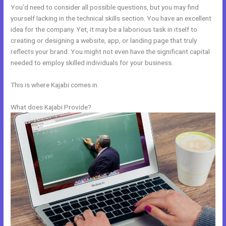
You’d need to consider all possible questions, but you may find
yourself lacking in the technical skills section. You have an excellent
idea for the company. Yet, it may be a laborious task in itself to
creating or designing a website, app, or landing page that truly
reflects your brand. You might not even have the significant capital
needed to employ skilled individuals for your business.
This is where Kajabi comes in.
What does Kajabi Provide?