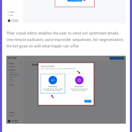
Their visual editor enables the user to send out optimized emails.
One-time broadcasts, autoresponder sequences, list segmentation,
the list goes on with what Kajabi can offer.