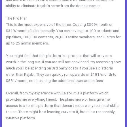
ability to eliminate Kajabi’s name from the domain names.
The Pro Plan
This is the most expensive of the three. Costing $399/month or
$319/month if billed annually. You can have up to 100 products and
pipelines, 100,000 contacts, 20,000 active members, and 3 sites for
up to 25 admin members.
You might find that this platform is a product that will prove its
worth in the long run. If you are still not convinced, try assessing how
much you’ll be spending on 3rd party costs if you use a platform
other than Kajabi. They can quickly run upwards of $181/month to
$881/month, not including the additional transaction fees.
Overall, from my experience with Kajabi, it is a platform which
provides me everything I need. The plans more or less give me
access to a terrific platform that doesn’t require any technical skills
to use. There might be a learning curve to it, but it is a reasonably
intuitive platform.