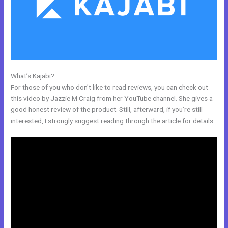
What’s Kajabi?
Live Kajabi
For those of you who don’t like to read reviews, you can check out
this video by Jazzie M Craig from her YouTube channel. She gives a
good honest review of the product. Still, afterward, if you’re still
interested, I strongly suggest reading through the article for details.