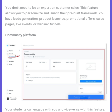
You don’t need to be an expert on customer sales. This feature
allows you to personalize and launch their pre-built framework. You
have leads generation, product launches, promotional offers, sales
pages, live events, or webinar funnels.
Community platform
Your students can engage with you and vice-versa with this feature.