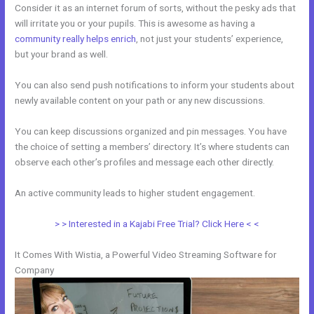
Consider it as an internet forum of sorts, without the pesky ads that
will irritate you or your pupils. This is awesome as having a
community really helps enrich
, not just your students’ experience,
but your brand as well.
You can also send push notifications to inform your students about
newly available content on your path or any new discussions.
You can keep discussions organized and pin messages. You have
the choice of setting a members’ directory. It’s where students can
observe each other’s profiles and message each other directly.
An active community leads to higher student engagement.
> > Interested in a Kajabi Free Trial? Click Here < <
It Comes With Wistia, a Powerful Video Streaming Software for
Company