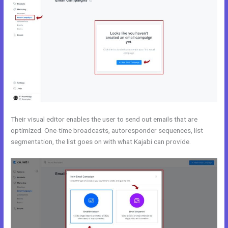
Their visual editor enables the user to send out emails that are
optimized. One-time broadcasts, autoresponder sequences, list
segmentation, the list goes on with what Kajabi can provide.