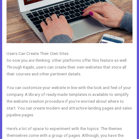
Users Can Create Their Own Sites
So now you are thinking: other platforms offer this feature as well.
Through Kajabi, users can create their own websites that store all
their courses and other pertinent details.
You can customize your website in line with the look and feel of your
company. A library of ready-made templates is available to simplify
the website creation procedure if you’re worried about where to
start. You can create modern and attractive landing pages and sales
pipeline pages.
Here’s a lot of space to experiment with the topics. The themes
themselves come with a group of pages. Although, you have the