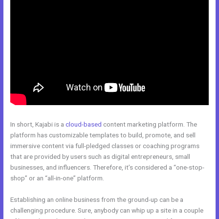
In short, Kajabi is a
cloud-based
content marketing platform. The
platform has customizable templates to build, promote, and sell
immersive content via full-pledged classes or coaching programs
that are provided by users such as digital entrepreneurs, small
businesses, and influencers. Therefore, it’s considered a “one-stop-
shop” or an “all-in-one” platform.
Establishing an online business from the ground-up can be a
challenging procedure. Sure, anybody can whip up a site in a couple