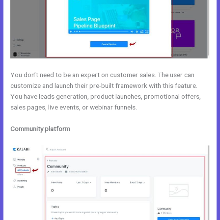
You don’t need to be an expert on customer sales. The user can
customize and launch their pre-built framework with this feature.
You have leads generation, product launches, promotional offers,
sales pages, live events, or webinar funnels.
Community platform