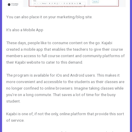
You can also place it on your marketing/blog site.
It’s also a Mobile App
Kajabi How Do I Send Product To Someone
For Free
These days, people like to consume content on the go. Kajabi
created a mobile app that enables the teachers to give their course
members access to full course content and community platforms of
their Kajabi website to cater to this demand.
The program is available for iOs and Android users. This makes it
more convenient and accessible to the students as their classes are
no longer confined to online browsers. Imagine taking classes while
you’re on a long commute. That saves a lot of time for the busy
student.
Kajabi is one of, if not the only, online platform that provide this sort
of service.