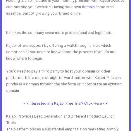
Hosting is also included in your monthly premium with Kajabi besides
customizing your website. Having your own
domain
name is an
essential part of growing your brand online.
Kajabi How Do I Send
Product To Someone For Free
It makes the company seem more professional and legitimate.
Kajabi offers support by offering a walkthrough article which
comprises all you need to know about the process if you do not
know where to begin.
You’d need to pay a third party to host your domain on other
platforms. It is a more straightforward matter with Kajabi. You can
purchase a domain through the platform or incorporate an existing
domain.
> > Interested in a Kajabi Free Trial? Click Here < <
Kajabi Provides Lead Generation and Different Product Launch
Tools
The platform places a substantial emphasis on marketing. Simply