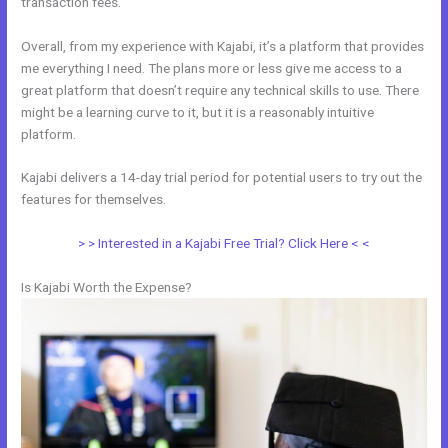
transaction fees.
Overall, from my experience with Kajabi, it’s a platform that provides
me everything I need. The plans more or less give me access to a
great platform that doesn’t require any technical skills to use. There
might be a learning curve to it, but it is a reasonably intuitive
platform.
Kajabi delivers a 14-day trial period for potential users to try out the
features for themselves.
> > Interested in a Kajabi Free Trial? Click Here < <
Is Kajabi Worth the Expense?