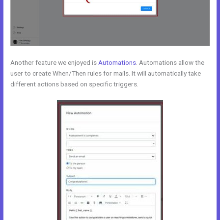
Another feature we enjoyed is
Automations
. Automations allow the
user to create When/Then rules for mails. It will automatically take
different actions based on specific triggers.