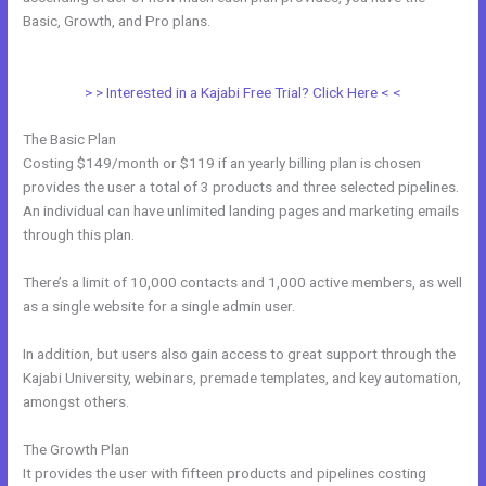
Basic, Growth, and Pro plans.
Kajabi How Do I Send Product To
Someone For Free
> > Interested in a Kajabi Free Trial? Click Here < <
The Basic Plan
Costing $149/month or $119 if an yearly billing plan is chosen
provides the user a total of 3 products and three selected pipelines.
An individual can have unlimited landing pages and marketing emails
through this plan.
There’s a limit of 10,000 contacts and 1,000 active members, as well
as a single website for a single admin user.
In addition, but users also gain access to great support through the
Kajabi University, webinars, premade templates, and key automation,
amongst others.
The Growth Plan
It provides the user with fifteen products and pipelines costing