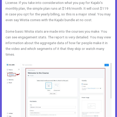
License. If you take into consideration what you pay for Kajabi’s
monthly plan, the simple plan runs at $149/month. It will cost $119
in case you opt for the yearly billing, so this is a major steal. You may
even say Wistia comes with the Kajabi bundle at no cost.
Some basic Wistia stats are made into the courses you make. You
can see engagement stats. The report is very detailed. You may view
information about the aggregate data of how far people make it in
the video and which segments of it that they skip or watch many
times.