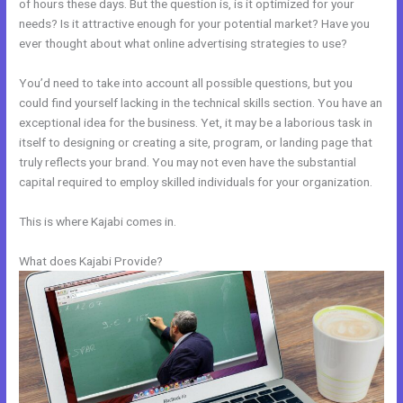
of hours these days. But the question is, is it optimized for your
needs? Is it attractive enough for your potential market? Have you
ever thought about what online advertising strategies to use?
You’d need to take into account all possible questions, but you
could find yourself lacking in the technical skills section. You have an
exceptional idea for the business. Yet, it may be a laborious task in
itself to designing or creating a site, program, or landing page that
truly reflects your brand. You may not even have the substantial
capital required to employ skilled individuals for your organization.
This is where Kajabi comes in.
What does Kajabi Provide?