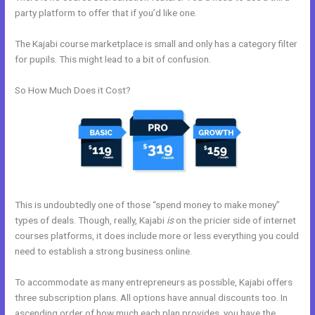
party platform to offer that if you’d like one.
The Kajabi course marketplace is small and only has a category filter
for pupils. This might lead to a bit of confusion.
So How Much Does it Cost?
This is undoubtedly one of those “spend money to make money”
types of deals. Though, really, Kajabi
is
on the pricier side of internet
courses platforms, it does include more or less everything you could
need to establish a strong business online.
To accommodate as many entrepreneurs as possible, Kajabi offers
three subscription plans. All options have annual discounts too. In
ascending order of how much each plan provides, you have the