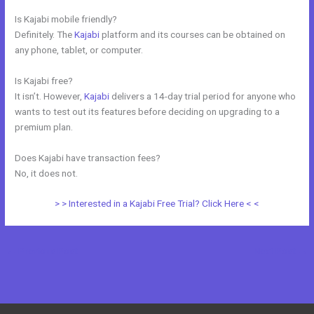
Is Kajabi mobile friendly?
Definitely. The
Kajabi
platform and its courses can be obtained on
any phone, tablet, or computer.
Is Kajabi free?
It isn’t. However,
Kajabi
delivers a 14-day trial period for anyone who
wants to test out its features before deciding on upgrading to a
premium plan.
Does Kajabi have transaction fees?
No, it does not.
> > Interested in a Kajabi Free Trial? Click Here < <
←
Previous Post
Next Post
→