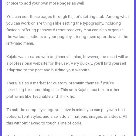
choice to add your own more pages as well.
You can edit these pages through Kajabi’s settings tab. Among what
you can work on are things like setting the typography, including
favicon, offering password reset recovery. You can also organize
the various sections of your page by altering them up or down in the
left-hand menu.
Kajabi was created with beginners in mind, however, the result will be
a professional website for the user. Very quickly, you’ll find yourself
adapting to the port and building your website.
There is also a market for custom, premium themes if you’re
searching for something else. This sets Kajabi apart from other
platforms like Teachable and Thinkific.
To suit the company image you have in mind, you can play with text
colours, font styles, and size, add animations, images, or videos. All
this without having to touch a line of code.