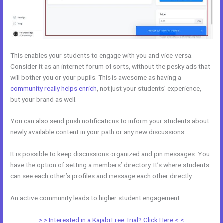
This enables your students to engage with you and vice-versa.
Consider it as an internet forum of sorts, without the pesky ads that
will bother you or your pupils. This is awesome as having a
community really helps enrich
, not just your students’ experience,
but your brand as well.
You can also send push notifications to inform your students about
newly available content in your path or any new discussions.
It is possible to keep discussions organized and pin messages. You
have the option of setting a members’ directory. It’s where students
can see each other’s profiles and message each other directly.
An active community leads to higher student engagement.
> > Interested in a Kajabi Free Trial? Click Here < <