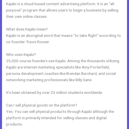
Kajabi is a cloud-based content advertising platform. It is an “all-
purpose” program that allows users to begin a business by selling
their own online classes.
What does Kajabi mean?
Kajabi is an aboriginal word that means “to take flight” according to
co-founder Travis Rosser.
Who uses Kajabi?
25,000 course founders use Kajabi. Among the thousands utilizing
Kajabi are internet marketing specialists like Amy Porterfield,
persona development coaches like Brendan Burchard, and social
networking marketing professionals like Billy Gene.
It’s been obtained by over 33 million students worldwide.
Can I sell physical goods on the platform?
Yes. You can sell physical products through Kajabi although the
platform is primarily intended for selling classes and digital
products.