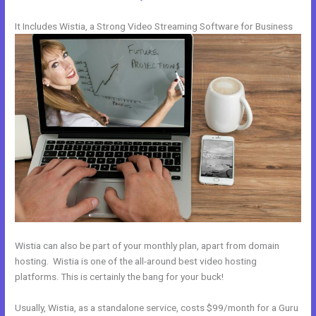
It Includes Wistia, a Strong Video Streaming Software for Business
Wistia can also be part of your monthly plan, apart from domain
hosting. Wistia is one of the all-around best video hosting
platforms. This is certainly the bang for your buck!
Usually, Wistia, as a standalone service, costs $99/month for a Guru