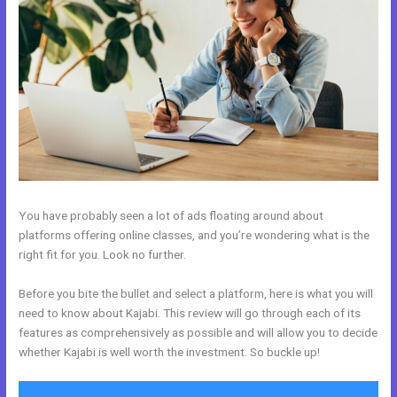
You have probably seen a lot of ads floating around about
platforms offering online classes, and you’re wondering what is the
right fit for you. Look no further.
Before you bite the bullet and select a platform, here is what you will
need to know about Kajabi. This review will go through each of its
features as comprehensively as possible and will allow you to decide
whether Kajabi is well worth the investment. So buckle up!