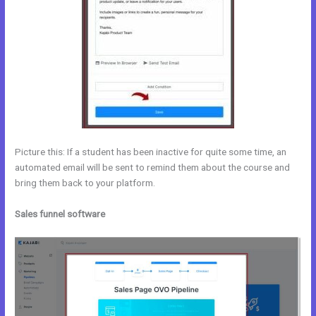
Picture this: If a student has been inactive for quite some time, an
automated email will be sent to remind them about the course and
bring them back to your platform.
Sales funnel software