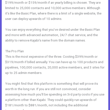
$199/month or $159/month if an yearly billing is chosen. They are
limited to 25,000 contacts and 10,000 active members. Although
it’s like the Basic Plan, where there is a limit of a single website, the
user can deploy upwards of 10 admins.
You can enjoy everything that you’ve desired under the Basic Plan
and more with advanced automation, 24/7 chat service, and the
ability to remove Kajabi’s name from the domain names.
The Pro Plan
This is the most expensive of the three. Costing $399/month or
$319/month if billed annually. You can have up to 100 products and
pipelines, 100,000 contacts, 20,000 active members, and 3 sites for
up to 25 admin members.
You might find that this platform is something that will prove its
worth in the long run. If you are still not convinced, consider
assessing how much you’ll be spending on 3rd party costs if you use
a platform other than Kajabi. They could quickly run upwards of
$181/month to $881/month, not including the additional