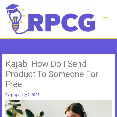
Skip
to
content
Main
Men
Kajabi How Do I Send
Product To Someone For
Free
By
rpcg
/
July 9, 2026