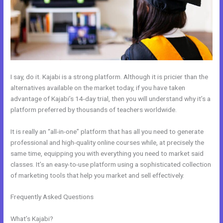
I say, do it. Kajabi is a strong platform. Although it is pricier than the
alternatives available on the market today, if you have taken
advantage of Kajabi’s 14-day trial, then you will understand why it’s a
platform preferred by thousands of teachers worldwide.
It is really an “all-in-one” platform that has all you need to generate
professional and high-quality online courses while, at precisely the
same time, equipping you with everything you need to market said
classes. It’s an easy-to-use platform using a sophisticated collection
of marketing tools that help you market and sell effectively.
Frequently Asked Questions
Kajabi How Do I Send Product To
Someone For Free
What’s Kajabi?