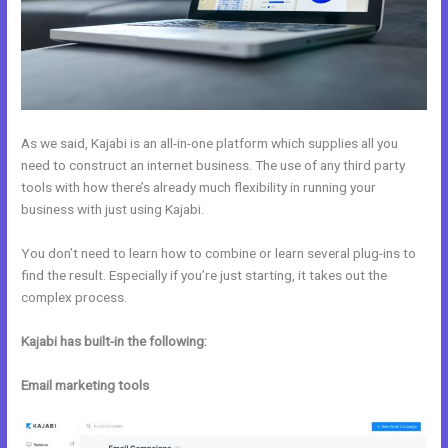
As we said, Kajabi is an all-in-one platform which supplies all you
need to construct an internet business. The use of any third party
tools with how there’s already much flexibility in running your
business with just using Kajabi.
You don’t need to learn how to combine or learn several plug-ins to
find the result. Especially if you’re just starting, it takes out the
complex process.
Kajabi has built-in the following:
Email marketing tools