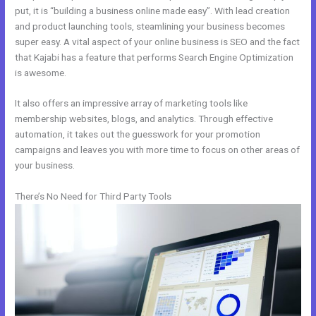
put, it is “building a business online made easy”. With lead creation
and product launching tools, steamlining your business becomes
super easy. A vital aspect of your online business is SEO and the fact
that Kajabi has a feature that performs Search Engine Optimization
is awesome.
It also offers an impressive array of marketing tools like
membership websites, blogs, and analytics. Through effective
automation, it takes out the guesswork for your promotion
campaigns and leaves you with more time to focus on other areas of
your business.
There’s No Need for Third Party Tools