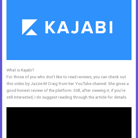
What is Kajabi?
Kajabi How Do I Send Product To Someone For Free
For those of you who don’t like to read reviews, you can check out
this video by Jazzie M Craig from her YouTube channel. She gives a
good honest review of the platform. Still, after viewing it, if you’re
still interested, I do suggest reading through the article for details.