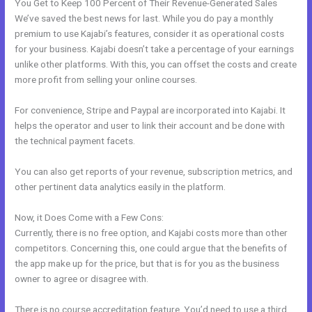
You Get to Keep 100 Percent of Their Revenue-Generated Sales
We’ve saved the best news for last. While you do pay a monthly
premium to use Kajabi’s features, consider it as operational costs
for your business. Kajabi doesn’t take a percentage of your earnings
unlike other platforms. With this, you can offset the costs and create
more profit from selling your online courses.
For convenience, Stripe and Paypal are incorporated into Kajabi. It
helps the operator and user to link their account and be done with
the technical payment facets.
You can also get reports of your revenue, subscription metrics, and
other pertinent data analytics easily in the platform.
Now, it Does Come with a Few Cons:
Currently, there is no free option, and Kajabi costs more than other
competitors. Concerning this, one could argue that the benefits of
the app make up for the price, but that is for you as the business
owner to agree or disagree with.
There is no course accreditation feature. You’d need to use a third