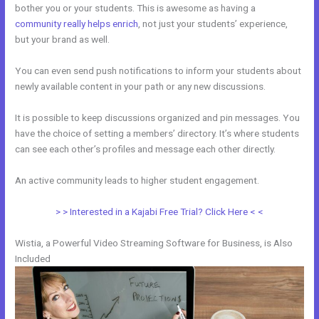
bother you or your students. This is awesome as having a
community really helps enrich
, not just your students’ experience,
but your brand as well.
You can even send push notifications to inform your students about
newly available content in your path or any new discussions.
It is possible to keep discussions organized and pin messages. You
have the choice of setting a members’ directory. It’s where students
can see each other’s profiles and message each other directly.
An active community leads to higher student engagement.
> > Interested in a Kajabi Free Trial? Click Here < <
Wistia, a Powerful Video Streaming Software for Business, is Also
Included