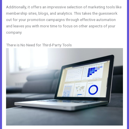
Additionally, it offers an impressive selection of marketing tools like
membership sites, blogs, and analytics. This takes the guesswork
out for your promotion campaigns through effective automation
and leaves you with more time to focus on other aspects of your
company.
There is No Need for Third-Party Tools