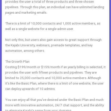
provides the user a total of three products and three chosen
pipelines. Through this plan, an individual can have unlimited landing
pages and marketing emails.
There is a limit of 10,000 contacts and 1,000 active members, as
well as a single website for a single admin user.
Not only this, but users also gain access to great support through
the Kajabi University, webinars, premade templates, and key
automation, among others.
The Growth Plan
Costing $199/month or $159/month if an yearly billing is selected, it
provides the user with fifteen products and pipelines. They are
limited to 25,000 contacts and 10,000 active members. Although
it’s like the Basic Plan, where there is a limit of one website, the user
can deploy upwards of 10 admins.
You can enjoy all that you’ve desired under the Basic Plan and much
more with innovative automation, 24/7 chat support, and the ability
to eliminate Kajabi’s name from your domains.