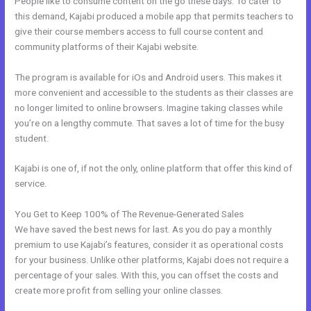
People like to consume content on the go these days. To cater to
this demand, Kajabi produced a mobile app that permits teachers to
give their course members access to full course content and
community platforms of their Kajabi website.
The program is available for iOs and Android users. This makes it
more convenient and accessible to the students as their classes are
no longer limited to online browsers. Imagine taking classes while
you’re on a lengthy commute. That saves a lot of time for the busy
student.
Kajabi is one of, if not the only, online platform that offer this kind of
service.
You Get to Keep 100% of The Revenue-Generated Sales
We have saved the best news for last. As you do pay a monthly
premium to use Kajabi’s features, consider it as operational costs
for your business. Unlike other platforms, Kajabi does not require a
percentage of your sales. With this, you can offset the costs and
create more profit from selling your online classes.