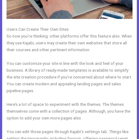
Users Can Create Their Own Sites
So now you’re thinking: other platforms offer this feature also. When
they use Kajabi, users may create their own websites that store all
their courses and other pertinent information.
You can customize your site in line with the look and feel of your
business. A library of ready-made templates is available to simplify
the site creation procedure if you’re concerned about where to start.
You can create modern and appealing landing pages and sales
pipeline pages.
Here’s a lot of space to experiment with the themes. The themes
themselves come with a collection of pages. Although, you have the
option to add your own more pages also.
You can edit those pages through Kajabi’s settings tab. Things like
setting the typography, including favicon, offering password reset