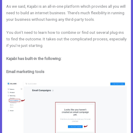
As we said, Kajabi is an all-in-one platform which provides all you will
need to build an internet business. There’s much flexibility in running
your business without having any third-party tools.
You don’t need to learn how to combine or find out several plug-ins
to find the outcome. It takes out the complicated process, especially
if you’re just starting.
Kajabi has built-in the following:
Email marketing tools