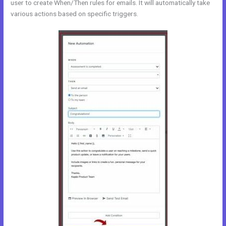
user to create When/Then rules for emails. It will automatically take
various actions based on specific triggers.