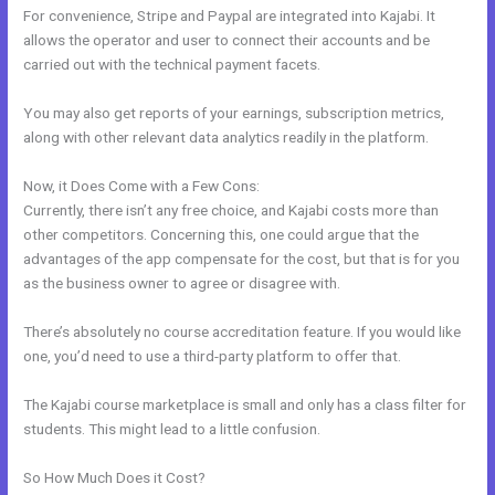
For convenience, Stripe and Paypal are integrated into Kajabi. It
allows the operator and user to connect their accounts and be
carried out with the technical payment facets.
You may also get reports of your earnings, subscription metrics,
along with other relevant data analytics readily in the platform.
Now, it Does Come with a Few Cons:
Currently, there isn’t any free choice, and Kajabi costs more than
other competitors. Concerning this, one could argue that the
advantages of the app compensate for the cost, but that is for you
as the business owner to agree or disagree with.
There’s absolutely no course accreditation feature. If you would like
one, you’d need to use a third-party platform to offer that.
The Kajabi course marketplace is small and only has a class filter for
students. This might lead to a little confusion.
So How Much Does it Cost?