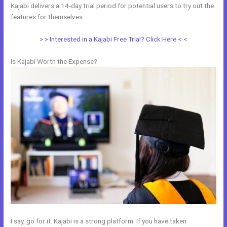
Kajabi delivers a 14-day trial period for potential users to try out the
features for themselves.
> > Interested in a Kajabi Free Trial? Click Here < <
Is Kajabi Worth the Expense?
I say, go for it. Kajabi is a strong platform. If you have taken