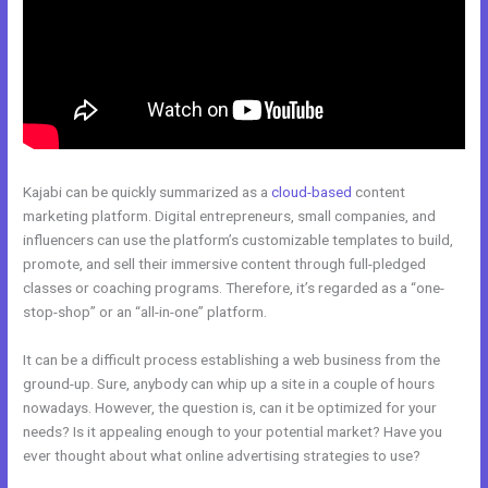
Kajabi can be quickly summarized as a
cloud-based
content
marketing platform. Digital entrepreneurs, small companies, and
influencers can use the platform’s customizable templates to build,
promote, and sell their immersive content through full-pledged
classes or coaching programs. Therefore, it’s regarded as a “one-
stop-shop” or an “all-in-one” platform.
It can be a difficult process establishing a web business from the
ground-up. Sure, anybody can whip up a site in a couple of hours
nowadays. However, the question is, can it be optimized for your
needs? Is it appealing enough to your potential market? Have you
ever thought about what online advertising strategies to use?