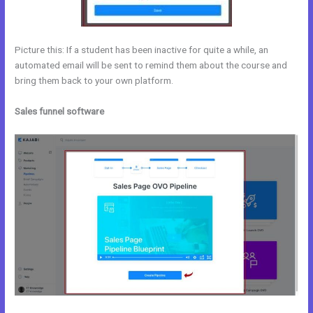
Picture this: If a student has been inactive for quite a while, an
automated email will be sent to remind them about the course and
bring them back to your own platform.
Sales funnel software