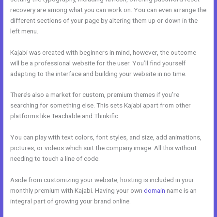
recovery are among what you can work on. You can even arrange the
different sections of your page by altering them up or down in the
left menu.
Kajabi was created with beginners in mind, however, the outcome
will be a professional website for the user. You’ll find yourself
adapting to the interface and building your website in no time.
There’s also a market for custom, premium themes if you’re
searching for something else. This sets Kajabi apart from other
platforms like Teachable and Thinkific.
You can play with text colors, font styles, and size, add animations,
pictures, or videos which suit the company image. All this without
needing to touch a line of code.
Aside from customizing your website, hosting is included in your
monthly premium with Kajabi. Having your own
domain
name is an
integral part of growing your brand online.
Kajabi Drop Down Menu