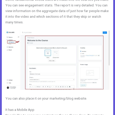
You can see engagement stats. The report is very detailed. You can
view information on the aggregate data of just how far people make
it into the video and which sections of it that they skip or watch
many times.
You can also place it on your marketing/blog website.
It has a Mobile App
Kajabi Drop Down Menu