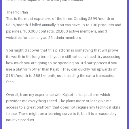
The Pro Plan
This is the most expensive of the three. Costing $399/month or
$319/month if billed annually. You can have up to 100 products and
pipelines, 100,000 contacts, 20,000 active members, and 3
websites for as many as 25 admin members.
You might discover that this platform is something that will prove
its worth in the long term. If you’re still not convinced, try assessing
how much you are going to be spending on 3rd party prices if you
use a platform other than Kajabi. They can quickly run upwards of
$181/month to $881/month, not including the extra transaction
fees.
Overall, from my experience with Kajabi, it is a platform which
provides me everything I need. The plans more or less give me
access to a great platform that does not require any technical skills
to use. There might be a learning curve to it, but it is a reasonably
intuitive product.