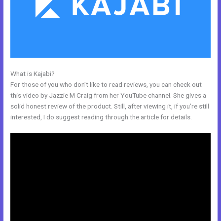
What is Kajabi?
Kajabi Drop Down Menu
For those of you who don’t like to read reviews, you can check out
this video by Jazzie M Craig from her YouTube channel. She gives a
solid honest review of the product. Still, after viewing it, if you’re still
interested, I do suggest reading through the article for details.