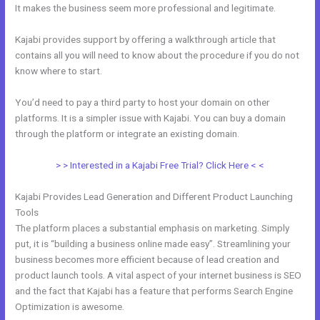
It makes the business seem more professional and legitimate.
Kajabi provides support by offering a walkthrough article that
contains all you will need to know about the procedure if you do not
know where to start.
You’d need to pay a third party to host your domain on other
platforms. It is a simpler issue with Kajabi. You can buy a domain
through the platform or integrate an existing domain.
> > Interested in a Kajabi Free Trial? Click Here < <
Kajabi Provides Lead Generation and Different Product Launching
Tools
The platform places a substantial emphasis on marketing. Simply
put, it is “building a business online made easy”. Streamlining your
business becomes more efficient because of lead creation and
product launch tools. A vital aspect of your internet business is SEO
and the fact that Kajabi has a feature that performs Search Engine
Optimization is awesome.