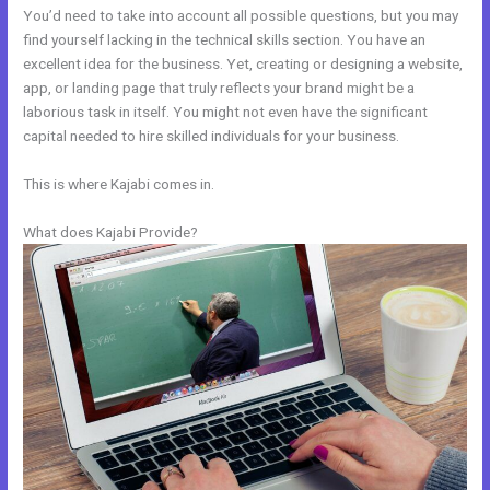
You’d need to take into account all possible questions, but you may
find yourself lacking in the technical skills section. You have an
excellent idea for the business. Yet, creating or designing a website,
app, or landing page that truly reflects your brand might be a
laborious task in itself. You might not even have the significant
capital needed to hire skilled individuals for your business.
This is where Kajabi comes in.
What does Kajabi Provide?