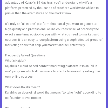
advantage of Kajabi’s 14-day trial, you’ll understand why it’s a
platform preferred by thousands of teachers worldwide while it is
pricier than the alternatives on the market now.
It’s truly an “all-in-one” platform that has all you want to generate
high-quality and professional online courses while, at precisely the
exact same time, equipping you with what you need to market said
courses. It is an easy-to-use platform using a sophisticated group of
marketing tools that help you market and sell effectively.
Frequently Asked Questions
Kajabi Drop Down Menu
What’s Kajabi?
Kajabi is a cloud-based content marketing platform. It is an “all-in-
one” program which allows users to start a business by selling their
own online courses.
What does Kajabi mean?
Kajabi is an aboriginal word that means “to take flight” according to
co-founder Travis Rosser.