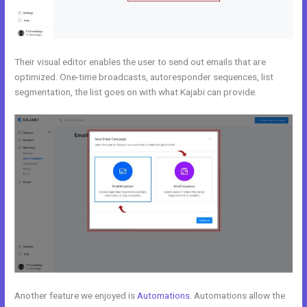
Their visual editor enables the user to send out emails that are
optimized. One-time broadcasts, autoresponder sequences, list
segmentation, the list goes on with what Kajabi can provide.
Another feature we enjoyed is
Automations
. Automations allow the