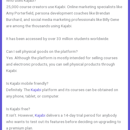
Who uses Kajabi?
25,000 course creators use Kajabi. Online marketing specialists like
Amy Porterfield, persona development coaches like Brendan
Burchard, and social media marketing professionals like Billy Gene
are among the thousands using Kajabi.
It has been accessed by over 33 million students worldwide.
Can I sell physical goods on the platform?
Yes. Although the platform is mostly intended for selling courses
and electronic products, you can sell physical products through
Kajabi.
Is Kajabi mobile friendly?
Definitely. The
Kajabi
platform and its courses can be obtained on
any phone, tablet, or computer.
Is Kajabi free?
It isn’t. However,
Kajabi
delivers a 14-day trial period for anybody
who wants to test out its features before deciding on upgrading to
a premium plan.