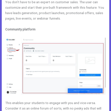
You don’t have to be an expert on customer sales. The user can
customize and start their pre-built framework with this feature. You
have leads generation, product launches, promotional offers, sales
pages, live events, or webinar funnels.
Community platform
This enables your students to engage with you and vice-versa.
Consider it as an online forum of sorts, with no pesky ads that will