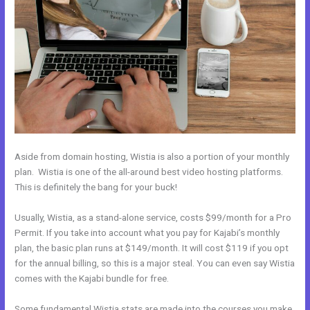
Aside from domain hosting, Wistia is also a portion of your monthly
plan. Wistia is one of the all-around best video hosting platforms.
This is definitely the bang for your buck!
Usually, Wistia, as a stand-alone service, costs $99/month for a Pro
Permit. If you take into account what you pay for Kajabi’s monthly
plan, the basic plan runs at $149/month. It will cost $119 if you opt
for the annual billing, so this is a major steal. You can even say Wistia
comes with the Kajabi bundle for free.
Some fundamental Wistia stats are made into the courses you make.