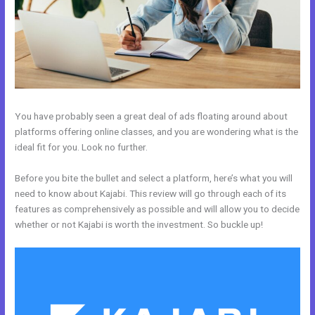
You have probably seen a great deal of ads floating around about
platforms offering online classes, and you are wondering what is the
ideal fit for you. Look no further.
Before you bite the bullet and select a platform, here’s what you will
need to know about Kajabi. This review will go through each of its
features as comprehensively as possible and will allow you to decide
whether or not Kajabi is worth the investment. So buckle up!