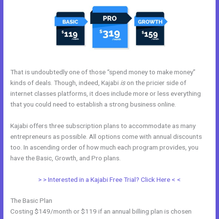
That is undoubtedly one of those “spend money to make money”
kinds of deals. Though, indeed, Kajabi
is
on the pricier side of
internet classes platforms, it does include more or less everything
that you could need to establish a strong business online.
Kajabi offers three subscription plans to accommodate as many
entrepreneurs as possible. All options come with annual discounts
too. In ascending order of how much each program provides, you
have the Basic, Growth, and Pro plans.
Kajabi Drop Down Menu
> > Interested in a Kajabi Free Trial? Click Here < <
The Basic Plan
Costing $149/month or $119 if an annual billing plan is chosen