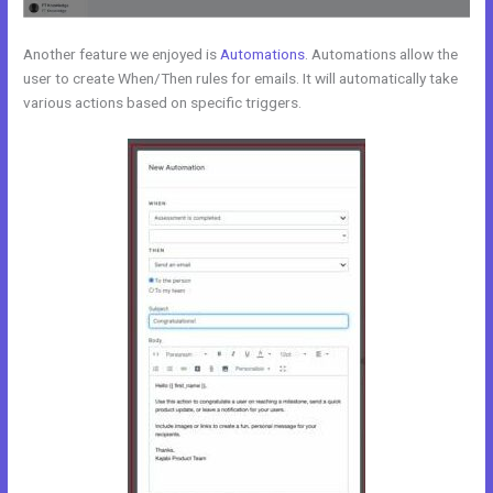
Another feature we enjoyed is
Automations
. Automations allow the
user to create When/Then rules for emails. It will automatically take
various actions based on specific triggers.