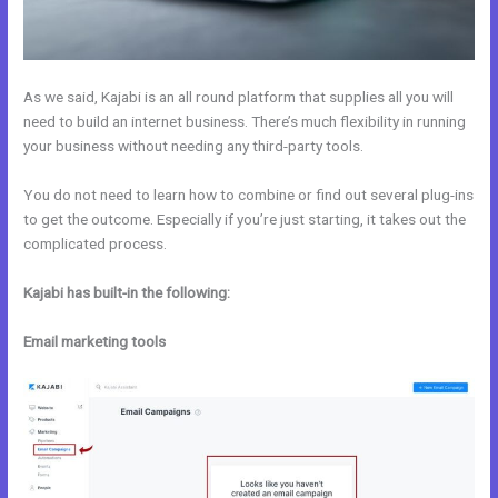
As we said, Kajabi is an all round platform that supplies all you will
need to build an internet business. There’s much flexibility in running
your business without needing any third-party tools.
You do not need to learn how to combine or find out several plug-ins
to get the outcome. Especially if you’re just starting, it takes out the
complicated process.
Kajabi has built-in the following:
Email marketing tools