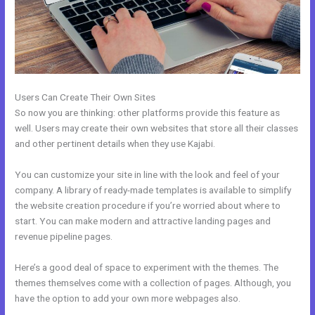
Users Can Create Their Own Sites
So now you are thinking: other platforms provide this feature as
well. Users may create their own websites that store all their classes
and other pertinent details when they use Kajabi.
You can customize your site in line with the look and feel of your
company. A library of ready-made templates is available to simplify
the website creation procedure if you’re worried about where to
start. You can make modern and attractive landing pages and
revenue pipeline pages.
Here’s a good deal of space to experiment with the themes. The
themes themselves come with a collection of pages. Although, you
have the option to add your own more webpages also.