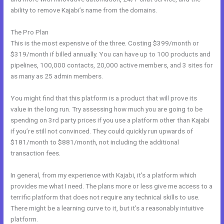
ability to remove Kajabi’s name from the domains.
The Pro Plan
This is the most expensive of the three. Costing $399/month or
$319/month if billed annually. You can have up to 100 products and
pipelines, 100,000 contacts, 20,000 active members, and 3 sites for
as many as 25 admin members.
You might find that this platform is a product that will prove its
value in the long run. Try assessing how much you are going to be
spending on 3rd party prices if you use a platform other than Kajabi
if you’re still not convinced. They could quickly run upwards of
$181/month to $881/month, not including the additional
transaction fees.
In general, from my experience with Kajabi, it’s a platform which
provides me what I need. The plans more or less give me access to a
terrific platform that does not require any technical skills to use.
There might be a learning curve to it, but it’s a reasonably intuitive
platform.