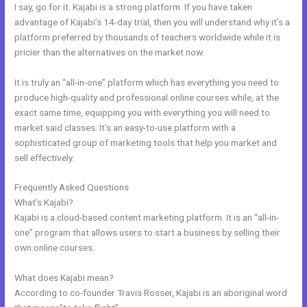
I say, go for it. Kajabi is a strong platform. If you have taken
advantage of Kajabi’s 14-day trial, then you will understand why it’s a
platform preferred by thousands of teachers worldwide while it is
pricier than the alternatives on the market now.
It is truly an “all-in-one” platform which has everything you need to
produce high-quality and professional online courses while, at the
exact same time, equipping you with everything you will need to
market said classes. It’s an easy-to-use platform with a
sophisticated group of marketing tools that help you market and
sell effectively.
Frequently Asked Questions
Skills For Love Kajabi
What’s Kajabi?
Kajabi is a cloud-based content marketing platform. It is an “all-in-
one” program that allows users to start a business by selling their
own online courses.
What does Kajabi mean?
According to co-founder Travis Rosser, Kajabi is an aboriginal word