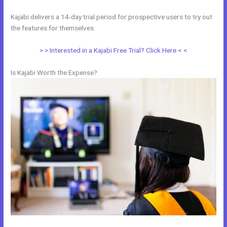
Kajabi delivers a 14-day trial period for prospective users to try out
the features for themselves.
> > Interested in a Kajabi Free Trial? Click Here < <
Is Kajabi Worth the Expense?