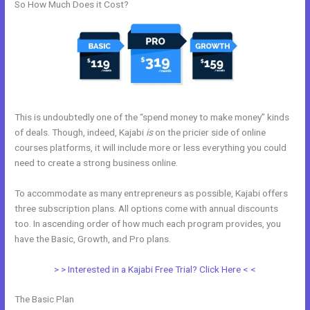
So How Much Does it Cost?
This is undoubtedly one of the “spend money to make money” kinds
of deals. Though, indeed, Kajabi
is
on the pricier side of online
courses platforms, it will include more or less everything you could
need to create a strong business online.
To accommodate as many entrepreneurs as possible, Kajabi offers
three subscription plans. All options come with annual discounts
too. In ascending order of how much each program provides, you
have the Basic, Growth, and Pro plans.
Skills For Love Kajabi
> > Interested in a Kajabi Free Trial? Click Here < <
The Basic Plan