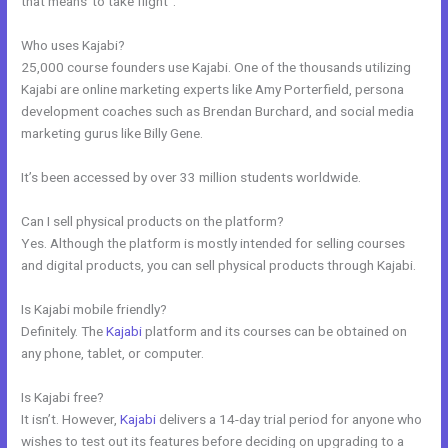
that means”to take flight”.
Who uses Kajabi?
25,000 course founders use Kajabi. One of the thousands utilizing
Kajabi are online marketing experts like Amy Porterfield, persona
development coaches such as Brendan Burchard, and social media
marketing gurus like Billy Gene.
It’s been accessed by over 33 million students worldwide.
Can I sell physical products on the platform?
Yes. Although the platform is mostly intended for selling courses
and digital products, you can sell physical products through Kajabi.
Is Kajabi mobile friendly?
Definitely. The
Kajabi
platform and its courses can be obtained on
any phone, tablet, or computer.
Is Kajabi free?
It isn’t. However,
Kajabi
delivers a 14-day trial period for anyone who
wishes to test out its features before deciding on upgrading to a