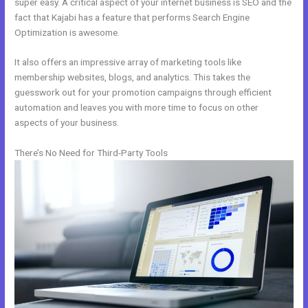
super easy. A critical aspect of your internet business is SEO and the
fact that Kajabi has a feature that performs Search Engine
Optimization is awesome.
It also offers an impressive array of marketing tools like
membership websites, blogs, and analytics. This takes the
guesswork out for your promotion campaigns through efficient
automation and leaves you with more time to focus on other
aspects of your business.
There’s No Need for Third-Party Tools