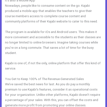
It’s also a Mobile App
Skills For Love Kajabi
Nowadays, people like to consume content on the go. Kajabi
produced a mobile app that enables the teachers to give their
course members access to complete course content and
community platforms of their Kajabi website to cater to this need.
The program is available for iOs and Android users. This makes it
more convenient and accessible to the students as their classes are
no longer limited to online browsers. Imagine taking courses while
you’re on a long commute. That saves a lot of time for the busy
student.
Kajabi is one of, if not the only, online platform that offer this kind of
service.
You Get to Keep 100% of The Revenue-Generated Sales
We’ve saved the best news for last. As you do pay a monthly
premium to use Kajabi’s features, consider it as operational costs
for your organization. Unlike other platforms, Kajabi doesn’t require
a percentage of your sales. With this, you can offset the costs and
generate more profit from promoting your online classes.