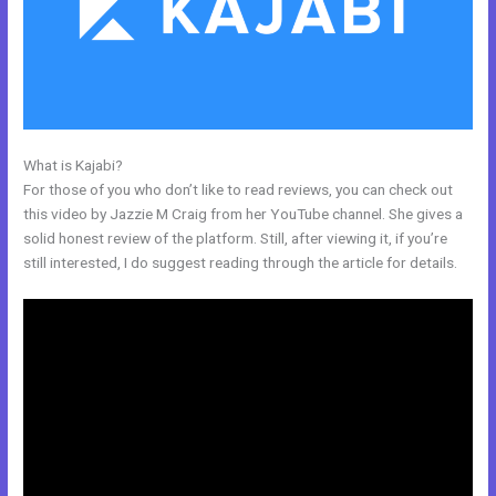
What is Kajabi?
Skills For Love Kajabi
For those of you who don’t like to read reviews, you can check out
this video by Jazzie M Craig from her YouTube channel. She gives a
solid honest review of the platform. Still, after viewing it, if you’re
still interested, I do suggest reading through the article for details.