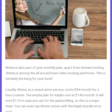
Wistia is also part of your monthly plan, apart from domain hosting.
Wistia is among the all-around best video hosting platforms. This is
certainly the bang for your buck!
Usually, Wistia, as a stand-alone service, costs $99/month for a
Guru License. The simple plan for Kajabi runs at $149/month. It will
cost $119 in case you opt for the yearly billing, so this is a major
steal. You can even say Wistia comes with the Kajabi bundle at no
cost.