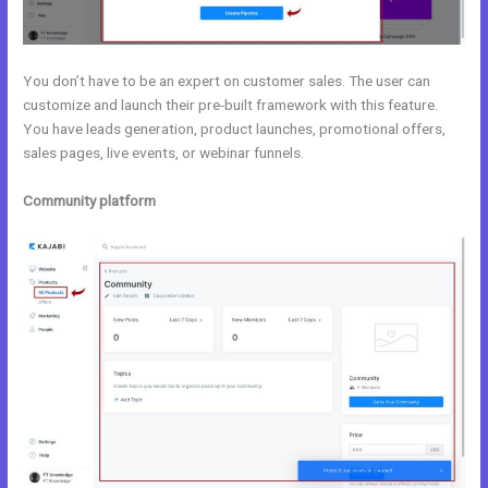
You don’t have to be an expert on customer sales. The user can
customize and launch their pre-built framework with this feature.
You have leads generation, product launches, promotional offers,
sales pages, live events, or webinar funnels.
Community platform