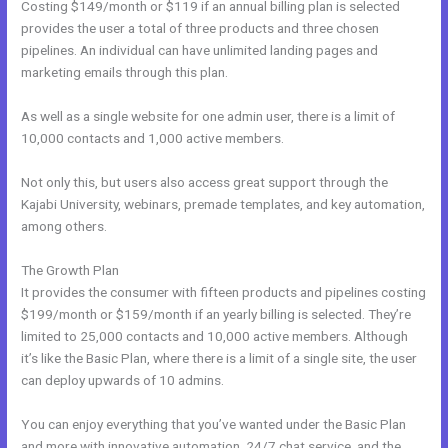
Costing $149/month or $119 if an annual billing plan is selected
provides the user a total of three products and three chosen
pipelines. An individual can have unlimited landing pages and
marketing emails through this plan.
As well as a single website for one admin user, there is a limit of
10,000 contacts and 1,000 active members.
Not only this, but users also access great support through the
Kajabi University, webinars, premade templates, and key automation,
among others.
The Growth Plan
It provides the consumer with fifteen products and pipelines costing
$199/month or $159/month if an yearly billing is selected. They’re
limited to 25,000 contacts and 10,000 active members. Although
it’s like the Basic Plan, where there is a limit of a single site, the user
can deploy upwards of 10 admins.
You can enjoy everything that you’ve wanted under the Basic Plan
and more with innovative automation, 24/7 chat service, and the