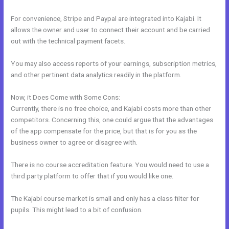
For convenience, Stripe and Paypal are integrated into Kajabi. It
allows the owner and user to connect their account and be carried
out with the technical payment facets.
You may also access reports of your earnings, subscription metrics,
and other pertinent data analytics readily in the platform.
Now, it Does Come with Some Cons:
Currently, there is no free choice, and Kajabi costs more than other
competitors. Concerning this, one could argue that the advantages
of the app compensate for the price, but that is for you as the
business owner to agree or disagree with.
There is no course accreditation feature. You would need to use a
third party platform to offer that if you would like one.
The Kajabi course market is small and only has a class filter for
pupils. This might lead to a bit of confusion.