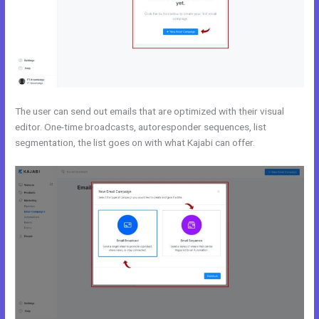
The user can send out emails that are optimized with their visual
editor. One-time broadcasts, autoresponder sequences, list
segmentation, the list goes on with what Kajabi can offer.