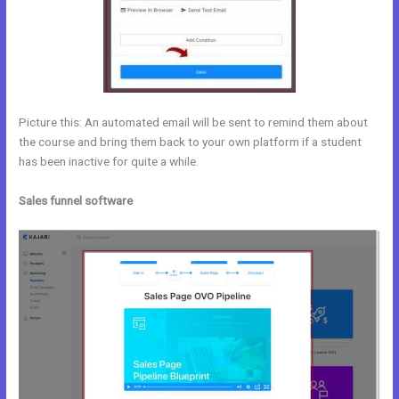
Picture this: An automated email will be sent to remind them about
the course and bring them back to your own platform if a student
has been inactive for quite a while.
Sales funnel software