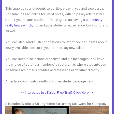
This enables your students to participate with you and vice-versa.
Consider it as an online forum of sorts, with no pesky ads that will
bother you or your students. This is great as having a
community
really helps enrich
, not just your students’ experience, but your brand
as well.
You can also send push notifications to inform your students about
newly available content in your path or any new talks.
You can keep discussions organized and pin messages. You have
the choice of setting a members’ directory. It is where students can
observe each other’s profiles and message each other directly.
An active community results in higher student engagement.
> > Interested in a Kajabi Free Trial? Click Here < <
It Includes Wistia, a Strong Video Streaming Software for Company