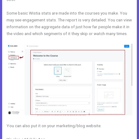
Some basic Wistia stats are made into the courses you make. You
may see engagement stats. The report is very detailed. You can view
information on the aggregate data of just how far people make it in
the video and which segments of it they skip or watch many times.
You can also put it on your marketing/blog website.