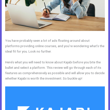
You have probably seen a lot of ads floating around about
platforms providing online courses, and you’re wondering what’s the
ideal fit for you. Look no further.
Here’s what you will need to know about Kajabi before you bite the
bullet and select a platform. This review will go through each of its
features as comprehensively as possible and will allow you to decide
whether Kajabi is worth the investment. So buckle up!