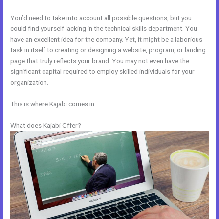
You’d need to take into account all possible questions, but you
could find yourself lacking in the technical skills department. You
have an excellent idea for the company. Yet, it might be a laborious
task in itself to creating or designing a website, program, or landing
page that truly reflects your brand. You may not even have the
significant capital required to employ skilled individuals for your
organization.
This is where Kajabi comes in.
What does Kajabi Offer?