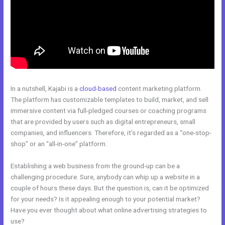
In a nutshell, Kajabi is a
cloud-based
content marketing platform.
The platform has customizable templates to build, market, and sell
immersive content via full-pledged courses or coaching programs
that are provided by users such as digital entrepreneurs, small
companies, and influencers. Therefore, it’s regarded as a “one-stop-
shop” or an “all-in-one” platform.
Establishing a web business from the ground-up can be a
challenging procedure. Sure, anybody can whip up a website in a
couple of hours these days. But the question is, can it be optimized
for your needs? Is it appealing enough to your potential market?
Have you ever thought about what online advertising strategies to
use?