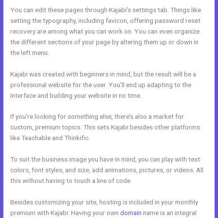
You can edit these pages through Kajabi’s settings tab. Things like
setting the typography, including favicon, offering password reset
recovery are among what you can work on. You can even organize
the different sections of your page by altering them up or down in
the left menu.
Kajabi was created with beginners in mind, but the result will be a
professional website for the user. You’ll end up adapting to the
interface and building your website in no time.
If you’re looking for something else, there’s also a market for
custom, premium topics. This sets Kajabi besides other platforms
like Teachable and Thinkific.
To suit the business image you have in mind, you can play with text
colors, font styles, and size, add animations, pictures, or videos. All
this without having to touch a line of code.
Besides customizing your site, hosting is included in your monthly
premium with Kajabi. Having your own
domain
name is an integral