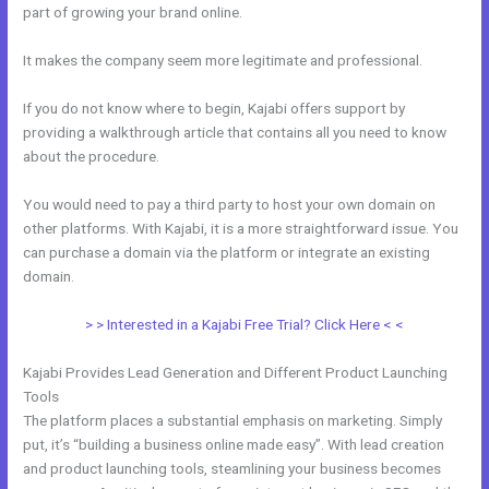
part of growing your brand online.
Skills For Love Kajabi
It makes the company seem more legitimate and professional.
If you do not know where to begin, Kajabi offers support by
providing a walkthrough article that contains all you need to know
about the procedure.
You would need to pay a third party to host your own domain on
other platforms. With Kajabi, it is a more straightforward issue. You
can purchase a domain via the platform or integrate an existing
domain.
> > Interested in a Kajabi Free Trial? Click Here < <
Kajabi Provides Lead Generation and Different Product Launching
Tools
The platform places a substantial emphasis on marketing. Simply
put, it’s “building a business online made easy”. With lead creation
and product launching tools, steamlining your business becomes