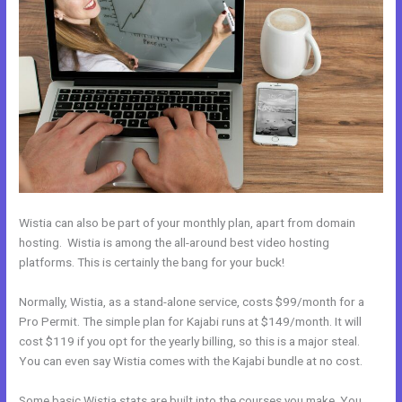
Wistia can also be part of your monthly plan, apart from domain
hosting. Wistia is among the all-around best video hosting
platforms. This is certainly the bang for your buck!
Normally, Wistia, as a stand-alone service, costs $99/month for a
Pro Permit. The simple plan for Kajabi runs at $149/month. It will
cost $119 if you opt for the yearly billing, so this is a major steal.
You can even say Wistia comes with the Kajabi bundle at no cost.
Some basic Wistia stats are built into the courses you make. You