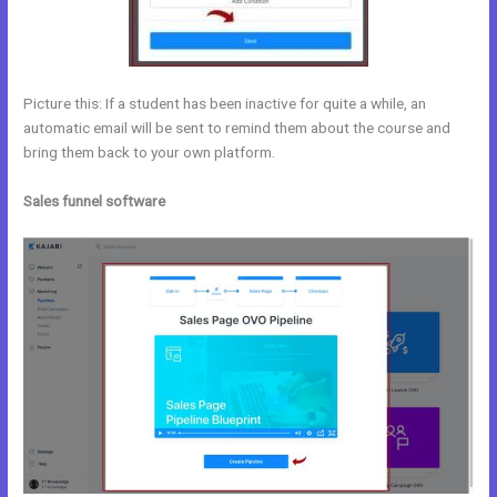
Picture this: If a student has been inactive for quite a while, an
automatic email will be sent to remind them about the course and
bring them back to your own platform.
Sales funnel software