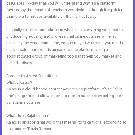
of Kajabi’s 14-day trial, you will understand why it’s a platform
favored by thousands of teachers worldwide although it is pricier
than the alternatives available on the market today.
It’s really an “all-in-one” platform which has everything you need to
produce high-quality and professional online courses while, at
precisely the exact same time, equipping you with what you need to
market said courses. It is an easy-to-use platform using a
sophisticated group of marketing tools that help you market and
sell effectively.
Frequently Asked Questions
Kajabi How To
What’s Kajabi?
Kajabi is a cloud-based content advertising platform. It’s an “all-in-
one” program that allows users to start a business by selling their
own online courses.
What does Kajabi mean?
Kajabi is an aboriginal word that means “to take flight” according to
co-founder Travis Rosser.