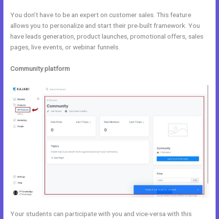
You don’t have to be an expert on customer sales. This feature
allows you to personalize and start their pre-built framework. You
have leads generation, product launches, promotional offers, sales
pages, live events, or webinar funnels.
Community platform
Your students can participate with you and vice-versa with this