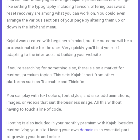
like setting the typography, including favicon, offering password
reset recovery are among what you can work on. You could even
arrange the various sections of your page by altering them up or
down in the left-hand menu.
Kajabi was created with beginners in mind, but the outcome will be a
professional site for the user. Very quickly, you’ll find yourself
adapting to the interface and building your website.
If you’re searching for something else, there is also a market for
custom, premium topics. This sets Kajabi apart from other
platforms such as Teachable and Thinkific.
You can play with text colors, font styles, and size, add animations,
images, or videos that suit the business image. All this without
having to touch a line of code.
Hosting is also included in your monthly premium with Kajabi besides
customizing your site. Having your own
domain
is an essential part
of growing your brand online.
Kajabi How To