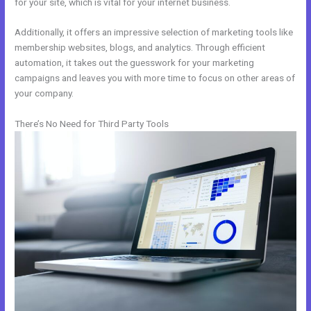
for your site, which is vital for your internet business.
Additionally, it offers an impressive selection of marketing tools like
membership websites, blogs, and analytics. Through efficient
automation, it takes out the guesswork for your marketing
campaigns and leaves you with more time to focus on other areas of
your company.
There’s No Need for Third Party Tools