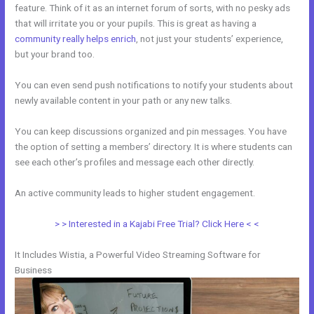
feature. Think of it as an internet forum of sorts, with no pesky ads
that will irritate you or your pupils. This is great as having a
community really helps enrich
, not just your students’ experience,
but your brand too.
You can even send push notifications to notify your students about
newly available content in your path or any new talks.
You can keep discussions organized and pin messages. You have
the option of setting a members’ directory. It is where students can
see each other’s profiles and message each other directly.
An active community leads to higher student engagement.
> > Interested in a Kajabi Free Trial? Click Here < <
It Includes Wistia, a Powerful Video Streaming Software for
Business