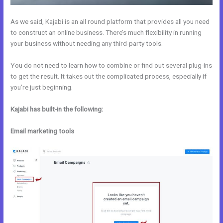
As we said, Kajabi is an all round platform that provides all you need
to construct an online business. There’s much flexibility in running
your business without needing any third-party tools.
You do not need to learn how to combine or find out several plug-ins
to get the result. It takes out the complicated process, especially if
you’re just beginning.
Kajabi has built-in the following:
Email marketing tools