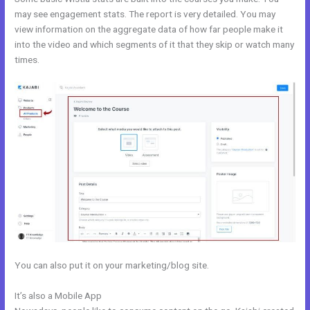
may see engagement stats. The report is very detailed. You may
view information on the aggregate data of how far people make it
into the video and which segments of it that they skip or watch many
times.
You can also put it on your marketing/blog site.
It’s also a Mobile App
Kajabi How To