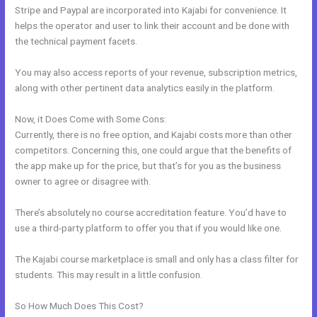
Stripe and Paypal are incorporated into Kajabi for convenience. It
helps the operator and user to link their account and be done with
the technical payment facets.
You may also access reports of your revenue, subscription metrics,
along with other pertinent data analytics easily in the platform.
Now, it Does Come with Some Cons:
Currently, there is no free option, and Kajabi costs more than other
competitors. Concerning this, one could argue that the benefits of
the app make up for the price, but that’s for you as the business
owner to agree or disagree with.
There’s absolutely no course accreditation feature. You’d have to
use a third-party platform to offer you that if you would like one.
The Kajabi course marketplace is small and only has a class filter for
students. This may result in a little confusion.
So How Much Does This Cost?