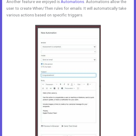
Another feature we enjoyed is
Automations
. Automations allow the
user to create When/Then rules for emails. It will automatically take
various actions based on specific triggers.