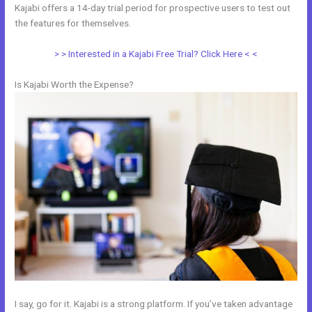
Kajabi offers a 14-day trial period for prospective users to test out
the features for themselves.
> > Interested in a Kajabi Free Trial? Click Here < <
Is Kajabi Worth the Expense?
I say, go for it. Kajabi is a strong platform. If you’ve taken advantage