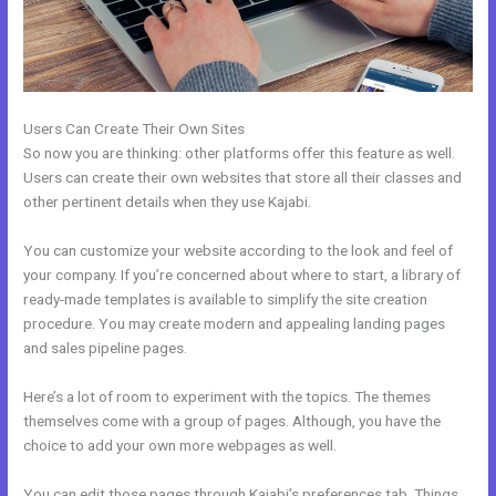
Users Can Create Their Own Sites
So now you are thinking: other platforms offer this feature as well.
Users can create their own websites that store all their classes and
other pertinent details when they use Kajabi.
You can customize your website according to the look and feel of
your company. If you’re concerned about where to start, a library of
ready-made templates is available to simplify the site creation
procedure. You may create modern and appealing landing pages
and sales pipeline pages.
Here’s a lot of room to experiment with the topics. The themes
themselves come with a group of pages. Although, you have the
choice to add your own more webpages as well.
You can edit those pages through Kajabi’s preferences tab. Things