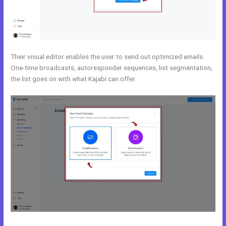
Their visual editor enables the user to send out optimized emails.
One-time broadcasts, autoresponder sequences, list segmentation,
the list goes on with what Kajabi can offer.