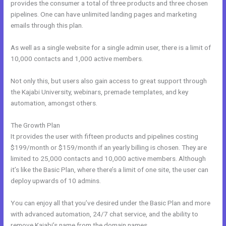
provides the consumer a total of three products and three chosen
pipelines. One can have unlimited landing pages and marketing
emails through this plan.
As well as a single website for a single admin user, there is a limit of
10,000 contacts and 1,000 active members.
Not only this, but users also gain access to great support through
the Kajabi University, webinars, premade templates, and key
automation, amongst others.
The Growth Plan
It provides the user with fifteen products and pipelines costing
$199/month or $159/month if an yearly billing is chosen. They are
limited to 25,000 contacts and 10,000 active members. Although
it’s like the Basic Plan, where there’s a limit of one site, the user can
deploy upwards of 10 admins.
You can enjoy all that you’ve desired under the Basic Plan and more
with advanced automation, 24/7 chat service, and the ability to
remove Kajabi’s name from the domain names.