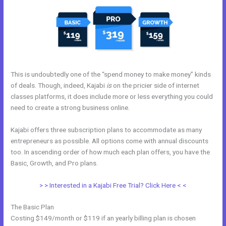
This is undoubtedly one of the “spend money to make money” kinds
of deals. Though, indeed, Kajabi
is
on the pricier side of internet
classes platforms, it does include more or less everything you could
need to create a strong business online.
Kajabi offers three subscription plans to accommodate as many
entrepreneurs as possible. All options come with annual discounts
too. In ascending order of how much each plan offers, you have the
Basic, Growth, and Pro plans.
Kajabi How To
> > Interested in a Kajabi Free Trial? Click Here < <
The Basic Plan
Costing $149/month or $119 if an yearly billing plan is chosen