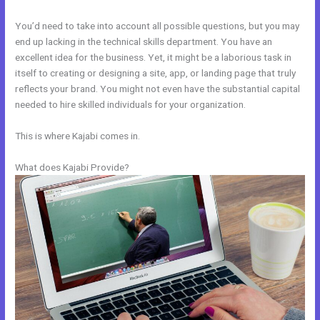
You’d need to take into account all possible questions, but you may
end up lacking in the technical skills department. You have an
excellent idea for the business. Yet, it might be a laborious task in
itself to creating or designing a site, app, or landing page that truly
reflects your brand. You might not even have the substantial capital
needed to hire skilled individuals for your organization.
This is where Kajabi comes in.
What does Kajabi Provide?