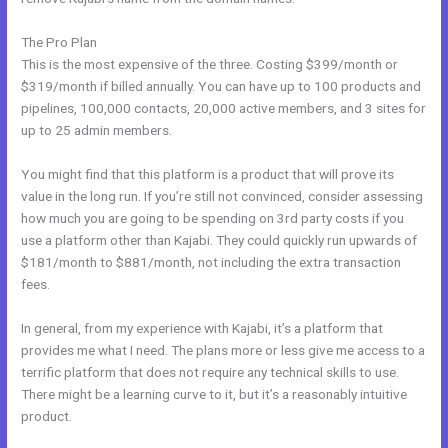
The Pro Plan
This is the most expensive of the three. Costing $399/month or
$319/month if billed annually. You can have up to 100 products and
pipelines, 100,000 contacts, 20,000 active members, and 3 sites for
up to 25 admin members.
You might find that this platform is a product that will prove its
value in the long run. If you’re still not convinced, consider assessing
how much you are going to be spending on 3rd party costs if you
use a platform other than Kajabi. They could quickly run upwards of
$181/month to $881/month, not including the extra transaction
fees.
In general, from my experience with Kajabi, it’s a platform that
provides me what I need. The plans more or less give me access to a
terrific platform that does not require any technical skills to use.
There might be a learning curve to it, but it’s a reasonably intuitive
product.