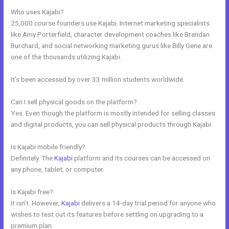
Who uses Kajabi?
25,000 course founders use Kajabi. Internet marketing specialists
like Amy Porterfield, character development coaches like Brendan
Burchard, and social networking marketing gurus like Billy Gene are
one of the thousands utilizing Kajabi.
It’s been accessed by over 33 million students worldwide.
Can I sell physical goods on the platform?
Yes. Even though the platform is mostly intended for selling classes
and digital products, you can sell physical products through Kajabi.
Is Kajabi mobile friendly?
Definitely. The
Kajabi
platform and its courses can be accessed on
any phone, tablet, or computer.
Is Kajabi free?
It isn’t. However,
Kajabi
delivers a 14-day trial period for anyone who
wishes to test out its features before settling on upgrading to a
premium plan.