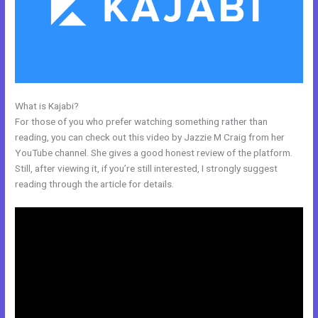
What is Kajabi?
Kajabi How To
For those of you who prefer watching something rather than
reading, you can check out this video by Jazzie M Craig from her
YouTube channel. She gives a good honest review of the platform.
Still, after viewing it, if you’re still interested, I strongly suggest
reading through the article for details.