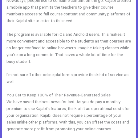
Nowadays, people like to consume content on the go. Kajabi created
a mobile app that permits the teachers to give their course
members access to full course content and community platforms of
their Kajabi site to cater to this need.
The program is available for iOs and Android users. This makes it
more convenient and accessible to the students as their courses are
no longer confined to online browsers. Imagine taking classes while
you’re on a long commute. That saves a whole lot of time for the
busy student.
I’m not sure if other online platforms provide this kind of service as
well.
You Get to Keep 100% of Their Revenue-Generated Sales
We have saved the best news for last. As you do pay a monthly
premium to use Kajabi’s features, think of it as operational costs for
your organization. Kajabi does not require a percentage of your
sales unlike other platforms. With this, you can offset the costs and
generate more profit from promoting your online courses.