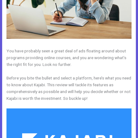
You have probably seen a great deal of ads floating around about
programs providing online courses, and you are wondering what’s
the right fit for you. Look no further.
Before you bite the bullet and select a platform, here’s what you need
to know about Kajabi. This review will tackle its features as
comprehensively as possible and will help you decide whether or not
Kajabi is worth the investment. So buckle up!