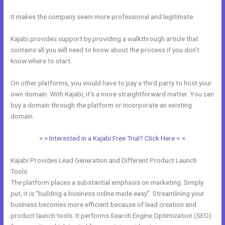
It makes the company seem more professional and legitimate.
Kajabi provides support by providing a walkthrough article that
contains all you will need to know about the process if you don’t
know where to start.
On other platforms, you would have to pay a third party to host your
own domain. With Kajabi, it’s a more straightforward matter. You can
buy a domain through the platform or incorporate an existing
domain.
> > Interested in a Kajabi Free Trial? Click Here < <
Kajabi Provides Lead Generation and Different Product Launch
Tools
The platform places a substantial emphasis on marketing. Simply
put, it is “building a business online made easy”. Streamlining your
business becomes more efficient because of lead creation and
product launch tools. It performs Search Engine Optimization (SEO)