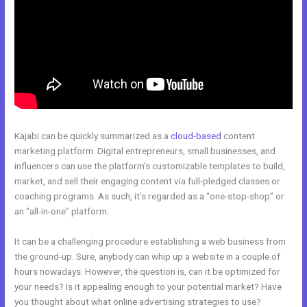
Kajabi can be quickly summarized as a
cloud-based
content
marketing platform. Digital entrepreneurs, small businesses, and
influencers can use the platform’s customizable templates to build,
market, and sell their engaging content via full-pledged classes or
coaching programs. As such, it’s regarded as a “one-stop-shop” or
an “all-in-one” platform.
It can be a challenging procedure establishing a web business from
the ground-up. Sure, anybody can whip up a website in a couple of
hours nowadays. However, the question is, can it be optimized for
your needs? Is it appealing enough to your potential market? Have
you thought about what online advertising strategies to use?