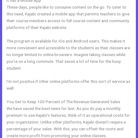
It has a Mobile App
New Kajabi Api
These days, people like to consume content on the go. To cater to
this need, Kajabi created a mobile app that permits teachers to give
their course members access to full course content and community
platforms of their Kajabi website.
The program is available for iOs and Android users. This makes it
more convenient and accessible to the students as their classes are
no longer limited to online browsers. Imagine taking classes while
you’re on a long commute. That saves a lot of time for the busy
student.
I’m not positive if other online platforms offer this sort of service as
well.
You Get to Keep 100 Percent of The Revenue-Generated Sales
We have saved the best news for last. As you do pay a monthly
premium to use Kajabi’s features, think of it as operational costs for
your organization. Unlike other platforms, Kajabi doesn’t require a
percentage of your sales. With this, you can offset the costs and
create more profit from promoting your online classes.