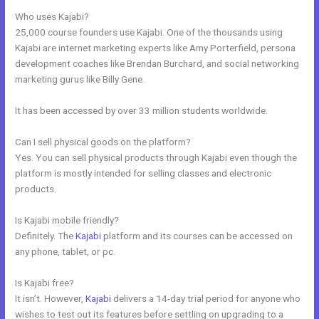
Who uses Kajabi?
25,000 course founders use Kajabi. One of the thousands using
Kajabi are internet marketing experts like Amy Porterfield, persona
development coaches like Brendan Burchard, and social networking
marketing gurus like Billy Gene.
It has been accessed by over 33 million students worldwide.
Can I sell physical goods on the platform?
Yes. You can sell physical products through Kajabi even though the
platform is mostly intended for selling classes and electronic
products.
Is Kajabi mobile friendly?
Definitely. The
Kajabi
platform and its courses can be accessed on
any phone, tablet, or pc.
Is Kajabi free?
It isn’t. However,
Kajabi
delivers a 14-day trial period for anyone who
wishes to test out its features before settling on upgrading to a