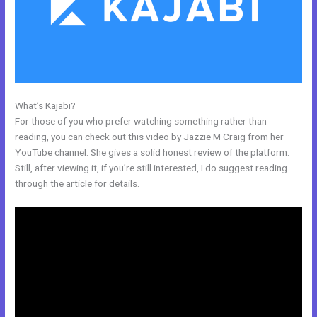
What’s Kajabi?
New Kajabi Api
For those of you who prefer watching something rather than
reading, you can check out this video by Jazzie M Craig from her
YouTube channel. She gives a solid honest review of the platform.
Still, after viewing it, if you’re still interested, I do suggest reading
through the article for details.