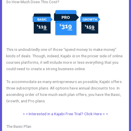
So How Much Does This Cost?
This is undoubtedly one of those “spend money to make money”
kinds of deals. Though, indeed, Kajabi
is
on the pricier side of online
courses platforms, it will include more or less everything that you
could need to create a strong business online.
To accommodate as many entrepreneurs as possible, Kajabi offers
three subscription plans. All options have annual discounts too. In
ascending order of how much each plan offers, you have the Basic,
Growth, and Pro plans.
New Kajabi Api
> > Interested in a Kajabi Free Trial? Click Here < <
The Basic Plan