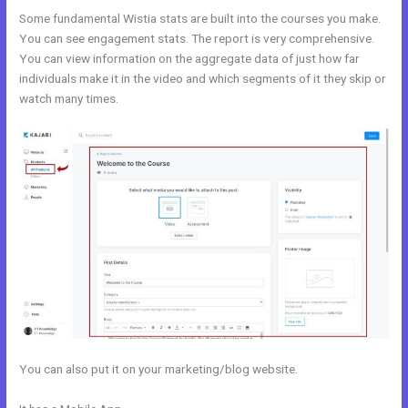
Some fundamental Wistia stats are built into the courses you make.
You can see engagement stats. The report is very comprehensive.
You can view information on the aggregate data of just how far
individuals make it in the video and which segments of it they skip or
watch many times.
You can also put it on your marketing/blog website.