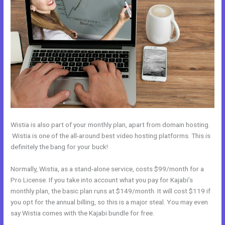
Wistia is also part of your monthly plan, apart from domain hosting.
Wistia is one of the all-around best video hosting platforms. This is
definitely the bang for your buck!
Normally, Wistia, as a stand-alone service, costs $99/month for a
Pro License. If you take into account what you pay for Kajabi’s
monthly plan, the basic plan runs at $149/month. It will cost $119 if
you opt for the annual billing, so this is a major steal. You may even
say Wistia comes with the Kajabi bundle for free.