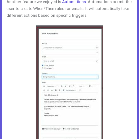
Another feature we enjoyed is
Automations
. Automations permit the
user to create When/Then rules for emails. It will automatically take
different actions based on specific triggers.