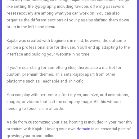
like setting the typography, including favicon, offering password
reset recovery are among what you can work on. You can also
organize the different sections of your page by shifting them down
or up in the left-hand menu.
Kajabi was created with beginners in mind, however, the outcome
will be a professional site for the user. You’ll end up adapting to the
interface and building your website in no time.
If you’re searching for something else, there’s also a market for
custom, premium themes. This sets Kajabi apart from other
platforms such as Teachable and Thinkific.
You can play with text colors, font styles, and size, add animations,
images, or videos that suit the company image. All this without
needing to touch a line of code.
Aside from customizing your site, hosting is included in your monthly
premium with Kajabi. Having your own
domain
is an essential part of
growing your brand online.
New Kajabi Api