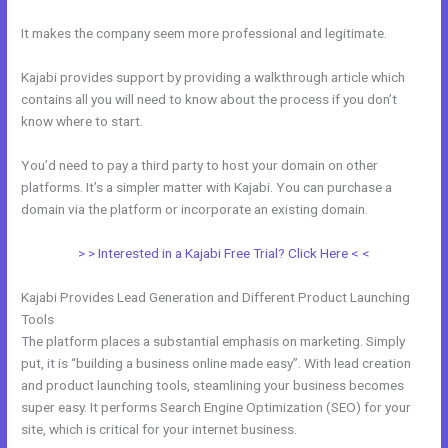
It makes the company seem more professional and legitimate.
Kajabi provides support by providing a walkthrough article which
contains all you will need to know about the process if you don’t
know where to start.
You’d need to pay a third party to host your domain on other
platforms. It’s a simpler matter with Kajabi. You can purchase a
domain via the platform or incorporate an existing domain.
> > Interested in a Kajabi Free Trial? Click Here < <
Kajabi Provides Lead Generation and Different Product Launching
Tools
The platform places a substantial emphasis on marketing. Simply
put, it is “building a business online made easy”. With lead creation
and product launching tools, steamlining your business becomes
super easy. It performs Search Engine Optimization (SEO) for your
site, which is critical for your internet business.