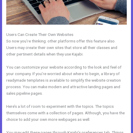
Users Can Create Their Own Websites
So now you’re thinking: other platforms offer this feature also.
Users may create their own sites that store all their classes and
other pertinent details when they use Kajabi.
You can customize your website according to the look and feel of
your company. If you’re worried about where to begin, a library of
readymade templates is available to simplify the website creation
process. You can make modern and attractive landing pages and
sales pipeline pages.
Here’s a lot of room to experiment with the topics. The topics
themselves come with a collection of pages. Although, you have the
choice to add your own more webpages as well.
You may edit these pages through Kajabi’s preferences tab. Things