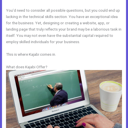
You’d need to consider all possible questions, but you could end up
lacking in the technical skills section. You have an exceptional idea
for the business. Yet, designing or creating a website, app, or
landing page that truly reflects your brand may be a laborious task in
itself. You may not even have the substantial capital required to
employ skilled individuals for your business.
This is where Kajabi comes in.
What does Kajabi Offer?