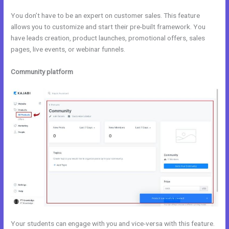
You don’t have to be an expert on customer sales. This feature
allows you to customize and start their pre-built framework. You
have leads creation, product launches, promotional offers, sales
pages, live events, or webinar funnels.
Community platform
Your students can engage with you and vice-versa with this feature.