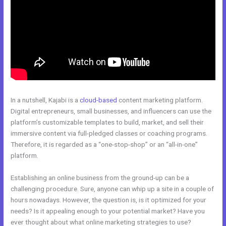
In a nutshell, Kajabi is a
cloud-based
content marketing platform.
Digital entrepreneurs, small businesses, and influencers can use the
platform’s customizable templates to build, market, and sell their
immersive content via full-pledged classes or coaching programs.
Therefore, it is regarded as a “one-stop-shop” or an “all-in-one”
platform.
Establishing an online business from the ground-up can be a
challenging procedure. Sure, anyone can whip up a site in a couple of
hours nowadays. However, the question is, is it optimized for your
needs? Is it appealing enough to your potential market? Have you
ever thought about what online marketing strategies to use?