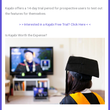
Kajabi offers a 14-day trial period for prospective users to test out
the features for themselves.
> > Interested in a Kajabi Free Trial? Click Here < <
Is Kajabi Worth the Expense?