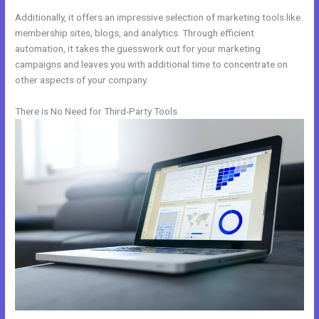
Additionally, it offers an impressive selection of marketing tools like
membership sites, blogs, and analytics. Through efficient
automation, it takes the guesswork out for your marketing
campaigns and leaves you with additional time to concentrate on
other aspects of your company.
There is No Need for Third-Party Tools