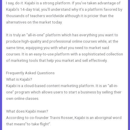
I say, do it. Kajabi is a strong platform. If you’ve taken advantage of
Kajabi’s 14-day trial, you’ll understand why it’s a platform favored by
thousands of teachers worldwide although it is pricier than the
alternatives on the market today.
It is truly an “all-in-one” platform which has everything you want to
produce high-quality and professional online courses while, at the
same time, equipping you with what you need to market said
courses. It is an easy-to-use platform with a sophisticated collection
of marketing tools that help you market and sell effectively.
Frequently Asked Questions
New Kajabi Api
What is Kajabi?
Kajabi is a cloud-based content marketing platform. It is an “all-in-
one” program which allows users to start a business by selling their
own online classes.
What does Kajabi mean?
According to co-founder Travis Rosser, Kajabi is an aboriginal word
that means”to take flight”.