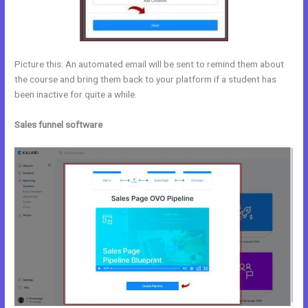
Picture this: An automated email will be sent to remind them about
the course and bring them back to your platform if a student has
been inactive for quite a while.
Sales funnel software