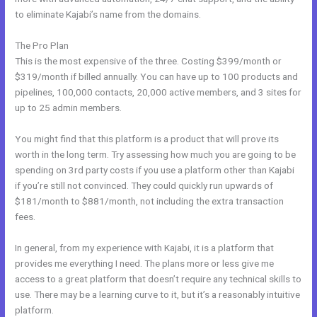
to eliminate Kajabi’s name from the domains.
The Pro Plan
This is the most expensive of the three. Costing $399/month or
$319/month if billed annually. You can have up to 100 products and
pipelines, 100,000 contacts, 20,000 active members, and 3 sites for
up to 25 admin members.
You might find that this platform is a product that will prove its
worth in the long term. Try assessing how much you are going to be
spending on 3rd party costs if you use a platform other than Kajabi
if you’re still not convinced. They could quickly run upwards of
$181/month to $881/month, not including the extra transaction
fees.
In general, from my experience with Kajabi, it is a platform that
provides me everything I need. The plans more or less give me
access to a great platform that doesn’t require any technical skills to
use. There may be a learning curve to it, but it’s a reasonably intuitive
platform.