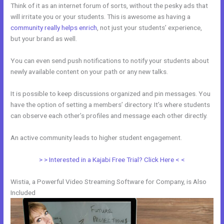
Think of it as an internet forum of sorts, without the pesky ads that
will irritate you or your students. This is awesome as having a
community really helps enrich
, not just your students’ experience,
but your brand as well.
You can even send push notifications to notify your students about
newly available content on your path or any new talks.
It is possible to keep discussions organized and pin messages. You
have the option of setting a members’ directory. It’s where students
can observe each other’s profiles and message each other directly.
An active community leads to higher student engagement.
> > Interested in a Kajabi Free Trial? Click Here < <
Wistia, a Powerful Video Streaming Software for Company, is Also
Included