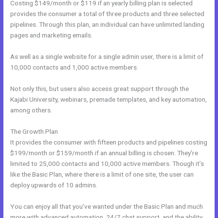
Costing $149/month or $119 if an yearly billing plan is selected
provides the consumer a total of three products and three selected
pipelines. Through this plan, an individual can have unlimited landing
pages and marketing emails.
As well as a single website for a single admin user, there is a limit of
10,000 contacts and 1,000 active members.
Not only this, but users also access great support through the
Kajabi University, webinars, premade templates, and key automation,
among others.
The Growth Plan
It provides the consumer with fifteen products and pipelines costing
$199/month or $159/month if an annual billing is chosen. They’re
limited to 25,000 contacts and 10,000 active members. Though it’s
like the Basic Plan, where there is a limit of one site, the user can
deploy upwards of 10 admins.
You can enjoy all that you’ve wanted under the Basic Plan and much
more with advanced automation, 24/7 chat support, and the ability