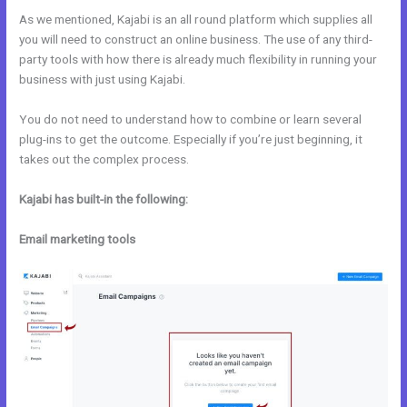
As we mentioned, Kajabi is an all round platform which supplies all
you will need to construct an online business. The use of any third-
party tools with how there is already much flexibility in running your
business with just using Kajabi.
You do not need to understand how to combine or learn several
plug-ins to get the outcome. Especially if you’re just beginning, it
takes out the complex process.
Kajabi has built-in the following:
Email marketing tools