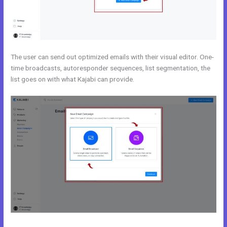
The user can send out optimized emails with their visual editor. One-
time broadcasts, autoresponder sequences, list segmentation, the
list goes on with what Kajabi can provide.