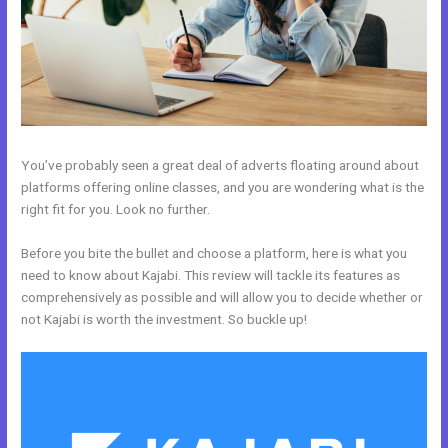
You’ve probably seen a great deal of adverts floating around about
platforms offering online classes, and you are wondering what is the
right fit for you. Look no further.
Before you bite the bullet and choose a platform, here is what you
need to know about Kajabi. This review will tackle its features as
comprehensively as possible and will allow you to decide whether or
not Kajabi is worth the investment. So buckle up!