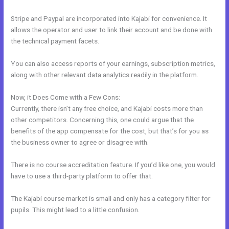
Stripe and Paypal are incorporated into Kajabi for convenience. It
allows the operator and user to link their account and be done with
the technical payment facets.
You can also access reports of your earnings, subscription metrics,
along with other relevant data analytics readily in the platform.
Now, it Does Come with a Few Cons:
Currently, there isn’t any free choice, and Kajabi costs more than
other competitors. Concerning this, one could argue that the
benefits of the app compensate for the cost, but that’s for you as
the business owner to agree or disagree with.
There is no course accreditation feature. If you’d like one, you would
have to use a third-party platform to offer that.
The Kajabi course market is small and only has a category filter for
pupils. This might lead to a little confusion.