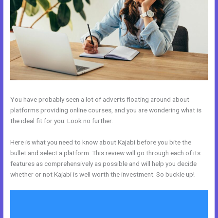
You have probably seen a lot of adverts floating around about
platforms providing online courses, and you are wondering what is
the ideal fit for you. Look no further.
Here is what you need to know about Kajabi before you bite the
bullet and select a platform. This review will go through each of its
features as comprehensively as possible and will help you decide
whether or not Kajabi is well worth the investment. So buckle up!