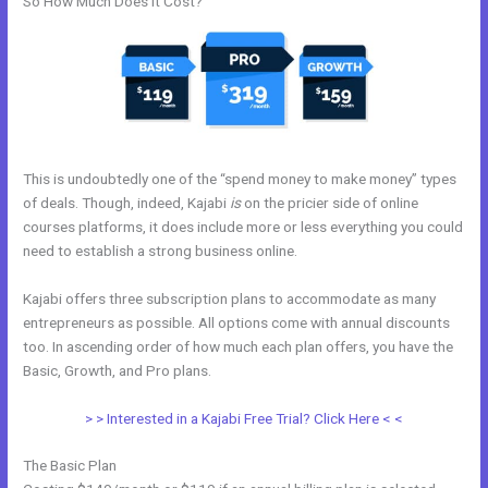
So How Much Does it Cost?
This is undoubtedly one of the “spend money to make money” types
of deals. Though, indeed, Kajabi
is
on the pricier side of online
courses platforms, it does include more or less everything you could
need to establish a strong business online.
Kajabi offers three subscription plans to accommodate as many
entrepreneurs as possible. All options come with annual discounts
too. In ascending order of how much each plan offers, you have the
Basic, Growth, and Pro plans.
Kajabi Special Affiliate Program
> > Interested in a Kajabi Free Trial? Click Here < <
The Basic Plan