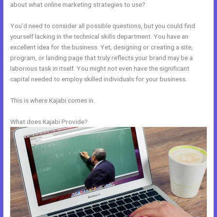
about what online marketing strategies to use?
You’d need to consider all possible questions, but you could find
yourself lacking in the technical skills department. You have an
excellent idea for the business. Yet, designing or creating a site,
program, or landing page that truly reflects your brand may be a
laborious task in itself. You might not even have the significant
capital needed to employ skilled individuals for your business.
This is where Kajabi comes in.
What does Kajabi Provide?