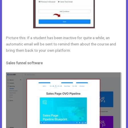
Picture this: If a student has been inactive for quite a while, an
automatic email will be sent to remind them about the course and
bring them back to your own platform.
Sales funnel software