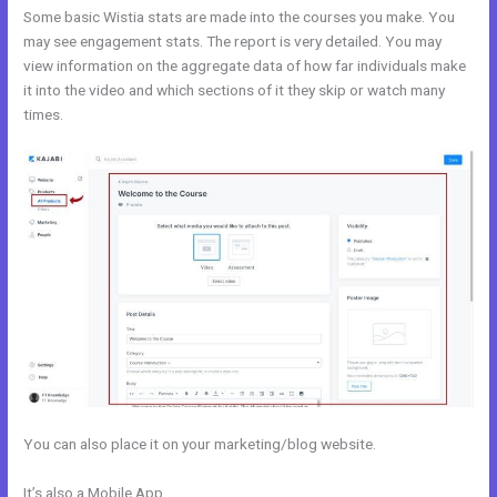
Some basic Wistia stats are made into the courses you make. You
may see engagement stats. The report is very detailed. You may
view information on the aggregate data of how far individuals make
it into the video and which sections of it they skip or watch many
times.
You can also place it on your marketing/blog website.
It’s also a Mobile App
Kajabi Special Affiliate Program