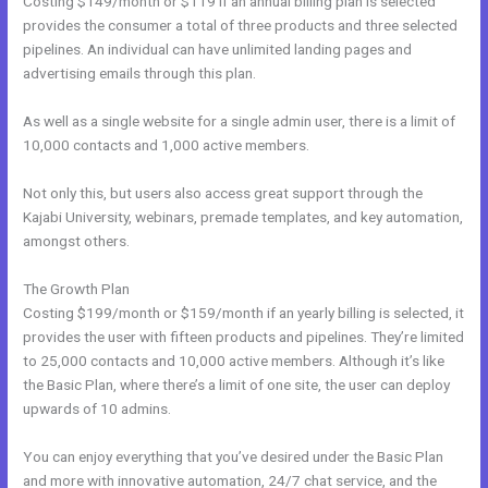
Costing $149/month or $119 if an annual billing plan is selected
provides the consumer a total of three products and three selected
pipelines. An individual can have unlimited landing pages and
advertising emails through this plan.
As well as a single website for a single admin user, there is a limit of
10,000 contacts and 1,000 active members.
Not only this, but users also access great support through the
Kajabi University, webinars, premade templates, and key automation,
amongst others.
The Growth Plan
Costing $199/month or $159/month if an yearly billing is selected, it
provides the user with fifteen products and pipelines. They’re limited
to 25,000 contacts and 10,000 active members. Although it’s like
the Basic Plan, where there’s a limit of one site, the user can deploy
upwards of 10 admins.
You can enjoy everything that you’ve desired under the Basic Plan
and more with innovative automation, 24/7 chat service, and the