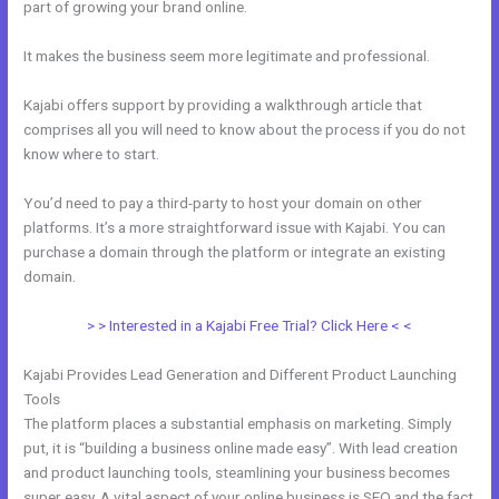
part of growing your brand online.
Kajabi Special Affiliate Program
It makes the business seem more legitimate and professional.
Kajabi offers support by providing a walkthrough article that
comprises all you will need to know about the process if you do not
know where to start.
You’d need to pay a third-party to host your domain on other
platforms. It’s a more straightforward issue with Kajabi. You can
purchase a domain through the platform or integrate an existing
domain.
> > Interested in a Kajabi Free Trial? Click Here < <
Kajabi Provides Lead Generation and Different Product Launching
Tools
The platform places a substantial emphasis on marketing. Simply
put, it is “building a business online made easy”. With lead creation
and product launching tools, steamlining your business becomes
super easy. A vital aspect of your online business is SEO and the fact