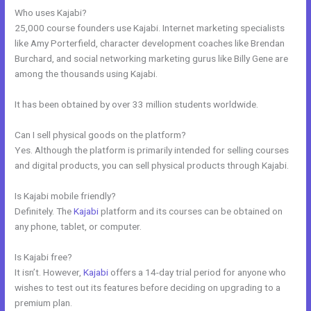
Who uses Kajabi?
25,000 course founders use Kajabi. Internet marketing specialists
like Amy Porterfield, character development coaches like Brendan
Burchard, and social networking marketing gurus like Billy Gene are
among the thousands using Kajabi.
It has been obtained by over 33 million students worldwide.
Can I sell physical goods on the platform?
Yes. Although the platform is primarily intended for selling courses
and digital products, you can sell physical products through Kajabi.
Is Kajabi mobile friendly?
Definitely. The
Kajabi
platform and its courses can be obtained on
any phone, tablet, or computer.
Is Kajabi free?
It isn’t. However,
Kajabi
offers a 14-day trial period for anyone who
wishes to test out its features before deciding on upgrading to a
premium plan.