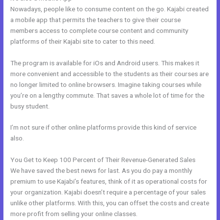
Nowadays, people like to consume content on the go. Kajabi created
a mobile app that permits the teachers to give their course
members access to complete course content and community
platforms of their Kajabi site to cater to this need.
The program is available for iOs and Android users. This makes it
more convenient and accessible to the students as their courses are
no longer limited to online browsers. Imagine taking courses while
you’re on a lengthy commute. That saves a whole lot of time for the
busy student.
I’m not sure if other online platforms provide this kind of service
also.
You Get to Keep 100 Percent of Their Revenue-Generated Sales
We have saved the best news for last. As you do pay a monthly
premium to use Kajabi’s features, think of it as operational costs for
your organization. Kajabi doesn’t require a percentage of your sales
unlike other platforms. With this, you can offset the costs and create
more profit from selling your online classes.