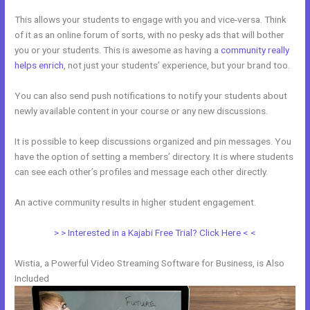
This allows your students to engage with you and vice-versa. Think
of it as an online forum of sorts, with no pesky ads that will bother
you or your students. This is awesome as having a
community really
helps enrich
, not just your students’ experience, but your brand too.
You can also send push notifications to notify your students about
newly available content in your course or any new discussions.
It is possible to keep discussions organized and pin messages. You
have the option of setting a members’ directory. It is where students
can see each other’s profiles and message each other directly.
An active community results in higher student engagement.
> > Interested in a Kajabi Free Trial? Click Here < <
Wistia, a Powerful Video Streaming Software for Business, is Also
Included