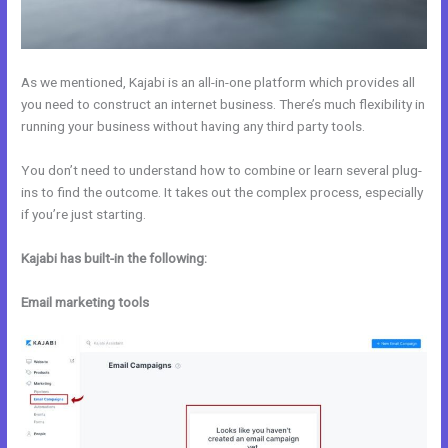
As we mentioned, Kajabi is an all-in-one platform which provides all
you need to construct an internet business. There’s much flexibility in
running your business without having any third party tools.
You don’t need to understand how to combine or learn several plug-
ins to find the outcome. It takes out the complex process, especially
if you’re just starting.
Kajabi has built-in the following:
Email marketing tools