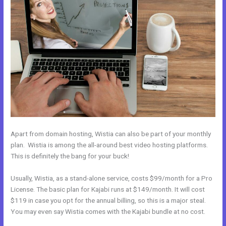
Apart from domain hosting, Wistia can also be part of your monthly
plan. Wistia is among the all-around best video hosting platforms.
This is definitely the bang for your buck!
Usually, Wistia, as a stand-alone service, costs $99/month for a Pro
License. The basic plan for Kajabi runs at $149/month. It will cost
$119 in case you opt for the annual billing, so this is a major steal.
You may even say Wistia comes with the Kajabi bundle at no cost.