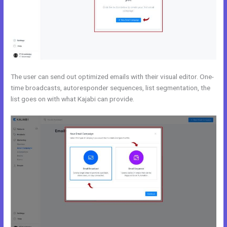
The user can send out optimized emails with their visual editor. One-
time broadcasts, autoresponder sequences, list segmentation, the
list goes on with what Kajabi can provide.