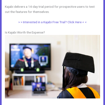
Kajabi delivers a 14-day trial period for prospective users to test
out the features for themselves.
> > Interested in a Kajabi Free Trial? Click Here < <
Is Kajabi Worth the Expense?