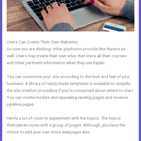
Users Can Create Their Own Websites
So now you are thinking: other platforms provide this feature as
well. Users may create their own sites that store all their courses
and other pertinent information when they use Kajabi.
You can customize your site according to the look and feel of your
business. A library of ready-made templates is available to simplify
the site creation procedure if you’re concerned about where to start.
You can create modern and appealing landing pages and revenue
pipeline pages.
Here’s a lot of room to experiment with the topics. The topics
themselves come with a group of pages. Although, you have the
choice to add your own more webpages also.