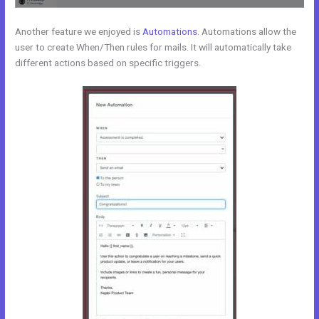
Another feature we enjoyed is
Automations
. Automations allow the
user to create When/Then rules for mails. It will automatically take
different actions based on specific triggers.