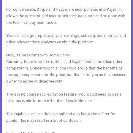
For convenience, Stripe and Paypal are incorporated into Kajabi. It
allows the operator and user to link their accounts and be done with
the technical payment facets.
You can also get reports of your earnings, subscription metrics, and
other relevant data analytics easily in the platform.
Now, it Does Come with Some Cons:
Currently, there is no free option, and Kajabi costs more than other
competitors. Concerning this, one could argue that the benefits of
the app compensate for the price, but that is for you as the business
owner to agree or disagree with.
There is no course accreditation feature. You would need to use a
third-party platform to offer that if you’d like one.
The Kajabi course market is small and only has a class filter for
pupils. This may result in a bit of confusion.