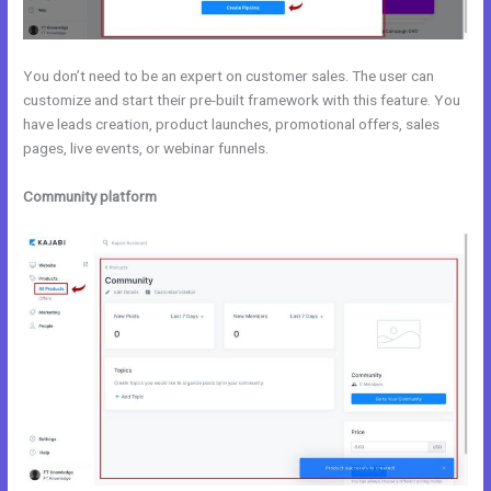
You don’t need to be an expert on customer sales. The user can
customize and start their pre-built framework with this feature. You
have leads creation, product launches, promotional offers, sales
pages, live events, or webinar funnels.
Community platform