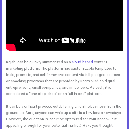
Kajabi can be quickly summarized as a
cloud-based
content
marketing platform. The platform has customizable templates to
build, promote, and sell immersive content via full-pledged courses
or coaching programs that are provided by users such as digital
entrepreneurs, small companies, and influencers. As such, it is
considered a “one-stop-shop” or an “all-in-one” platform.
It can be a difficult process establishing an online business from the
ground-up. Sure, anyone can whip up a site in a few hours nowadays.
However, the question is, can it be optimized for your needs? Is it
appealing enough for your potential market? Have you thought