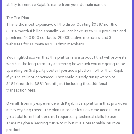
ability to remove Kajabi’s name from your domain names.
The Pro Plan
This is the most expensive of the three. Costing $399/month or
$319/month if billed annually. You can have up to 100 products and
pipelines, 100,000 contacts, 20,000 active members, and 3
websites for as many as 25 admin members.
You might discover that this platform is a product that will prove its
worth in the long term. Try assessing how much you are going to be
spending on 3rd party costs if you use a platform other than Kajabi
if you’re still not convinced. They could quickly run upwards of
$181/month to $881/month, not including the additional
transaction fees.
Overall, from my experience with Kajabi, it’s a platform that provides
me everything I need. The plans more or less give me access to a
great platform that does not require any technical skills to use.
There may be a learning curve to it, but it is a reasonably intuitive
product.