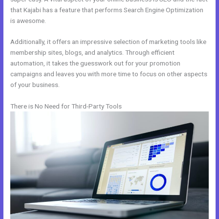
that Kajabi has a feature that performs Search Engine Optimization
is awesome.
Additionally, it offers an impressive selection of marketing tools like
membership sites, blogs, and analytics. Through efficient
automation, it takes the guesswork out for your promotion
campaigns and leaves you with more time to focus on other aspects
of your business.
There is No Need for Third-Party Tools