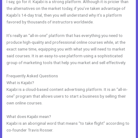
I say, go for it. Kajabi is a strong platform. Although it is pricier than
the alternatives on the market today, if you’ve taken advantage of
Kajabi’s 14-day trial, then you will understand why it’s a platform
favored by thousands of instructors worldwide.
It’s really an “all-in-one” platform that has everything you need to
produce high-quality and professional online courses while, at the
exact same time, equipping you with what you will need to market
said courses. It is an easy-to-use platform using a sophisticated
group of marketing tools that help you market and sell effectively.
Frequently Asked Questions
Kajabi Special Affiliate Program
What is Kajabi?
Kajabi is a cloud-based content advertising platform. It is an “all-in-
one” program that allows users to start a business by selling their
own online courses.
What does Kajabi mean?
Kajabi is an aboriginal word that means “to take flight” according to
co-founder Travis Rosser.