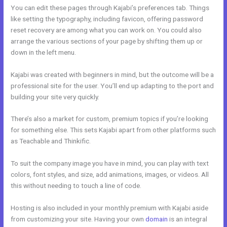
You can edit these pages through Kajabi’s preferences tab. Things
like setting the typography, including favicon, offering password
reset recovery are among what you can work on. You could also
arrange the various sections of your page by shifting them up or
down in the left menu.
Kajabi was created with beginners in mind, but the outcome will be a
professional site for the user. You’ll end up adapting to the port and
building your site very quickly.
There’s also a market for custom, premium topics if you’re looking
for something else. This sets Kajabi apart from other platforms such
as Teachable and Thinkific.
To suit the company image you have in mind, you can play with text
colors, font styles, and size, add animations, images, or videos. All
this without needing to touch a line of code.
Hosting is also included in your monthly premium with Kajabi aside
from customizing your site. Having your own
domain
is an integral