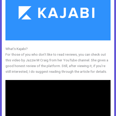
What’s Kajabi?
Kajabi Special Affiliate Program
For those of you who don’t like to read reviews, you can check out
this video by Jazzie M Craig from her YouTube channel. She gives a
good honest review of the platform. Still, after viewing it, if you’re
still interested, I do suggest reading through the article for details.