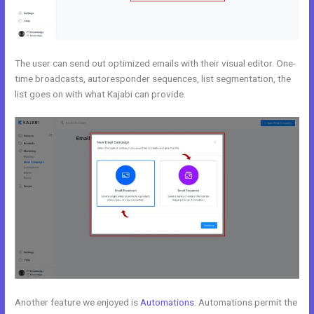
The user can send out optimized emails with their visual editor. One-
time broadcasts, autoresponder sequences, list segmentation, the
list goes on with what Kajabi can provide.
Another feature we enjoyed is
Automations
. Automations permit the