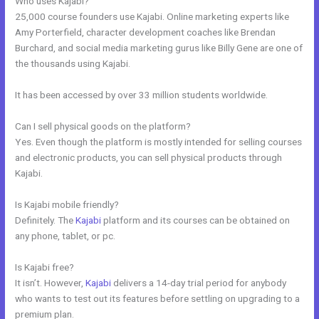
Who uses Kajabi?
25,000 course founders use Kajabi. Online marketing experts like
Amy Porterfield, character development coaches like Brendan
Burchard, and social media marketing gurus like Billy Gene are one of
the thousands using Kajabi.
It has been accessed by over 33 million students worldwide.
Can I sell physical goods on the platform?
Yes. Even though the platform is mostly intended for selling courses
and electronic products, you can sell physical products through
Kajabi.
Is Kajabi mobile friendly?
Definitely. The
Kajabi
platform and its courses can be obtained on
any phone, tablet, or pc.
Is Kajabi free?
It isn’t. However,
Kajabi
delivers a 14-day trial period for anybody
who wants to test out its features before settling on upgrading to a
premium plan.