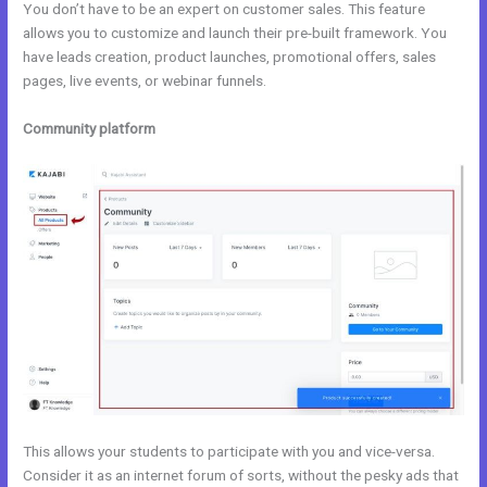
You don’t have to be an expert on customer sales. This feature
allows you to customize and launch their pre-built framework. You
have leads creation, product launches, promotional offers, sales
pages, live events, or webinar funnels.
Community platform
This allows your students to participate with you and vice-versa.
Consider it as an internet forum of sorts, without the pesky ads that