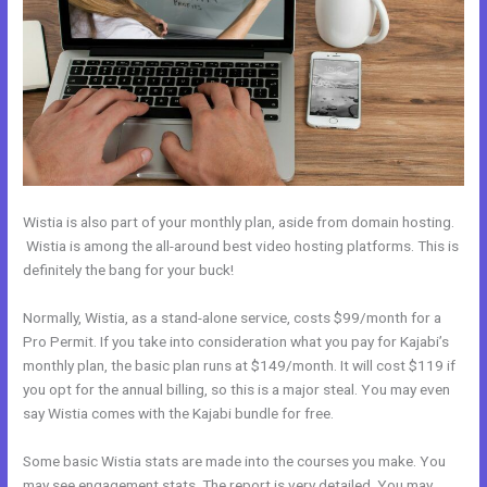
Wistia is also part of your monthly plan, aside from domain hosting.
Wistia is among the all-around best video hosting platforms. This is
definitely the bang for your buck!
Normally, Wistia, as a stand-alone service, costs $99/month for a
Pro Permit. If you take into consideration what you pay for Kajabi’s
monthly plan, the basic plan runs at $149/month. It will cost $119 if
you opt for the annual billing, so this is a major steal. You may even
say Wistia comes with the Kajabi bundle for free.
Some basic Wistia stats are made into the courses you make. You
may see engagement stats. The report is very detailed. You may