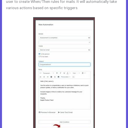
user to create When/Then rules for mails. It will automatically take
various actions based on specific triggers.