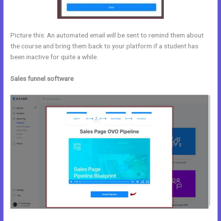
Picture this: An automated email will be sent to remind them about
the course and bring them back to your platform if a student has
been inactive for quite a while.
Sales funnel software