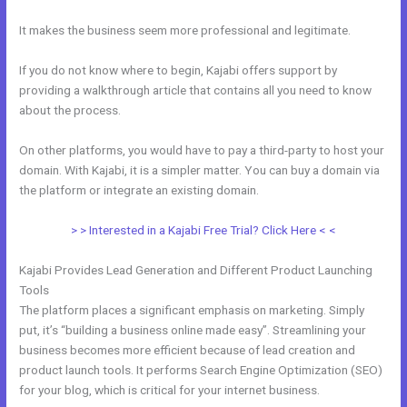
It makes the business seem more professional and legitimate.
If you do not know where to begin, Kajabi offers support by
providing a walkthrough article that contains all you need to know
about the process.
On other platforms, you would have to pay a third-party to host your
domain. With Kajabi, it is a simpler matter. You can buy a domain via
the platform or integrate an existing domain.
> > Interested in a Kajabi Free Trial? Click Here < <
Kajabi Provides Lead Generation and Different Product Launching
Tools
The platform places a significant emphasis on marketing. Simply
put, it’s “building a business online made easy”. Streamlining your
business becomes more efficient because of lead creation and
product launch tools. It performs Search Engine Optimization (SEO)
for your blog, which is critical for your internet business.