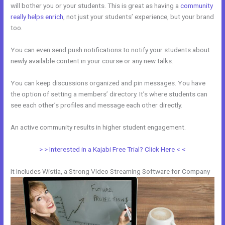
will bother you or your students. This is great as having a
community
really helps enrich
, not just your students’ experience, but your brand
too.
You can even send push notifications to notify your students about
newly available content in your course or any new talks.
You can keep discussions organized and pin messages. You have
the option of setting a members’ directory. It’s where students can
see each other’s profiles and message each other directly.
An active community results in higher student engagement.
> > Interested in a Kajabi Free Trial? Click Here < <
It Includes Wistia, a Strong Video Streaming Software for Company