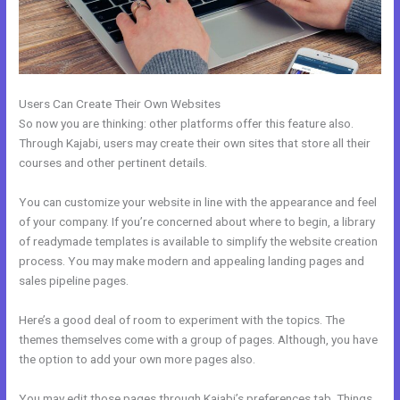
Users Can Create Their Own Websites
So now you are thinking: other platforms offer this feature also.
Through Kajabi, users may create their own sites that store all their
courses and other pertinent details.
You can customize your website in line with the appearance and feel
of your company. If you’re concerned about where to begin, a library
of readymade templates is available to simplify the website creation
process. You may make modern and appealing landing pages and
sales pipeline pages.
Here’s a good deal of room to experiment with the topics. The
themes themselves come with a group of pages. Although, you have
the option to add your own more pages also.
You may edit those pages through Kajabi’s preferences tab. Things