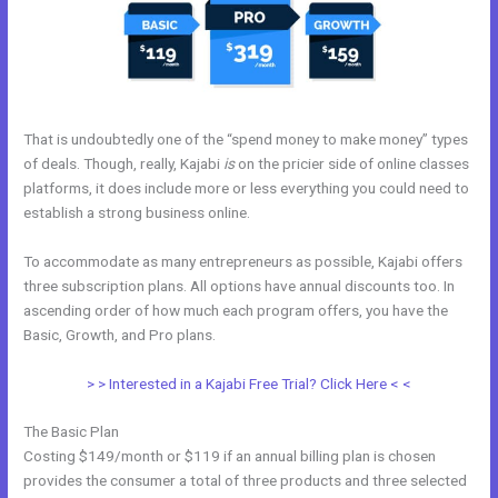
That is undoubtedly one of the “spend money to make money” types
of deals. Though, really, Kajabi
is
on the pricier side of online classes
platforms, it does include more or less everything you could need to
establish a strong business online.
To accommodate as many entrepreneurs as possible, Kajabi offers
three subscription plans. All options have annual discounts too. In
ascending order of how much each program offers, you have the
Basic, Growth, and Pro plans.
Kajabi Krista
> > Interested in a Kajabi Free Trial? Click Here < <
The Basic Plan
Costing $149/month or $119 if an annual billing plan is chosen
provides the consumer a total of three products and three selected