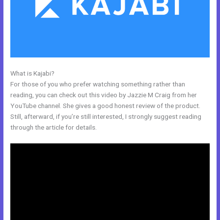
What is Kajabi?
Kajabi Krista
For those of you who prefer watching something rather than
reading, you can check out this video by Jazzie M Craig from her
YouTube channel. She gives a good honest review of the product.
Still, afterward, if you’re still interested, I strongly suggest reading
through the article for details.