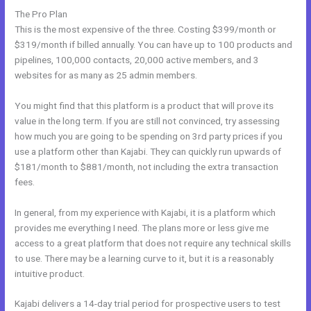
The Pro Plan
This is the most expensive of the three. Costing $399/month or
$319/month if billed annually. You can have up to 100 products and
pipelines, 100,000 contacts, 20,000 active members, and 3
websites for as many as 25 admin members.
You might find that this platform is a product that will prove its
value in the long term. If you are still not convinced, try assessing
how much you are going to be spending on 3rd party prices if you
use a platform other than Kajabi. They can quickly run upwards of
$181/month to $881/month, not including the extra transaction
fees.
In general, from my experience with Kajabi, it is a platform which
provides me everything I need. The plans more or less give me
access to a great platform that does not require any technical skills
to use. There may be a learning curve to it, but it is a reasonably
intuitive product.
Kajabi delivers a 14-day trial period for prospective users to test