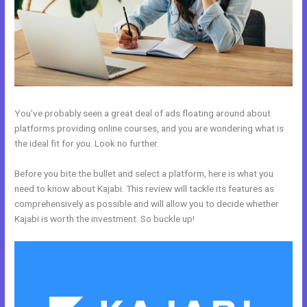
You’ve probably seen a great deal of ads floating around about
platforms providing online courses, and you are wondering what is
the ideal fit for you. Look no further.
Before you bite the bullet and select a platform, here is what you
need to know about Kajabi. This review will tackle its features as
comprehensively as possible and will allow you to decide whether
Kajabi is worth the investment. So buckle up!