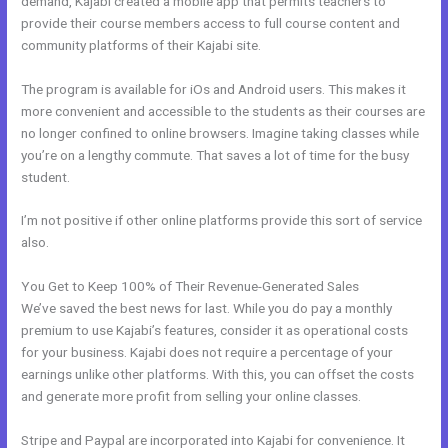
demand, Kajabi created a mobile app that permits teachers to
provide their course members access to full course content and
community platforms of their Kajabi site.
The program is available for iOs and Android users. This makes it
more convenient and accessible to the students as their courses are
no longer confined to online browsers. Imagine taking classes while
you’re on a lengthy commute. That saves a lot of time for the busy
student.
I’m not positive if other online platforms provide this sort of service
also.
You Get to Keep 100% of Their Revenue-Generated Sales
We’ve saved the best news for last. While you do pay a monthly
premium to use Kajabi’s features, consider it as operational costs
for your business. Kajabi does not require a percentage of your
earnings unlike other platforms. With this, you can offset the costs
and generate more profit from selling your online classes.
Stripe and Paypal are incorporated into Kajabi for convenience. It