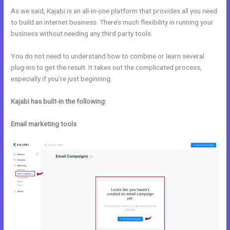
As we said, Kajabi is an all-in-one platform that provides all you need
to build an internet business. There’s much flexibility in running your
business without needing any third party tools.
You do not need to understand how to combine or learn several
plug-ins to get the result. It takes out the complicated process,
especially if you’re just beginning.
Kajabi has built-in the following:
Email marketing tools