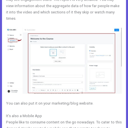
view information about the aggregate data of how far people make
it into the video and which sections of it they skip or watch many
times.
You can also put it on your marketing/blog website.
It’s also a Mobile App
Kajabi Krista
People like to consume content on the go nowadays. To cater to this