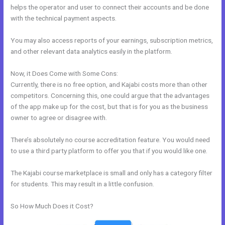
helps the operator and user to connect their accounts and be done
with the technical payment aspects.
You may also access reports of your earnings, subscription metrics,
and other relevant data analytics easily in the platform.
Now, it Does Come with Some Cons:
Currently, there is no free option, and Kajabi costs more than other
competitors. Concerning this, one could argue that the advantages
of the app make up for the cost, but that is for you as the business
owner to agree or disagree with.
There’s absolutely no course accreditation feature. You would need
to use a third party platform to offer you that if you would like one.
The Kajabi course marketplace is small and only has a category filter
for students. This may result in a little confusion.
So How Much Does it Cost?