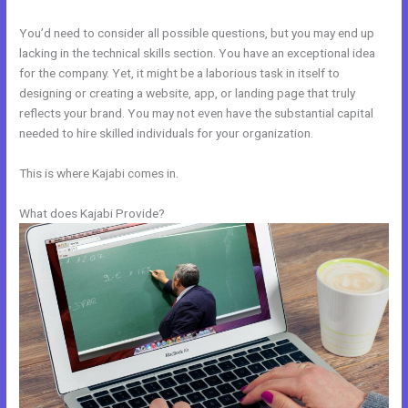
You’d need to consider all possible questions, but you may end up
lacking in the technical skills section. You have an exceptional idea
for the company. Yet, it might be a laborious task in itself to
designing or creating a website, app, or landing page that truly
reflects your brand. You may not even have the substantial capital
needed to hire skilled individuals for your organization.
This is where Kajabi comes in.
What does Kajabi Provide?