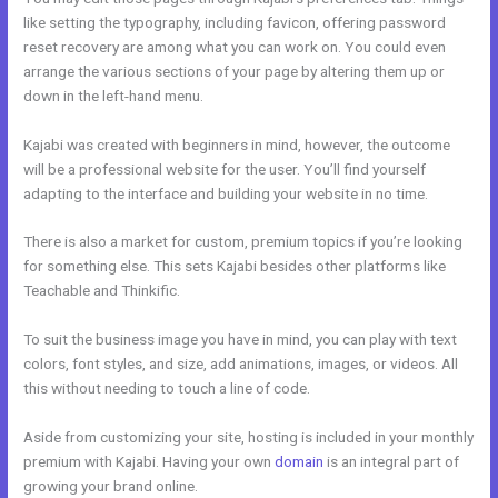
like setting the typography, including favicon, offering password
reset recovery are among what you can work on. You could even
arrange the various sections of your page by altering them up or
down in the left-hand menu.
Kajabi was created with beginners in mind, however, the outcome
will be a professional website for the user. You’ll find yourself
adapting to the interface and building your website in no time.
There is also a market for custom, premium topics if you’re looking
for something else. This sets Kajabi besides other platforms like
Teachable and Thinkific.
To suit the business image you have in mind, you can play with text
colors, font styles, and size, add animations, images, or videos. All
this without needing to touch a line of code.
Aside from customizing your site, hosting is included in your monthly
premium with Kajabi. Having your own
domain
is an integral part of
growing your brand online.
Kajabi Krista