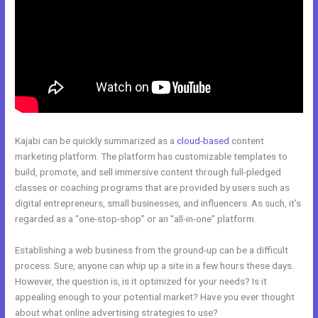
Kajabi can be quickly summarized as a
cloud-based
content
marketing platform. The platform has customizable templates to
build, promote, and sell immersive content through full-pledged
classes or coaching programs that are provided by users such as
digital entrepreneurs, small businesses, and influencers. As such, it’s
regarded as a “one-stop-shop” or an “all-in-one” platform.
Establishing a web business from the ground-up can be a difficult
process. Sure, anyone can whip up a site in a few hours these days.
However, the question is, is it optimized for your needs? Is it
appealing enough to your potential market? Have you ever thought
about what online advertising strategies to use?