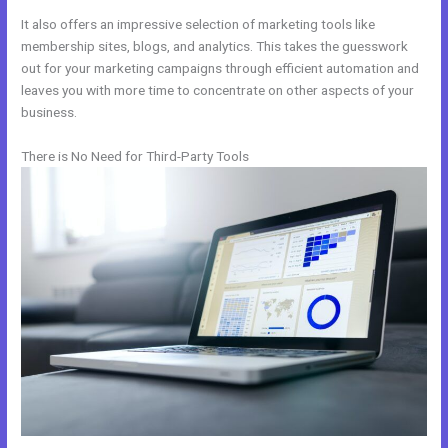
It also offers an impressive selection of marketing tools like
membership sites, blogs, and analytics. This takes the guesswork
out for your marketing campaigns through efficient automation and
leaves you with more time to concentrate on other aspects of your
business.
There is No Need for Third-Party Tools