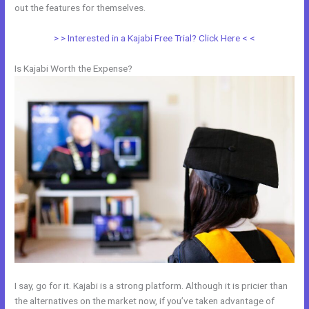
out the features for themselves.
> > Interested in a Kajabi Free Trial? Click Here < <
Is Kajabi Worth the Expense?
I say, go for it. Kajabi is a strong platform. Although it is pricier than
the alternatives on the market now, if you’ve taken advantage of