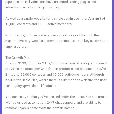
pipelines. An individual can have unlimited landing pages and
advertising emails through this plan.
As well as a single website for a single admin user, there’s a limit of
10,000 contacts and 1,000 active members.
Not only this, but users also access great support through the
Kajabi University, webinars, premade templates, and key automation,
among others.
The Growth Plan
Costing $199/month or $159/month if an annual billing is chosen, it
provides the consumer with fifteen products and pipelines. They’re
limited to 25,000 contacts and 10,000 active members. Although
it’s like the Basic Plan, where there is a limit of one website, the user
can deploy upwards of 10 admins.
You can enjoy all that you’ve desired under the Basic Plan and more
with advanced automation, 24/7 chat support, and the ability to
remove Kajabi’s name from the domain names.