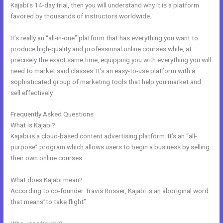
Kajabi’s 14-day trial, then you will understand why it is a platform
favored by thousands of instructors worldwide.
It’s really an “all-in-one” platform that has everything you want to
produce high-quality and professional online courses while, at
precisely the exact same time, equipping you with everything you will
need to market said classes. It’s an easy-to-use platform with a
sophisticated group of marketing tools that help you market and
sell effectively.
Frequently Asked Questions
Kajabi Krista
What is Kajabi?
Kajabi is a cloud-based content advertising platform. It’s an “all-
purpose” program which allows users to begin a business by selling
their own online courses.
What does Kajabi mean?
According to co-founder Travis Rosser, Kajabi is an aboriginal word
that means”to take flight”.