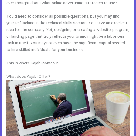
ever thought about what online advertising strategies to use?
You’d need to consider all possible questions, but you may find
yourself lacking in the technical skills section. You have an excellent
idea for the company. Yet, designing or creating a website, program,
or landing page that truly reflects your brand might be a laborious
task in itself. You may not even have the significant capital needed
to hire skilled individuals for your business.
This is where Kajabi comes in.
What does Kajabi Offer?