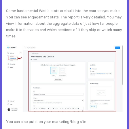
Some fundamental Wistia stats are built into the courses you make.
You can see engagement stats. The report is very detailed. You may
view information about the aggregate data of just how far people
make it in the video and which sections of it they skip or watch many
times.
You can also put it on your marketing/blog site.