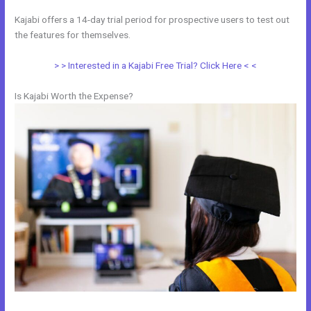
Kajabi offers a 14-day trial period for prospective users to test out
the features for themselves.
> > Interested in a Kajabi Free Trial? Click Here < <
Is Kajabi Worth the Expense?