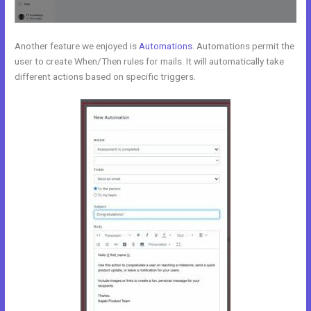
Another feature we enjoyed is
Automations
. Automations permit the
user to create When/Then rules for mails. It will automatically take
different actions based on specific triggers.