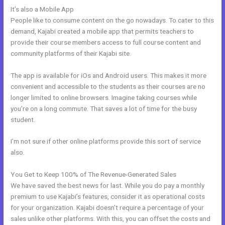
It’s also a Mobile App
Kajabi Migration Poster Images
People like to consume content on the go nowadays. To cater to this
demand, Kajabi created a mobile app that permits teachers to
provide their course members access to full course content and
community platforms of their Kajabi site.
The app is available for iOs and Android users. This makes it more
convenient and accessible to the students as their courses are no
longer limited to online browsers. Imagine taking courses while
you’re on a long commute. That saves a lot of time for the busy
student.
I’m not sure if other online platforms provide this sort of service
also.
You Get to Keep 100% of The Revenue-Generated Sales
We have saved the best news for last. While you do pay a monthly
premium to use Kajabi’s features, consider it as operational costs
for your organization. Kajabi doesn’t require a percentage of your
sales unlike other platforms. With this, you can offset the costs and