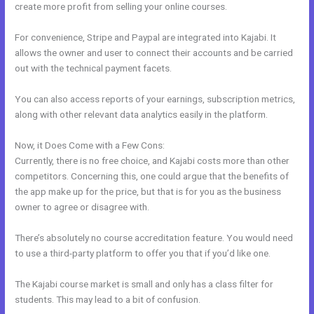
create more profit from selling your online courses.
For convenience, Stripe and Paypal are integrated into Kajabi. It
allows the owner and user to connect their accounts and be carried
out with the technical payment facets.
You can also access reports of your earnings, subscription metrics,
along with other relevant data analytics easily in the platform.
Now, it Does Come with a Few Cons:
Currently, there is no free choice, and Kajabi costs more than other
competitors. Concerning this, one could argue that the benefits of
the app make up for the price, but that is for you as the business
owner to agree or disagree with.
There’s absolutely no course accreditation feature. You would need
to use a third-party platform to offer you that if you’d like one.
The Kajabi course market is small and only has a class filter for
students. This may lead to a bit of confusion.