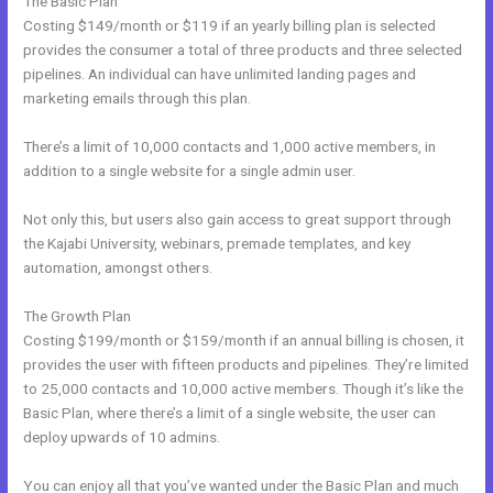
The Basic Plan
Costing $149/month or $119 if an yearly billing plan is selected
provides the consumer a total of three products and three selected
pipelines. An individual can have unlimited landing pages and
marketing emails through this plan.
There’s a limit of 10,000 contacts and 1,000 active members, in
addition to a single website for a single admin user.
Not only this, but users also gain access to great support through
the Kajabi University, webinars, premade templates, and key
automation, amongst others.
The Growth Plan
Costing $199/month or $159/month if an annual billing is chosen, it
provides the user with fifteen products and pipelines. They’re limited
to 25,000 contacts and 10,000 active members. Though it’s like the
Basic Plan, where there’s a limit of a single website, the user can
deploy upwards of 10 admins.
You can enjoy all that you’ve wanted under the Basic Plan and much