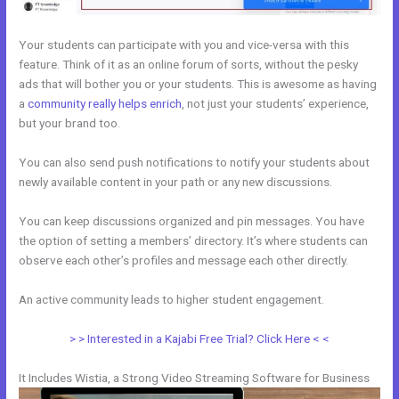
Your students can participate with you and vice-versa with this
feature. Think of it as an online forum of sorts, without the pesky
ads that will bother you or your students. This is awesome as having
a
community really helps enrich
, not just your students’ experience,
but your brand too.
You can also send push notifications to notify your students about
newly available content in your path or any new discussions.
You can keep discussions organized and pin messages. You have
the option of setting a members’ directory. It’s where students can
observe each other’s profiles and message each other directly.
An active community leads to higher student engagement.
> > Interested in a Kajabi Free Trial? Click Here < <
It Includes Wistia, a Strong Video Streaming Software for Business