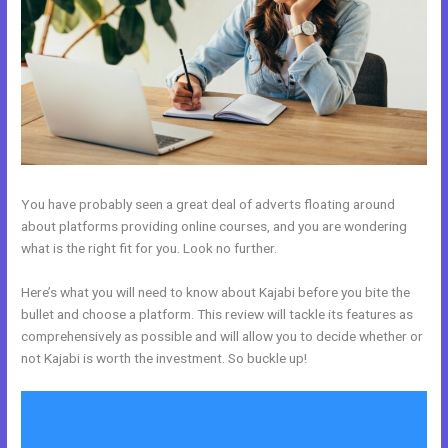
You have probably seen a great deal of adverts floating around
about platforms providing online courses, and you are wondering
what is the right fit for you. Look no further.
Here’s what you will need to know about Kajabi before you bite the
bullet and choose a platform. This review will tackle its features as
comprehensively as possible and will allow you to decide whether or
not Kajabi is worth the investment. So buckle up!