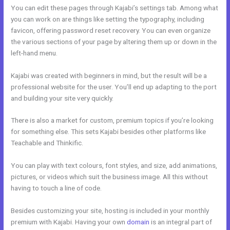
You can edit these pages through Kajabi’s settings tab. Among what
you can work on are things like setting the typography, including
favicon, offering password reset recovery. You can even organize
the various sections of your page by altering them up or down in the
left-hand menu.
Kajabi was created with beginners in mind, but the result will be a
professional website for the user. You’ll end up adapting to the port
and building your site very quickly.
There is also a market for custom, premium topics if you’re looking
for something else. This sets Kajabi besides other platforms like
Teachable and Thinkific.
You can play with text colours, font styles, and size, add animations,
pictures, or videos which suit the business image. All this without
having to touch a line of code.
Besides customizing your site, hosting is included in your monthly
premium with Kajabi. Having your own
domain
is an integral part of