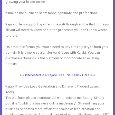
growing your brand online.
Kajabi Migration Poster Images
It makes the business seem more legitimate and professional.
Kajabi offers support by offering a walkthrough article that contains
all you will need to know about the process if you don’t know where
to start.
On other platforms, you would need to pay a third party to host your
domain. It is a more straightforward issue with Kajabi. You can
purchase a domain via the platform or incorporate an existing
domain.
> > Interested in a Kajabi Free Trial? Click Here < <
Kajabi Provides Lead Generation and Different Product Launch
Tools
The platform places a substantial emphasis on marketing. Simply
put, it is “building a business online made easy”. Streamlining your
business becomes more efficient because of lead creation and
product launch tools. A critical aspect of your online business is SEO