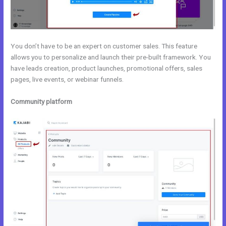
You don’t have to be an expert on customer sales. This feature
allows you to personalize and launch their pre-built framework. You
have leads creation, product launches, promotional offers, sales
pages, live events, or webinar funnels.
Community platform