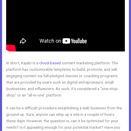
In short, Kajabi is a
cloud-based
content marketing platform. The
platform has customizable templates to build, promote, and sell
engaging content via full-pledged classes or coaching programs
that are provided by users such as digital entrepreneurs, small
businesses, and influencers. As such, it’s considered a “one-stop-
shop” or an “all-in-one” platform.
It can be a difficult procedure establishing a web business from the
ground-up. Sure, anyone can whip up a site in a couple of hours
these days. However, the question is, can it be optimized for your
needs? Is it appealing enough for your potential market? Have you