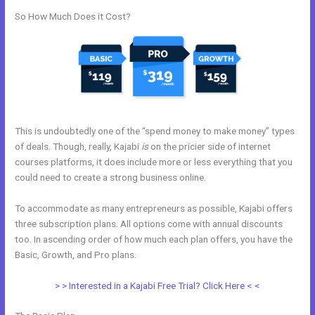
So How Much Does it Cost?
This is undoubtedly one of the “spend money to make money” types
of deals. Though, really, Kajabi
is
on the pricier side of internet
courses platforms, it does include more or less everything that you
could need to create a strong business online.
To accommodate as many entrepreneurs as possible, Kajabi offers
three subscription plans. All options come with annual discounts
too. In ascending order of how much each plan offers, you have the
Basic, Growth, and Pro plans.
Kajabi Migration Poster Images
> > Interested in a Kajabi Free Trial? Click Here < <