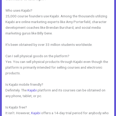
Who uses Kajabi?
25,000 course founders use Kajabi. Among the thousands utilizing
Kajabi are online marketing experts like Amy Porterfield, character
development coaches like Brendan Burchard, and social media
marketing gurus like Billy Gene.
It’s been obtained by over 33 million students worldwide.
Can I sell physical goods on the platform?
Yes. You can sell physical products through Kajabi even though the
platform is primarily intended for selling courses and electronic
products.
Is Kajabi mobile friendly?
Definitely. The
Kajabi
platform and its courses can be obtained on
any phone, tablet, or pc.
Is Kajabi free?
It isn’t. However,
Kajabi
offers a 14-day trial period for anybody who