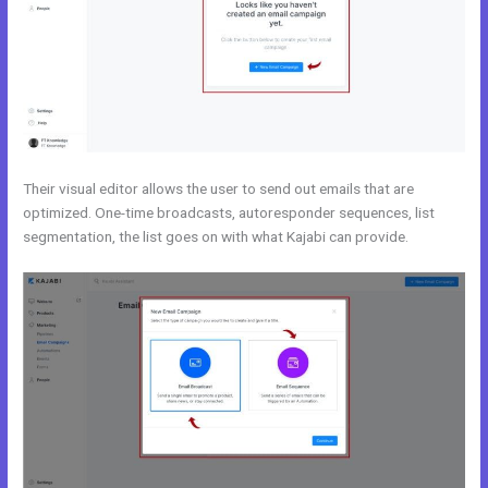
Their visual editor allows the user to send out emails that are
optimized. One-time broadcasts, autoresponder sequences, list
segmentation, the list goes on with what Kajabi can provide.