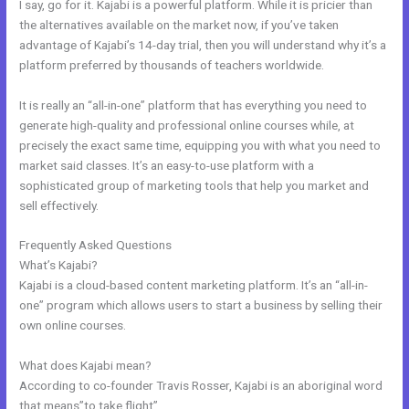
I say, go for it. Kajabi is a powerful platform. While it is pricier than
the alternatives available on the market now, if you’ve taken
advantage of Kajabi’s 14-day trial, then you will understand why it’s a
platform preferred by thousands of teachers worldwide.
It is really an “all-in-one” platform that has everything you need to
generate high-quality and professional online courses while, at
precisely the exact same time, equipping you with what you need to
market said classes. It’s an easy-to-use platform with a
sophisticated group of marketing tools that help you market and
sell effectively.
Frequently Asked Questions
Kajabi Migration Poster Images
What’s Kajabi?
Kajabi is a cloud-based content marketing platform. It’s an “all-in-
one” program which allows users to start a business by selling their
own online courses.
What does Kajabi mean?
According to co-founder Travis Rosser, Kajabi is an aboriginal word
that means”to take flight”.