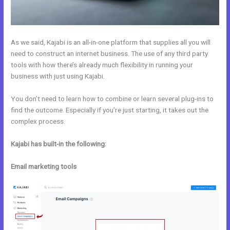
As we said, Kajabi is an all-in-one platform that supplies all you will
need to construct an internet business. The use of any third party
tools with how there’s already much flexibility in running your
business with just using Kajabi.
You don’t need to learn how to combine or learn several plug-ins to
find the outcome. Especially if you’re just starting, it takes out the
complex process.
Kajabi has built-in the following:
Email marketing tools