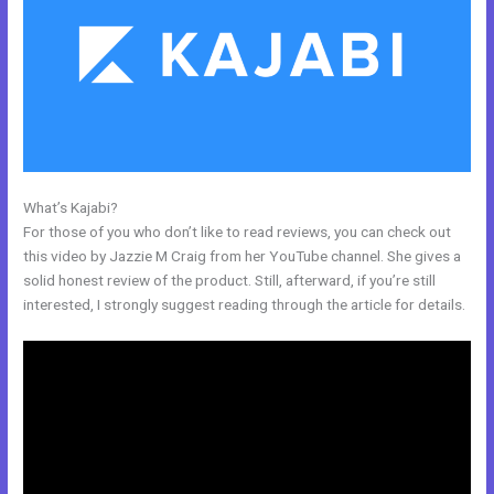
What’s Kajabi?
Kajabi Migration Poster Images
For those of you who don’t like to read reviews, you can check out
this video by Jazzie M Craig from her YouTube channel. She gives a
solid honest review of the product. Still, afterward, if you’re still
interested, I strongly suggest reading through the article for details.