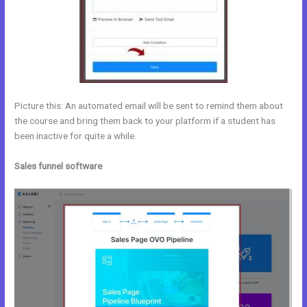
Picture this: An automated email will be sent to remind them about
the course and bring them back to your platform if a student has
been inactive for quite a while.
Sales funnel software