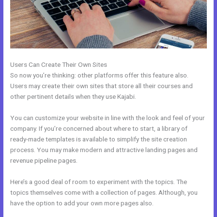
Users Can Create Their Own Sites
So now you’re thinking: other platforms offer this feature also.
Users may create their own sites that store all their courses and
other pertinent details when they use Kajabi.
You can customize your website in line with the look and feel of your
company. If you’re concerned about where to start, a library of
ready-made templates is available to simplify the site creation
process. You may make modern and attractive landing pages and
revenue pipeline pages.
Here’s a good deal of room to experiment with the topics. The
topics themselves come with a collection of pages. Although, you
have the option to add your own more pages also.