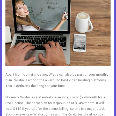
Apart from domain hosting, Wistia can also be part of your monthly
plan. Wistia is among the all-around best video hosting platforms.
This is definitely the bang for your buck!
Normally, Wistia, as a stand-alone service, costs $99/month for a
Pro License. The basic plan for Kajabi runs at $149/month. It will
cost $119 if you opt for the annual billing, so this is a major steal.
You may even say Wistia comes with the Kajabi bundle at no cost.