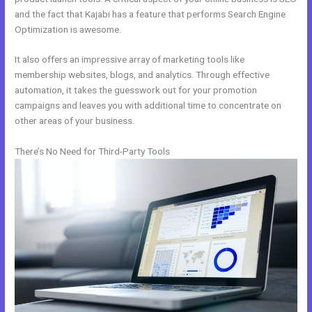
and the fact that Kajabi has a feature that performs Search Engine
Optimization is awesome.
It also offers an impressive array of marketing tools like
membership websites, blogs, and analytics. Through effective
automation, it takes the guesswork out for your promotion
campaigns and leaves you with additional time to concentrate on
other areas of your business.
There’s No Need for Third-Party Tools