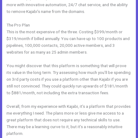
more with innovative automation, 24/7 chat service, and the ability
to remove Kajabi’s name from the domains.
The Pro Plan
This is the most expensive of the three. Costing $399/month or
$319/month if billed annually. You can have up to 100 products and
pipelines, 100,000 contacts, 20,000 active members, and 3
websites for as many as 25 admin members.
You might discover that this platform is something that will prove
its value in the long term. Try assessing how much you’ll be spending
on 3rd party costs if you use a platform other than Kajabi if you are
still not convinced. They could quickly run upwards of $181/month
to $881/month, not including the extra transaction fees.
Overall, from my experience with Kajabi, it’s a platform that provides
me everything I need. The plans more or less give me access to a
great platform that does not require any technical skills to use.
There may be a learning curve to it, but it’s a reasonably intuitive
platform.