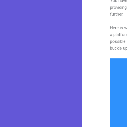
You have
providing
further.
Here is w
a platfor
possible 
buckle up