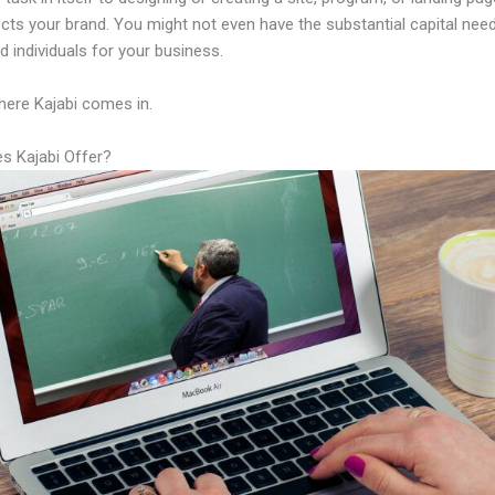
lects your brand. You might not even have the substantial capital nee
led individuals for your business.
here Kajabi comes in.
s Kajabi Offer?