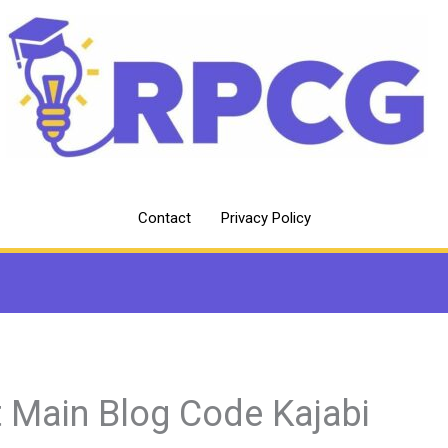
Contact
Privacy Policy
t Main Blog Code Kajabi