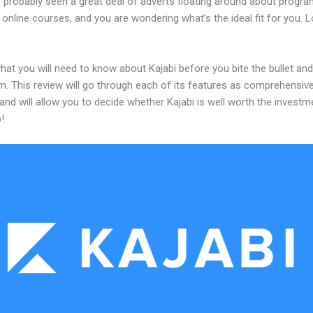
 probably seen a great deal of adverts floating around about progr
 online courses, and you are wondering what’s the ideal fit for you. 
hat you will need to know about Kajabi before you bite the bullet a
m. This review will go through each of its features as comprehensive
and will allow you to decide whether Kajabi is well worth the investm
!