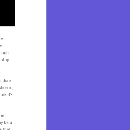
rm.
’s
rough
-stop-
cedure.
ion is,
market?
the
ay be a
e that