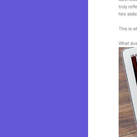
truly ref
hire skil
This is w
What doe