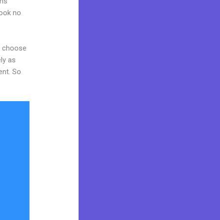
ams
Look no
nd choose
ly as
ent. So