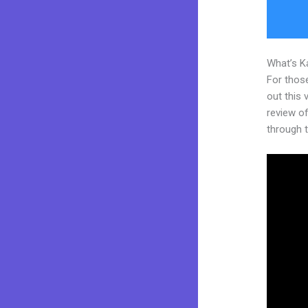
What’s K
For thos
out this
review of
through t