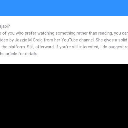
ajabi?
Edit Main Blog Code Kajabi
e of you who prefer watching something rather than reading, you ca
 video by Jazzie M Craig from her YouTube channel. She gives a soli
 the platform. Still, afterward, if you’re still interested, I do suggest 
he article for details.