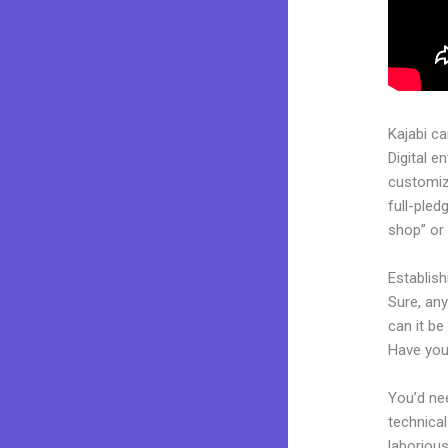
Kajabi c
Digital e
customiza
full-pled
shop” or 
Establis
Sure, an
can it be
Have you
You’d nee
technical
laborious