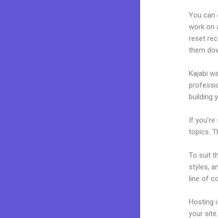
You can 
work on a
reset rec
them dow
Kajabi wa
professio
building y
If you’re
topics. T
To suit t
styles, a
line of c
Hosting 
your sit