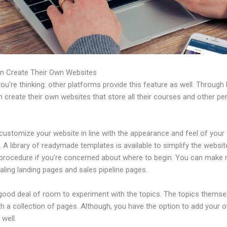
n Create Their Own Websites
u’re thinking: other platforms provide this feature as well. Through 
 create their own websites that store all their courses and other per
customize your website in line with the appearance and feel of your
 A library of readymade templates is available to simplify the websit
 procedure if you’re concerned about where to begin. You can make
ling landing pages and sales pipeline pages.
 good deal of room to experiment with the topics. The topics themse
h a collection of pages. Although, you have the option to add your
well.