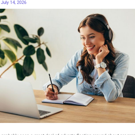
/
July 14, 2026