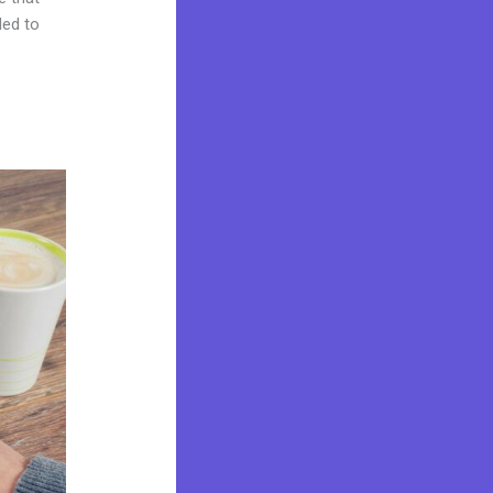
ded to