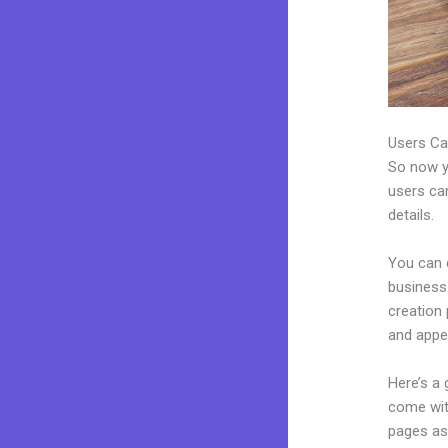
Users Ca
So now yo
users can
details.
You can 
business.
creation
and appea
Here’s a
come wit
pages as 