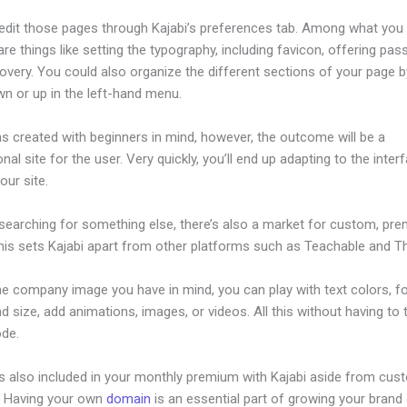
edit those pages through Kajabi’s preferences tab. Among what you
re things like setting the typography, including favicon, offering pa
overy. You could also organize the different sections of your page by
n or up in the left-hand menu.
s created with beginners in mind, however, the outcome will be a
nal site for the user. Very quickly, you’ll end up adapting to the inter
our site.
 searching for something else, there’s also a market for custom, pr
his sets Kajabi apart from other platforms such as Teachable and Thi
he company image you have in mind, you can play with text colors, f
nd size, add animations, images, or videos. All this without having to
ode.
is also included in your monthly premium with Kajabi aside from cus
e. Having your own
domain
is an essential part of growing your brand 