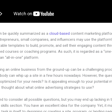
an be quickly summarized as a
cloud-based
content marketing platfo
ntrepreneurs, small companies, and influencers may use the platform
ble templates to build, promote, and sell their engaging content th
ged courses or coaching programs. As such, it is regarded as a “one
an “all-in-one” platform.
hing an online business from the ground-up can be a challenging pro
ybody can whip up a site in a few hours nowadays. However, the quest
 optimized for your needs? Is it appealing enough to your potential 
 thought about what online advertising strategies to use?
d to consider all possible questions, but you may end up lacking in 
 skills section. You have an excellent idea for the company. Yet, it m
 task in itself to designing or creating a site, program, or landing pag