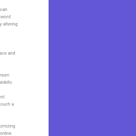
 can
ssword
 altering
face and
emium
nkific.
ont
 touch a
tomizing
online.