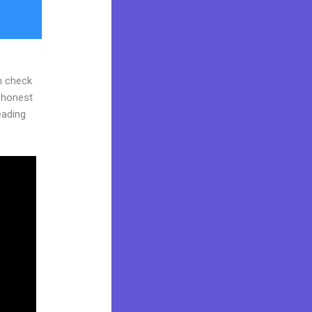
n check
d honest
reading