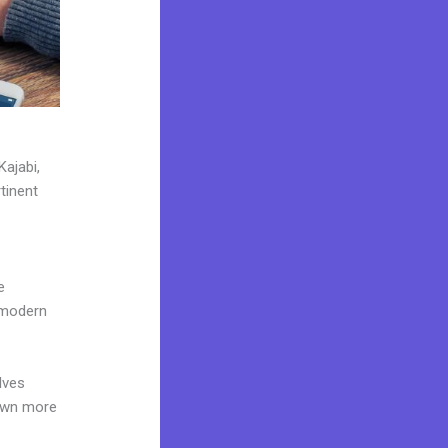
Kajabi,
tinent
e
 modern
lves
 own more