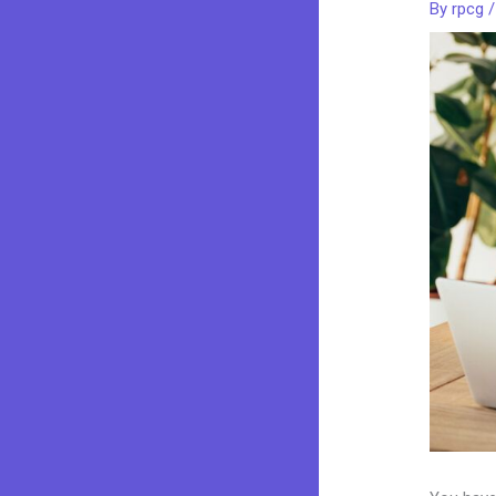
By
rpcg