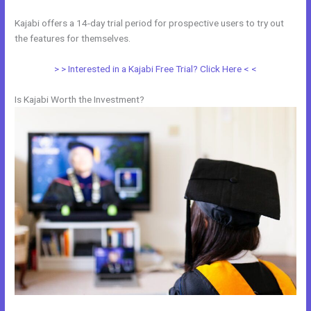
Kajabi offers a 14-day trial period for prospective users to try out
the features for themselves.
> > Interested in a Kajabi Free Trial? Click Here < <
Is Kajabi Worth the Investment?