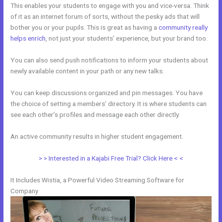
This enables your students to engage with you and vice-versa. Think
of it as an internet forum of sorts, without the pesky ads that will
bother you or your pupils. This is great as having a
community really
helps enrich
, not just your students’ experience, but your brand too.
You can also send push notifications to inform your students about
newly available content in your path or any new talks.
You can keep discussions organized and pin messages. You have
the choice of setting a members’ directory. It is where students can
see each other’s profiles and message each other directly.
An active community results in higher student engagement.
> > Interested in a Kajabi Free Trial? Click Here < <
It Includes Wistia, a Powerful Video Streaming Software for
Company