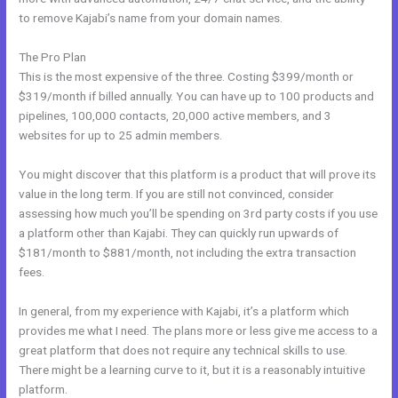
to remove Kajabi’s name from your domain names.
The Pro Plan
This is the most expensive of the three. Costing $399/month or
$319/month if billed annually. You can have up to 100 products and
pipelines, 100,000 contacts, 20,000 active members, and 3
websites for up to 25 admin members.
You might discover that this platform is a product that will prove its
value in the long term. If you are still not convinced, consider
assessing how much you’ll be spending on 3rd party costs if you use
a platform other than Kajabi. They can quickly run upwards of
$181/month to $881/month, not including the extra transaction
fees.
In general, from my experience with Kajabi, it’s a platform which
provides me what I need. The plans more or less give me access to a
great platform that does not require any technical skills to use.
There might be a learning curve to it, but it is a reasonably intuitive
platform.