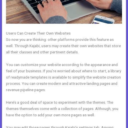
Users Can Create Their Own Websites
So now you are thinking: other platforms provide this feature as
well. Through Kajabi, users may create their own websites that store
all their classes and other pertinent details.
You can customize your website according to the appearance and
feel of your business. If you’re worried about where to start, a library
of readymade templates is available to simplify the website creation
process. You can create modern and attractive landing pages and
revenue pipeline pages.
Here’s a good deal of space to experiment with the themes. The
themes themselves come with a collection of pages. Although, you
have the option to add your own more pages as well.
You may edit those pages through Kajabi’s settings tab. Among