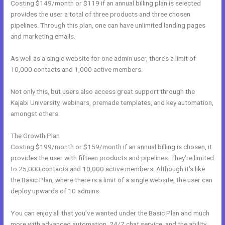
Costing $149/month or $119 if an annual billing plan is selected
provides the user a total of three products and three chosen
pipelines. Through this plan, one can have unlimited landing pages
and marketing emails.
As well as a single website for one admin user, there’s a limit of
10,000 contacts and 1,000 active members.
Not only this, but users also access great support through the
Kajabi University, webinars, premade templates, and key automation,
amongst others.
The Growth Plan
Costing $199/month or $159/month if an annual billing is chosen, it
provides the user with fifteen products and pipelines. They’re limited
to 25,000 contacts and 10,000 active members. Although it’s like
the Basic Plan, where there is a limit of a single website, the user can
deploy upwards of 10 admins.
You can enjoy all that you’ve wanted under the Basic Plan and much
more with advanced automation, 24/7 chat service, and the ability