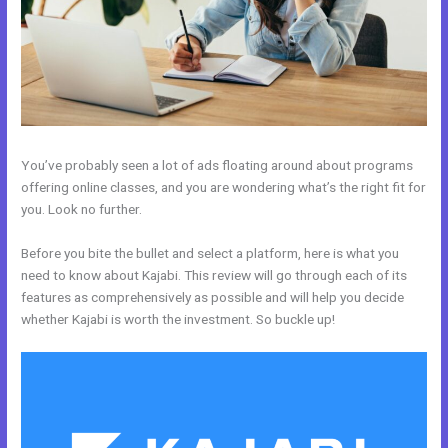
You’ve probably seen a lot of ads floating around about programs
offering online classes, and you are wondering what’s the right fit for
you. Look no further.
Before you bite the bullet and select a platform, here is what you
need to know about Kajabi. This review will go through each of its
features as comprehensively as possible and will help you decide
whether Kajabi is worth the investment. So buckle up!