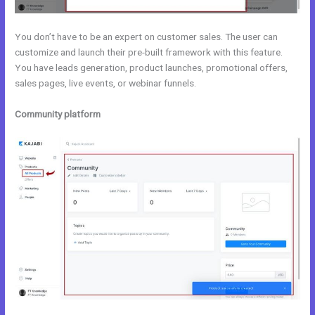
You don’t have to be an expert on customer sales. The user can
customize and launch their pre-built framework with this feature.
You have leads generation, product launches, promotional offers,
sales pages, live events, or webinar funnels.
Community platform