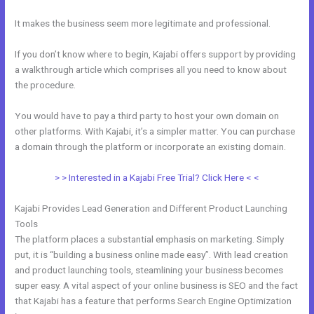
It makes the business seem more legitimate and professional.
If you don’t know where to begin, Kajabi offers support by providing
a walkthrough article which comprises all you need to know about
the procedure.
You would have to pay a third party to host your own domain on
other platforms. With Kajabi, it’s a simpler matter. You can purchase
a domain through the platform or incorporate an existing domain.
> > Interested in a Kajabi Free Trial? Click Here < <
Kajabi Provides Lead Generation and Different Product Launching
Tools
The platform places a substantial emphasis on marketing. Simply
put, it is “building a business online made easy”. With lead creation
and product launching tools, steamlining your business becomes
super easy. A vital aspect of your online business is SEO and the fact
that Kajabi has a feature that performs Search Engine Optimization