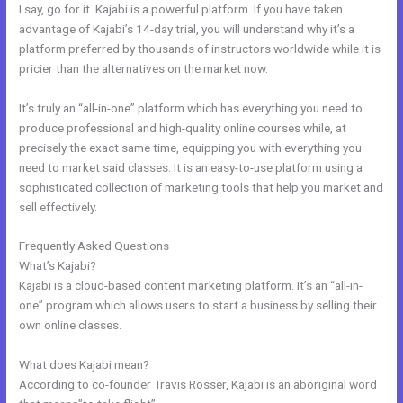
I say, go for it. Kajabi is a powerful platform. If you have taken
advantage of Kajabi’s 14-day trial, you will understand why it’s a
platform preferred by thousands of instructors worldwide while it is
pricier than the alternatives on the market now.
It’s truly an “all-in-one” platform which has everything you need to
produce professional and high-quality online courses while, at
precisely the exact same time, equipping you with everything you
need to market said classes. It is an easy-to-use platform using a
sophisticated collection of marketing tools that help you market and
sell effectively.
Frequently Asked Questions
Pre Done Kajabi Themes
What’s Kajabi?
Kajabi is a cloud-based content marketing platform. It’s an “all-in-
one” program which allows users to start a business by selling their
own online classes.
What does Kajabi mean?
According to co-founder Travis Rosser, Kajabi is an aboriginal word