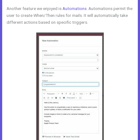
Another feature we enjoyed is
Automations
. Automations permit the
user to create When/Then rules for mails. It will automatically take
different actions based on specific triggers.