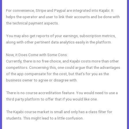
For convenience, Stripe and Paypal are integrated into Kajabi. It
helps the operator and user to link their accounts and be done with
the technical payment aspects.
You may also get reports of your earnings, subscription metrics,
along with other pertinent data analytics easily in the platform.
Now, it Does Come with Some Cons:
Currently, there is no free choice, and Kajabi costs more than other
competitors. Concerning this, one could argue that the advantages
of the app compensate for the cost, but that’s for you as the
business owner to agree or disagree with.
There is no course accreditation feature. You would need to use a
third party platform to offer that if you would like one.
The Kajabi course market is small and only has a class filter for
students. This might lead to a little confusion.