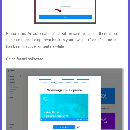
Picture this: An automatic email will be sent to remind them about
the course and bring them back to your own platform if a student
has been inactive for quite a while.
Sales funnel software