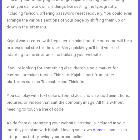
what you can work on are things like setting the typography,
including favicon, offering password reset recovery. You could even
arrange the various sections of your page by shifting them up or
down in the left menu.
Kajabi was created with beginners in mind, but the outcome will be a
professional site for the user. Very quickly, you’ll find yourself
adapting to the interface and building your website.
If you’re looking for something else, there’s also a market for
custom, premium topics. This sets Kajabi apart from other
platforms such as Teachable and Thinkific.
You can play with text colors, font styles, and size, add animations,
pictures, or videos that suit the company image. All this without
needing to touch a line of code.
Aside from customizing your website, hosting is included in your
monthly premium with Kajabi. Having your own
domain
name is an
integral part of growing your brand online.
Pre Done Kajabi Themes