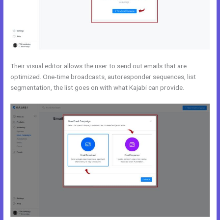
Their visual editor allows the user to send out emails that are
optimized. One-time broadcasts, autoresponder sequences, list
segmentation, the list goes on with what Kajabi can provide.