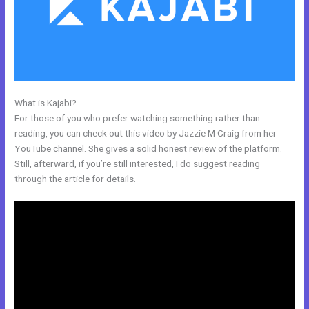
What is Kajabi?
Pre Done Kajabi Themes
For those of you who prefer watching something rather than
reading, you can check out this video by Jazzie M Craig from her
YouTube channel. She gives a solid honest review of the platform.
Still, afterward, if you’re still interested, I do suggest reading
through the article for details.