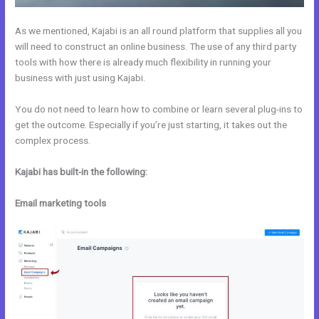
As we mentioned, Kajabi is an all round platform that supplies all you
will need to construct an online business. The use of any third party
tools with how there is already much flexibility in running your
business with just using Kajabi.
You do not need to learn how to combine or learn several plug-ins to
get the outcome. Especially if you’re just starting, it takes out the
complex process.
Kajabi has built-in the following:
Email marketing tools