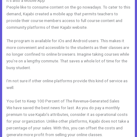
It’s also a Mobile App
Pre Done Kajabi Themes
People like to consume content on the go nowadays. To cater to this
demand, Kajabi created a mobile app that permits teachers to
provide their course members access to full course content and
community platforms of their Kajabi website.
The program is available for iOs and Android users. This makes it
more convenient and accessible to the students as their classes are
no longer confined to online browsers. Imagine taking courses while
you’re on a lengthy commute. That saves a whole lot of time for the
busy student.
I’m not sure if other online platforms provide this kind of service as
well.
You Get to Keep 100 Percent of The Revenue-Generated Sales
We have saved the best news for last. As you do pay a monthly
premium to use Kajabi’s attributes, consider it as operational costs
for your organization. Unlike other platforms, Kajabi does not take a
percentage of your sales. With this, you can offset the costs and
generate more profit from selling your online classes.