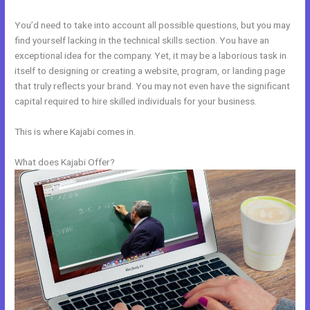
You’d need to take into account all possible questions, but you may
find yourself lacking in the technical skills section. You have an
exceptional idea for the company. Yet, it may be a laborious task in
itself to designing or creating a website, program, or landing page
that truly reflects your brand. You may not even have the significant
capital required to hire skilled individuals for your business.
This is where Kajabi comes in.
What does Kajabi Offer?