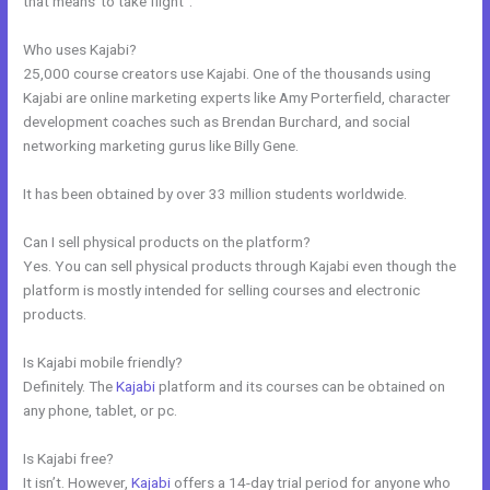
that means”to take flight”.
Who uses Kajabi?
25,000 course creators use Kajabi. One of the thousands using
Kajabi are online marketing experts like Amy Porterfield, character
development coaches such as Brendan Burchard, and social
networking marketing gurus like Billy Gene.
It has been obtained by over 33 million students worldwide.
Can I sell physical products on the platform?
Yes. You can sell physical products through Kajabi even though the
platform is mostly intended for selling courses and electronic
products.
Is Kajabi mobile friendly?
Definitely. The
Kajabi
platform and its courses can be obtained on
any phone, tablet, or pc.
Is Kajabi free?
It isn’t. However,
Kajabi
offers a 14-day trial period for anyone who