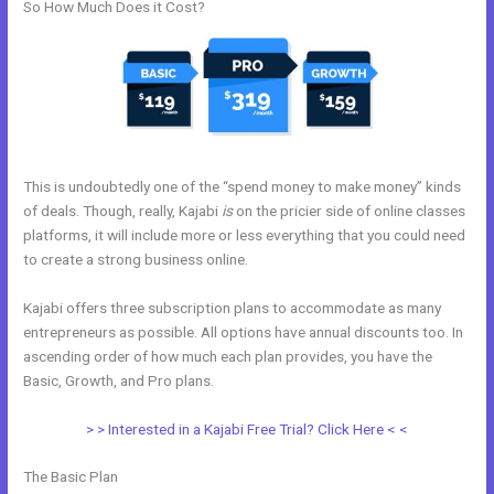
So How Much Does it Cost?
This is undoubtedly one of the “spend money to make money” kinds
of deals. Though, really, Kajabi
is
on the pricier side of online classes
platforms, it will include more or less everything that you could need
to create a strong business online.
Kajabi offers three subscription plans to accommodate as many
entrepreneurs as possible. All options have annual discounts too. In
ascending order of how much each plan provides, you have the
Basic, Growth, and Pro plans.
Pre Done Kajabi Themes
> > Interested in a Kajabi Free Trial? Click Here < <
The Basic Plan