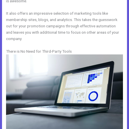
is awesome.
It also offers an impressive selection of marketing tools like
membership sites, blogs, and analytics. This takes the guesswork
out for your promotion campaigns through effective automation
and leaves you with additional time to focus on other areas of your
company.
There is No Need for Third-Party Tools