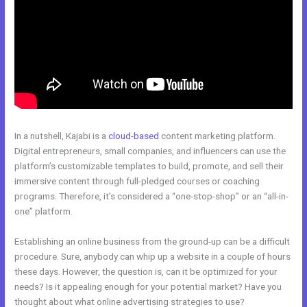
In a nutshell, Kajabi is a
cloud-based
content marketing platform.
Digital entrepreneurs, small companies, and influencers can use the
platform’s customizable templates to build, promote, and sell their
immersive content through full-pledged courses or coaching
programs. Therefore, it’s considered a “one-stop-shop” or an “all-in-
one” platform.
Establishing an online business from the ground-up can be a difficult
procedure. Sure, anybody can whip up a website in a couple of hours
these days. However, the question is, can it be optimized for your
needs? Is it appealing enough for your potential market? Have you
thought about what online advertising strategies to use?