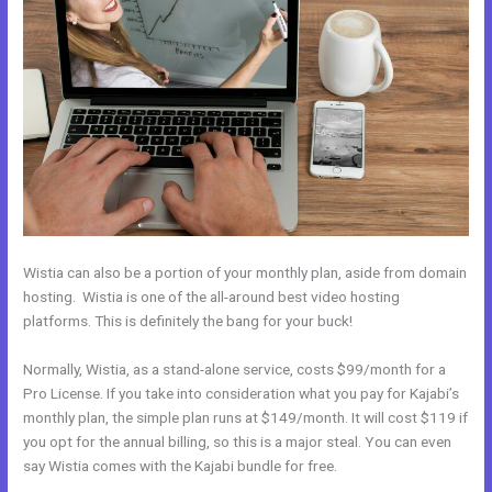
Wistia can also be a portion of your monthly plan, aside from domain
hosting. Wistia is one of the all-around best video hosting
platforms. This is definitely the bang for your buck!
Normally, Wistia, as a stand-alone service, costs $99/month for a
Pro License. If you take into consideration what you pay for Kajabi’s
monthly plan, the simple plan runs at $149/month. It will cost $119 if
you opt for the annual billing, so this is a major steal. You can even
say Wistia comes with the Kajabi bundle for free.