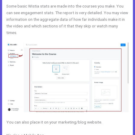
Some basic Wistia stats are made into the courses you make. You
can see engagement stats. The report is very detailed. You may view
information on the aggregate data of how far individuals make it in
the video and which sections of it that they skip or watch many
times.
You can also place it on your marketing/blog website.