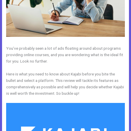
You’ve probably seen a lot of ads floating around about programs
providing online courses, and you are wondering what is the ideal fit
for you. Look no further.
Here is what you need to know about Kajabi before you bite the
bullet and select a platform. This review will tackle its features as
comprehensively as possible and will help you decide whether Kajabi
is well worth the investment. So buckle up!