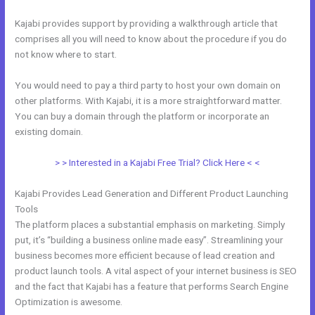
Kajabi provides support by providing a walkthrough article that
comprises all you will need to know about the procedure if you do
not know where to start.
You would need to pay a third party to host your own domain on
other platforms. With Kajabi, it is a more straightforward matter.
You can buy a domain through the platform or incorporate an
existing domain.
> > Interested in a Kajabi Free Trial? Click Here < <
Kajabi Provides Lead Generation and Different Product Launching
Tools
The platform places a substantial emphasis on marketing. Simply
put, it’s “building a business online made easy”. Streamlining your
business becomes more efficient because of lead creation and
product launch tools. A vital aspect of your internet business is SEO
and the fact that Kajabi has a feature that performs Search Engine
Optimization is awesome.