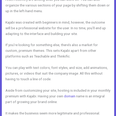
organize the various sections of your page by shifting them down or
up in the left-hand menu.
Kajabi was created with beginners in mind, however, the outcome
will be a professional website for the user. In no time, you’ll end up
adapting to the interface and building your site.
If you’re looking for something else, there’s also a market for
custom, premium themes. This sets Kajabi apart from other
platforms such as Teachable and Thinkific.
You can play with text colors, font styles, and size, add animations,
pictures, or videos that suit the company image. All this without
having to touch a line of code.
Aside from customizing your site, hosting is included in your monthly
premium with Kajabi. Having your own
domain
name is an integral
part of growing your brand online.
Kajabi Pro Annual
It makes the business seem more legitimate and professional.