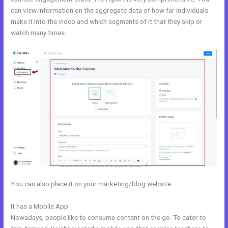
can view information on the aggregate data of how far individuals
make it into the video and which segments of it that they skip or
watch many times.
You can also place it on your marketing/blog website.
It has a Mobile App
Kajabi Pro Annual
Nowadays, people like to consume content on the go. To cater to