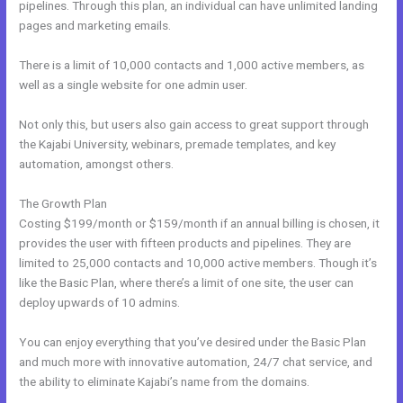
pipelines. Through this plan, an individual can have unlimited landing
pages and marketing emails.
There is a limit of 10,000 contacts and 1,000 active members, as
well as a single website for one admin user.
Not only this, but users also gain access to great support through
the Kajabi University, webinars, premade templates, and key
automation, amongst others.
The Growth Plan
Costing $199/month or $159/month if an annual billing is chosen, it
provides the user with fifteen products and pipelines. They are
limited to 25,000 contacts and 10,000 active members. Though it’s
like the Basic Plan, where there’s a limit of one site, the user can
deploy upwards of 10 admins.
You can enjoy everything that you’ve desired under the Basic Plan
and much more with innovative automation, 24/7 chat service, and
the ability to eliminate Kajabi’s name from the domains.