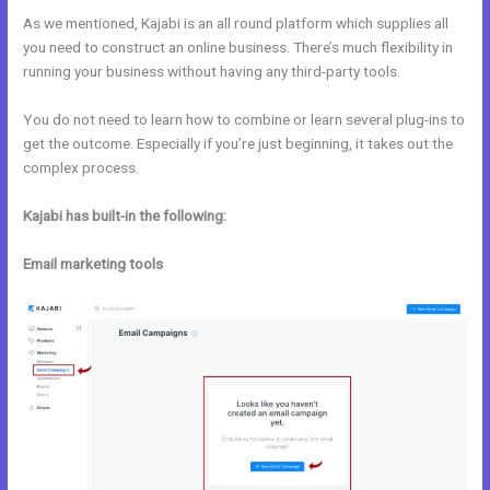
As we mentioned, Kajabi is an all round platform which supplies all
you need to construct an online business. There’s much flexibility in
running your business without having any third-party tools.
You do not need to learn how to combine or learn several plug-ins to
get the outcome. Especially if you’re just beginning, it takes out the
complex process.
Kajabi has built-in the following:
Email marketing tools