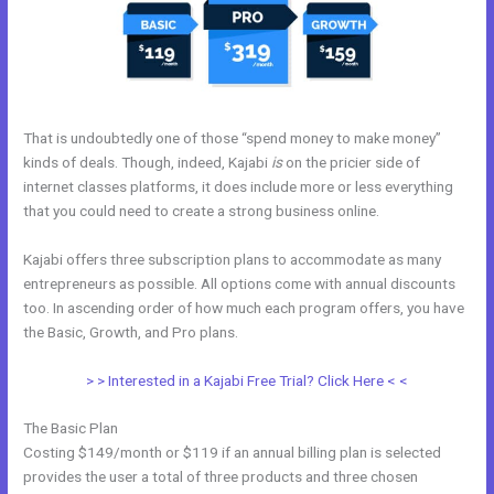
That is undoubtedly one of those “spend money to make money”
kinds of deals. Though, indeed, Kajabi
is
on the pricier side of
internet classes platforms, it does include more or less everything
that you could need to create a strong business online.
Kajabi offers three subscription plans to accommodate as many
entrepreneurs as possible. All options come with annual discounts
too. In ascending order of how much each program offers, you have
the Basic, Growth, and Pro plans.
Kajabi Pro Annual
> > Interested in a Kajabi Free Trial? Click Here < <
The Basic Plan
Costing $149/month or $119 if an annual billing plan is selected
provides the user a total of three products and three chosen