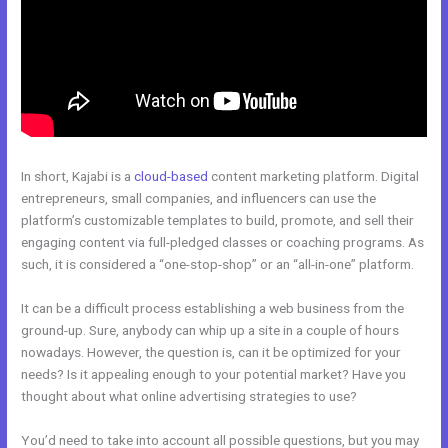
In short, Kajabi is a
cloud-based
content marketing platform. Digital
entrepreneurs, small companies, and influencers can use the
platform’s customizable templates to build, promote, and sell their
engaging content via full-pledged classes or coaching programs. As
such, it is considered a “one-stop-shop” or an “all-in-one” platform.
It can be a difficult process establishing a web business from the
ground-up. Sure, anybody can whip up a site in a couple of hours
nowadays. However, the question is, can it be optimized for your
needs? Is it appealing enough to your potential market? Have you
thought about what online advertising strategies to use?
You’d need to take into account all possible questions, but you may