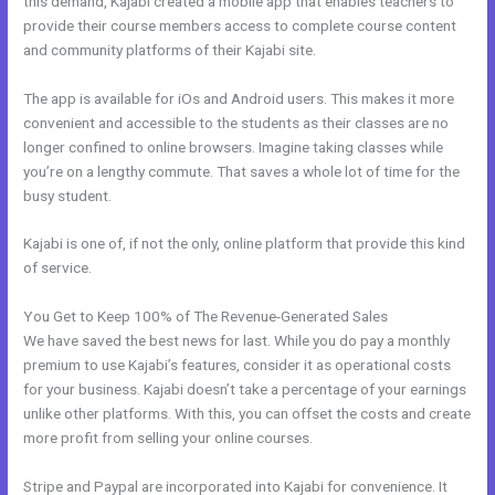
this demand, Kajabi created a mobile app that enables teachers to
provide their course members access to complete course content
and community platforms of their Kajabi site.
The app is available for iOs and Android users. This makes it more
convenient and accessible to the students as their classes are no
longer confined to online browsers. Imagine taking classes while
you’re on a lengthy commute. That saves a whole lot of time for the
busy student.
Kajabi is one of, if not the only, online platform that provide this kind
of service.
You Get to Keep 100% of The Revenue-Generated Sales
We have saved the best news for last. While you do pay a monthly
premium to use Kajabi’s features, consider it as operational costs
for your business. Kajabi doesn’t take a percentage of your earnings
unlike other platforms. With this, you can offset the costs and create
more profit from selling your online courses.
Stripe and Paypal are incorporated into Kajabi for convenience. It