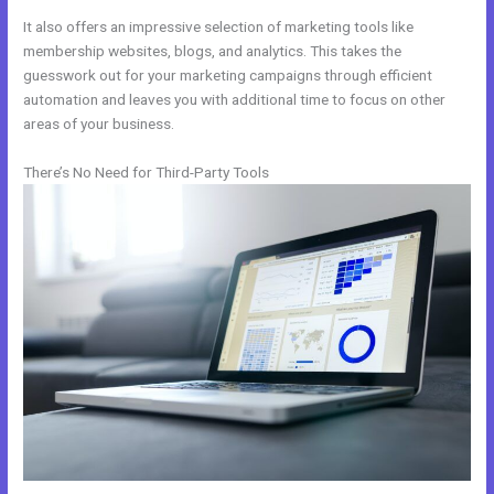
It also offers an impressive selection of marketing tools like
membership websites, blogs, and analytics. This takes the
guesswork out for your marketing campaigns through efficient
automation and leaves you with additional time to focus on other
areas of your business.
There’s No Need for Third-Party Tools