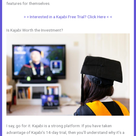
features for themselves.
> > Interested in a Kajabi Free Trial? Click Here < <
Is Kajabi Worth the Investment?
I say, go for it. Kajabi is a strong platform. If you have taken
advantage of Kajabi’s 14-day trial, then you’ll understand why it’s a