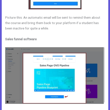
Picture this: An automatic email will be sent to remind them about
the course and bring them back to your platform if a student has
been inactive for quite a while.
Sales funnel software