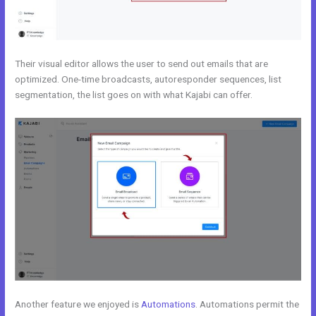
Their visual editor allows the user to send out emails that are
optimized. One-time broadcasts, autoresponder sequences, list
segmentation, the list goes on with what Kajabi can offer.
Another feature we enjoyed is
Automations
. Automations permit the