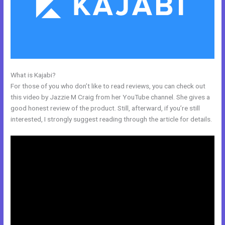
What is Kajabi?
Kajabi Pro Annual
For those of you who don’t like to read reviews, you can check out
this video by Jazzie M Craig from her YouTube channel. She gives a
good honest review of the product. Still, afterward, if you’re still
interested, I strongly suggest reading through the article for details.