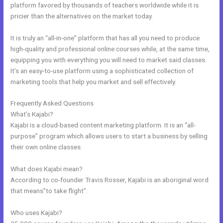
platform favored by thousands of teachers worldwide while it is
pricier than the alternatives on the market today.
It is truly an “all-in-one” platform that has all you need to produce
high-quality and professional online courses while, at the same time,
equipping you with everything you will need to market said classes.
It’s an easy-to-use platform using a sophisticated collection of
marketing tools that help you market and sell effectively.
Frequently Asked Questions
Kajabi Pro Annual
What’s Kajabi?
Kajabi is a cloud-based content marketing platform. It is an “all-
purpose” program which allows users to start a business by selling
their own online classes.
What does Kajabi mean?
According to co-founder Travis Rosser, Kajabi is an aboriginal word
that means”to take flight”.
Who uses Kajabi?