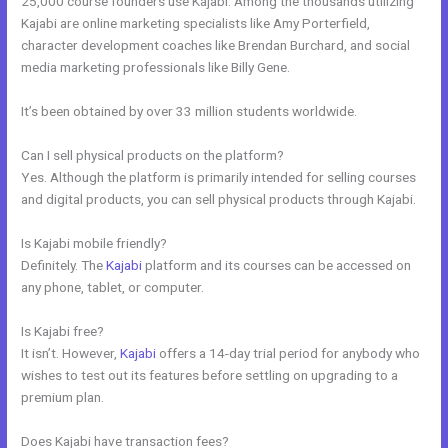
25,000 course founders use Kajabi. Among the thousands utilizing
Kajabi are online marketing specialists like Amy Porterfield,
character development coaches like Brendan Burchard, and social
media marketing professionals like Billy Gene.
It’s been obtained by over 33 million students worldwide.
Can I sell physical products on the platform?
Yes. Although the platform is primarily intended for selling courses
and digital products, you can sell physical products through Kajabi.
Is Kajabi mobile friendly?
Definitely. The
Kajabi
platform and its courses can be accessed on
any phone, tablet, or computer.
Is Kajabi free?
It isn’t. However,
Kajabi
offers a 14-day trial period for anybody who
wishes to test out its features before settling on upgrading to a
premium plan.
Does Kajabi have transaction fees?