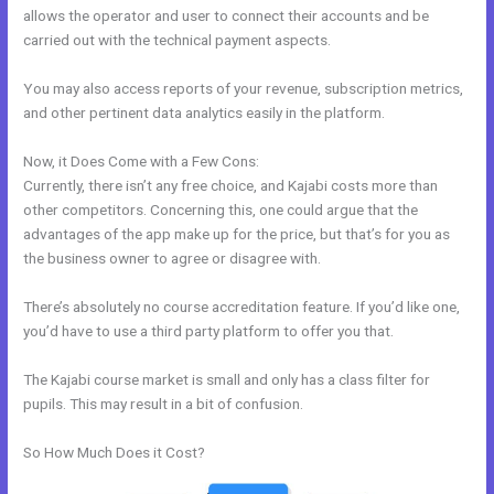
allows the operator and user to connect their accounts and be
carried out with the technical payment aspects.
You may also access reports of your revenue, subscription metrics,
and other pertinent data analytics easily in the platform.
Now, it Does Come with a Few Cons:
Currently, there isn’t any free choice, and Kajabi costs more than
other competitors. Concerning this, one could argue that the
advantages of the app make up for the price, but that’s for you as
the business owner to agree or disagree with.
There’s absolutely no course accreditation feature. If you’d like one,
you’d have to use a third party platform to offer you that.
The Kajabi course market is small and only has a class filter for
pupils. This may result in a bit of confusion.
So How Much Does it Cost?