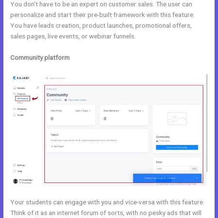
You don’t have to be an expert on customer sales. The user can
personalize and start their pre-built framework with this feature.
You have leads creation, product launches, promotional offers,
sales pages, live events, or webinar funnels.
Community platform
Your students can engage with you and vice-versa with this feature.
Think of it as an internet forum of sorts, with no pesky ads that will