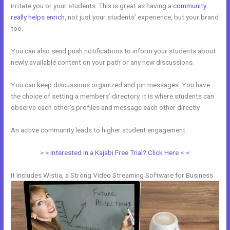
irritate you or your students. This is great as having a
community
really helps enrich
, not just your students’ experience, but your brand
too.
You can also send push notifications to inform your students about
newly available content on your path or any new discussions.
You can keep discussions organized and pin messages. You have
the choice of setting a members’ directory. It is where students can
observe each other’s profiles and message each other directly.
An active community leads to higher student engagement.
> > Interested in a Kajabi Free Trial? Click Here < <
It Includes Wistia, a Strong Video Streaming Software for Business