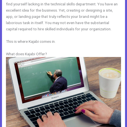
find yourself lacking in the technical skills department. You have an
excellent idea for the business. Yet, creating or designing a site,
app, or landing page that truly reflects your brand might be a
laborious task in itself. You may not even have the substantial
capital required to hire skilled individuals for your organization.
This is where Kajabi comes in.
What does Kajabi Offer?