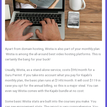
Apart from domain hosting, Wistia is also part of your monthly plan.
Wistia is among the all-around best video hosting platforms. This is
certainly the bang for your buck!
Usually, Wistia, as a stand-alone service, costs $99/month for a
Guru Permit. If you take into account what you pay for Kajabi’s
monthly plan, the basic plan runs at $149/month. It will cost $119 in
case you opt for the annual billing, so this is a major steal. You can
even say Wistia comes with the Kajabi bundle at no cost.
Some basic Wistia stats are built into the courses you make. You
can see engagement stats. The report is very comprehensive. You