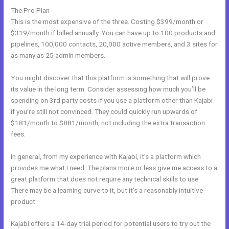
The Pro Plan
This is the most expensive of the three. Costing $399/month or
$319/month if billed annually. You can have up to 100 products and
pipelines, 100,000 contacts, 20,000 active members, and 3 sites for
as many as 25 admin members.
You might discover that this platform is something that will prove
its value in the long term. Consider assessing how much you’ll be
spending on 3rd party costs if you use a platform other than Kajabi
if you’re still not convinced. They could quickly run upwards of
$181/month to $881/month, not including the extra transaction
fees.
In general, from my experience with Kajabi, it’s a platform which
provides me what I need. The plans more or less give me access to a
great platform that does not require any technical skills to use.
There may be a learning curve to it, but it’s a reasonably intuitive
product.
Kajabi offers a 14-day trial period for potential users to try out the