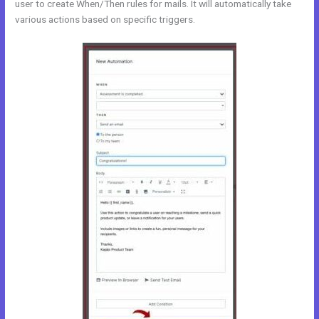
user to create When/Then rules for mails. It will automatically take
various actions based on specific triggers.