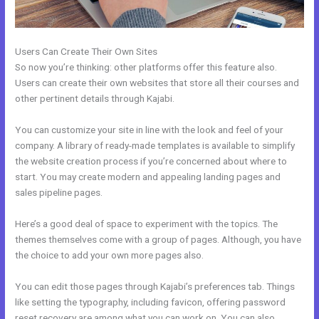
Users Can Create Their Own Sites
So now you’re thinking: other platforms offer this feature also.
Users can create their own websites that store all their courses and
other pertinent details through Kajabi.
You can customize your site in line with the look and feel of your
company. A library of ready-made templates is available to simplify
the website creation process if you’re concerned about where to
start. You may create modern and appealing landing pages and
sales pipeline pages.
Here’s a good deal of space to experiment with the topics. The
themes themselves come with a group of pages. Although, you have
the choice to add your own more pages also.
You can edit those pages through Kajabi’s preferences tab. Things
like setting the typography, including favicon, offering password
reset recovery are among what you can work on. You can also