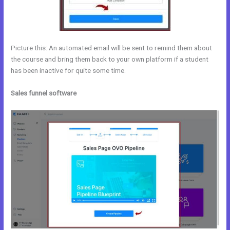
Picture this: An automated email will be sent to remind them about
the course and bring them back to your own platform if a student
has been inactive for quite some time.
Sales funnel software