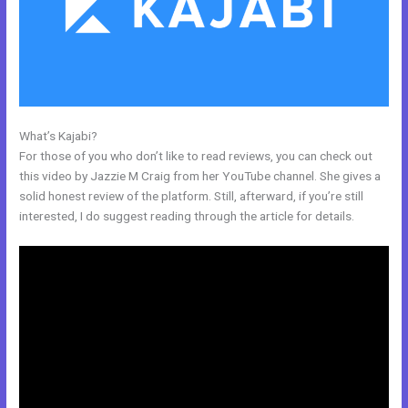
What’s Kajabi?
Sites Similar To Kajabi
For those of you who don’t like to read reviews, you can check out
this video by Jazzie M Craig from her YouTube channel. She gives a
solid honest review of the platform. Still, afterward, if you’re still
interested, I do suggest reading through the article for details.