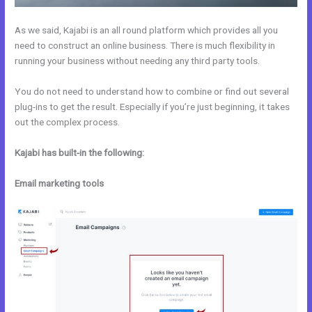
As we said, Kajabi is an all round platform which provides all you
need to construct an online business. There is much flexibility in
running your business without needing any third party tools.
You do not need to understand how to combine or find out several
plug-ins to get the result. Especially if you’re just beginning, it takes
out the complex process.
Kajabi has built-in the following:
Email marketing tools