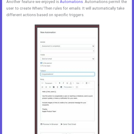
Another feature we enjoyed is
Automations
. Automations permit the
user to create When/Then rules for emails. It will automatically take
different actions based on specific triggers.