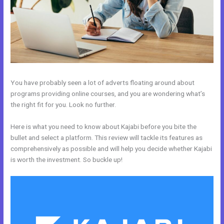
You have probably seen a lot of adverts floating around about
programs providing online courses, and you are wondering what’s
the right fit for you. Look no further.
Here is what you need to know about Kajabi before you bite the
bullet and select a platform. This review will tackle its features as
comprehensively as possible and will help you decide whether Kajabi
is worth the investment. So buckle up!