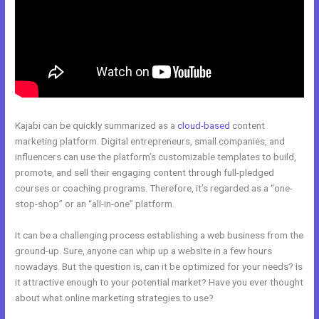
Kajabi can be quickly summarized as a
cloud-based
content
marketing platform. Digital entrepreneurs, small companies, and
influencers can use the platform’s customizable templates to build,
promote, and sell their engaging content through full-pledged
courses or coaching programs. Therefore, it’s regarded as a “one-
stop-shop” or an “all-in-one” platform.
It can be a challenging process establishing a web business from the
ground-up. Sure, anyone can whip up a website in a few hours
nowadays. But the question is, can it be optimized for your needs? Is
it attractive enough to your potential market? Have you ever thought
about what online marketing strategies to use?