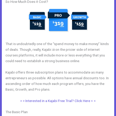
So How Much Does it Cost?
That is undoubtedly one of the “spend money to make money” kinds
of deals. Though, really, Kajabi
is
on the pricier side of internet
courses platforms, it will include more or less everything that you
could need to establish a strong business online.
Kajabi offers three subscription plans to accommodate as many
entrepreneurs as possible. All options have annual discounts too. In
ascending order of how much each program offers, you have the
Basic, Growth, and Pro plans.
Sites Similar To Kajabi
> > Interested in a Kajabi Free Trial? Click Here < <
The Basic Plan