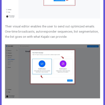
Their visual editor enables the user to send out optimized emails.
One-time broadcasts, autoresponder sequences, list segmentation,
the list goes on with what Kajabi can provide.