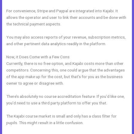
For convenience, Stripe and Paypal are integrated into Kajabi. It
allows the operator and user to link their accounts and be done with
the technical payment aspects.
You may also access reports of your revenue, subscription metrics,
and other pertinent data analytics readily in the platform.
Now, it Does Come with a Few Cons:
Currently, there is no free option, and Kajabi costs more than other
competitors. Concerning this, one could argue that the advantages
of the app make up for the cost, but that’s for you as the business
owner to agree or disagree with.
There’s absolutely no course accreditation feature. If you’d like one,
you’d need to use a third party platform to offer you that.
The Kajabi course market is small and only has a class filter for
pupils. This might result in a little confusion.