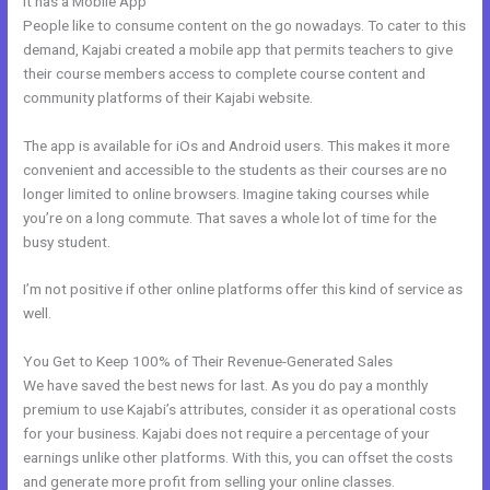
It has a Mobile App
Sites Similar To Kajabi
People like to consume content on the go nowadays. To cater to this
demand, Kajabi created a mobile app that permits teachers to give
their course members access to complete course content and
community platforms of their Kajabi website.
The app is available for iOs and Android users. This makes it more
convenient and accessible to the students as their courses are no
longer limited to online browsers. Imagine taking courses while
you’re on a long commute. That saves a whole lot of time for the
busy student.
I’m not positive if other online platforms offer this kind of service as
well.
You Get to Keep 100% of Their Revenue-Generated Sales
We have saved the best news for last. As you do pay a monthly
premium to use Kajabi’s attributes, consider it as operational costs
for your business. Kajabi does not require a percentage of your
earnings unlike other platforms. With this, you can offset the costs
and generate more profit from selling your online classes.