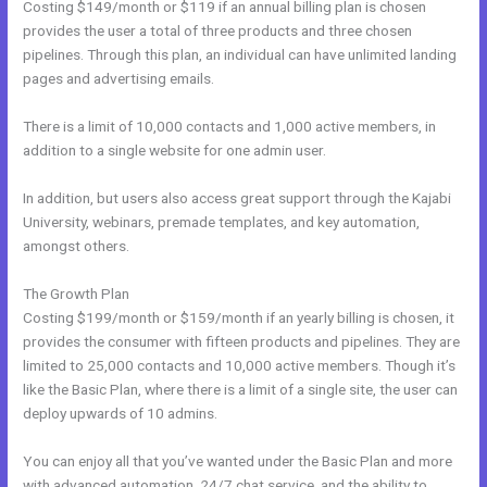
Costing $149/month or $119 if an annual billing plan is chosen
provides the user a total of three products and three chosen
pipelines. Through this plan, an individual can have unlimited landing
pages and advertising emails.
There is a limit of 10,000 contacts and 1,000 active members, in
addition to a single website for one admin user.
In addition, but users also access great support through the Kajabi
University, webinars, premade templates, and key automation,
amongst others.
The Growth Plan
Costing $199/month or $159/month if an yearly billing is chosen, it
provides the consumer with fifteen products and pipelines. They are
limited to 25,000 contacts and 10,000 active members. Though it’s
like the Basic Plan, where there is a limit of a single site, the user can
deploy upwards of 10 admins.
You can enjoy all that you’ve wanted under the Basic Plan and more
with advanced automation, 24/7 chat service, and the ability to