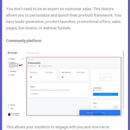
You don’t need to be an expert on customer sales. This feature
allows you to personalize and launch their pre-built framework. You
have leads generation, product launches, promotional offers, sales
pages, live events, or webinar funnels.
Community platform
This allows your students to engage with you and vice-versa.