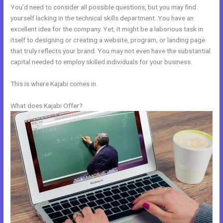
You’d need to consider all possible questions, but you may find
yourself lacking in the technical skills department. You have an
excellent idea for the company. Yet, it might be a laborious task in
itself to designing or creating a website, program, or landing page
that truly reflects your brand. You may not even have the substantial
capital needed to employ skilled individuals for your business.
This is where Kajabi comes in.
What does Kajabi Offer?