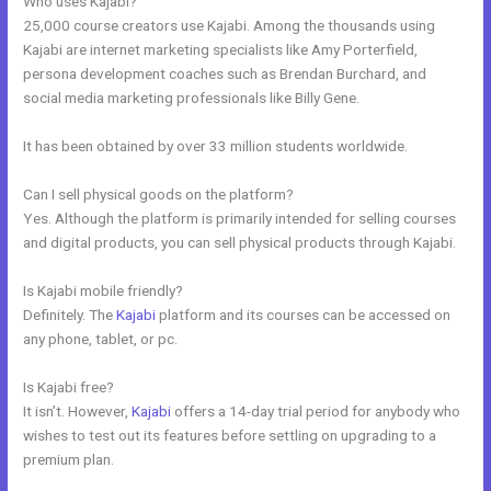
Who uses Kajabi?
25,000 course creators use Kajabi. Among the thousands using
Kajabi are internet marketing specialists like Amy Porterfield,
persona development coaches such as Brendan Burchard, and
social media marketing professionals like Billy Gene.
It has been obtained by over 33 million students worldwide.
Can I sell physical goods on the platform?
Yes. Although the platform is primarily intended for selling courses
and digital products, you can sell physical products through Kajabi.
Is Kajabi mobile friendly?
Definitely. The
Kajabi
platform and its courses can be accessed on
any phone, tablet, or pc.
Is Kajabi free?
It isn’t. However,
Kajabi
offers a 14-day trial period for anybody who
wishes to test out its features before settling on upgrading to a
premium plan.