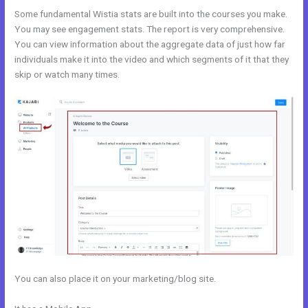
Some fundamental Wistia stats are built into the courses you make.
You may see engagement stats. The report is very comprehensive.
You can view information about the aggregate data of just how far
individuals make it into the video and which segments of it that they
skip or watch many times.
You can also place it on your marketing/blog site.