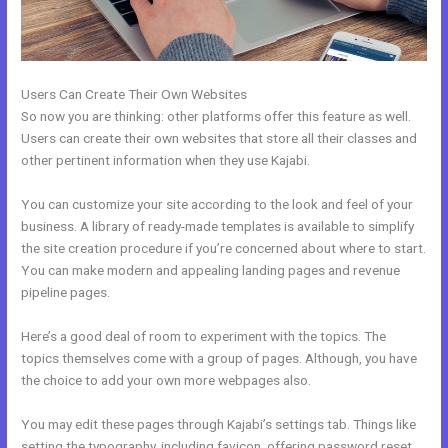
Users Can Create Their Own Websites
So now you are thinking: other platforms offer this feature as well.
Users can create their own websites that store all their classes and
other pertinent information when they use Kajabi.
You can customize your site according to the look and feel of your
business. A library of ready-made templates is available to simplify
the site creation procedure if you’re concerned about where to start.
You can make modern and appealing landing pages and revenue
pipeline pages.
Here’s a good deal of room to experiment with the topics. The
topics themselves come with a group of pages. Although, you have
the choice to add your own more webpages also.
You may edit these pages through Kajabi’s settings tab. Things like
setting the typography, including favicon, offering password reset