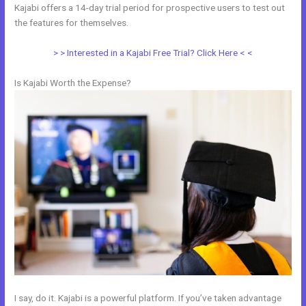
Kajabi offers a 14-day trial period for prospective users to test out
the features for themselves.
> > Interested in a Kajabi Free Trial? Click Here < <
Is Kajabi Worth the Expense?
I say, do it. Kajabi is a powerful platform. If you’ve taken advantage