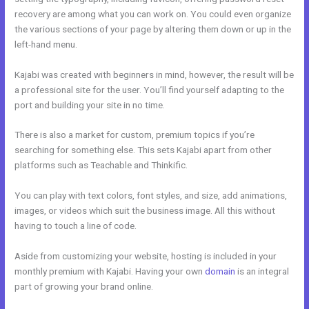
recovery are among what you can work on. You could even organize
the various sections of your page by altering them down or up in the
left-hand menu.
Kajabi was created with beginners in mind, however, the result will be
a professional site for the user. You’ll find yourself adapting to the
port and building your site in no time.
There is also a market for custom, premium topics if you’re
searching for something else. This sets Kajabi apart from other
platforms such as Teachable and Thinkific.
You can play with text colors, font styles, and size, add animations,
images, or videos which suit the business image. All this without
having to touch a line of code.
Aside from customizing your website, hosting is included in your
monthly premium with Kajabi. Having your own
domain
is an integral
part of growing your brand online.
Sites Similar To Kajabi