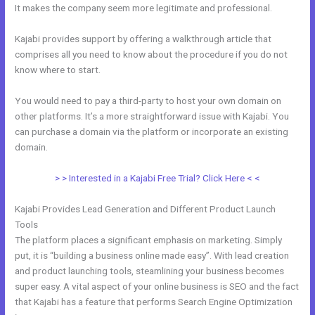
It makes the company seem more legitimate and professional.
Kajabi provides support by offering a walkthrough article that
comprises all you need to know about the procedure if you do not
know where to start.
You would need to pay a third-party to host your own domain on
other platforms. It’s a more straightforward issue with Kajabi. You
can purchase a domain via the platform or incorporate an existing
domain.
> > Interested in a Kajabi Free Trial? Click Here < <
Kajabi Provides Lead Generation and Different Product Launch
Tools
The platform places a significant emphasis on marketing. Simply
put, it is “building a business online made easy”. With lead creation
and product launching tools, steamlining your business becomes
super easy. A vital aspect of your online business is SEO and the fact
that Kajabi has a feature that performs Search Engine Optimization