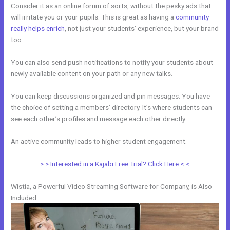
Consider it as an online forum of sorts, without the pesky ads that
will irritate you or your pupils. This is great as having a
community
really helps enrich
, not just your students’ experience, but your brand
too.
You can also send push notifications to notify your students about
newly available content on your path or any new talks.
You can keep discussions organized and pin messages. You have
the choice of setting a members’ directory. It’s where students can
see each other’s profiles and message each other directly.
An active community leads to higher student engagement.
> > Interested in a Kajabi Free Trial? Click Here < <
Wistia, a Powerful Video Streaming Software for Company, is Also
Included