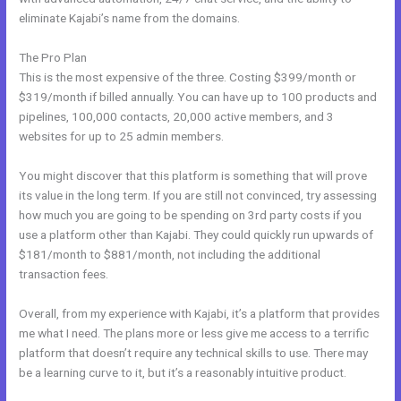
eliminate Kajabi’s name from the domains.
The Pro Plan
This is the most expensive of the three. Costing $399/month or
$319/month if billed annually. You can have up to 100 products and
pipelines, 100,000 contacts, 20,000 active members, and 3
websites for up to 25 admin members.
You might discover that this platform is something that will prove
its value in the long term. If you are still not convinced, try assessing
how much you are going to be spending on 3rd party costs if you
use a platform other than Kajabi. They could quickly run upwards of
$181/month to $881/month, not including the additional
transaction fees.
Overall, from my experience with Kajabi, it’s a platform that provides
me what I need. The plans more or less give me access to a terrific
platform that doesn’t require any technical skills to use. There may
be a learning curve to it, but it’s a reasonably intuitive product.