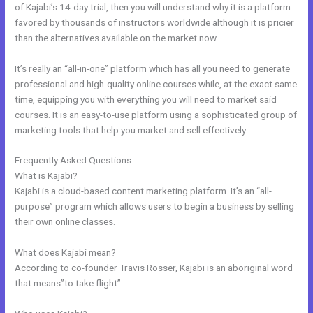
of Kajabi’s 14-day trial, then you will understand why it is a platform
favored by thousands of instructors worldwide although it is pricier
than the alternatives available on the market now.
It’s really an “all-in-one” platform which has all you need to generate
professional and high-quality online courses while, at the exact same
time, equipping you with everything you will need to market said
courses. It is an easy-to-use platform using a sophisticated group of
marketing tools that help you market and sell effectively.
Frequently Asked Questions
Sites Similar To Kajabi
What is Kajabi?
Kajabi is a cloud-based content marketing platform. It’s an “all-
purpose” program which allows users to begin a business by selling
their own online classes.
What does Kajabi mean?
According to co-founder Travis Rosser, Kajabi is an aboriginal word
that means”to take flight”.