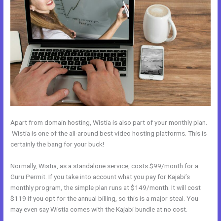
Apart from domain hosting, Wistia is also part of your monthly plan.
Wistia is one of the all-around best video hosting platforms. This is
certainly the bang for your buck!
Normally, Wistia, as a standalone service, costs $99/month for a
Guru Permit. If you take into account what you pay for Kajabi’s
monthly program, the simple plan runs at $149/month. It will cost
$119 if you opt for the annual billing, so this is a major steal. You
may even say Wistia comes with the Kajabi bundle at no cost.