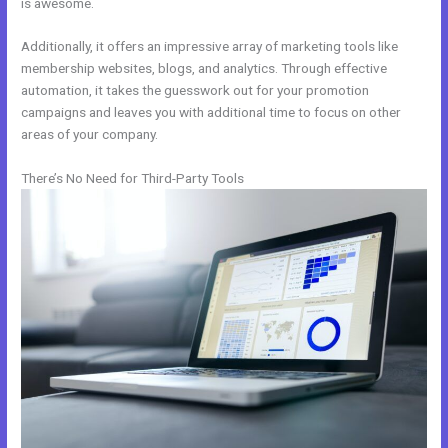
is awesome.
Additionally, it offers an impressive array of marketing tools like
membership websites, blogs, and analytics. Through effective
automation, it takes the guesswork out for your promotion
campaigns and leaves you with additional time to focus on other
areas of your company.
There’s No Need for Third-Party Tools