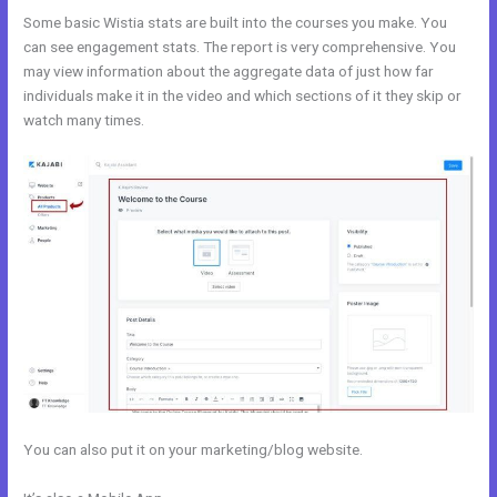
Some basic Wistia stats are built into the courses you make. You
can see engagement stats. The report is very comprehensive. You
may view information about the aggregate data of just how far
individuals make it in the video and which sections of it they skip or
watch many times.
You can also put it on your marketing/blog website.