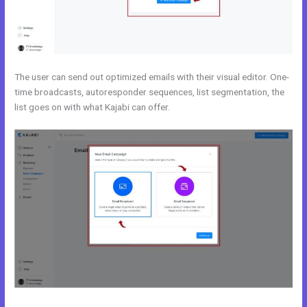
The user can send out optimized emails with their visual editor. One-
time broadcasts, autoresponder sequences, list segmentation, the
list goes on with what Kajabi can offer.