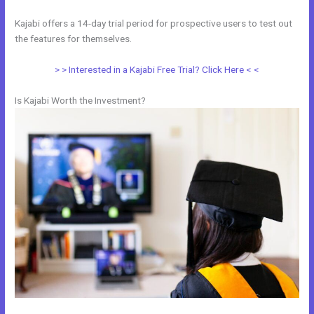
Kajabi offers a 14-day trial period for prospective users to test out
the features for themselves.
> > Interested in a Kajabi Free Trial? Click Here < <
Is Kajabi Worth the Investment?