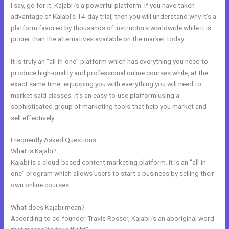
I say, go for it. Kajabi is a powerful platform. If you have taken
advantage of Kajabi’s 14-day trial, then you will understand why it’s a
platform favored by thousands of instructors worldwide while it is
pricier than the alternatives available on the market today.
It is truly an “all-in-one” platform which has everything you need to
produce high-quality and professional online courses while, at the
exact same time, equipping you with everything you will need to
market said classes. It’s an easy-to-use platform using a
sophisticated group of marketing tools that help you market and
sell effectively.
Frequently Asked Questions
Kajabi Unversity Events
What is Kajabi?
Kajabi is a cloud-based content marketing platform. It is an “all-in-
one” program which allows users to start a business by selling their
own online courses.
What does Kajabi mean?
According to co-founder Travis Rosser, Kajabi is an aboriginal word