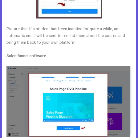
Picture this: If a student has been inactive for quite a while, an
automatic email will be sent to remind them about the course and
bring them back to your own platform.
Sales funnel software