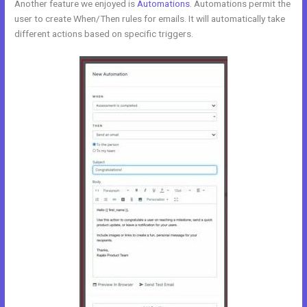
Another feature we enjoyed is
Automations
. Automations permit the
user to create When/Then rules for emails. It will automatically take
different actions based on specific triggers.