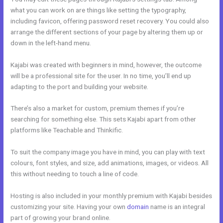
what you can work on are things like setting the typography,
including favicon, offering password reset recovery. You could also
arrange the different sections of your page by altering them up or
down in the left-hand menu.
Kajabi was created with beginners in mind, however, the outcome
will be a professional site for the user. In no time, you’ll end up
adapting to the port and building your website.
There’s also a market for custom, premium themes if you’re
searching for something else. This sets Kajabi apart from other
platforms like Teachable and Thinkific.
To suit the company image you have in mind, you can play with text
colours, font styles, and size, add animations, images, or videos. All
this without needing to touch a line of code.
Hosting is also included in your monthly premium with Kajabi besides
customizing your site. Having your own
domain
name is an integral
part of growing your brand online.
Kajabi Unversity Events