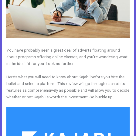
You have probably seen a great deal of adverts floating around
about programs offering online classes, and you’re wondering what
is the ideal fit for you. Look no further.
Here’s what you will need to know about Kajabi before you bite the
bullet and select a platform. This review will go through each of its
features as comprehensively as possible and will allow you to decide
whether or not Kajabi is worth the investment. So buckle up!