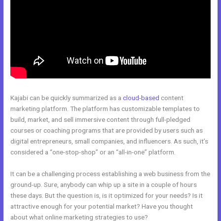
Kajabi can be quickly summarized as a
cloud-based
content
marketing platform. The platform has customizable templates to
build, market, and sell immersive content through full-pledged
courses or coaching programs that are provided by users such as
digital entrepreneurs, small companies, and influencers. As such, it’s
considered a “one-stop-shop” or an “all-in-one” platform.
It can be a challenging process establishing a web business from the
ground-up. Sure, anybody can whip up a site in a couple of hours
these days. But the question is, is it optimized for your needs? Is it
attractive enough for your potential market? Have you thought
about what online marketing strategies to use?