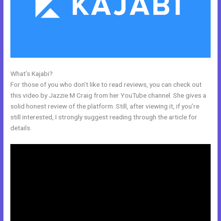
What’s Kajabi?
Kajabi Unversity Events
For those of you who don’t like to read reviews, you can check out
this video by Jazzie M Craig from her YouTube channel. She gives a
solid honest review of the platform. Still, after viewing it, if you’re
still interested, I strongly suggest reading through the article for
details.