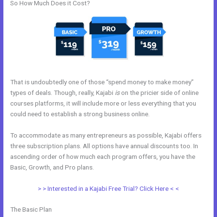
So How Much Does it Cost?
That is undoubtedly one of those “spend money to make money”
types of deals. Though, really, Kajabi
is
on the pricier side of online
courses platforms, it will include more or less everything that you
could need to establish a strong business online.
To accommodate as many entrepreneurs as possible, Kajabi offers
three subscription plans. All options have annual discounts too. In
ascending order of how much each program offers, you have the
Basic, Growth, and Pro plans.
Kajabi Unversity Events
> > Interested in a Kajabi Free Trial? Click Here < <
The Basic Plan