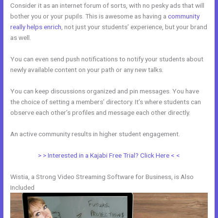
Consider it as an internet forum of sorts, with no pesky ads that will
bother you or your pupils. This is awesome as having a
community
really helps enrich
, not just your students’ experience, but your brand
as well.
You can even send push notifications to notify your students about
newly available content on your path or any new talks.
You can keep discussions organized and pin messages. You have
the choice of setting a members’ directory. It’s where students can
observe each other’s profiles and message each other directly.
An active community results in higher student engagement.
> > Interested in a Kajabi Free Trial? Click Here < <
Wistia, a Strong Video Streaming Software for Business, is Also
Included