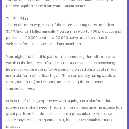
remove Kajabi’s name from your domain names.
The Pro Plan
This is the most expensive of the three. Costing $399/month or
$319/month if billed annually. You can have up to 100 products and
pipelines, 100,000 contacts, 20,000 active members, and 3
websites for as many as 25 admin members.
You might find that this platform is something that will prove its
worth in the long term. If you’re still not convinced, try assessing
how much you are going to be spending on 3rd party costs if you
use a platform other than Kajabi. They can quickly run upwards of
$181/month to $881/month, not including the additional
transaction fees.
In general, from my experience with Kajabi, it is a platform that
provides me what I need. The plans more or less give me access to a
great platform that does not require any technical skills to use.
There may be a learning curve to it, but it’s a reasonably intuitive
product.