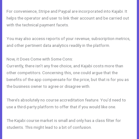
For convenience, Stripe and Paypal are incorporated into Kajabi. It
helps the operator and user to link their account and be carried out
with the technical payment facets.
You may also access reports of your revenue, subscription metrics,
and other pertinent data analytics readily in the platform.
Now, it Does Come with Some Cons:
Currently, there isn’t any free choice, and Kajabi costs more than
other competitors. Concerning this, one could argue that the
benefits of the app compensate for the price, but that is for you as
the business owner to agree or disagree with.
There’s absolutely no course accreditation feature. You’d need to
use a third-party platform to offer that if you would like one.
The Kajabi course market is small and only has a class filter for
students. This might lead to a bit of confusion.