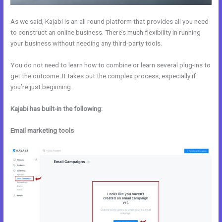
As we said, Kajabi is an all round platform that provides all you need
to construct an online business. There’s much flexibility in running
your business without needing any third-party tools.
You do not need to learn how to combine or learn several plug-ins to
get the outcome. It takes out the complex process, especially if
you’re just beginning.
Kajabi has built-in the following:
Email marketing tools