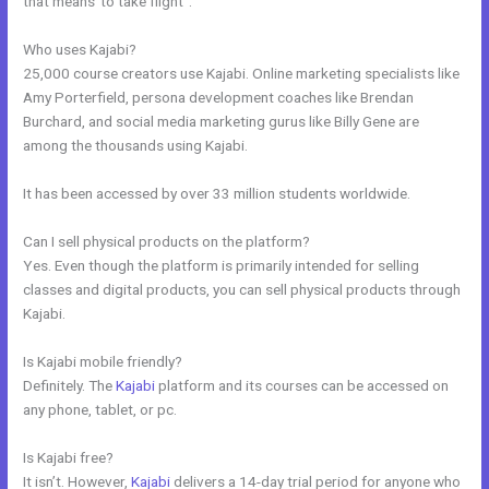
that means”to take flight”.
Who uses Kajabi?
25,000 course creators use Kajabi. Online marketing specialists like
Amy Porterfield, persona development coaches like Brendan
Burchard, and social media marketing gurus like Billy Gene are
among the thousands using Kajabi.
It has been accessed by over 33 million students worldwide.
Can I sell physical products on the platform?
Yes. Even though the platform is primarily intended for selling
classes and digital products, you can sell physical products through
Kajabi.
Is Kajabi mobile friendly?
Definitely. The
Kajabi
platform and its courses can be accessed on
any phone, tablet, or pc.
Is Kajabi free?
It isn’t. However,
Kajabi
delivers a 14-day trial period for anyone who