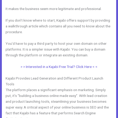
It makes the business seem more legitimate and professional.
If you don’t know where to start, Kajabi offers support by providing
a walkthrough article which contains all you need to know about the
procedure.
You’d have to pay a third party to host your own domain on other
platforms. It is a simpler issue with Kajabi. You can buy a domain
through the platform or integrate an existing domain.
> > Interested in a Kajabi Free Trial? Click Here < <
Kajabi Provides Lead Generation and Different Product Launch
Tools
The platform places a significant emphasis on marketing. Simply
put, it’s “building a business online made easy”. With lead creation
and product launching tools, steamlining your business becomes
super easy. A critical aspect of your online business is SEO and the
fact that Kajabi has a feature that performs Search Engine