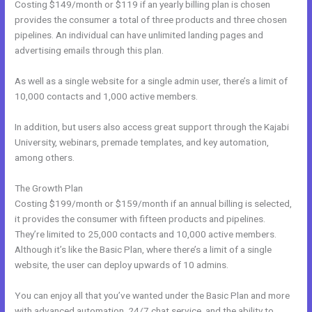
Costing $149/month or $119 if an yearly billing plan is chosen
provides the consumer a total of three products and three chosen
pipelines. An individual can have unlimited landing pages and
advertising emails through this plan.
As well as a single website for a single admin user, there’s a limit of
10,000 contacts and 1,000 active members.
In addition, but users also access great support through the Kajabi
University, webinars, premade templates, and key automation,
among others.
The Growth Plan
Costing $199/month or $159/month if an annual billing is selected,
it provides the consumer with fifteen products and pipelines.
They’re limited to 25,000 contacts and 10,000 active members.
Although it’s like the Basic Plan, where there’s a limit of a single
website, the user can deploy upwards of 10 admins.
You can enjoy all that you’ve wanted under the Basic Plan and more
with advanced automation, 24/7 chat service, and the ability to