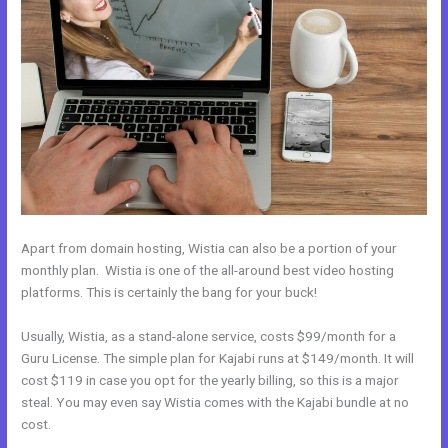
Apart from domain hosting, Wistia can also be a portion of your
monthly plan. Wistia is one of the all-around best video hosting
platforms. This is certainly the bang for your buck!
Usually, Wistia, as a stand-alone service, costs $99/month for a
Guru License. The simple plan for Kajabi runs at $149/month. It will
cost $119 in case you opt for the yearly billing, so this is a major
steal. You may even say Wistia comes with the Kajabi bundle at no
cost.