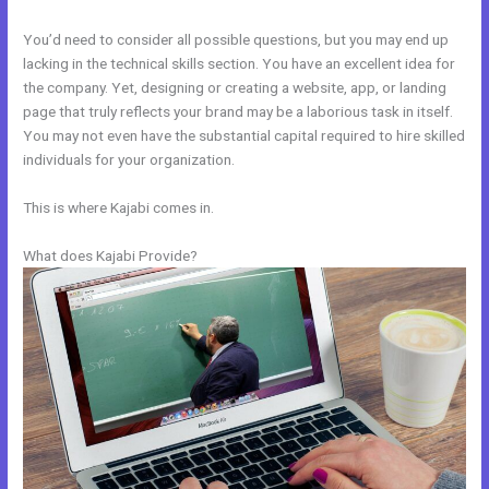
You’d need to consider all possible questions, but you may end up
lacking in the technical skills section. You have an excellent idea for
the company. Yet, designing or creating a website, app, or landing
page that truly reflects your brand may be a laborious task in itself.
You may not even have the substantial capital required to hire skilled
individuals for your organization.
This is where Kajabi comes in.
What does Kajabi Provide?