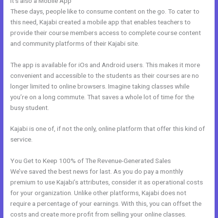
It’s also a Mobile App
Kajabi Unversity Events
These days, people like to consume content on the go. To cater to
this need, Kajabi created a mobile app that enables teachers to
provide their course members access to complete course content
and community platforms of their Kajabi site.
The app is available for iOs and Android users. This makes it more
convenient and accessible to the students as their courses are no
longer limited to online browsers. Imagine taking classes while
you’re on a long commute. That saves a whole lot of time for the
busy student.
Kajabi is one of, if not the only, online platform that offer this kind of
service.
You Get to Keep 100% of The Revenue-Generated Sales
We’ve saved the best news for last. As you do pay a monthly
premium to use Kajabi’s attributes, consider it as operational costs
for your organization. Unlike other platforms, Kajabi does not
require a percentage of your earnings. With this, you can offset the
costs and create more profit from selling your online classes.