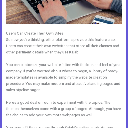
Users Can Create Their Own Sites
So now you’re thinking: other platforms provide this feature also.
Users can create their own websites that store all their classes and
other pertinent details when they use Kajabi.
You can customize your website in line with the look and feel of your
company. If you’re worried about where to begin, a library of ready-
made templates is available to simplify the website creation
procedure. You may make modern and attractive landing pages and
sales pipeline pages.
Here’s a good deal of room to experiment with the topics. The
themes themselves come with a group of pages. Although, you have
the choice to add your own more webpages as well.
You may edit these pages through Kajabi’s settings tab. Among