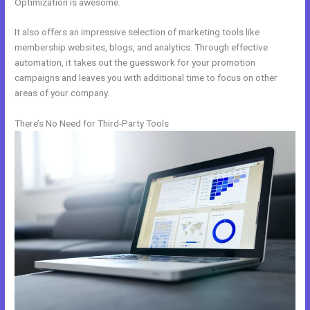
Optimization is awesome.
It also offers an impressive selection of marketing tools like
membership websites, blogs, and analytics. Through effective
automation, it takes out the guesswork for your promotion
campaigns and leaves you with additional time to focus on other
areas of your company.
There’s No Need for Third-Party Tools