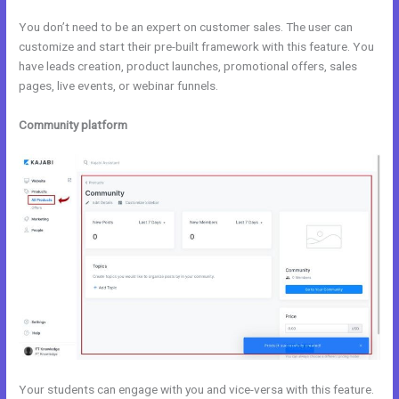
You don’t need to be an expert on customer sales. The user can
customize and start their pre-built framework with this feature. You
have leads creation, product launches, promotional offers, sales
pages, live events, or webinar funnels.
Community platform
Your students can engage with you and vice-versa with this feature.