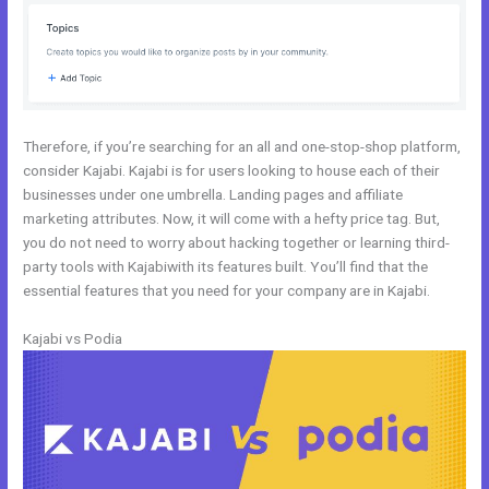
Therefore, if you’re searching for an all and one-stop-shop platform,
consider Kajabi. Kajabi is for users looking to house each of their
businesses under one umbrella. Landing pages and affiliate
marketing attributes. Now, it will come with a hefty price tag. But,
you do not need to worry about hacking together or learning third-
party tools with Kajabiwith its features built. You’ll find that the
essential features that you need for your company are in Kajabi.
Kajabi vs Podia