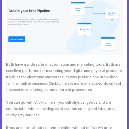
Both have a wide suite of automation and marketing tools. Both are
excellent platforms for marketing your digital and physical products.
Kajabi is for electronic entrepreneurs who prefer a one-stop-shop
for their online business. Clickfunnels is more of a scaled-down tool
focused on marketing automation and procedures.
You can go with ClickFunnels i you sell physical goods and are
comfortable with some degree of custom coding and integrating
third-party services.
If you are more about content creation without difficulty, I urge