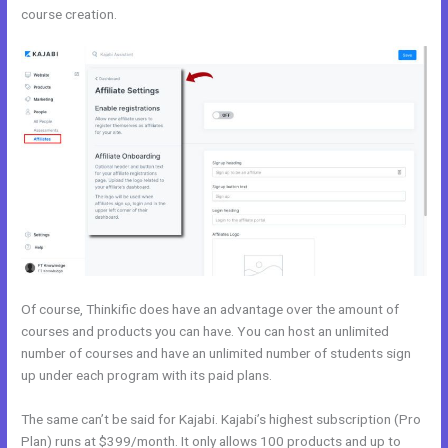
course creation.
Teachable vs Thinkific vs Kajabi
Of course, Thinkific does have an advantage over the amount of
courses and products you can have. You can host an unlimited
number of courses and have an unlimited number of students sign
up under each program with its paid plans.
The same can’t be said for Kajabi. Kajabi’s highest subscription (Pro
Plan) runs at $399/month. It only allows 100 products and up to