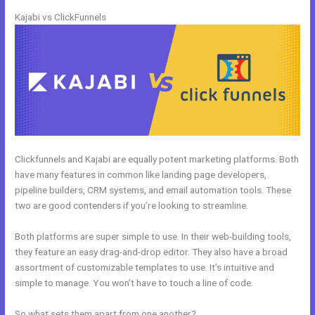
Kajabi vs ClickFunnels
Clickfunnels and Kajabi are equally potent marketing platforms. Both
have many features in common like landing page developers,
pipeline builders, CRM systems, and email automation tools. These
two are good contenders if you’re looking to streamline.
Both platforms are super simple to use. In their web-building tools,
they feature an easy drag-and-drop editor. They also have a broad
assortment of customizable templates to use. It’s intuitive and
simple to manage. You won’t have to touch a line of code.
So what sets them apart from one another?