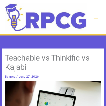
Skip
to
content
Main
Men
Teachable vs Thinkific vs
Kajabi
By
rpcg
/
June 27, 2026