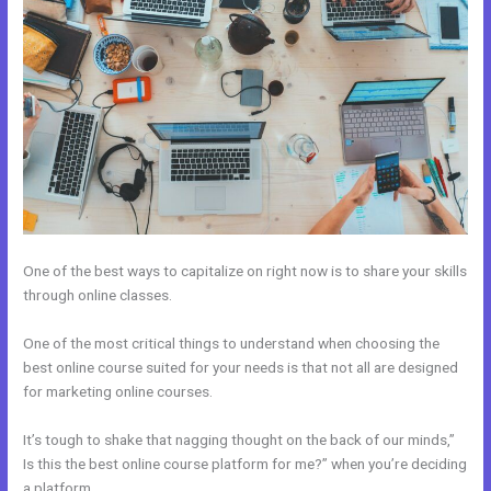
One of the best ways to capitalize on right now is to share your skills
through online classes.
One of the most critical things to understand when choosing the
best online course suited for your needs is that not all are designed
for marketing online courses.
It’s tough to shake that nagging thought on the back of our minds,”
Is this the best online course platform for me?” when you’re deciding
a platform.