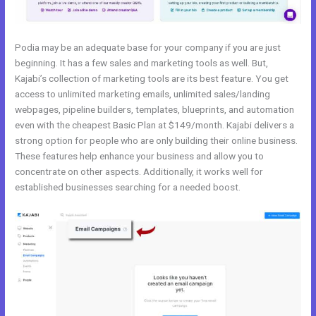
Podia may be an adequate base for your company if you are just
beginning. It has a few sales and marketing tools as well. But,
Kajabi’s collection of marketing tools are its best feature. You get
access to unlimited marketing emails, unlimited sales/landing
webpages, pipeline builders, templates, blueprints, and automation
even with the cheapest Basic Plan at $149/month. Kajabi delivers a
strong option for people who are only building their online business.
These features help enhance your business and allow you to
concentrate on other aspects. Additionally, it works well for
established businesses searching for a needed boost.