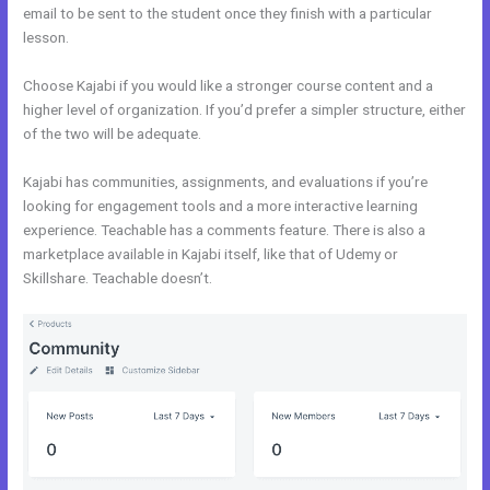
email to be sent to the student once they finish with a particular
lesson.
Choose Kajabi if you would like a stronger course content and a
higher level of organization. If you’d prefer a simpler structure, either
of the two will be adequate.
Teachable vs Thinkific vs Kajabi
Kajabi has communities, assignments, and evaluations if you’re
looking for engagement tools and a more interactive learning
experience. Teachable has a comments feature. There is also a
marketplace available in Kajabi itself, like that of Udemy or
Skillshare. Teachable doesn’t.