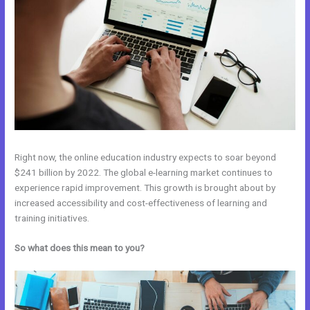
Right now, the online education industry expects to soar beyond
$241 billion by 2022. The global e-learning market continues to
experience rapid improvement. This growth is brought about by
increased accessibility and cost-effectiveness of learning and
training initiatives.
So what does this mean to you?
Teachable vs Thinkific vs Kajabi