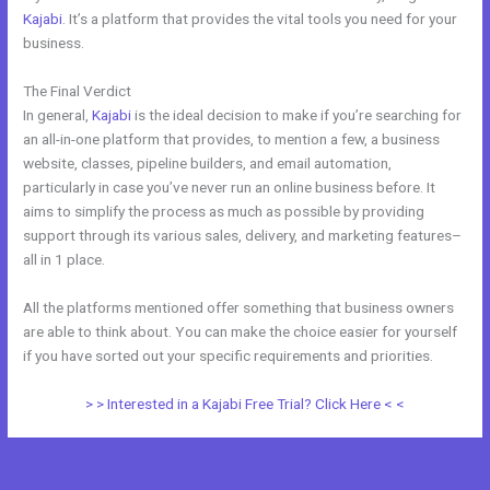
Kajabi
. It’s a platform that provides the vital tools you need for your
business.
The Final Verdict
Teachable vs Thinkific vs Kajabi
In general,
Kajabi
is the ideal decision to make if you’re searching for
an all-in-one platform that provides, to mention a few, a business
website, classes, pipeline builders, and email automation,
particularly in case you’ve never run an online business before. It
aims to simplify the process as much as possible by providing
support through its various sales, delivery, and marketing features–
all in 1 place.
All the platforms mentioned offer something that business owners
are able to think about. You can make the choice easier for yourself
if you have sorted out your specific requirements and priorities.
> > Interested in a Kajabi Free Trial? Click Here < <
←
Previous Post
Next Post
→