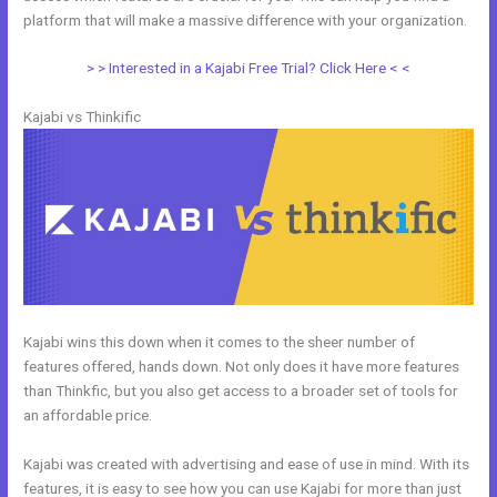
platform that will make a massive difference with your organization.
> > Interested in a Kajabi Free Trial? Click Here < <
Kajabi vs Thinkific
Kajabi wins this down when it comes to the sheer number of
features offered, hands down. Not only does it have more features
than Thinkfic, but you also get access to a broader set of tools for
an affordable price.
Kajabi was created with advertising and ease of use in mind. With its
features, it is easy to see how you can use Kajabi for more than just