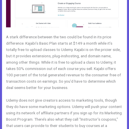
A stark difference between the two could be found in its price
difference. Kajabi’s Basic Plan starts at $149 a month while it’s
totally free to upload classes to Udemy. Kajabi is on the pricier side,
but it provides extensions, plug-inshosting, and domain name,
among other things. While it is free to upload a class to Udemy, it
takes 50% commission out of each course you sell. Kajabi offers
100 percent of the total generated revenue to the consumer free of
transaction costs on earnings. So you’d have to determine which
deal seems better for your business.
Udemy does not give creators access to marketing tools, though
they do have some marketing options. Udemy will push your content
using its network of affiliate partners if you sign up for its Marketing
Boost Program. There’s also what they call “Instructor’s coupons,”
that users can provide to their students to buy courses at a