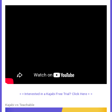
> > Interested in a Kajabi Free Trial? Click Here < <
Kajabi vs Teachable