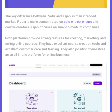
The key difference between Podia and Kajabi is their intended
market. Podia is more concentrated on
solo entrepreneurs
and
course creators. Kajabi focuses on small-to-medium companies.
Both platforms provide strong features for creating, marketing, and
selling online courses. They have excellent course creation tools and
excellent customer care and training. They also position themselves
as an all-in-one platform for online business.