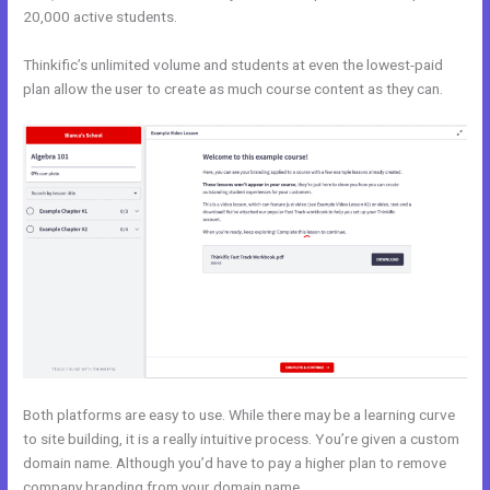
20,000 active students.
Thinkific’s unlimited volume and students at even the lowest-paid
plan allow the user to create as much course content as they can.
Both platforms are easy to use. While there may be a learning curve
to site building, it is a really intuitive process. You’re given a custom
domain name. Although you’d have to pay a higher plan to remove
company branding from your domain name.