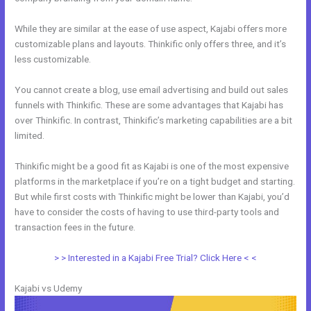
While they are similar at the ease of use aspect, Kajabi offers more
customizable plans and layouts. Thinkific only offers three, and it’s
less customizable.
You cannot create a blog, use email advertising and build out sales
funnels with Thinkific. These are some advantages that Kajabi has
over Thinkific. In contrast, Thinkific’s marketing capabilities are a bit
limited.
Thinkific might be a good fit as Kajabi is one of the most expensive
platforms in the marketplace if you’re on a tight budget and starting.
But while first costs with Thinkific might be lower than Kajabi, you’d
have to consider the costs of having to use third-party tools and
transaction fees in the future.
> > Interested in a Kajabi Free Trial? Click Here < <
Kajabi vs Udemy