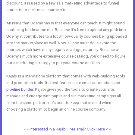
discount. It is used by a few as a marketing advantage to funnel
students to their main course site.
An issue that Udemy has is that everyone can teach. It might sound
confusing but hear me out. Because it’s free to upload any path into
Udemy, it contributes to a lot of low-quality courses being uploaded
into the marketplace as well. Now, all one must do is avoid the
courses which have many negative ratings, naturally. Because of
Udemy’s much more extensive course catalog, you’d need to figure
out a marketing strategy to put your course out there.
Kajabi is a standalone platform that comes with web-building tools
and promotion tools. Its best features are email automation and
pipeline builder
. Kajabi gives you the tools to create your site,
manage and engage with pupils and run marketing campaigns all
from the same platform. It’s best to keep that in mind when
choosing a platform to begin an online course company.
Teachable
vs Thinkific vs Kajabi
> > Interested in a Kajabi Free Trial? Click Here < <