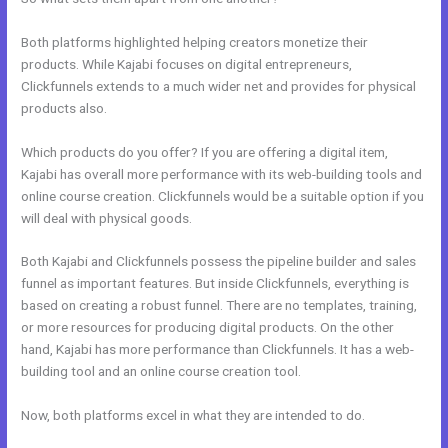
Both platforms highlighted helping creators monetize their
products. While Kajabi focuses on digital entrepreneurs,
Clickfunnels extends to a much wider net and provides for physical
products also.
Which products do you offer? If you are offering a digital item,
Kajabi has overall more performance with its web-building tools and
online course creation. Clickfunnels would be a suitable option if you
will deal with physical goods.
Both Kajabi and Clickfunnels possess the pipeline builder and sales
funnel as important features. But inside Clickfunnels, everything is
based on creating a robust funnel. There are no templates, training,
or more resources for producing digital products. On the other
hand, Kajabi has more performance than Clickfunnels. It has a web-
building tool and an online course creation tool.
Now, both platforms excel in what they are intended to do.