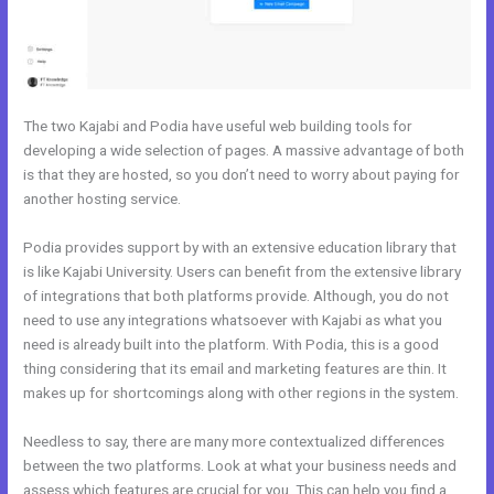
The two Kajabi and Podia have useful web building tools for
developing a wide selection of pages. A massive advantage of both
is that they are hosted, so you don’t need to worry about paying for
another hosting service.
Podia provides support by with an extensive education library that
is like Kajabi University. Users can benefit from the extensive library
of integrations that both platforms provide. Although, you do not
need to use any integrations whatsoever with Kajabi as what you
need is already built into the platform. With Podia, this is a good
thing considering that its email and marketing features are thin. It
makes up for shortcomings along with other regions in the system.
Needless to say, there are many more contextualized differences
between the two platforms. Look at what your business needs and
assess which features are crucial for you. This can help you find a