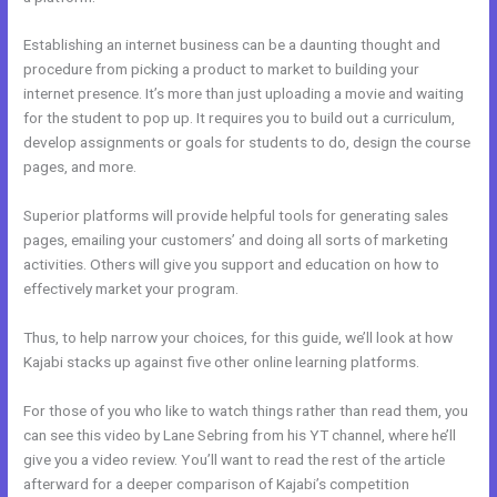
Establishing an internet business can be a daunting thought and
procedure from picking a product to market to building your
internet presence. It’s more than just uploading a movie and waiting
for the student to pop up. It requires you to build out a curriculum,
develop assignments or goals for students to do, design the course
pages, and more.
Superior platforms will provide helpful tools for generating sales
pages, emailing your customers’ and doing all sorts of marketing
activities. Others will give you support and education on how to
effectively market your program.
Thus, to help narrow your choices, for this guide, we’ll look at how
Kajabi stacks up against five other online learning platforms.
For those of you who like to watch things rather than read them, you
can see this video by Lane Sebring from his YT channel, where he’ll
give you a video review. You’ll want to read the rest of the article
afterward for a deeper comparison of Kajabi’s competition