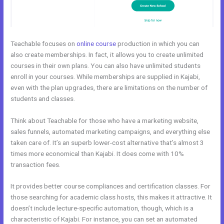
Teachable focuses on
online course
production in which you can
also create memberships. In fact, it allows you to create unlimited
courses in their own plans. You can also have unlimited students
enroll in your courses. While memberships are supplied in Kajabi,
even with the plan upgrades, there are limitations on the number of
students and classes.
Think about Teachable for those who have a marketing website,
sales funnels, automated marketing campaigns, and everything else
taken care of. It’s an superb lower-cost alternative that’s almost 3
times more economical than Kajabi. It does come with 10%
transaction fees.
It provides better course compliances and certification classes. For
those searching for academic class hosts, this makes it attractive. It
doesn’t include lecture-specific automation, though, which is a
characteristic of Kajabi. For instance, you can set an automated