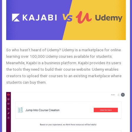
So who hasn’t heard of Udemy? Udemy is a marketplace for online
learning over 100,000 Udemy courses available for students.
Meanwhile, Kajabi is a business platform. Kajabi provides its users
the tools they need to build their course website. Udemy enables
creators to upload their courses to an existing marketplace where
students can buy them.