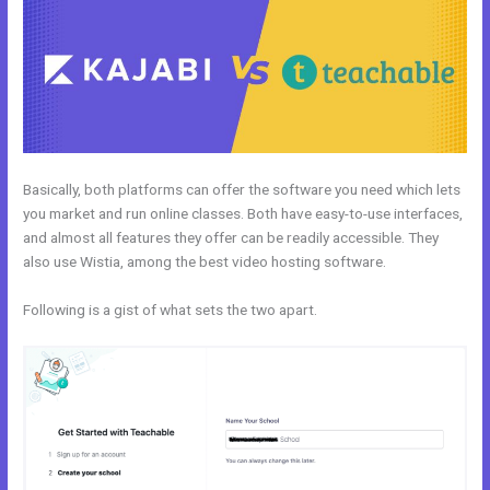
Basically, both platforms can offer the software you need which lets
you market and run online classes. Both have easy-to-use interfaces,
and almost all features they offer can be readily accessible. They
also use Wistia, among the best video hosting software.
Following is a gist of what sets the two apart.