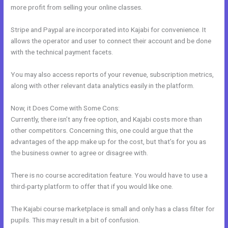
more profit from selling your online classes.
Stripe and Paypal are incorporated into Kajabi for convenience. It
allows the operator and user to connect their account and be done
with the technical payment facets.
You may also access reports of your revenue, subscription metrics,
along with other relevant data analytics easily in the platform.
Now, it Does Come with Some Cons:
Currently, there isn’t any free option, and Kajabi costs more than
other competitors. Concerning this, one could argue that the
advantages of the app make up for the cost, but that’s for you as
the business owner to agree or disagree with.
There is no course accreditation feature. You would have to use a
third-party platform to offer that if you would like one.
The Kajabi course marketplace is small and only has a class filter for
pupils. This may result in a bit of confusion.