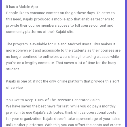
It has a Mobile App
Libsyn And Kajabi
People like to consume content on the go these days. To cater to
this need, Kajabi produced a mobile app that enables teachers to
provide their course members access to full course content and
community platforms of their Kajabi site.
The program is available for iOs and Android users. This makes it
more convenient and accessible to the students as their courses are
no longer confined to online browsers. Imagine taking classes while
you’re on a lengthy commute. That saves a lot of time for the busy
student.
Kajabi is one of, if not the only, online platform that provide this sort
of service.
You Get to Keep 100% of The Revenue-Generated Sales
We have saved the best news for last. While you do pay a monthly
premium to use Kajabi’s attributes, think of it as operational costs
for your organization. Kajabi doesn’t take a percentage of your sales
unlike other platforms. With this, you can offset the costs and create