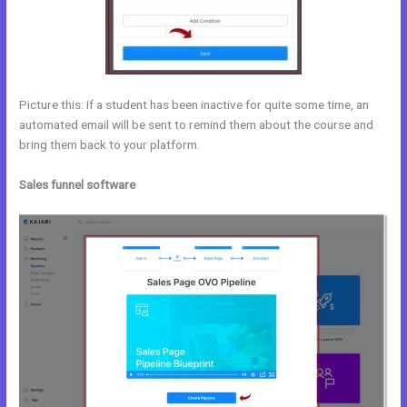
Picture this: If a student has been inactive for quite some time, an
automated email will be sent to remind them about the course and
bring them back to your platform.
Sales funnel software