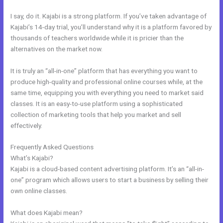
I say, do it. Kajabi is a strong platform. If you’ve taken advantage of
Kajabi’s 14-day trial, you’ll understand why it is a platform favored by
thousands of teachers worldwide while it is pricier than the
alternatives on the market now.
It is truly an “all-in-one” platform that has everything you want to
produce high-quality and professional online courses while, at the
same time, equipping you with everything you need to market said
classes. It is an easy-to-use platform using a sophisticated
collection of marketing tools that help you market and sell
effectively.
Frequently Asked Questions
Libsyn And Kajabi
What’s Kajabi?
Kajabi is a cloud-based content advertising platform. It’s an “all-in-
one” program which allows users to start a business by selling their
own online classes.
What does Kajabi mean?