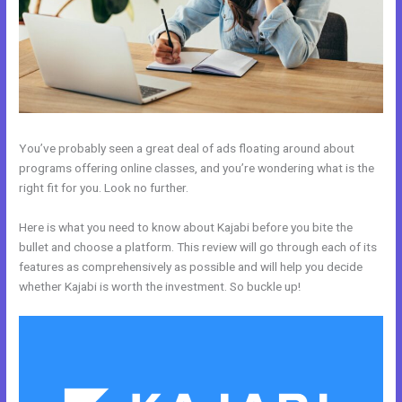
You’ve probably seen a great deal of ads floating around about
programs offering online classes, and you’re wondering what is the
right fit for you. Look no further.
Here is what you need to know about Kajabi before you bite the
bullet and choose a platform. This review will go through each of its
features as comprehensively as possible and will help you decide
whether Kajabi is worth the investment. So buckle up!