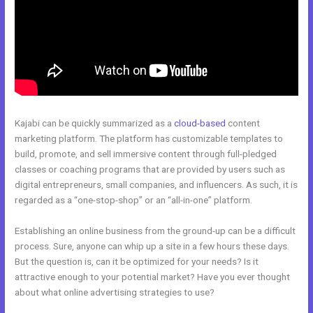
Kajabi can be quickly summarized as a
cloud-based
content
marketing platform. The platform has customizable templates to
build, promote, and sell immersive content through full-pledged
classes or coaching programs that are provided by users such as
digital entrepreneurs, small companies, and influencers. As such, it is
regarded as a “one-stop-shop” or an “all-in-one” platform.
Establishing an online business from the ground-up can be a difficult
process. Sure, anyone can whip up a site in a few hours these days.
But the question is, can it be optimized for your needs? Is it
attractive enough to your potential market? Have you ever thought
about what online advertising strategies to use?