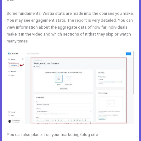
Some fundamental Wistia stats are made into the courses you make.
You may see engagement stats. The report is very detailed. You can
view information about the aggregate data of how far individuals
make it in the video and which sections of it that they skip or watch
many times.
You can also place it on your marketing/blog site.