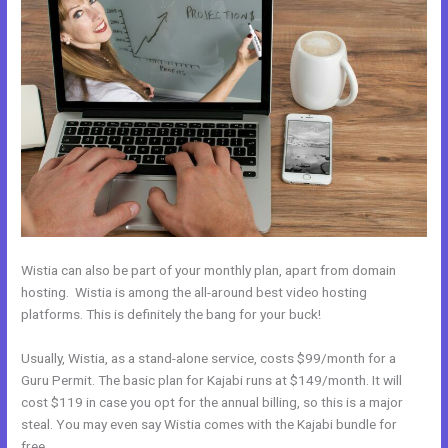
Wistia can also be part of your monthly plan, apart from domain
hosting. Wistia is among the all-around best video hosting
platforms. This is definitely the bang for your buck!
Usually, Wistia, as a stand-alone service, costs $99/month for a
Guru Permit. The basic plan for Kajabi runs at $149/month. It will
cost $119 in case you opt for the annual billing, so this is a major
steal. You may even say Wistia comes with the Kajabi bundle for
free.