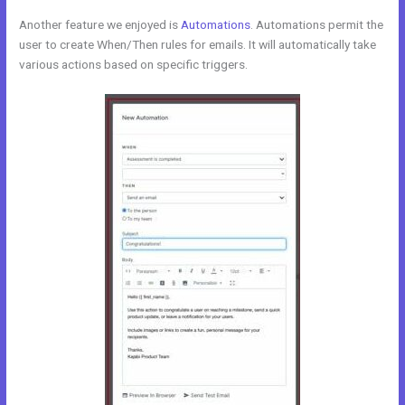
Another feature we enjoyed is
Automations
. Automations permit the
user to create When/Then rules for emails. It will automatically take
various actions based on specific triggers.