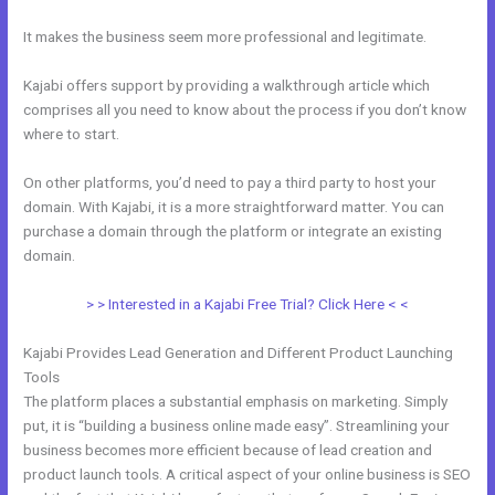
It makes the business seem more professional and legitimate.
Kajabi offers support by providing a walkthrough article which
comprises all you need to know about the process if you don’t know
where to start.
On other platforms, you’d need to pay a third party to host your
domain. With Kajabi, it is a more straightforward matter. You can
purchase a domain through the platform or integrate an existing
domain.
> > Interested in a Kajabi Free Trial? Click Here < <
Kajabi Provides Lead Generation and Different Product Launching
Tools
The platform places a substantial emphasis on marketing. Simply
put, it is “building a business online made easy”. Streamlining your
business becomes more efficient because of lead creation and
product launch tools. A critical aspect of your online business is SEO