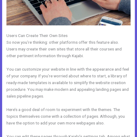
Users Can Create Their Own Sites
So now you’re thinking: other platforms offer this feature also.
Users may create their own sites that store all their courses and
other pertinent information through Kajabi.
You can customize your website in line with the appearance and feel
of your company. If you’re worried about where to start, a library of
ready-made templates is available to simplify the website creation
procedure. You may make modern and appealing landing pages and
sales pipeline pages.
Here’s a good deal of room to experiment with the themes. The
topics themselves come with a collection of pages. Although, you
have the option to add your own more webpages also.
You can edit these pages through Kajabi’s settings tab. Among what