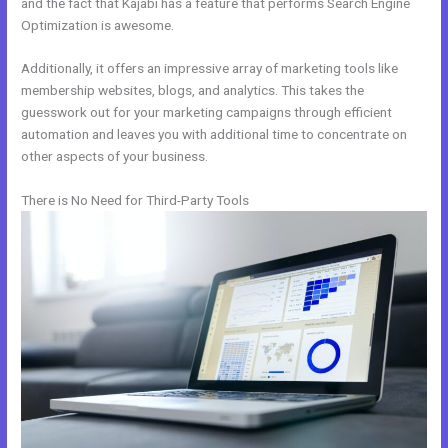
and the fact that Kajabi has a feature that performs Search Engine
Optimization is awesome.
Additionally, it offers an impressive array of marketing tools like
membership websites, blogs, and analytics. This takes the
guesswork out for your marketing campaigns through efficient
automation and leaves you with additional time to concentrate on
other aspects of your business.
There is No Need for Third-Party Tools