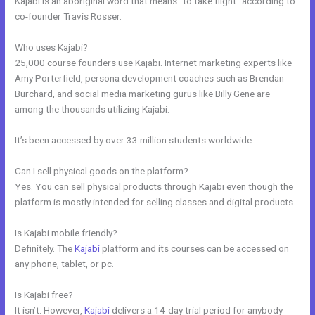
Kajabi is an aboriginal word that means “to take flight” according to
co-founder Travis Rosser.
Who uses Kajabi?
25,000 course founders use Kajabi. Internet marketing experts like
Amy Porterfield, persona development coaches such as Brendan
Burchard, and social media marketing gurus like Billy Gene are
among the thousands utilizing Kajabi.
It’s been accessed by over 33 million students worldwide.
Can I sell physical goods on the platform?
Yes. You can sell physical products through Kajabi even though the
platform is mostly intended for selling classes and digital products.
Is Kajabi mobile friendly?
Definitely. The
Kajabi
platform and its courses can be accessed on
any phone, tablet, or pc.
Is Kajabi free?
It isn’t. However,
Kajabi
delivers a 14-day trial period for anybody