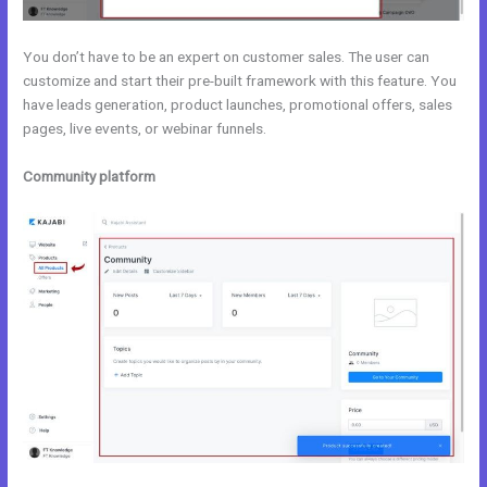
You don’t have to be an expert on customer sales. The user can
customize and start their pre-built framework with this feature. You
have leads generation, product launches, promotional offers, sales
pages, live events, or webinar funnels.
Community platform