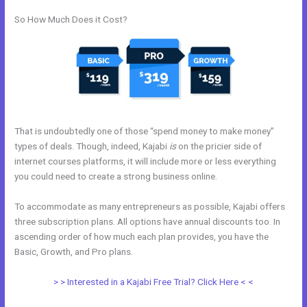
So How Much Does it Cost?
That is undoubtedly one of those “spend money to make money”
types of deals. Though, indeed, Kajabi
is
on the pricier side of
internet courses platforms, it will include more or less everything
you could need to create a strong business online.
To accommodate as many entrepreneurs as possible, Kajabi offers
three subscription plans. All options have annual discounts too. In
ascending order of how much each plan provides, you have the
Basic, Growth, and Pro plans.
Libsyn And Kajabi
> > Interested in a Kajabi Free Trial? Click Here < <