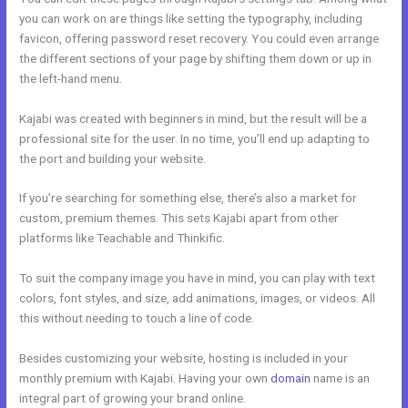
you can work on are things like setting the typography, including
favicon, offering password reset recovery. You could even arrange
the different sections of your page by shifting them down or up in
the left-hand menu.
Kajabi was created with beginners in mind, but the result will be a
professional site for the user. In no time, you’ll end up adapting to
the port and building your website.
If you’re searching for something else, there’s also a market for
custom, premium themes. This sets Kajabi apart from other
platforms like Teachable and Thinkific.
To suit the company image you have in mind, you can play with text
colors, font styles, and size, add animations, images, or videos. All
this without needing to touch a line of code.
Besides customizing your website, hosting is included in your
monthly premium with Kajabi. Having your own
domain
name is an
integral part of growing your brand online.
Libsyn And Kajabi