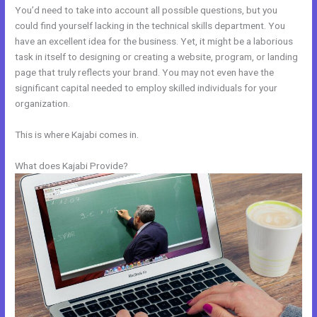
You’d need to take into account all possible questions, but you
could find yourself lacking in the technical skills department. You
have an excellent idea for the business. Yet, it might be a laborious
task in itself to designing or creating a website, program, or landing
page that truly reflects your brand. You may not even have the
significant capital needed to employ skilled individuals for your
organization.
This is where Kajabi comes in.
What does Kajabi Provide?