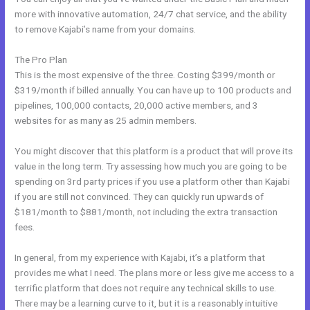
more with innovative automation, 24/7 chat service, and the ability
to remove Kajabi’s name from your domains.
The Pro Plan
This is the most expensive of the three. Costing $399/month or
$319/month if billed annually. You can have up to 100 products and
pipelines, 100,000 contacts, 20,000 active members, and 3
websites for as many as 25 admin members.
You might discover that this platform is a product that will prove its
value in the long term. Try assessing how much you are going to be
spending on 3rd party prices if you use a platform other than Kajabi
if you are still not convinced. They can quickly run upwards of
$181/month to $881/month, not including the extra transaction
fees.
In general, from my experience with Kajabi, it’s a platform that
provides me what I need. The plans more or less give me access to a
terrific platform that does not require any technical skills to use.
There may be a learning curve to it, but it is a reasonably intuitive