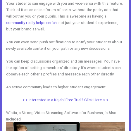
Your students can engage with you and vice-versa with this feature.
Think of it as an online forum of sorts, without the pesky ads that
will bother you or your pupils. This is awesome as having a
community really helps enrich
, not just your students’ experience,
but your brand as well.
You can even send push notifications to notify your students about
newly available content on your path or any new discussions.
You can keep discussions organized and pin messages. You have
the option of setting a members’ directory. It’s where students can
observe each other’s profiles and message each other directly.
An active community leads to higher student engagement.
> > Interested in a Kajabi Free Trial? Click Here < <
Wistia, a Strong Video Streaming Software for Business, is Also
Included