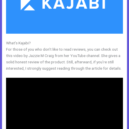
What’s Kajabi?
Libsyn And Kajabi
For those of you who don’t like to read reviews, you can check out
this video by Jazzie M Craig from her YouTube channel. She gives a
solid honest review of the product. Still, afterward, if you’re still
interested, I strongly suggest reading through the article for details.