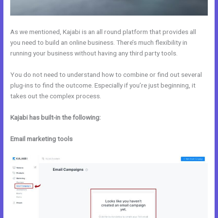
As we mentioned, Kajabi is an all round platform that provides all
you need to build an online business. There’s much flexibility in
running your business without having any third party tools.
You do not need to understand how to combine or find out several
plug-ins to find the outcome. Especially if you’re just beginning, it
takes out the complex process.
Kajabi has built-in the following:
Email marketing tools