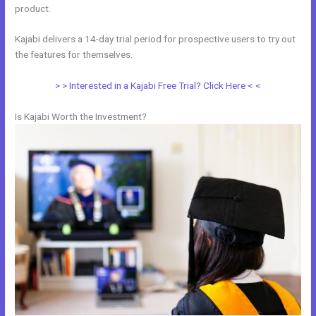
product.
Kajabi delivers a 14-day trial period for prospective users to try out
the features for themselves.
> > Interested in a Kajabi Free Trial? Click Here < <
Is Kajabi Worth the Investment?