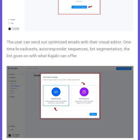
The user can send out optimized emails with their visual editor. One-
time broadcasts, autoresponder sequences, list segmentation, the
list goes on with what Kajabi can offer.