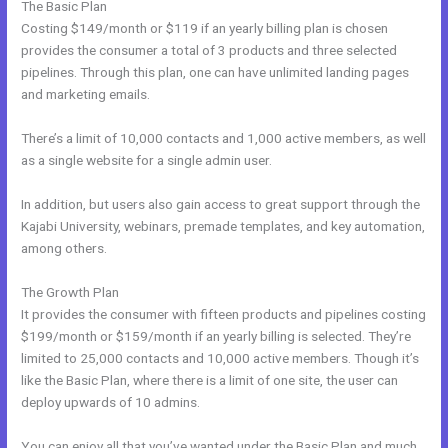
The Basic Plan
Costing $149/month or $119 if an yearly billing plan is chosen
provides the consumer a total of 3 products and three selected
pipelines. Through this plan, one can have unlimited landing pages
and marketing emails.
There’s a limit of 10,000 contacts and 1,000 active members, as well
as a single website for a single admin user.
In addition, but users also gain access to great support through the
Kajabi University, webinars, premade templates, and key automation,
among others.
The Growth Plan
It provides the consumer with fifteen products and pipelines costing
$199/month or $159/month if an yearly billing is selected. They’re
limited to 25,000 contacts and 10,000 active members. Though it’s
like the Basic Plan, where there is a limit of one site, the user can
deploy upwards of 10 admins.
You can enjoy all that you’ve wanted under the Basic Plan and much