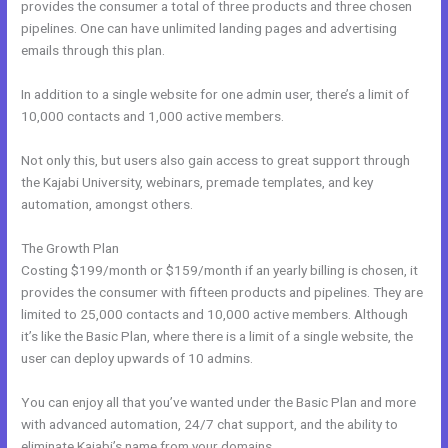
provides the consumer a total of three products and three chosen
pipelines. One can have unlimited landing pages and advertising
emails through this plan.
In addition to a single website for one admin user, there’s a limit of
10,000 contacts and 1,000 active members.
Not only this, but users also gain access to great support through
the Kajabi University, webinars, premade templates, and key
automation, amongst others.
The Growth Plan
Costing $199/month or $159/month if an yearly billing is chosen, it
provides the consumer with fifteen products and pipelines. They are
limited to 25,000 contacts and 10,000 active members. Although
it’s like the Basic Plan, where there is a limit of a single website, the
user can deploy upwards of 10 admins.
You can enjoy all that you’ve wanted under the Basic Plan and more
with advanced automation, 24/7 chat support, and the ability to
eliminate Kajabi’s name from your domains.