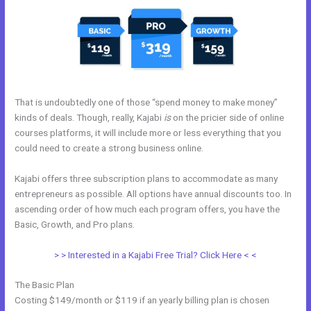
That is undoubtedly one of those “spend money to make money”
kinds of deals. Though, really, Kajabi
is
on the pricier side of online
courses platforms, it will include more or less everything that you
could need to create a strong business online.
Kajabi offers three subscription plans to accommodate as many
entrepreneurs as possible. All options have annual discounts too. In
ascending order of how much each program offers, you have the
Basic, Growth, and Pro plans.
Marie Forleo Kajabi
> > Interested in a Kajabi Free Trial? Click Here < <
The Basic Plan
Costing $149/month or $119 if an yearly billing plan is chosen