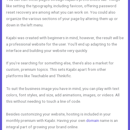
like setting the typography, including favicon, offering password
reset recovery are among what you can work on. You could also
organize the various sections of your page by altering them up or
down in the left menu.
Kajabi was created with beginners in mind, however, the result will be
a professional website for the user. You’ll end up adapting to the
interface and building your website very quickly.
If you’re searching for something else, there’s also a market for
custom, premium topics. This sets Kajabi apart from other
platforms like Teachable and Thinkific.
To suit the business image you have in mind, you can play with text
colors, font styles, and size, add animations, images, or videos. All
this without needing to touch a line of code.
Besides customizing your website, hosting is included in your
monthly premium with Kajabi. Having your own
domain
name is an
integral part of growing your brand online.
Marie Forleo Kajabi