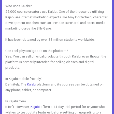
Who uses Kajabi?
25,000 course creators use Kajabi. One of the thousands utilizing
Kajabi are internet marketing experts like Amy Porterfield, character
development coaches such as Brendan Burchard, and social media
marketing gurus like Billy Gene.
It has been obtained by over 33 million students worldwide.
Can I sell physical goods on the platform?
Yes. You can sell physical products through Kajabi even though the
platform is primarily intended for selling classes and digital
products.
Is Kajabi mobile friendly?
Definitely. The
Kajabi
platform and its courses can be obtained on
any phone, tablet, or computer.
Is Kajabi free?
It isn’t. However,
Kajabi
offers a 14-day trial period for anyone who
wishes to test out its features before settling on upgrading to a