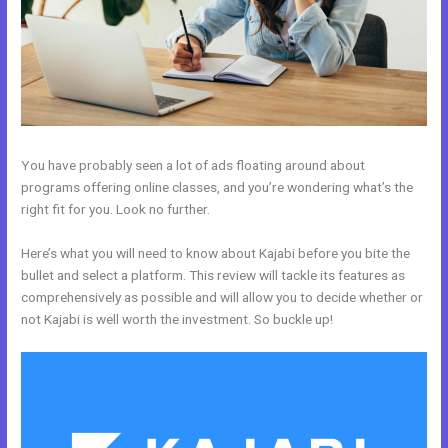
You have probably seen a lot of ads floating around about
programs offering online classes, and you’re wondering what’s the
right fit for you. Look no further.
Here’s what you will need to know about Kajabi before you bite the
bullet and select a platform. This review will tackle its features as
comprehensively as possible and will allow you to decide whether or
not Kajabi is well worth the investment. So buckle up!