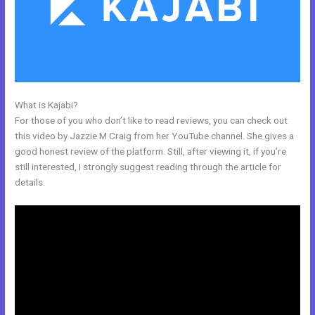
What is Kajabi?
Marie Forleo Kajabi
For those of you who don’t like to read reviews, you can check out
this video by Jazzie M Craig from her YouTube channel. She gives a
good honest review of the platform. Still, after viewing it, if you’re
still interested, I strongly suggest reading through the article for
details.