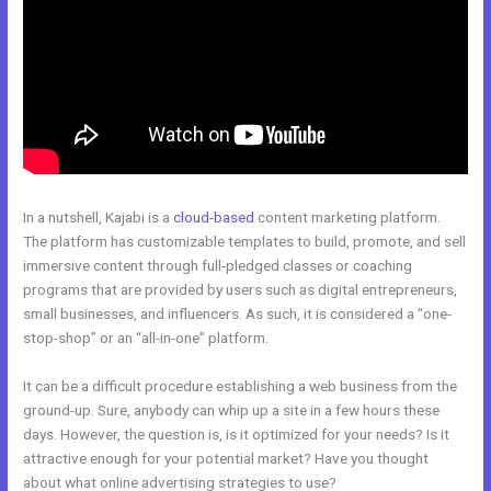
In a nutshell, Kajabi is a
cloud-based
content marketing platform.
The platform has customizable templates to build, promote, and sell
immersive content through full-pledged classes or coaching
programs that are provided by users such as digital entrepreneurs,
small businesses, and influencers. As such, it is considered a “one-
stop-shop” or an “all-in-one” platform.
It can be a difficult procedure establishing a web business from the
ground-up. Sure, anybody can whip up a site in a few hours these
days. However, the question is, is it optimized for your needs? Is it
attractive enough for your potential market? Have you thought
about what online advertising strategies to use?