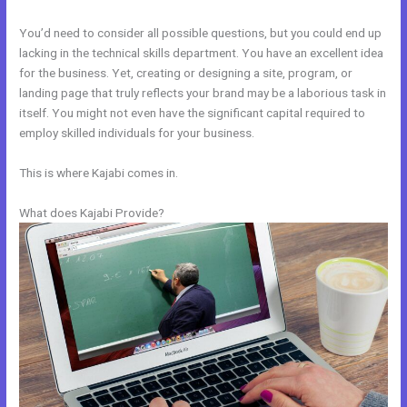
You’d need to consider all possible questions, but you could end up
lacking in the technical skills department. You have an excellent idea
for the business. Yet, creating or designing a site, program, or
landing page that truly reflects your brand may be a laborious task in
itself. You might not even have the significant capital required to
employ skilled individuals for your business.
This is where Kajabi comes in.
What does Kajabi Provide?