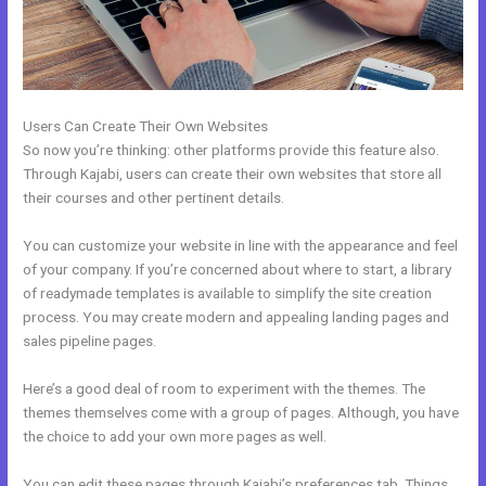
Users Can Create Their Own Websites
So now you’re thinking: other platforms provide this feature also.
Through Kajabi, users can create their own websites that store all
their courses and other pertinent details.
You can customize your website in line with the appearance and feel
of your company. If you’re concerned about where to start, a library
of readymade templates is available to simplify the site creation
process. You may create modern and appealing landing pages and
sales pipeline pages.
Here’s a good deal of room to experiment with the themes. The
themes themselves come with a group of pages. Although, you have
the choice to add your own more pages as well.
You can edit these pages through Kajabi’s preferences tab. Things