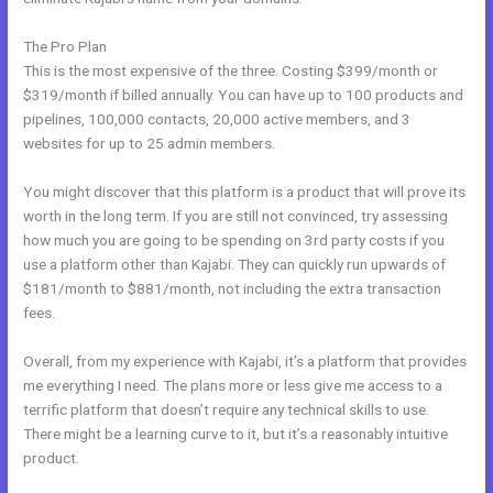
The Pro Plan
This is the most expensive of the three. Costing $399/month or
$319/month if billed annually. You can have up to 100 products and
pipelines, 100,000 contacts, 20,000 active members, and 3
websites for up to 25 admin members.
You might discover that this platform is a product that will prove its
worth in the long term. If you are still not convinced, try assessing
how much you are going to be spending on 3rd party costs if you
use a platform other than Kajabi. They can quickly run upwards of
$181/month to $881/month, not including the extra transaction
fees.
Overall, from my experience with Kajabi, it’s a platform that provides
me everything I need. The plans more or less give me access to a
terrific platform that doesn’t require any technical skills to use.
There might be a learning curve to it, but it’s a reasonably intuitive
product.