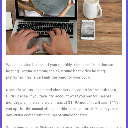
Wistia can also be part of your monthly plan, apart from domain
hosting. Wistia is among the all-around best video hosting
platforms. This is certainly the bang for your buck!
Normally, Wistia, as a stand-alone service, costs $99/month for a
Guru License. If you take into account what you pay for Kajabi’s
monthly plan, the simple plan runs at $149/month. It will cost $119 if
you opt for the annual billing, so this is a major steal. You may even
say Wistia comes with the Kajabi bundle for free.
Some fundamental Wistia stats are made into the courses you make.