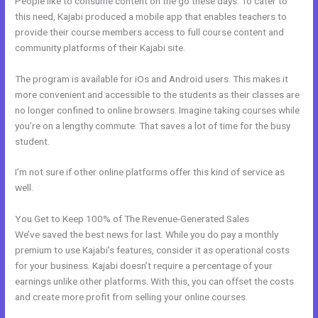
People like to consume content on the go these days. To cater to
this need, Kajabi produced a mobile app that enables teachers to
provide their course members access to full course content and
community platforms of their Kajabi site.
The program is available for iOs and Android users. This makes it
more convenient and accessible to the students as their classes are
no longer confined to online browsers. Imagine taking courses while
you’re on a lengthy commute. That saves a lot of time for the busy
student.
I’m not sure if other online platforms offer this kind of service as
well.
You Get to Keep 100% of The Revenue-Generated Sales
We’ve saved the best news for last. While you do pay a monthly
premium to use Kajabi’s features, consider it as operational costs
for your business. Kajabi doesn’t require a percentage of your
earnings unlike other platforms. With this, you can offset the costs
and create more profit from selling your online courses.