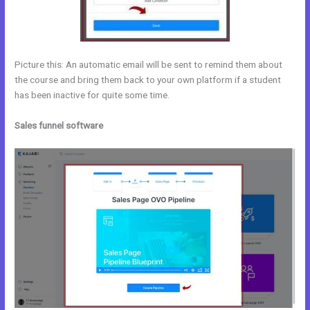
Picture this: An automatic email will be sent to remind them about
the course and bring them back to your own platform if a student
has been inactive for quite some time.
Sales funnel software