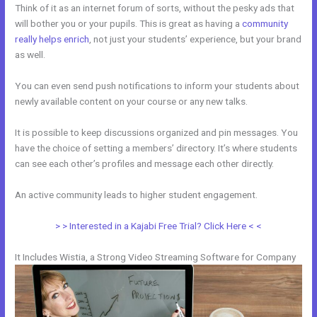
Think of it as an internet forum of sorts, without the pesky ads that
will bother you or your pupils. This is great as having a
community
really helps enrich
, not just your students’ experience, but your brand
as well.
You can even send push notifications to inform your students about
newly available content on your course or any new talks.
It is possible to keep discussions organized and pin messages. You
have the choice of setting a members’ directory. It’s where students
can see each other’s profiles and message each other directly.
An active community leads to higher student engagement.
> > Interested in a Kajabi Free Trial? Click Here < <
It Includes Wistia, a Strong Video Streaming Software for Company