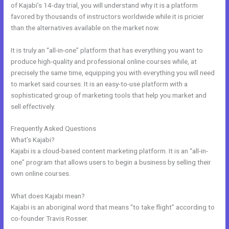
of Kajabi’s 14-day trial, you will understand why it is a platform
favored by thousands of instructors worldwide while it is pricier
than the alternatives available on the market now.
It is truly an “all-in-one” platform that has everything you want to
produce high-quality and professional online courses while, at
precisely the same time, equipping you with everything you will need
to market said courses. It is an easy-to-use platform with a
sophisticated group of marketing tools that help you market and
sell effectively.
Frequently Asked Questions
Marie Forleo Kajabi
What’s Kajabi?
Kajabi is a cloud-based content marketing platform. It is an “all-in-
one” program that allows users to begin a business by selling their
own online courses.
What does Kajabi mean?
Kajabi is an aboriginal word that means “to take flight” according to
co-founder Travis Rosser.