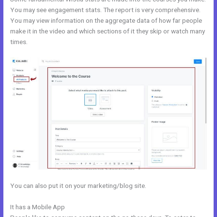
You may see engagement stats. The report is very comprehensive.
You may view information on the aggregate data of how far people
make it in the video and which sections of it they skip or watch many
times.
You can also put it on your marketing/blog site.
It has a Mobile App
Marie Forleo Kajabi