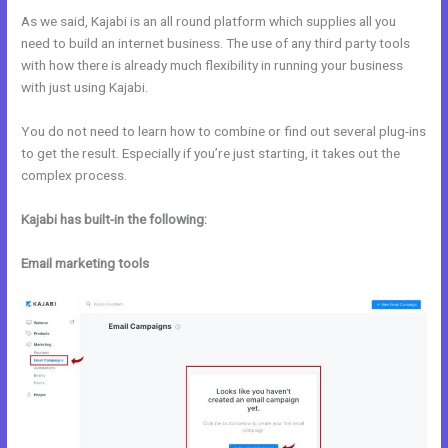
As we said, Kajabi is an all round platform which supplies all you
need to build an internet business. The use of any third party tools
with how there is already much flexibility in running your business
with just using Kajabi.
You do not need to learn how to combine or find out several plug-ins
to get the result. Especially if you’re just starting, it takes out the
complex process.
Kajabi has built-in the following:
Email marketing tools