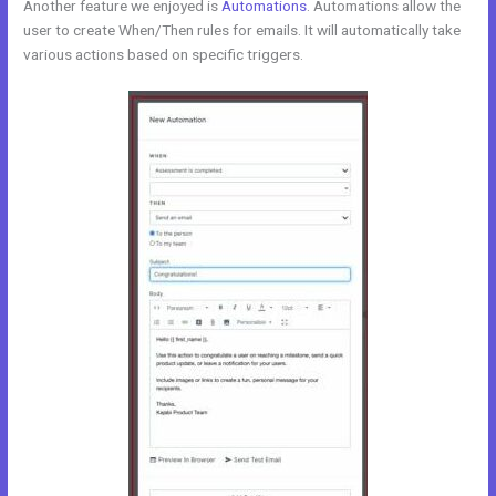
Another feature we enjoyed is
Automations
. Automations allow the
user to create When/Then rules for emails. It will automatically take
various actions based on specific triggers.