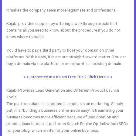
It makes the company seem more legitimate and professional.
Kajabi provides support by offering a walkthrough article that
contains all you need to know about the procedure if you do not
know where to begin.
You’d have to pay a third party to host your domain on other
platforms. With Kajabi, it is a more straightforward matter. You can
buy a domain via the platform or incorporate an existing domain.
> > Interested in a Kajabi Free Trial? Click Here < <
Kajabi Provides Lead Generation and Different Product Launch
Tools
The platform places a substantial emphasis on marketing. Simply
put, it is “building a business online made easy”. Streamlining your
business becomes more efficient because of lead creation and
product launch tools. It performs Search Engine Optimization (SEO)
for your blog, which is vital for your online business.