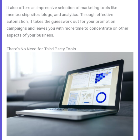
It also offers an impressive selection of marketing tools like
membership sites, blogs, and analytics. Through effective
automation, it takes the guesswork out for your promotion
campaigns and leaves you with more time to concentrate on other
aspects of your business.
There’s No Need for Third Party Tools