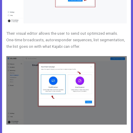
Their visual editor allows the user to send out optimized emails.
One-time broadcasts, autoresponder sequences, list segmentation,
the list goes on with what Kajabi can offer.