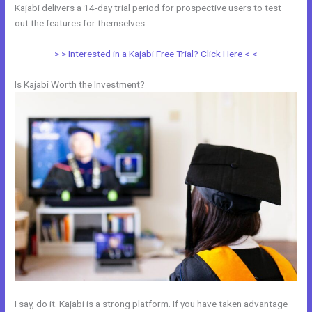
Kajabi delivers a 14-day trial period for prospective users to test
out the features for themselves.
> > Interested in a Kajabi Free Trial? Click Here < <
Is Kajabi Worth the Investment?
I say, do it. Kajabi is a strong platform. If you have taken advantage