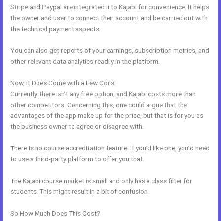
Stripe and Paypal are integrated into Kajabi for convenience. It helps
the owner and user to connect their account and be carried out with
the technical payment aspects.
You can also get reports of your earnings, subscription metrics, and
other relevant data analytics readily in the platform.
Now, it Does Come with a Few Cons:
Currently, there isn’t any free option, and Kajabi costs more than
other competitors. Concerning this, one could argue that the
advantages of the app make up for the price, but that is for you as
the business owner to agree or disagree with.
There is no course accreditation feature. If you’d like one, you’d need
to use a third-party platform to offer you that.
The Kajabi course market is small and only has a class filter for
students. This might result in a bit of confusion.
So How Much Does This Cost?