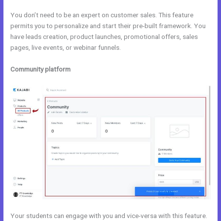
You don’t need to be an expert on customer sales. This feature
permits you to personalize and start their pre-built framework. You
have leads creation, product launches, promotional offers, sales
pages, live events, or webinar funnels.
Community platform
Your students can engage with you and vice-versa with this feature.