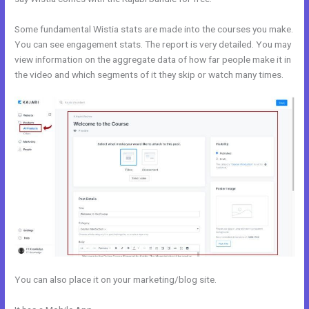
Some fundamental Wistia stats are made into the courses you make.
You can see engagement stats. The report is very detailed. You may
view information on the aggregate data of how far people make it in
the video and which segments of it they skip or watch many times.
You can also place it on your marketing/blog site.