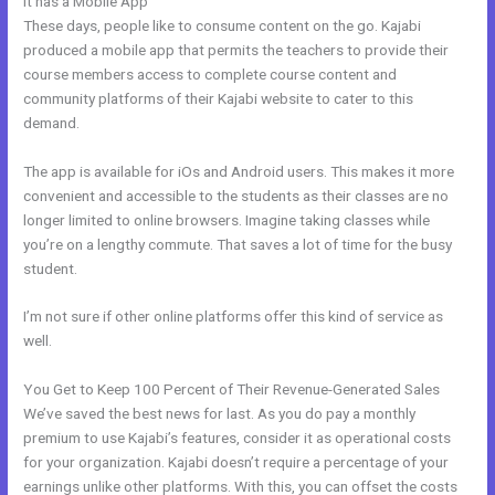
It has a Mobile App
Nolimit Sales System Kajabi
These days, people like to consume content on the go. Kajabi
produced a mobile app that permits the teachers to provide their
course members access to complete course content and
community platforms of their Kajabi website to cater to this
demand.
The app is available for iOs and Android users. This makes it more
convenient and accessible to the students as their classes are no
longer limited to online browsers. Imagine taking classes while
you’re on a lengthy commute. That saves a lot of time for the busy
student.
I’m not sure if other online platforms offer this kind of service as
well.
You Get to Keep 100 Percent of Their Revenue-Generated Sales
We’ve saved the best news for last. As you do pay a monthly
premium to use Kajabi’s features, consider it as operational costs
for your organization. Kajabi doesn’t require a percentage of your
earnings unlike other platforms. With this, you can offset the costs