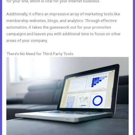
for your site, which is vital for your internet business.
Additionally, it offers an impressive array of marketing tools like
membership websites, blogs, and analytics. Through effective
automation, it takes the guesswork out for your promotion
campaigns and leaves you with additional time to focus on other
areas of your company.
There’s No Need for Third Party Tools