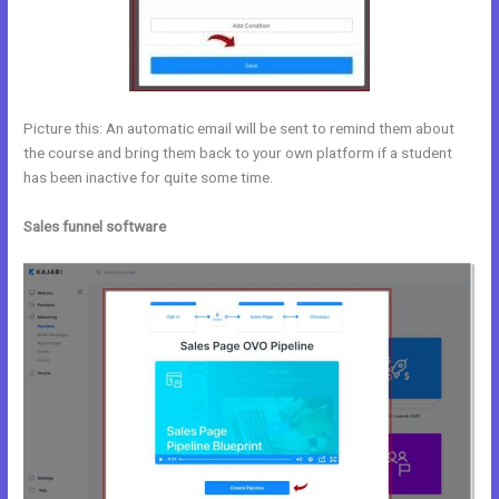
Picture this: An automatic email will be sent to remind them about
the course and bring them back to your own platform if a student
has been inactive for quite some time.
Sales funnel software