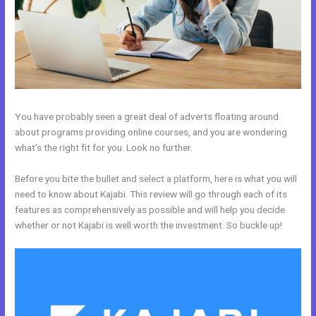
You have probably seen a great deal of adverts floating around
about programs providing online courses, and you are wondering
what’s the right fit for you. Look no further.
Before you bite the bullet and select a platform, here is what you will
need to know about Kajabi. This review will go through each of its
features as comprehensively as possible and will help you decide
whether or not Kajabi is well worth the investment. So buckle up!