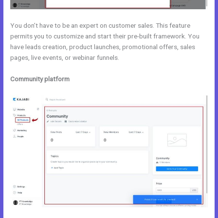
You don’t have to be an expert on customer sales. This feature
permits you to customize and start their pre-built framework. You
have leads creation, product launches, promotional offers, sales
pages, live events, or webinar funnels.
Community platform