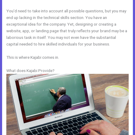
You’d need to take into account all possible questions, but you may
end up lacking in the technical skills section. You have an
exceptional idea for the company. Yet, designing or creating a
website, app, or landing page that truly reflects your brand may be a
laborious task in itself. You may not even have the substantial
capital needed to hire skilled individuals for your business.
This is where Kajabi comes in.
What does Kajabi Provide?