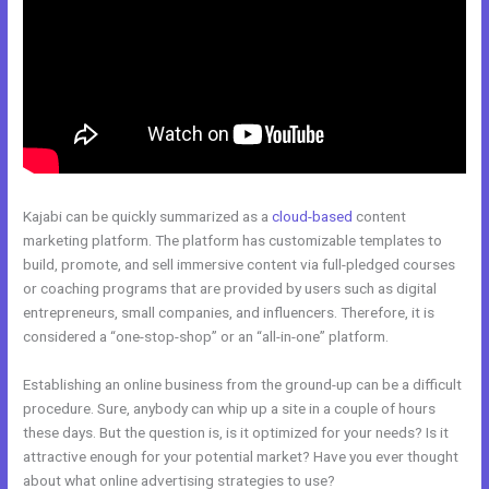
Kajabi can be quickly summarized as a
cloud-based
content
marketing platform. The platform has customizable templates to
build, promote, and sell immersive content via full-pledged courses
or coaching programs that are provided by users such as digital
entrepreneurs, small companies, and influencers. Therefore, it is
considered a “one-stop-shop” or an “all-in-one” platform.
Establishing an online business from the ground-up can be a difficult
procedure. Sure, anybody can whip up a site in a couple of hours
these days. But the question is, is it optimized for your needs? Is it
attractive enough for your potential market? Have you ever thought
about what online advertising strategies to use?