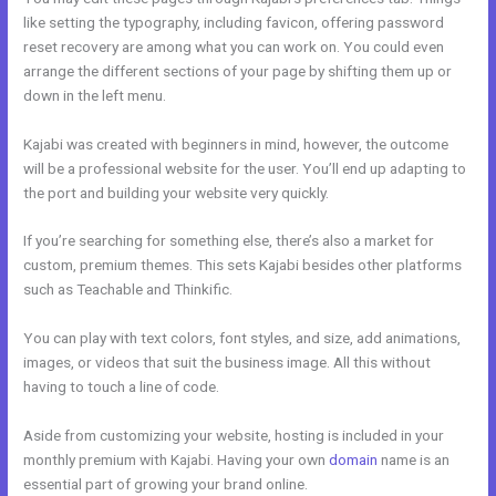
like setting the typography, including favicon, offering password
reset recovery are among what you can work on. You could even
arrange the different sections of your page by shifting them up or
down in the left menu.
Kajabi was created with beginners in mind, however, the outcome
will be a professional website for the user. You’ll end up adapting to
the port and building your website very quickly.
If you’re searching for something else, there’s also a market for
custom, premium themes. This sets Kajabi besides other platforms
such as Teachable and Thinkific.
You can play with text colors, font styles, and size, add animations,
images, or videos that suit the business image. All this without
having to touch a line of code.
Aside from customizing your website, hosting is included in your
monthly premium with Kajabi. Having your own
domain
name is an
essential part of growing your brand online.
Nolimit Sales System