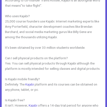
According to co-founder Travis Rosser, Kajabi is an aboriginal word
that means”to take flight”.
Who uses Kajabi?
25,000 course founders use Kajabi. Internet marketing experts like
Amy Porterfield, character development coaches like Brendan
Burchard, and social media marketing gurus like Billy Gene are
among the thousands utilizing Kajabi.
It’s been obtained by over 33 million students worldwide.
Can I sell physical products on the platform?
Yes. You can sell physical products through Kajabi although the
platform is mostly intended for selling classes and digital products.
Is Kajabi mobile friendly?
Definitely. The
Kajabi
platform and its courses can be obtained on
any phone, tablet, or pc.
Is Kajabi free?
It isn’t. However,
Kajabi
offers a 14-day trial period for anyone who