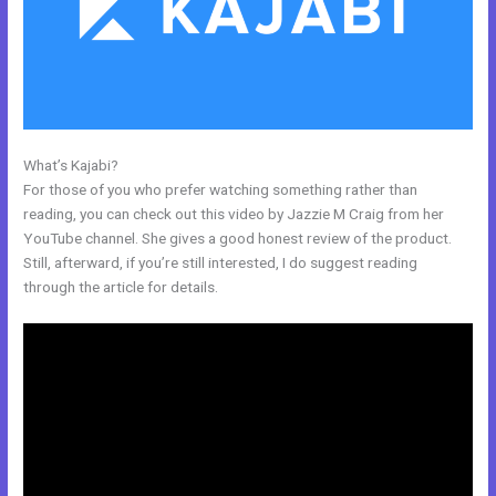
What’s Kajabi?
Nolimit Sales System Kajabi
For those of you who prefer watching something rather than
reading, you can check out this video by Jazzie M Craig from her
YouTube channel. She gives a good honest review of the product.
Still, afterward, if you’re still interested, I do suggest reading
through the article for details.