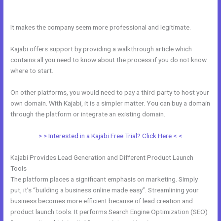
Kajabi
It makes the company seem more professional and legitimate.
Kajabi offers support by providing a walkthrough article which
contains all you need to know about the process if you do not know
where to start.
On other platforms, you would need to pay a third-party to host your
own domain. With Kajabi, it is a simpler matter. You can buy a domain
through the platform or integrate an existing domain.
> > Interested in a Kajabi Free Trial? Click Here < <
Kajabi Provides Lead Generation and Different Product Launch
Tools
The platform places a significant emphasis on marketing. Simply
put, it’s “building a business online made easy”. Streamlining your
business becomes more efficient because of lead creation and
product launch tools. It performs Search Engine Optimization (SEO)