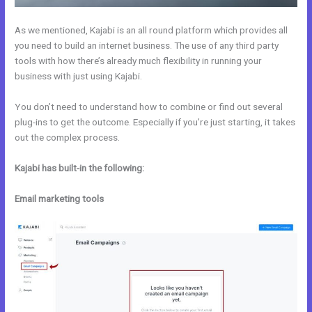
As we mentioned, Kajabi is an all round platform which provides all
you need to build an internet business. The use of any third party
tools with how there’s already much flexibility in running your
business with just using Kajabi.
You don’t need to understand how to combine or find out several
plug-ins to get the outcome. Especially if you’re just starting, it takes
out the complex process.
Kajabi has built-in the following:
Email marketing tools