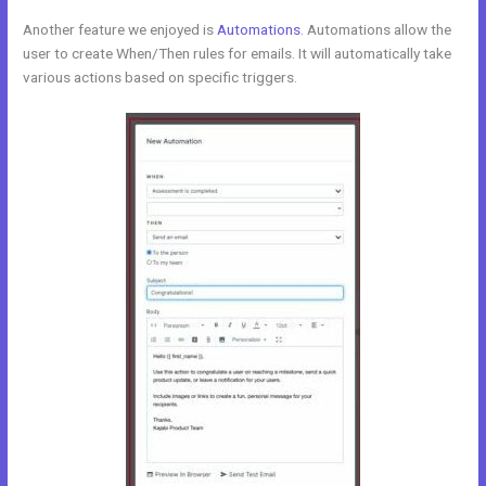
Another feature we enjoyed is
Automations
. Automations allow the
user to create When/Then rules for emails. It will automatically take
various actions based on specific triggers.