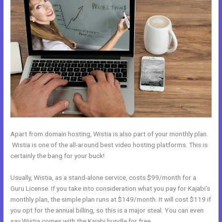
Apart from domain hosting, Wistia is also part of your monthly plan.
Wistia is one of the all-around best video hosting platforms. This is
certainly the bang for your buck!
Usually, Wistia, as a stand-alone service, costs $99/month for a
Guru License. If you take into consideration what you pay for Kajabi’s
monthly plan, the simple plan runs at $149/month. It will cost $119 if
you opt for the annual billing, so this is a major steal. You can even
say Wistia comes with the Kajabi bundle for free.