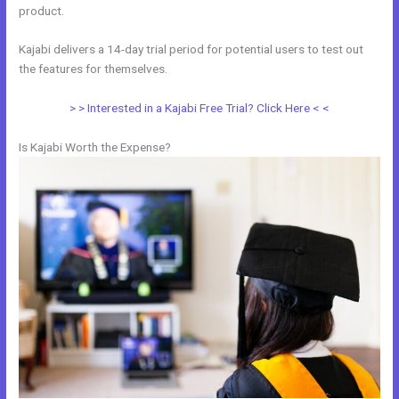
product.
Kajabi delivers a 14-day trial period for potential users to test out
the features for themselves.
> > Interested in a Kajabi Free Trial? Click Here < <
Is Kajabi Worth the Expense?