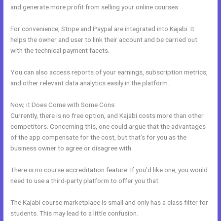
and generate more profit from selling your online courses.
For convenience, Stripe and Paypal are integrated into Kajabi. It
helps the owner and user to link their account and be carried out
with the technical payment facets.
You can also access reports of your earnings, subscription metrics,
and other relevant data analytics easily in the platform.
Now, it Does Come with Some Cons:
Currently, there is no free option, and Kajabi costs more than other
competitors. Concerning this, one could argue that the advantages
of the app compensate for the cost, but that’s for you as the
business owner to agree or disagree with.
There is no course accreditation feature. If you’d like one, you would
need to use a third-party platform to offer you that.
The Kajabi course marketplace is small and only has a class filter for
students. This may lead to a little confusion.