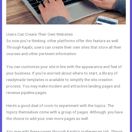
Users Can Create Their Own Websites
So now you’re thinking: other platforms offer this feature as well.
Through Kajabi, users can create their own sites that store all their
courses and other pertinent information.
You can customize your site in line with the appearance and feel of
your business. If you’re worried about where to start, a library of
readymade templates is available to simplify the site creation
process. You may make modern and attractive landing pages and
revenue pipeline pages.
Here’s a good deal of room to experiment with the topics. The
topics themselves come with a group of pages. Although, you have
the choice to add your own more pages as well.
You may edit these pages through Kajabi’s preferences tab. Things