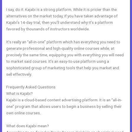
I say, do it. Kajabi is a strong platform. While it is pricier than the
alternatives on the market today, if you have taken advantage of
Kajabi’s 14-day trial, then you’ll understand why it’s a platform
favored by thousands of instructors worldwide.
It’s really an “all-in-one” platform which has everything you need to
generate professional and high-quality online courses while, at
precisely the same time, equipping you with everything you will need
to market said courses. It’s an easy-to-use platform using a
sophisticated group of marketing tools that help you market and
sell effectively.
Frequently Asked Questions
Nolimit Sales System Kajabi
What is Kajabi?
Kajabi is a cloud-based content advertising platform. It is an “all-in-
one” program that allows users to begin a business by selling their
own online courses.
What does Kajabi mean?