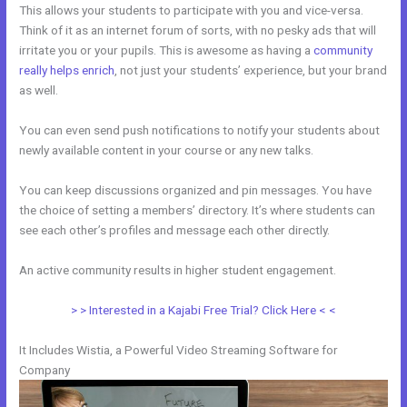
This allows your students to participate with you and vice-versa.
Think of it as an internet forum of sorts, with no pesky ads that will
irritate you or your pupils. This is awesome as having a
community
really helps enrich
, not just your students’ experience, but your brand
as well.
You can even send push notifications to notify your students about
newly available content in your course or any new talks.
You can keep discussions organized and pin messages. You have
the choice of setting a members’ directory. It’s where students can
see each other’s profiles and message each other directly.
An active community results in higher student engagement.
> > Interested in a Kajabi Free Trial? Click Here < <
It Includes Wistia, a Powerful Video Streaming Software for
Company