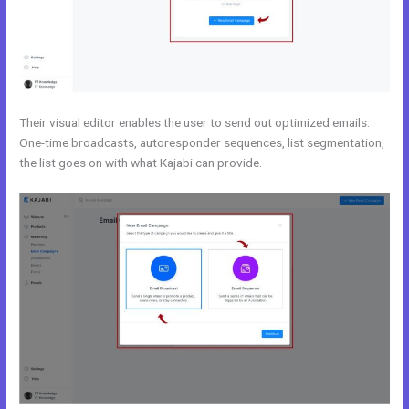
Their visual editor enables the user to send out optimized emails.
One-time broadcasts, autoresponder sequences, list segmentation,
the list goes on with what Kajabi can provide.