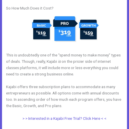
So How Much Does it Cost?
This is undoubtedly one of the “spend money to make money” types
of deals. Though, really, Kajabi
is
on the pricier side of internet
classes platforms, it will include more or less everything you could
need to create a strong business online.
Kajabi offers three subscription plans to accommodate as many
entrepreneurs as possible. All options come with annual discounts
too. In ascending order of how much each program offers, you have
the Basic, Growth, and Pro plans.
Nolimit Sales System Kajabi
> > Interested in a Kajabi Free Trial? Click Here < <