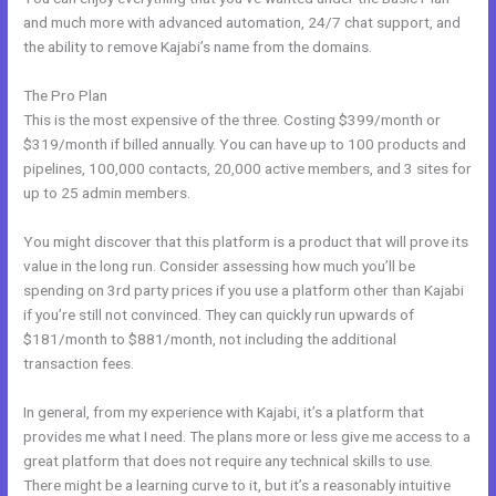
and much more with advanced automation, 24/7 chat support, and
the ability to remove Kajabi’s name from the domains.
The Pro Plan
This is the most expensive of the three. Costing $399/month or
$319/month if billed annually. You can have up to 100 products and
pipelines, 100,000 contacts, 20,000 active members, and 3 sites for
up to 25 admin members.
You might discover that this platform is a product that will prove its
value in the long run. Consider assessing how much you’ll be
spending on 3rd party prices if you use a platform other than Kajabi
if you’re still not convinced. They can quickly run upwards of
$181/month to $881/month, not including the additional
transaction fees.
In general, from my experience with Kajabi, it’s a platform that
provides me what I need. The plans more or less give me access to a
great platform that does not require any technical skills to use.
There might be a learning curve to it, but it’s a reasonably intuitive