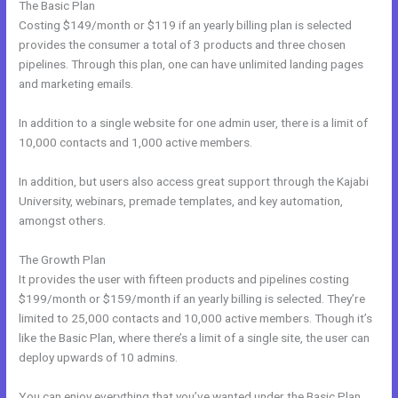
The Basic Plan
Costing $149/month or $119 if an yearly billing plan is selected
provides the consumer a total of 3 products and three chosen
pipelines. Through this plan, one can have unlimited landing pages
and marketing emails.
In addition to a single website for one admin user, there is a limit of
10,000 contacts and 1,000 active members.
In addition, but users also access great support through the Kajabi
University, webinars, premade templates, and key automation,
amongst others.
The Growth Plan
It provides the user with fifteen products and pipelines costing
$199/month or $159/month if an yearly billing is selected. They’re
limited to 25,000 contacts and 10,000 active members. Though it’s
like the Basic Plan, where there’s a limit of a single site, the user can
deploy upwards of 10 admins.
You can enjoy everything that you’ve wanted under the Basic Plan