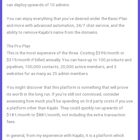
can deploy upwards of 10 admins.
You can enjoy everything that you’ve desired under the Basic Plan
and more with advanced automation, 24/7 chat service, and the
ability to remove Kajabi’s name from the domains.
The Pro Plan
This is the most expensive of the three. Costing $399/month or
$319/month if billed annually. You can have up to 100 products and
pipelines, 100,000 contacts, 20,000 active members, and 3
websites for as many as 25 admin members.
You might discover that this platform is something that will prove
its worth in the long run. If you’re still not convinced, consider
assessing how much you’ll be spending on 3rd party costs if you use
a platform other than Kajabi. They could quickly run upwards of
$181/month to $881/month, not including the extra transaction
fees.
In general, from my experience with Kajabi, it is a platform which