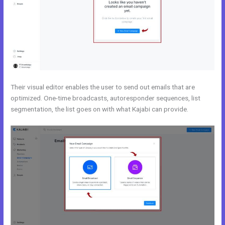
Their visual editor enables the user to send out emails that are
optimized. One-time broadcasts, autoresponder sequences, list
segmentation, the list goes on with what Kajabi can provide.