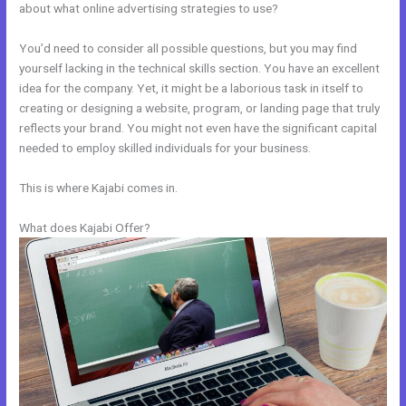
about what online advertising strategies to use?
You’d need to consider all possible questions, but you may find
yourself lacking in the technical skills section. You have an excellent
idea for the company. Yet, it might be a laborious task in itself to
creating or designing a website, program, or landing page that truly
reflects your brand. You might not even have the significant capital
needed to employ skilled individuals for your business.
This is where Kajabi comes in.
What does Kajabi Offer?