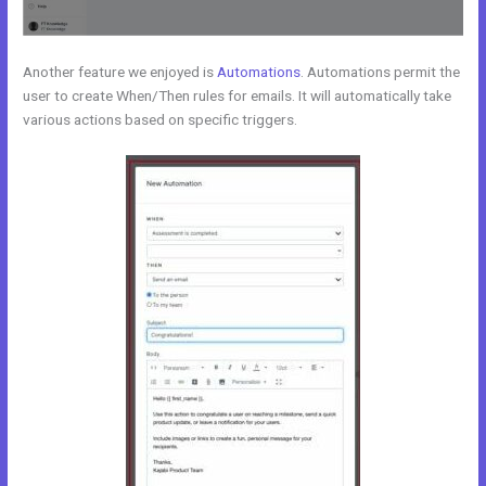
Another feature we enjoyed is
Automations
. Automations permit the
user to create When/Then rules for emails. It will automatically take
various actions based on specific triggers.