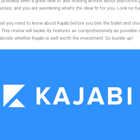
 probably seen a great deal of ads floating around about platforms 
urses, and you are wondering what’s the ideal fit for you. Look no fur
hat you need to know about Kajabi before you bite the bullet and ch
 This review will tackle its features as comprehensively as possible a
decide whether Kajabi is well worth the investment. So buckle up!