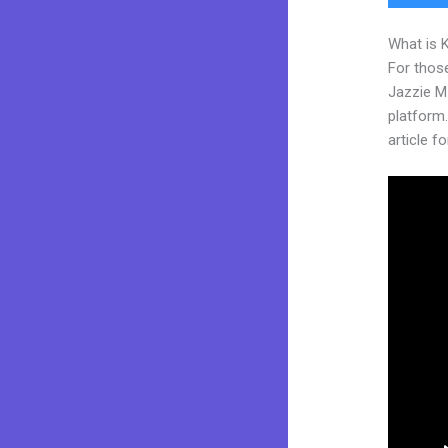
What is 
For those
Jazzie M
platform.
article fo