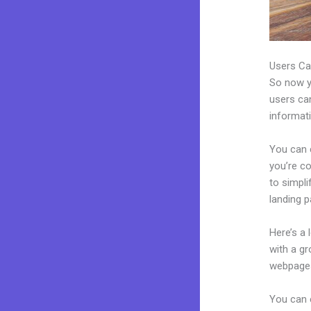
Users Ca
So now yo
users can
informat
You can c
you’re co
to simpl
landing 
Here’s a
with a g
webpages
You can 