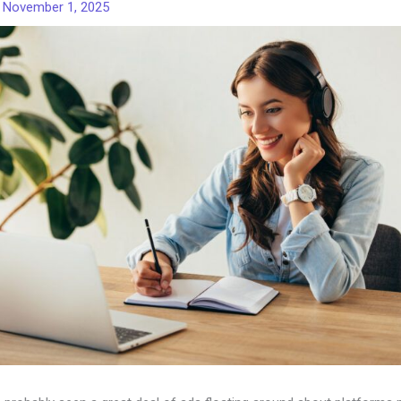
/
November 1, 2025