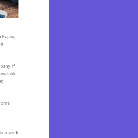
 Kajabi,
nt
pany. If
available
ng
 come
 can work