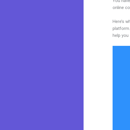
You have
online co
Here’s w
platform.
help you 