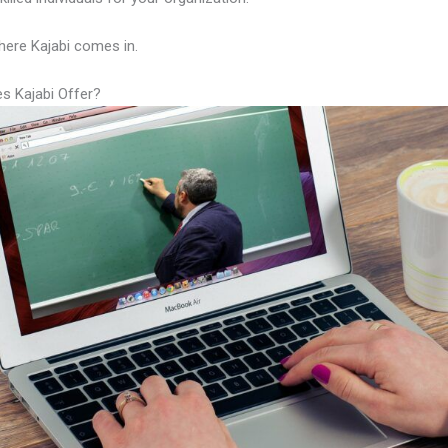
here Kajabi comes in.
s Kajabi Offer?