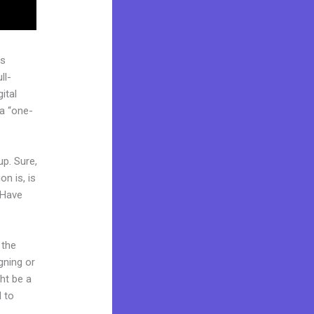
as
ll-
ital
 a “one-
up. Sure,
n is, is
 Have
 the
gning or
ght be a
d to