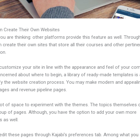
n Create Their Own Websites
u are thinking: other platforms provide this feature as well. Through
 create their own sites that store all their courses and other pertine
ion.
ustomize your site in line with the appearance and feel of your com
ncerned about where to begin, a library of ready-made templates is 
ify the website creation process. You may make modern and appeali
pages and revenue pipeline pages.
 lot of space to experiment with the themes. The topics themselves
roup of pages. Although, you have the option to add your own more
 as well.
edit these pages through Kajabi’s preferences tab. Among what you