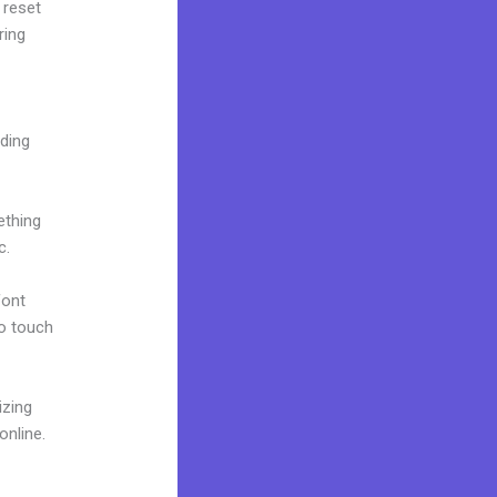
 reset
ring
lding
ething
c.
font
to touch
izing
online.