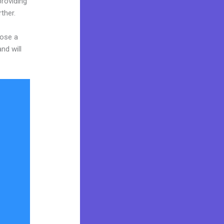
providing
ther.
oose a
nd will