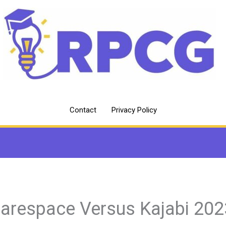
Contact
Privacy Policy
arespace Versus Kajabi 202