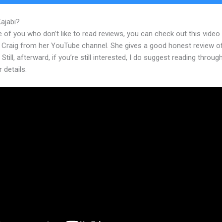
Kajabi?
Squarespace Versus Kajabi 2023
 of you who don’t like to read reviews, you can check out this video
 Craig from her YouTube channel. She gives a good honest review o
 Still, afterward, if you’re still interested, I do suggest reading throug
r details.