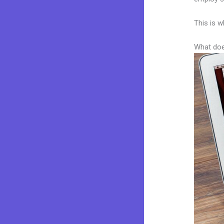
This is w
What doe