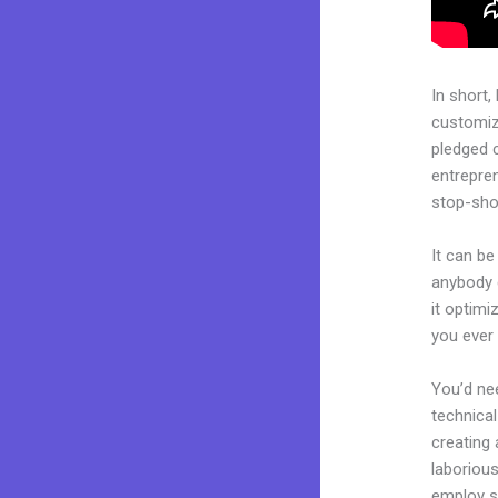
In short,
customiza
pledged 
entrepren
stop-shop
It can be
anybody 
it optimi
you ever
You’d nee
technical
creating 
laborious
employ sk