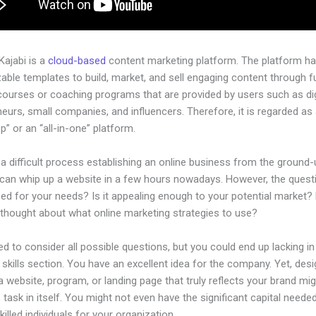
 Kajabi is a
cloud-based
content marketing platform. The platform h
ble templates to build, market, and sell engaging content through fu
courses or coaching programs that are provided by users such as dig
eurs, small companies, and influencers. Therefore, it is regarded as
” or an “all-in-one” platform.
 a difficult process establishing an online business from the ground-
can whip up a website in a few hours nowadays. However, the questio
zed for your needs? Is it appealing enough to your potential market?
 thought about what online marketing strategies to use?
d to consider all possible questions, but you could end up lacking in
 skills section. You have an excellent idea for the company. Yet, desi
a website, program, or landing page that truly reflects your brand mi
 task in itself. You might not even have the significant capital neede
illed individuals for your organization.