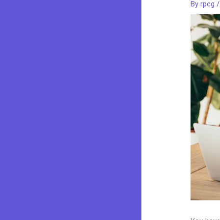
By
rpcg