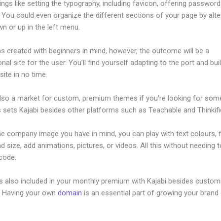
ings like setting the typography, including favicon, offering password
 You could even organize the different sections of your page by alte
n or up in the left menu.
s created with beginners in mind, however, the outcome will be a
nal site for the user. You’ll find yourself adapting to the port and bui
ite in no time.
also a market for custom, premium themes if you’re looking for som
s sets Kajabi besides other platforms such as Teachable and Thinkifi
he company image you have in mind, you can play with text colours, 
nd size, add animations, pictures, or videos. All this without needing 
 code.
is also included in your monthly premium with Kajabi besides custom
e. Having your own
domain
is an essential part of growing your brand 
ace Versus Kajabi 2023