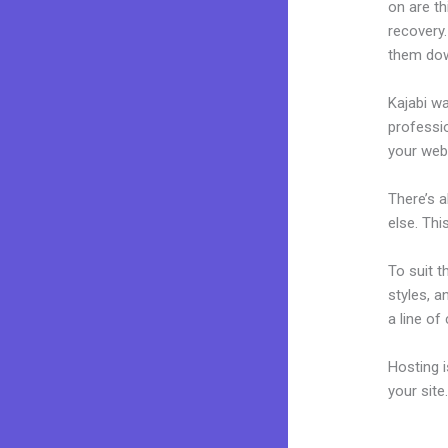
on are th
recovery.
them dow
Kajabi wa
professio
your webs
There’s 
else. Thi
To suit t
styles, a
a line of
Hosting 
your sit
Squaresp