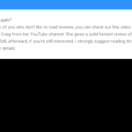
Kajabi?
Webinar With Kajabi
 of you who don’t like to read reviews, you can check out this video
 Craig from her YouTube channel. She gives a solid honest review of
Still, afterward, if you’re still interested, I strongly suggest reading t
r details.