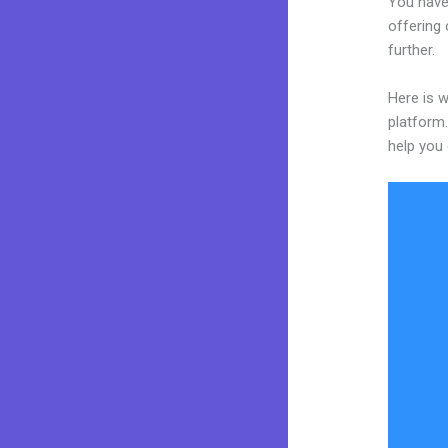
You have
offering 
further.
Here is w
platform.
help you 