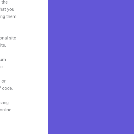
 the
what you
ring them
onal site
ite.
mium
c.
 or
f code.
izing
online.