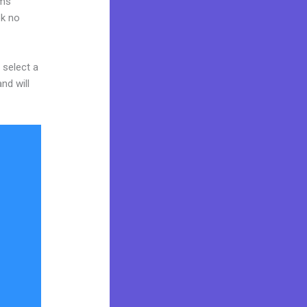
rms
ok no
 select a
nd will