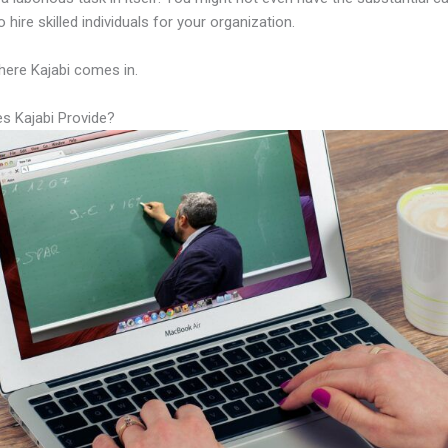
 hire skilled individuals for your organization.
here Kajabi comes in.
s Kajabi Provide?