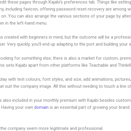
dit these pages through Kajabi’s preferences tab. Things like setting
hy, including favicon, offering password reset recovery are among 
 on. You can also arrange the various sections of your page by alte
wn in the left-hand menu.
s created with beginners in mind, but the outcome will be a professi
ser. Very quickly, you’ll end up adapting to the port and building your s
 looking for something else, there is also a market for custom, pre
his sets Kajabi apart from other platforms like Teachable and Thinkifi
lay with text colours, font styles, and size, add animations, pictures,
at suit the company image. All this without needing to touch a line o
is also included in your monthly premium with Kajabi besides custom
e. Having your own
domain
is an essential part of growing your brand 
With Kajabi
 the company seem more legitimate and professional.