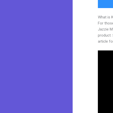
What is 
For those
Jazzie M
product. 
article fo