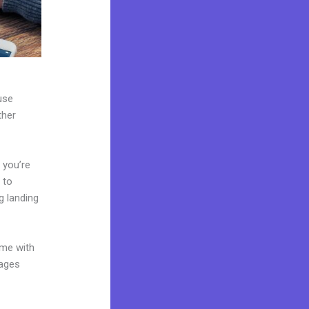
use
ther
 you’re
 to
g landing
ome with
pages