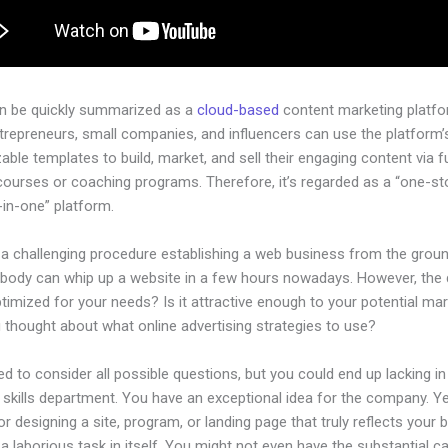
an be quickly summarized as a
cloud-based
content marketing platfo
ntrepreneurs, small companies, and influencers can use the platform’
ble templates to build, market, and sell their engaging content via fu
courses or coaching programs. Therefore, it’s regarded as a “one-s
l-in-one” platform.
e a challenging procedure establishing a web business from the grou
ybody can whip up a website in a few hours nowadays. However, the
 optimized for your needs? Is it attractive enough to your potential ma
 thought about what online advertising strategies to use?
d to consider all possible questions, but you could end up lacking in
 skills department. You have an exceptional idea for the company. Ye
or designing a site, program, or landing page that truly reflects your 
a laborious task in itself. You might not even have the substantial ca