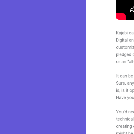
Kajabi c
Digital e
customiza
pledged 
or an “al
It can b
Sure, an
is, is it
Have you
You’d nee
technical
creating 
might be 