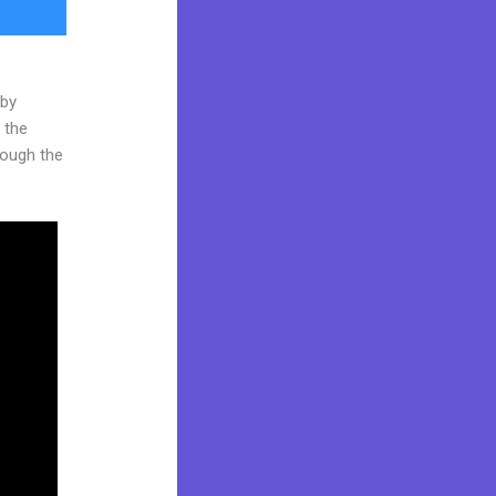
 by
 the
hrough the