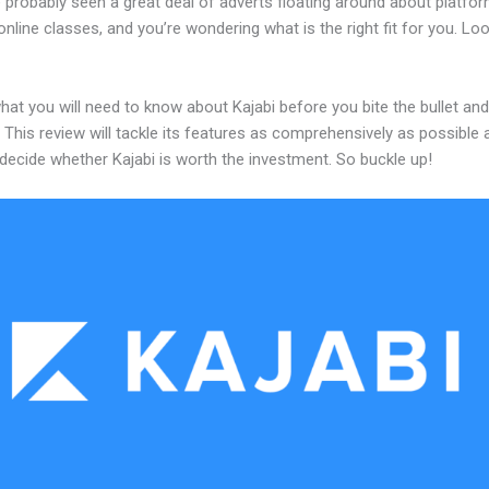
 probably seen a great deal of adverts floating around about platfo
online classes, and you’re wondering what is the right fit for you. Lo
hat you will need to know about Kajabi before you bite the bullet and
 This review will tackle its features as comprehensively as possible a
decide whether Kajabi is worth the investment. So buckle up!