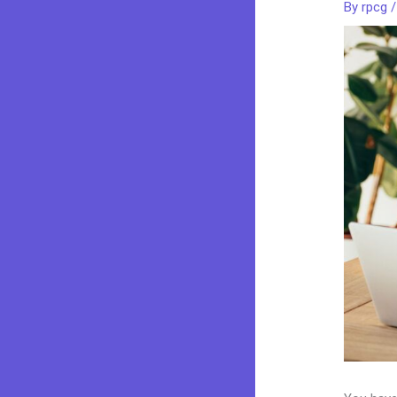
By
rpcg