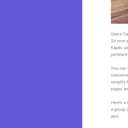
Users Ca
So now yo
Kajabi, u
pertinent
You can c
concerned
simplify
pages an
Here’s a
a group 
also.