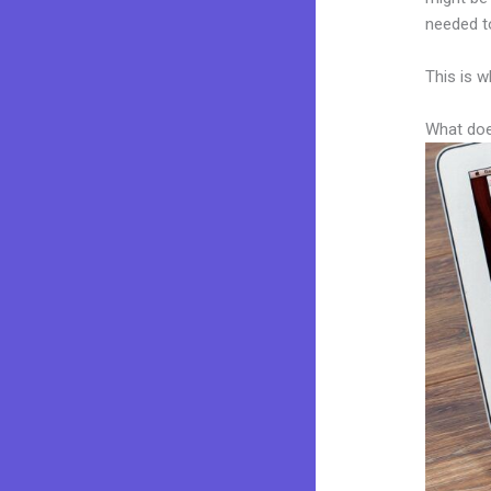
needed to
This is w
What doe