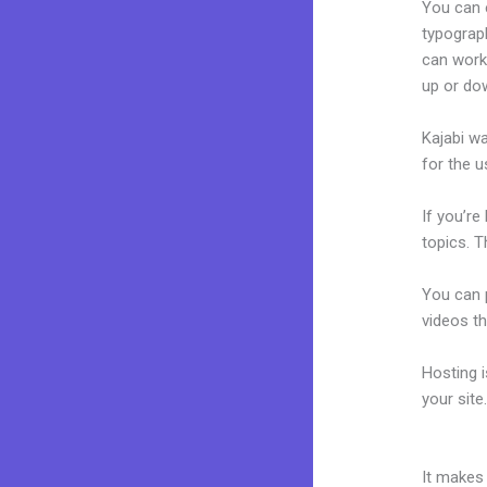
You can e
typograp
can work
up or do
Kajabi wa
for the u
If you’re
topics. T
You can p
videos th
Hosting 
your sit
Webinar 
It makes