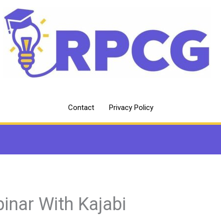
Contact
Privacy Policy
inar With Kajabi