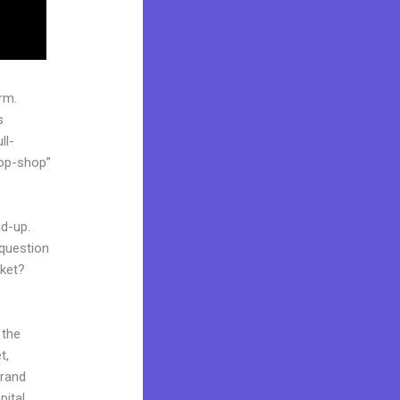
rm.
s
ll-
top-shop”
nd-up.
 question
rket?
 the
t,
brand
pital