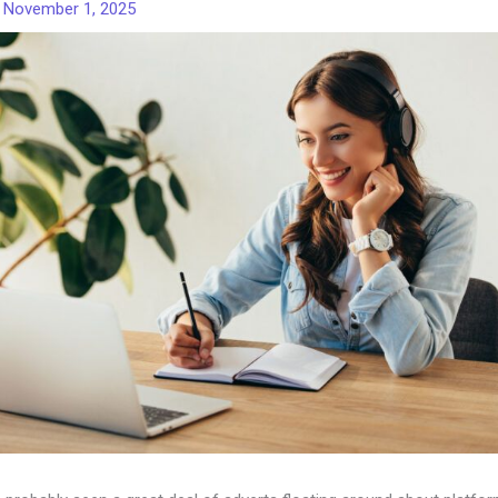
/
November 1, 2025