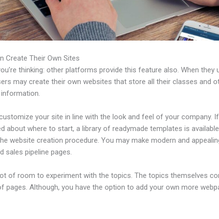
n Create Their Own Sites
u’re thinking: other platforms provide this feature also. When they 
sers may create their own websites that store all their classes and o
 information.
ustomize your site in line with the look and feel of your company. If
 about where to start, a library of readymade templates is available
 the website creation procedure. You may make modern and appealin
d sales pipeline pages.
 lot of room to experiment with the topics. The topics themselves c
of pages. Although, you have the option to add your own more web