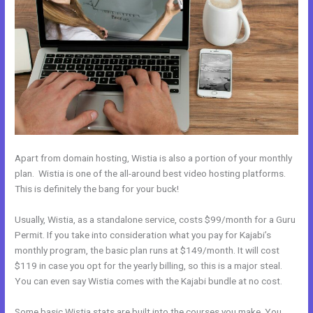
Apart from domain hosting, Wistia is also a portion of your monthly
plan. Wistia is one of the all-around best video hosting platforms.
This is definitely the bang for your buck!
Usually, Wistia, as a standalone service, costs $99/month for a Guru
Permit. If you take into consideration what you pay for Kajabi’s
monthly program, the basic plan runs at $149/month. It will cost
$119 in case you opt for the yearly billing, so this is a major steal.
You can even say Wistia comes with the Kajabi bundle at no cost.
Some basic Wistia stats are built into the courses you make. You