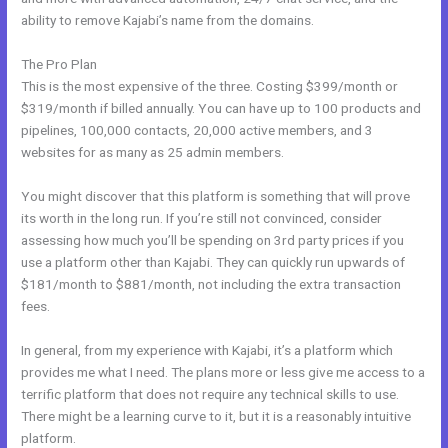
ability to remove Kajabi’s name from the domains.
The Pro Plan
This is the most expensive of the three. Costing $399/month or
$319/month if billed annually. You can have up to 100 products and
pipelines, 100,000 contacts, 20,000 active members, and 3
websites for as many as 25 admin members.
You might discover that this platform is something that will prove
its worth in the long run. If you’re still not convinced, consider
assessing how much you’ll be spending on 3rd party prices if you
use a platform other than Kajabi. They can quickly run upwards of
$181/month to $881/month, not including the extra transaction
fees.
In general, from my experience with Kajabi, it’s a platform which
provides me what I need. The plans more or less give me access to a
terrific platform that does not require any technical skills to use.
There might be a learning curve to it, but it is a reasonably intuitive
platform.