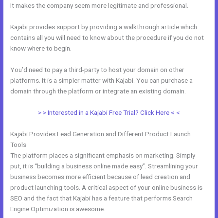
It makes the company seem more legitimate and professional.
Kajabi provides support by providing a walkthrough article which
contains all you will need to know about the procedure if you do not
know where to begin.
You’d need to pay a third-party to host your domain on other
platforms. It is a simpler matter with Kajabi. You can purchase a
domain through the platform or integrate an existing domain.
> > Interested in a Kajabi Free Trial? Click Here < <
Kajabi Provides Lead Generation and Different Product Launch
Tools
The platform places a significant emphasis on marketing. Simply
put, it is “building a business online made easy”. Streamlining your
business becomes more efficient because of lead creation and
product launching tools. A critical aspect of your online business is
SEO and the fact that Kajabi has a feature that performs Search
Engine Optimization is awesome.