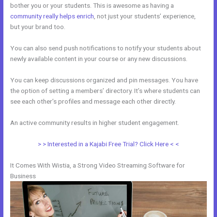
bother you or your students. This is awesome as having a
community really helps enrich
, not just your students’ experience,
but your brand too.
You can also send push notifications to notify your students about
newly available content in your course or any new discussions.
You can keep discussions organized and pin messages. You have
the option of setting a members’ directory. It’s where students can
see each other’s profiles and message each other directly.
An active community results in higher student engagement.
> > Interested in a Kajabi Free Trial? Click Here < <
It Comes With Wistia, a Strong Video Streaming Software for
Business