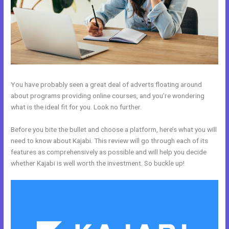
You have probably seen a great deal of adverts floating around
about programs providing online courses, and you’re wondering
what is the ideal fit for you. Look no further.
Before you bite the bullet and choose a platform, here’s what you will
need to know about Kajabi. This review will go through each of its
features as comprehensively as possible and will help you decide
whether Kajabi is well worth the investment. So buckle up!