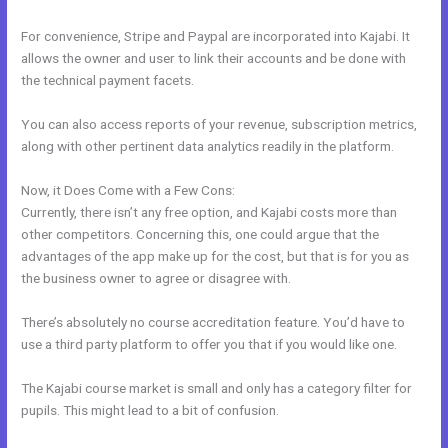
For convenience, Stripe and Paypal are incorporated into Kajabi. It
allows the owner and user to link their accounts and be done with
the technical payment facets.
You can also access reports of your revenue, subscription metrics,
along with other pertinent data analytics readily in the platform.
Now, it Does Come with a Few Cons:
Currently, there isn’t any free option, and Kajabi costs more than
other competitors. Concerning this, one could argue that the
advantages of the app make up for the cost, but that is for you as
the business owner to agree or disagree with.
There’s absolutely no course accreditation feature. You’d have to
use a third party platform to offer you that if you would like one.
The Kajabi course market is small and only has a category filter for
pupils. This might lead to a bit of confusion.