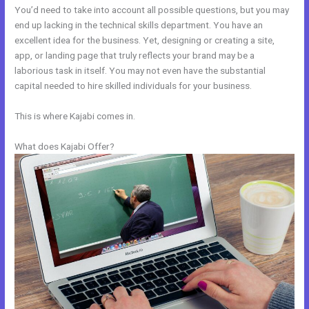
You’d need to take into account all possible questions, but you may
end up lacking in the technical skills department. You have an
excellent idea for the business. Yet, designing or creating a site,
app, or landing page that truly reflects your brand may be a
laborious task in itself. You may not even have the substantial
capital needed to hire skilled individuals for your business.
This is where Kajabi comes in.
What does Kajabi Offer?