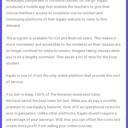
Nowadays, people like to consume content on the go. Kajabi
produced a mobile app that enables the teachers to give their
course members access to complete course content and
community platforms of their Kajabi website to cater to this
demand.
The program is available for iOs and Android users. This makes it
more convenient and accessible to the students as their classes are
no longer confined to online browsers. Imagine taking classes while
you’re on a lengthy commute. That saves a lot of time for the busy
student.
Kajabi is one of, if not the only, online platform that provide this sort
of service.
You Get to Keep 100% of The Revenue-Generated Sales
We have saved the best news for last. While you do pay a monthly
premium to use Kajabi’s features, think of it as operational costs for
your organization. Unlike other platforms, Kajabi doesn’t require a
percentage of your earnings. With this, you can offset the costs and
create more profit from selling your online courses.