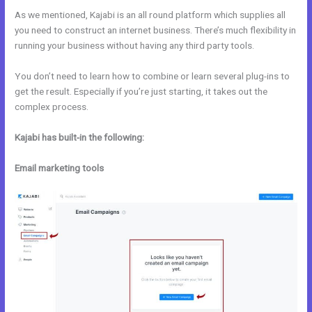
As we mentioned, Kajabi is an all round platform which supplies all
you need to construct an internet business. There’s much flexibility in
running your business without having any third party tools.
You don’t need to learn how to combine or learn several plug-ins to
get the result. Especially if you’re just starting, it takes out the
complex process.
Kajabi has built-in the following:
Email marketing tools