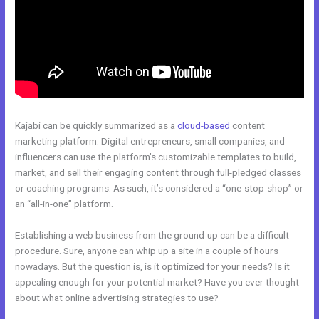
Kajabi can be quickly summarized as a
cloud-based
content
marketing platform. Digital entrepreneurs, small companies, and
influencers can use the platform’s customizable templates to build,
market, and sell their engaging content through full-pledged classes
or coaching programs. As such, it’s considered a “one-stop-shop” or
an “all-in-one” platform.
Establishing a web business from the ground-up can be a difficult
procedure. Sure, anyone can whip up a site in a couple of hours
nowadays. But the question is, is it optimized for your needs? Is it
appealing enough for your potential market? Have you ever thought
about what online advertising strategies to use?