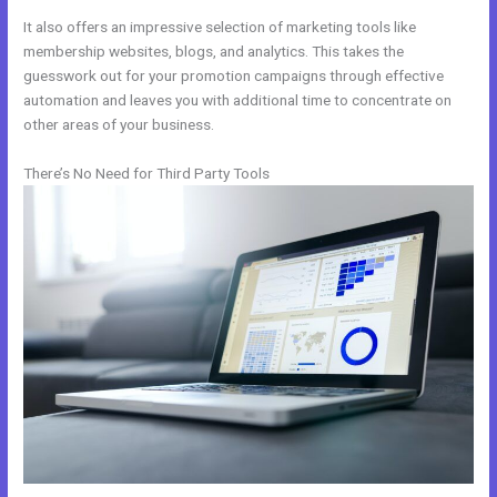
It also offers an impressive selection of marketing tools like
membership websites, blogs, and analytics. This takes the
guesswork out for your promotion campaigns through effective
automation and leaves you with additional time to concentrate on
other areas of your business.
There’s No Need for Third Party Tools