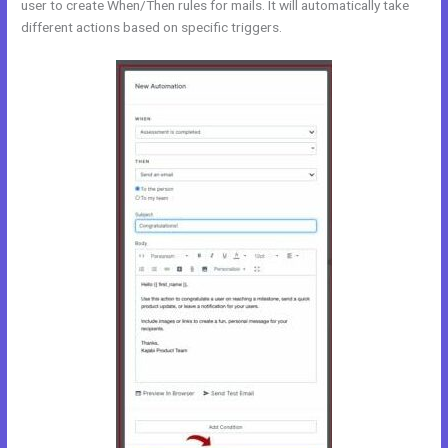
user to create When/Then rules for mails. It will automatically take
different actions based on specific triggers.