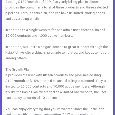
Costing $149/month or $119 if an yearly billing plan is chosen
provides the consumer a total of three products and three selected
pipelines. Through this plan, one can have unlimited landing pages
and advertising emails.
In addition to a single website for one admin user, there’s a limit of
10,000 contacts and 1,000 active members.
In addition, but users also gain access to great support through the
Kajabi University, webinars, premade templates, and key automation,
among others.
The Growth Plan
It provides the user with fifteen products and pipelines costing
$199/month or $159/month if an annual billing is selected. They are
limited to 25,000 contacts and 10,000 active members. Although
it’s like the Basic Plan, where there’s a limit of one website, the user
can deploy upwards of 10 admins.
You can enjoy everything that you’ve wanted under the Basic Plan
and more with advanced automation, 24/7 chat service, and the