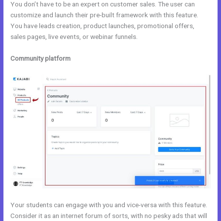
You don’t have to be an expert on customer sales. The user can
customize and launch their pre-built framework with this feature.
You have leads creation, product launches, promotional offers,
sales pages, live events, or webinar funnels.
Community platform
Your students can engage with you and vice-versa with this feature.
Consider it as an internet forum of sorts, with no pesky ads that will