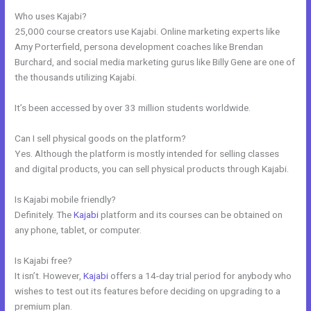
Who uses Kajabi?
25,000 course creators use Kajabi. Online marketing experts like
Amy Porterfield, persona development coaches like Brendan
Burchard, and social media marketing gurus like Billy Gene are one of
the thousands utilizing Kajabi.
It’s been accessed by over 33 million students worldwide.
Can I sell physical goods on the platform?
Yes. Although the platform is mostly intended for selling classes
and digital products, you can sell physical products through Kajabi.
Is Kajabi mobile friendly?
Definitely. The
Kajabi
platform and its courses can be obtained on
any phone, tablet, or computer.
Is Kajabi free?
It isn’t. However,
Kajabi
offers a 14-day trial period for anybody who
wishes to test out its features before deciding on upgrading to a
premium plan.