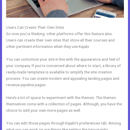
Users Can Create Their Own Sites
So now you’re thinking: other platforms offer this feature also.
Users can create their own sites that store all their courses and
other pertinent information when they use Kajabi.
You can customize your site in line with the appearance and feel of
your company. If you’re concerned about where to start, a library of
ready-made templates is available to simplify the site creation
process. You can create modern and appealing landing pages and
revenue pipeline pages.
Here’s a lot of space to experiment with the themes. The themes
themselves come with a collection of pages. Although, you have the
choice to add your own more pages as well.
You can edit those pages through Kajabi’s preferences tab. Among
what you can work on are things like setting the typography,