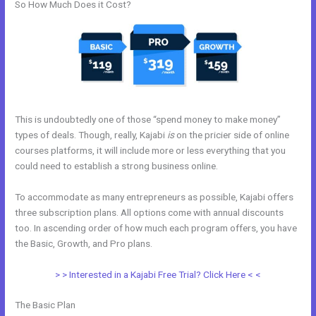
So How Much Does it Cost?
This is undoubtedly one of those “spend money to make money”
types of deals. Though, really, Kajabi
is
on the pricier side of online
courses platforms, it will include more or less everything that you
could need to establish a strong business online.
To accommodate as many entrepreneurs as possible, Kajabi offers
three subscription plans. All options come with annual discounts
too. In ascending order of how much each program offers, you have
the Basic, Growth, and Pro plans.
Video Black Box Kajabi
> > Interested in a Kajabi Free Trial? Click Here < <
The Basic Plan