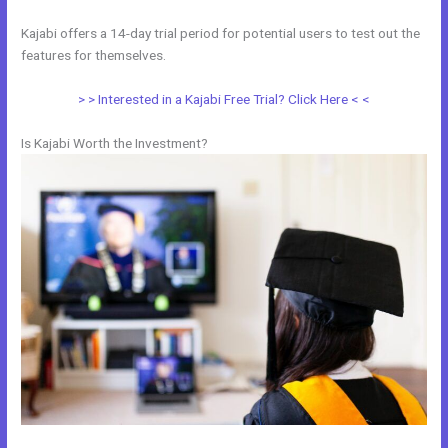
Kajabi offers a 14-day trial period for potential users to test out the
features for themselves.
> > Interested in a Kajabi Free Trial? Click Here < <
Is Kajabi Worth the Investment?