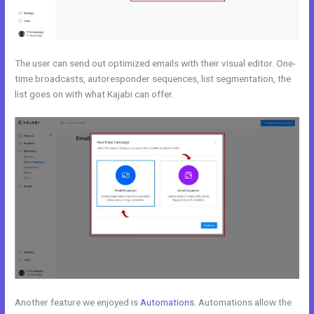
The user can send out optimized emails with their visual editor. One-
time broadcasts, autoresponder sequences, list segmentation, the
list goes on with what Kajabi can offer.
Another feature we enjoyed is
Automations
. Automations allow the