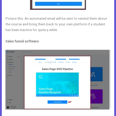
Picture this: An automated email will be sent to remind them about
the course and bring them back to your own platform if a student
has been inactive for quite a while.
Sales funnel software