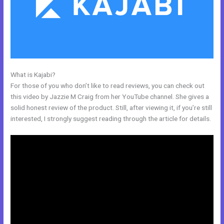
What is Kajabi?
Video Black Box Kajabi
For those of you who don’t like to read reviews, you can check out
this video by Jazzie M Craig from her YouTube channel. She gives a
solid honest review of the product. Still, after viewing it, if you’re still
interested, I strongly suggest reading through the article for details.