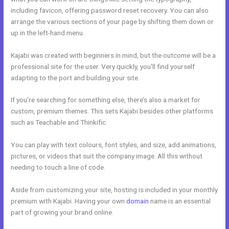
including favicon, offering password reset recovery. You can also
arrange the various sections of your page by shifting them down or
up in the left-hand menu.
Kajabi was created with beginners in mind, but the outcome will be a
professional site for the user. Very quickly, you’ll find yourself
adapting to the port and building your site.
If you’re searching for something else, there’s also a market for
custom, premium themes. This sets Kajabi besides other platforms
such as Teachable and Thinkific.
You can play with text colours, font styles, and size, add animations,
pictures, or videos that suit the company image. All this without
needing to touch a line of code.
Aside from customizing your site, hosting is included in your monthly
premium with Kajabi. Having your own
domain
name is an essential
part of growing your brand online.
Video Black Box Kajabi