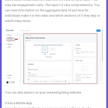
may see engagement stats. The report is very comprehensive. You
can view information on the aggregate data of just how far
individuals make it in the video and which sections of it they skip or
watch many times.
You can also place it on your marketing/blog website.
It has a Mobile App
Video Black Box Kajabi