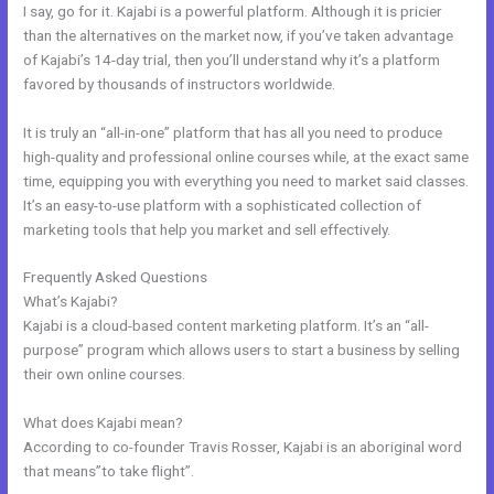
I say, go for it. Kajabi is a powerful platform. Although it is pricier
than the alternatives on the market now, if you’ve taken advantage
of Kajabi’s 14-day trial, then you’ll understand why it’s a platform
favored by thousands of instructors worldwide.
It is truly an “all-in-one” platform that has all you need to produce
high-quality and professional online courses while, at the exact same
time, equipping you with everything you need to market said classes.
It’s an easy-to-use platform with a sophisticated collection of
marketing tools that help you market and sell effectively.
Frequently Asked Questions
Video Black Box Kajabi
What’s Kajabi?
Kajabi is a cloud-based content marketing platform. It’s an “all-
purpose” program which allows users to start a business by selling
their own online courses.
What does Kajabi mean?
According to co-founder Travis Rosser, Kajabi is an aboriginal word
that means”to take flight”.