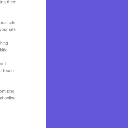
ring them
onal site
your site.
thing
ific.
font
to touch
tomizing
d online.