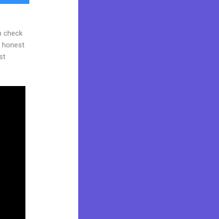
n check
d honest
st