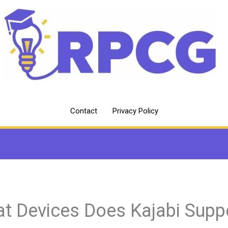
Contact
Privacy Policy
t Devices Does Kajabi Supp