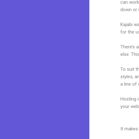
can work
down or 
Kajabi wa
for the u
There’s 
else. Thi
To suit t
styles, a
a line of
Hosting 
your web
What Dev
It makes