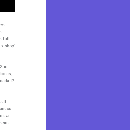
rm.
s
 full-
op-shop”
 Sure,
ion is,
 market?
self
siness.
am, or
icant