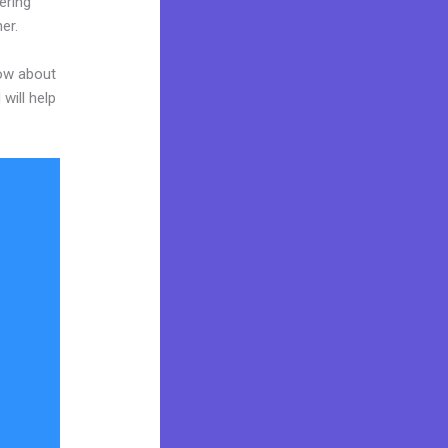
ering
er.
now about
will help