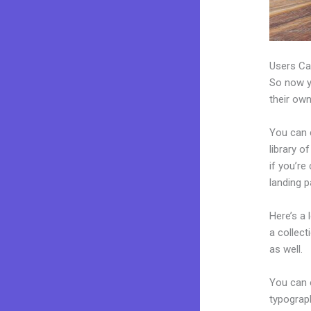
Users Ca
So now yo
their own
You can 
library o
if you’r
landing p
Here’s a
a collec
as well.
You can e
typograp