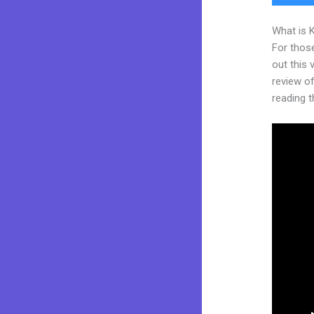
What is 
For thos
out this
review of 
reading t