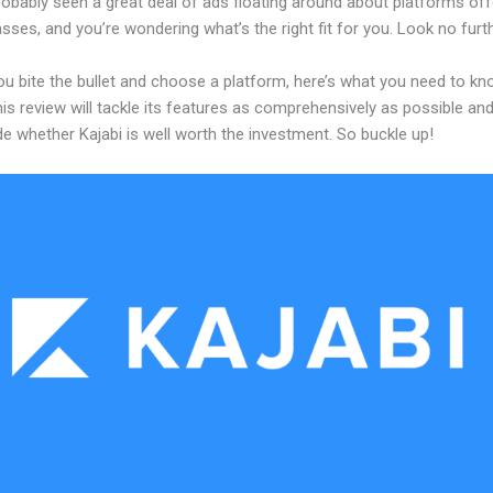
obably seen a great deal of ads floating around about platforms off
asses, and you’re wondering what’s the right fit for you. Look no furth
ou bite the bullet and choose a platform, here’s what you need to k
his review will tackle its features as comprehensively as possible and 
e whether Kajabi is well worth the investment. So buckle up!