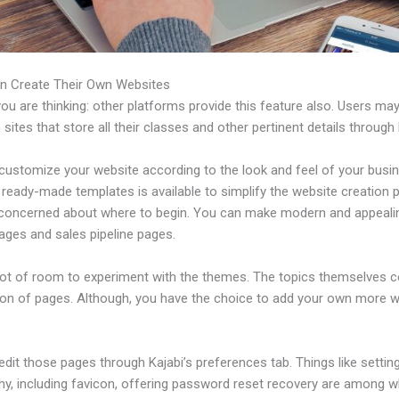
n Create Their Own Websites
u are thinking: other platforms provide this feature also. Users ma
 sites that store all their classes and other pertinent details through 
customize your website according to the look and feel of your busi
f ready-made templates is available to simplify the website creation
e concerned about where to begin. You can make modern and appeali
ages and sales pipeline pages.
 lot of room to experiment with the themes. The topics themselves 
tion of pages. Although, you have the choice to add your own more
dit those pages through Kajabi’s preferences tab. Things like settin
hy, including favicon, offering password reset recovery are among 