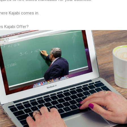
here Kajabi comes in.
s Kajabi Offer?