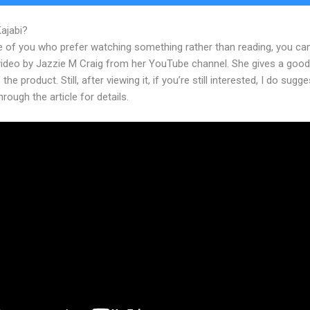
Kajabi?
What Devices Does Kajabi Support
e of you who prefer watching something rather than reading, you ca
 video by Jazzie M Craig from her YouTube channel. She gives a goo
the product. Still, after viewing it, if you’re still interested, I do sugge
hrough the article for details.