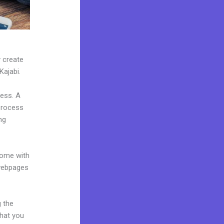
y create
Kajabi.
ness. A
 process
ng
come with
 webpages
g the
what you