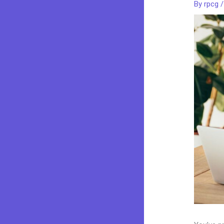
By
rpcg