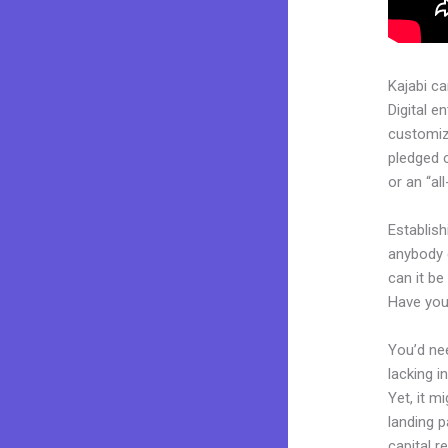
Kajabi c
Digital e
customiza
pledged 
or an “al
Establish
anybody 
can it be
Have you
You’d nee
lacking i
Yet, it m
landing p
capital r