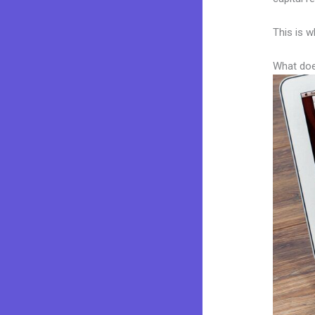
This is w
What doe