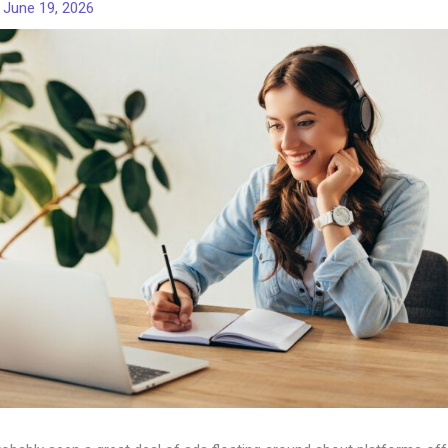
/
June 19, 2026