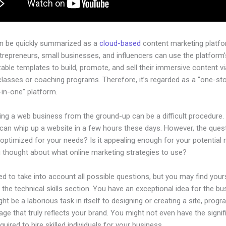
an be quickly summarized as a
cloud-based
content marketing platfo
ntrepreneurs, small businesses, and influencers can use the platform’
ble templates to build, promote, and sell their immersive content via
classes or coaching programs. Therefore, it’s regarded as a “one-st
l-in-one” platform.
ing a web business from the ground-up can be a difficult procedure.
can whip up a website in a few hours these days. However, the quest
 optimized for your needs? Is it appealing enough for your potential
 thought about what online marketing strategies to use?
d to take into account all possible questions, but you may find your
n the technical skills section. You have an exceptional idea for the bu
ight be a laborious task in itself to designing or creating a site, progr
age that truly reflects your brand. You might not even have the signif
equired to hire skilled individuals for your business.