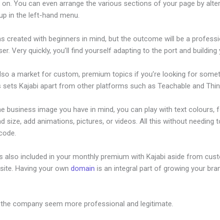
 on. You can even arrange the various sections of your page by alte
up in the left-hand menu.
s created with beginners in mind, but the outcome will be a professi
ser. Very quickly, you’ll find yourself adapting to the port and building 
also a market for custom, premium topics if you’re looking for some
s sets Kajabi apart from other platforms such as Teachable and Think
he business image you have in mind, you can play with text colours, 
nd size, add animations, pictures, or videos. All this without needing 
 code.
is also included in your monthly premium with Kajabi aside from cus
site. Having your own
domain
is an integral part of growing your bran
ices Does Kajabi Support
 the company seem more professional and legitimate.