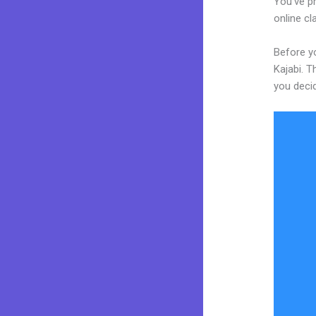
You’ve pr
online cl
Before y
Kajabi. T
you decid