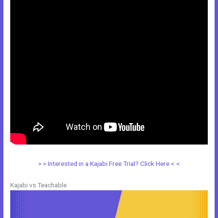
> > Interested in a Kajabi Free Trial? Click Here < <
Kajabi vs Teachable