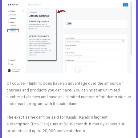
Of course, Thinkific does have an advantage over the amount of
courses and products you can have. You can host an unlimited
number of classes and have an unlimited number of students sign up
under each program with its paid plans.
The exact same can’t be said for Kajabi. Kajabi’s highest
subscription (Pro Plan) runs at $399/month. It merely allows 100
products and up to 20,000 active students.