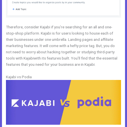
Therefore, consider Kajabi if you’re searching for an all and one-
stop-shop platform. Kajabi is for users looking to house each of
their businesses under one umbrella. Landing pages and affiliate
marketing features. It will come with a hefty price tag. But, you do
not need to worry about hacking together or studying third-party
tools with Kajabiwith its features built. You’ll find that the essential
features that you need for your business are in Kajabi.
Kajabi vs Podia