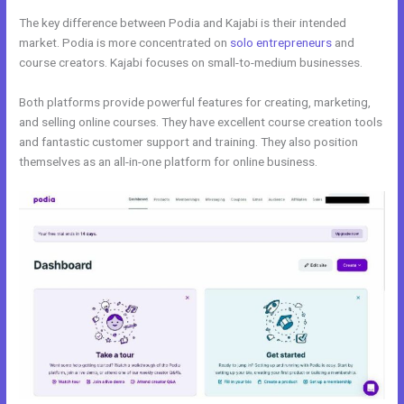
The key difference between Podia and Kajabi is their intended
market. Podia is more concentrated on
solo entrepreneurs
and
course creators. Kajabi focuses on small-to-medium businesses.
Both platforms provide powerful features for creating, marketing,
and selling online courses. They have excellent course creation tools
and fantastic customer support and training. They also position
themselves as an all-in-one platform for online business.