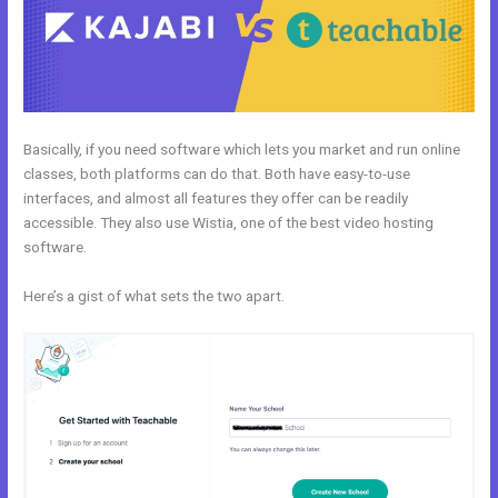
Basically, if you need software which lets you market and run online
classes, both platforms can do that. Both have easy-to-use
interfaces, and almost all features they offer can be readily
accessible. They also use Wistia, one of the best video hosting
software.
Here’s a gist of what sets the two apart.