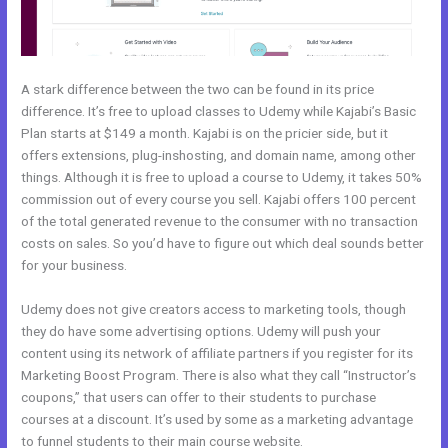
A stark difference between the two can be found in its price
difference. It’s free to upload classes to Udemy while Kajabi’s Basic
Plan starts at $149 a month. Kajabi is on the pricier side, but it
offers extensions, plug-inshosting, and domain name, among other
things. Although it is free to upload a course to Udemy, it takes 50%
commission out of every course you sell. Kajabi offers 100 percent
of the total generated revenue to the consumer with no transaction
costs on sales. So you’d have to figure out which deal sounds better
for your business.
Udemy does not give creators access to marketing tools, though
they do have some advertising options. Udemy will push your
content using its network of affiliate partners if you register for its
Marketing Boost Program. There is also what they call “Instructor’s
coupons,” that users can offer to their students to purchase
courses at a discount. It’s used by some as a marketing advantage
to funnel students to their main course website.