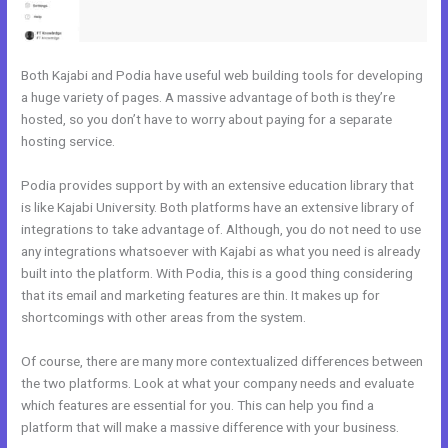
Both Kajabi and Podia have useful web building tools for developing
a huge variety of pages. A massive advantage of both is they’re
hosted, so you don’t have to worry about paying for a separate
hosting service.
Podia provides support by with an extensive education library that
is like Kajabi University. Both platforms have an extensive library of
integrations to take advantage of. Although, you do not need to use
any integrations whatsoever with Kajabi as what you need is already
built into the platform. With Podia, this is a good thing considering
that its email and marketing features are thin. It makes up for
shortcomings with other areas from the system.
Of course, there are many more contextualized differences between
the two platforms. Look at what your company needs and evaluate
which features are essential for you. This can help you find a
platform that will make a massive difference with your business.