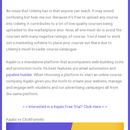
An issue that Udemy has is that anyone can teach. It may sound
confusing but hear me out. Because it’s free to upload any course
into Udemy, it contributes to a lot of low-quality courses being
uploaded to the marketplace also. Now, all one must do is avoid the
courses with many negative ratings, of course. You’d need to work
out a marketing scheme to place your course out there due to
Udemy’s much broader course catalogue.
Kajabi is a standalone platform that accompanies web-building tools
and promotion tools. Its best features are email automation and
pipeline builder
. When choosing a platform to start an online course
company, Kajabi gives you the tools to create your website, manage
and engage with students and run advertising campaigns all from
the same platform.
Zoho Webinar vs Kajabi
> > Interested in a Kajabi Free Trial? Click Here < <
Kajabi vs ClickFunnels