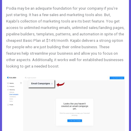
Podia may be an adequate foundation for your company if you’re
just starting. It has a few sales and marketing tools also. But,
Kajabi’s collection of marketing tools are its best feature. You get
access to unlimited marketing emails, unlimited sales/landing pages,
pipeline builders, templates, patterns, and automation in spite of the
cheapest Basic Plan at $149/month. Kajabi delivers a strong option
for people who are just building their online business. These
features help streamline your business and allow you to focus on
other aspects. Additionally, it works well for established businesses
looking to get a needed boost.