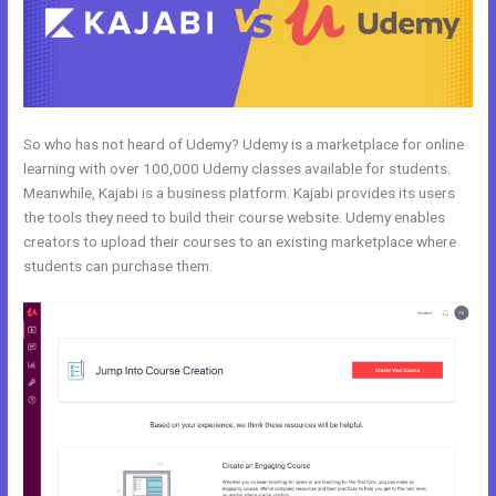
So who has not heard of Udemy? Udemy is a marketplace for online
learning with over 100,000 Udemy classes available for students.
Meanwhile, Kajabi is a business platform. Kajabi provides its users
the tools they need to build their course website. Udemy enables
creators to upload their courses to an existing marketplace where
students can purchase them.