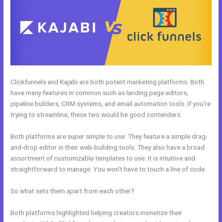
Clickfunnels and Kajabi are both potent marketing platforms. Both
have many features in common such as landing page editors,
pipeline builders, CRM systems, and email automation tools. If you’re
trying to streamline, these two would be good contenders.
Both platforms are super simple to use. They feature a simple drag-
and-drop editor in their web-building tools. They also have a broad
assortment of customizable templates to use. It is intuitive and
straightforward to manage. You won’t have to touch a line of code.
So what sets them apart from each other?
Both platforms highlighted helping creators monetize their