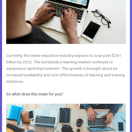
Currently, the online education industry expects to soar past $241
billion by 2022. The worldwide e-learning market continues to
experience rapid improvement. This growth is brought about by
increased availability and cost-effectiveness of learning and training
initiatives.
So what does this mean for you?
Zoho Webinar vs Kajabi