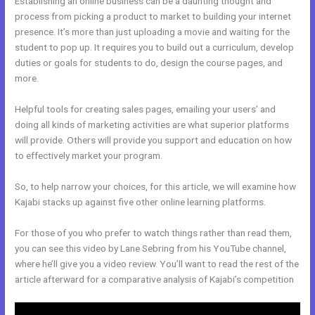
Establishing an online business can be a daunting thought and
process from picking a product to market to building your internet
presence. It’s more than just uploading a movie and waiting for the
student to pop up. It requires you to build out a curriculum, develop
duties or goals for students to do, design the course pages, and
more.
Helpful tools for creating sales pages, emailing your users’ and
doing all kinds of marketing activities are what superior platforms
will provide. Others will provide you support and education on how
to effectively market your program.
So, to help narrow your choices, for this article, we will examine how
Kajabi stacks up against five other online learning platforms.
For those of you who prefer to watch things rather than read them,
you can see this video by Lane Sebring from his YouTube channel,
where he’ll give you a video review. You’ll want to read the rest of the
article afterward for a comparative analysis of Kajabi’s competition