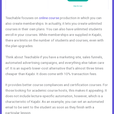
Teachable focuses on
online course
production in which you can
also create memberships. In actuality, it lets you create unlimited
courses in their own plans. You can also have unlimited students
enroll in your courses. While memberships are supplied in Kajabi,
there are limits on the number of students and courses, even with
the plan upgrades.
Think about Teachable if you have a marketing site, sales funnels,
automated advertising campaigns, and everything else taken care
of. It is an superb lower-cost alternative that’s almost three times
cheaper than Kajabi. It does come with 10% transaction fees.
It provides better course compliances and certification courses. For
those looking for academic course hosts, this makes it appealing. It
does not include lecture-specific automation, however, which is a
characteristic of Kajabi. As an example, you can set an automated
email to be sent to the student as soon as they finish with a
particular lesson.