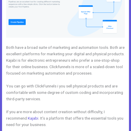
Both have a broad suite of marketing and automation tools. Both are
excellent platforms for marketing your digital and physical products.
Kajabi is for electronic entrepreneurs who prefer a one-stop-shop
for their online business. Clickfunnels is more of a scaled-down tool
focused on marketing automation and processes.
You can go with ClickFunnels i you sell physical products and are
comfortable with some degree of custom coding and incorporating
third-party services.
If you are more about content creation without difficulty, I
recommend
Kajabi
. It’s a platform that offers the essential tools you
need for your business.