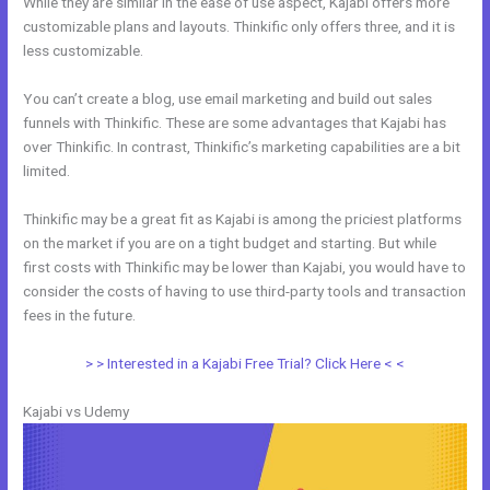
While they are similar in the ease of use aspect, Kajabi offers more
customizable plans and layouts. Thinkific only offers three, and it is
less customizable.
You can’t create a blog, use email marketing and build out sales
funnels with Thinkific. These are some advantages that Kajabi has
over Thinkific. In contrast, Thinkific’s marketing capabilities are a bit
limited.
Thinkific may be a great fit as Kajabi is among the priciest platforms
on the market if you are on a tight budget and starting. But while
first costs with Thinkific may be lower than Kajabi, you would have to
consider the costs of having to use third-party tools and transaction
fees in the future.
> > Interested in a Kajabi Free Trial? Click Here < <
Kajabi vs Udemy