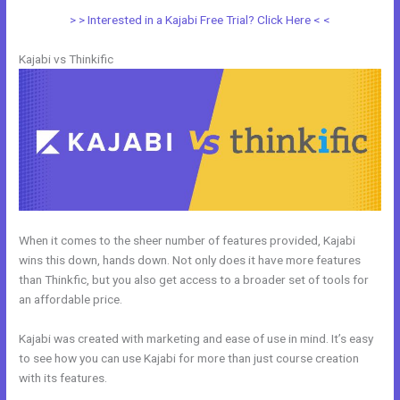
> > Interested in a Kajabi Free Trial? Click Here < <
Kajabi vs Thinkific
When it comes to the sheer number of features provided, Kajabi
wins this down, hands down. Not only does it have more features
than Thinkfic, but you also get access to a broader set of tools for
an affordable price.
Kajabi was created with marketing and ease of use in mind. It’s easy
to see how you can use Kajabi for more than just course creation
with its features.
Zoho Webinar vs Kajabi