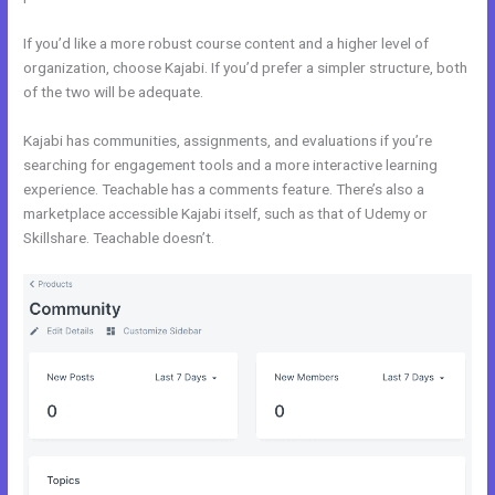
If you’d like a more robust course content and a higher level of
organization, choose Kajabi. If you’d prefer a simpler structure, both
of the two will be adequate.
Zoho Webinar vs Kajabi
Kajabi has communities, assignments, and evaluations if you’re
searching for engagement tools and a more interactive learning
experience. Teachable has a comments feature. There’s also a
marketplace accessible Kajabi itself, such as that of Udemy or
Skillshare. Teachable doesn’t.