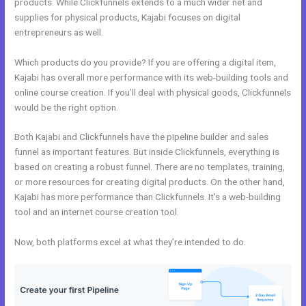
products. While Clickfunnels extends to a much wider net and
supplies for physical products, Kajabi focuses on digital
entrepreneurs as well.
Which products do you provide? If you are offering a digital item,
Kajabi has overall more performance with its web-building tools and
online course creation. If you’ll deal with physical goods, Clickfunnels
would be the right option.
Both Kajabi and Clickfunnels have the pipeline builder and sales
funnel as important features. But inside Clickfunnels, everything is
based on creating a robust funnel. There are no templates, training,
or more resources for creating digital products. On the other hand,
Kajabi has more performance than Clickfunnels. It’s a web-building
tool and an internet course creation tool.
Now, both platforms excel at what they’re intended to do.