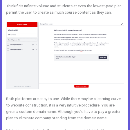
Thinkific’s infinite volume and students at even the lowest-paid plan
permit the user to create as much course content as they can.
Both platforms are easy to use. While there may be a learning curve
to website construction, it is a very intuitive procedure. You are
given a custom domain name. Although you’d have to pay a greater
plan to eliminate company branding from the domain name.