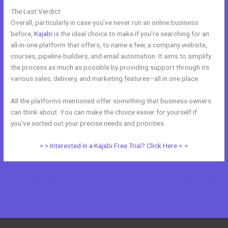
The Last Verdict
Zoho Webinar vs Kajabi
Overall, particularly in case you’ve never run an online business
before,
Kajabi
is the ideal choice to make if you’re searching for an
all-in-one platform that offers, to name a few, a company website,
courses, pipeline builders, and email automation. It aims to simplify
the process as much as possible by providing support through its
various sales, delivery, and marketing features–all in one place.
All the platforms mentioned offer something that business owners
can think about. You can make the choice easier for yourself if
you’ve sorted out your precise needs and priorities.
> > Interested in a Kajabi Free Trial? Click Here < <
←
Previous Post
Next Post
→