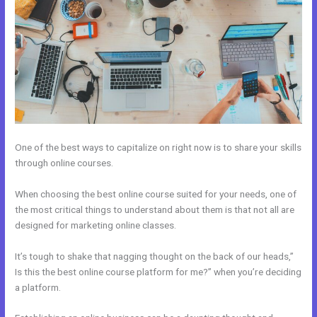
One of the best ways to capitalize on right now is to share your skills
through online courses.
When choosing the best online course suited for your needs, one of
the most critical things to understand about them is that not all are
designed for marketing online classes.
It’s tough to shake that nagging thought on the back of our heads,”
Is this the best online course platform for me?” when you’re deciding
a platform.